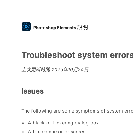
說明
Photoshop Elements
Troubleshoot system errors
上次更新時間
2025年10月24日
Issues
The following are some symptoms of system erro
A blank or flickering dialog box
A frozen cursor or screen