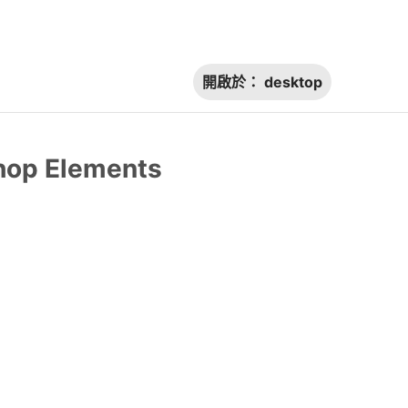
開啟於：
desktop
shop Elements