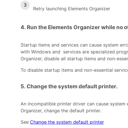
Retry launching Elements Organizer
4. Run the Elements Organizer while no o
Startup items and services can cause system erro
with Windows and services are specialized progra
Organizer, disable all startup items and non-essen
To disable startup items and non-essential servi
5. Change the system default printer.
An incompatible printer driver can cause system er
Organizer, change the default printer.
See
Change the system default printer