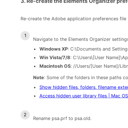
3. Re-create the Elements Organizer pref
Re-create the Adobe application preferences file
Navigate to the Elements Organizer setting
Windows XP
: C:\Documents and Setting
Win Vista/7/8
: C:\Users\[User Name]\A
Macintosh OS
: //Users/[User Name]/Lib
Note
: Some of the folders in these paths c
Show hidden files, folders, filename ext
Access hidden user library files | Mac OS
Rename psa.prf to psa.old.