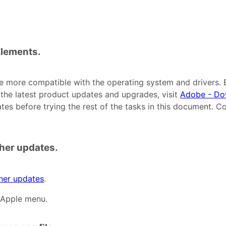
 Elements.
e more compatible with the operating system and drivers. 
r the latest product updates and upgrades, visit
Adobe - Do
ates before trying the rest of the tasks in this document. C
ther updates.
ther updates
.
 Apple menu.