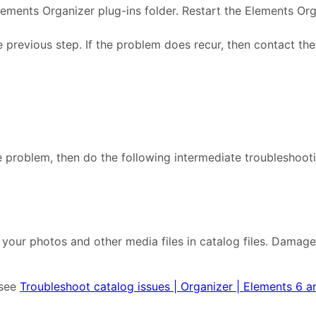
ements Organizer plug-ins folder. Restart the Elements Org
e previous step. If the problem does recur, then contact th
he problem, then do the following intermediate troubleshoot
our photos and other media files in catalog files. Damage i
 see
Troubleshoot catalog issues | Organizer | Elements 6 an