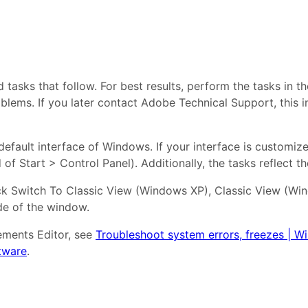
asks that follow. For best results, perform the tasks in t
oblems. If you later contact Adobe Technical Support, this 
efault interface of Windows. If your interface is customize
of Start > Control Panel). Additionally, the tasks reflect t
lick Switch To Classic View (Windows XP), Classic View (W
ide of the window.
ements Editor, see
Troubleshoot system errors, freezes | 
tware
.