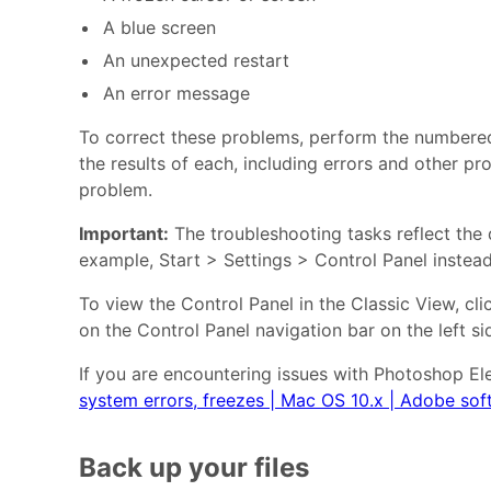
A blue screen
An unexpected restart
An error message
To correct these problems, perform the numbered t
the results of each, including errors and other pr
problem.
Important:
The troubleshooting tasks reflect the d
example, Start > Settings > Control Panel instead 
To view the Control Panel in the Classic View, c
on the Control Panel navigation bar on the left s
If you are encountering issues with Photoshop El
system errors, freezes | Mac OS 10.x | Adobe sof
Back up your files