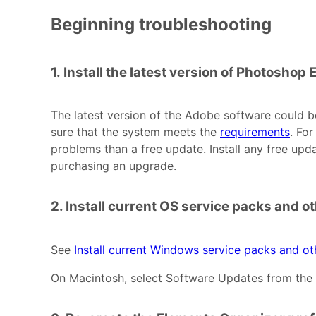
Beginning troubleshooting
1. Install the latest version of Photoshop
The latest version of the Adobe software could b
sure that the system meets the
requirements
. Fo
problems than a free update. Install any free upd
purchasing an upgrade.
2. Install current OS service packs and o
See
Install current Windows service packs and o
On Macintosh, select Software Updates from the