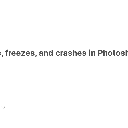
, freezes, and crashes in Photo
rs: