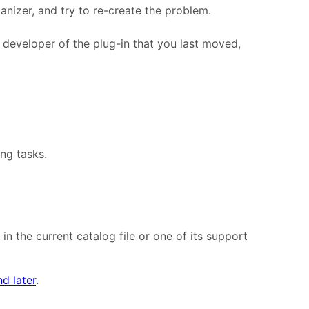
anizer, and try to re-create the problem.
e developer of the plug-in that you last moved,
ing tasks.
n the current catalog file or one of its support
d later
.