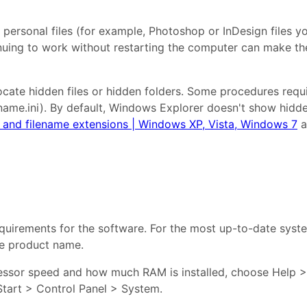
 personal files (for example, Photoshop or InDesign files y
nuing to work without restarting the computer can make the
te hidden files or hidden folders. Some procedures require 
ame.ini). By default, Windows Explorer doesn't show hidden
s, and filename extensions | Windows XP, Vista, Windows 7
a
uirements for the software. For the most up-to-date syste
e product name.
essor speed and how much RAM is installed, choose Help > 
Start > Control Panel > System.