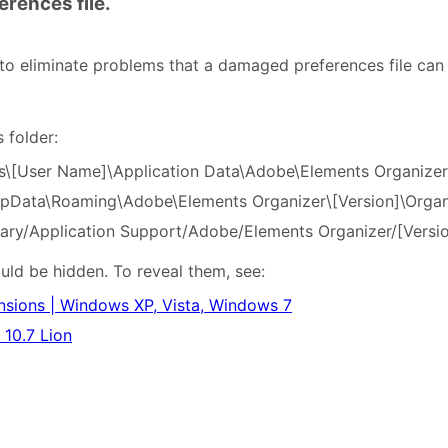
erences file.
 to eliminate problems that a damaged preferences file can
s folder:
s\[User Name]\Application Data\Adobe\Elements Organizer\
ppData\Roaming\Adobe\Elements Organizer\[Version]\Organ
rary/Application Support/Adobe/Elements Organizer/[Versio
ould be hidden. To reveal them, see:
ensions | Windows XP, Vista, Windows 7
 10.7 Lion