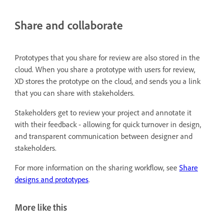
Share and collaborate
Prototypes that you share for review are also stored in the
cloud. When you share a prototype with users for review,
XD stores the prototype on the cloud, and sends you a link
that you can share with stakeholders.
Stakeholders get to review your project and annotate it
with their feedback - allowing for quick turnover in design,
and transparent communication between designer and
stakeholders.
For more information on the sharing workflow, see
Share
designs and prototypes
.
More like this