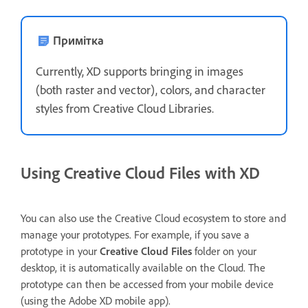
Примітка
Currently, XD supports bringing in images
(both raster and vector), colors, and character
styles from Creative Cloud Libraries.
Using Creative Cloud Files with XD
You can also use the Creative Cloud ecosystem to store and
manage your prototypes. For example, if you save a
prototype in your
Creative Cloud Files
folder on your
desktop, it is automatically available on the Cloud. The
prototype can then be accessed from your mobile device
(using the Adobe XD mobile app).