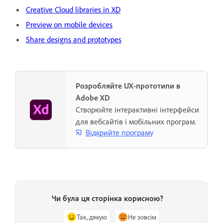
Creative Cloud libraries in XD
Preview on mobile devices
Share designs and prototypes
Розробляйте UX-прототипи в
Adobe XD
Створюйте інтерактивні інтерфейси
для вебсайтів і мобільних програм.
Відкрийте програму
Чи була ця сторінка корисною?
Так, дякую
Не зовсім