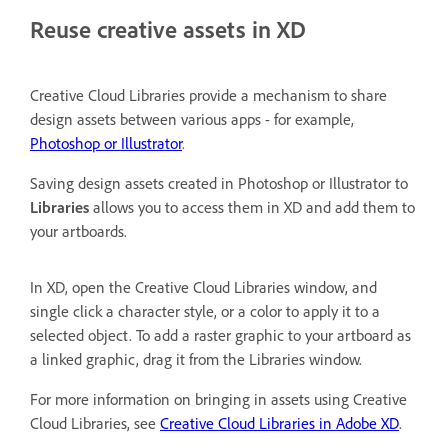
Reuse creative assets in XD
Creative Cloud Libraries provide a mechanism to share
design assets between various apps - for example,
Photoshop or Illustrator
.
Saving design assets created in Photoshop or Illustrator to
Libraries
allows you to access them in XD and add them to
your artboards.
In XD, open the Creative Cloud Libraries window, and
single click a character style, or a color to apply it to a
selected object. To add a raster graphic to your artboard as
a linked graphic, drag it from the Libraries window.
For more information on bringing in assets using Creative
Cloud Libraries, see
Creative Cloud Libraries in Adobe XD
.