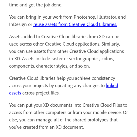
time and get the job done.
You can bring in your work from Photoshop, Illustrator, and
InDesign or
reuse assets from Creative Cloud Libraries.
Assets added to Creative Cloud libraries from XD can be
used across other Creative Cloud applications. Similarly,
you can use assets from other Creative Cloud applications
in XD. Assets include raster or vector graphics, colors,
components, character styles, and so on.
Creative Cloud libraries help you achieve consistency
across your projects by updating any changes to
linked
assets
across project files.
You can put your XD documents into Creative Cloud Files to
access from other computers or from your mobile device. Or
else, you can manage all of the shared prototypes that
you’ve created from an XD document.