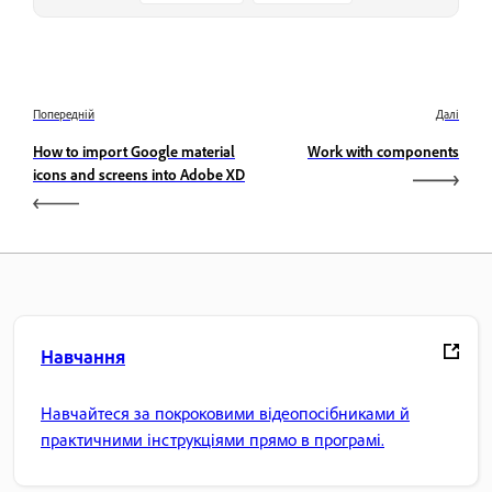
Попередній
Далі
How to import Google material
Work with components
icons and screens into Adobe XD
Навчання
Навчайтеся за покроковими відеопосібниками й
практичними інструкціями прямо в програмі.