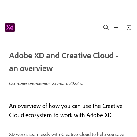
Adobe XD and Creative Cloud -
an overview
Останнє оновлення:
23 лют. 2022 р.
An overview of how you can use the Creative
Cloud ecosystem to work with Adobe XD.
XD works seamlessly with Creative Cloud to help you save