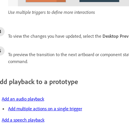
Use multiple triggers to define more interactions
To view the changes you have updated, select the
Desktop Pre
To preview the transition to the next artboard or component st
command.
dd playback to a prototype
Add an audio playback
Add multiple actions on a single trigger
Add a speech playback