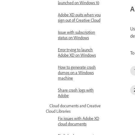
launched on Windows 10
A
Adobe XD quits when you
sign out of Creative Cloud
Us
Issue with subscription
de
status on Windows
Error trying to launch
To
Adobe XD on Windows
How to generate crash
dumps on a Windows
machine
Share crash logs with
Adobe
Cloud documents and Creative
Cloud Libraries
Fix issues with Adobe XD
cloud documents