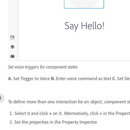
Set voice triggers for component states
A.
Set Trigger to Voice
B.
Enter voice command as text
C.
Set De
To define more than one interaction for an object, component st
Select it and click
+
on it. Alternatively, click
+
in the Propert
Set the properties in the Property Inspector.