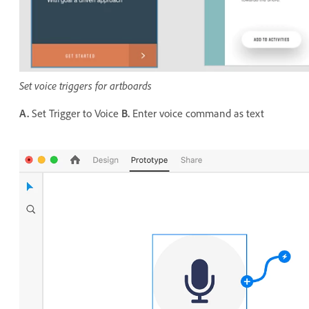
Set voice triggers for artboards
A.
Set Trigger to Voice
B.
Enter voice command as text