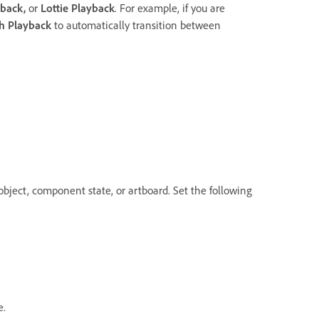
yback
,
or
Lottie Playback
. For example, if you are
h Playback
to automatically transition between
object, component state, or artboard. Set the following
e.