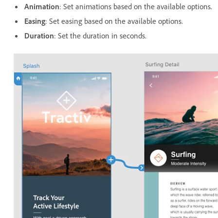
Animation
: Set animations based on the available options.
Easing
: Set easing based on the available options.
Duration
: Set the duration in seconds.