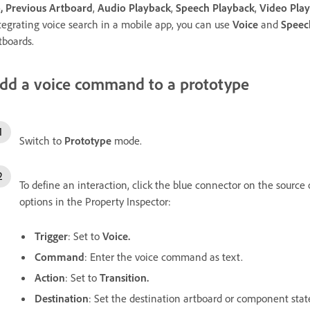
,
Previous Artboard
,
Audio Playback
,
Speech Playback
,
Video Pla
tegrating voice search in a mobile app, you can use
Voice
and
Speec
tboards.
dd a voice command to a prototype
Switch to
Prototype
mode.
To define an interaction, click the blue connector on the source 
options in the Property Inspector:
Trigger
: Set to
Voice.
Command
: Enter the voice command as text.
Action
: Set to
Transition.
Destination
: Set the destination artboard or component stat