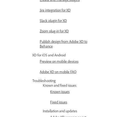
Jira integration for XD
Slack plugin for XD
Zoom plug-in for XD
Publish design from Adobe XD to
Behance
XD for iOS and Android
Preview on mobile devices
Adobe XD on mobile FAQ
Troubleshooting
Known and fixed issues
Known issues
Fixed issues
Installation and updates