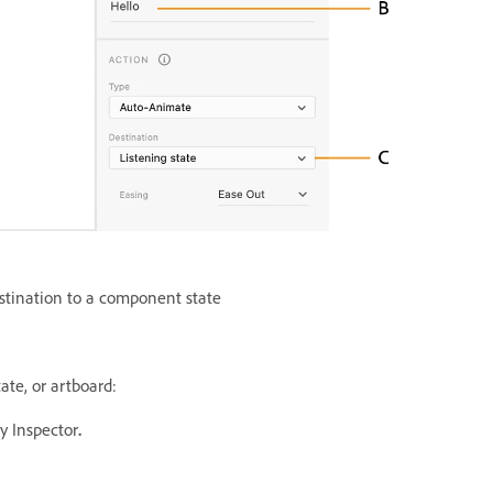
stination to a component state
ate, or artboard:
y Inspector
.