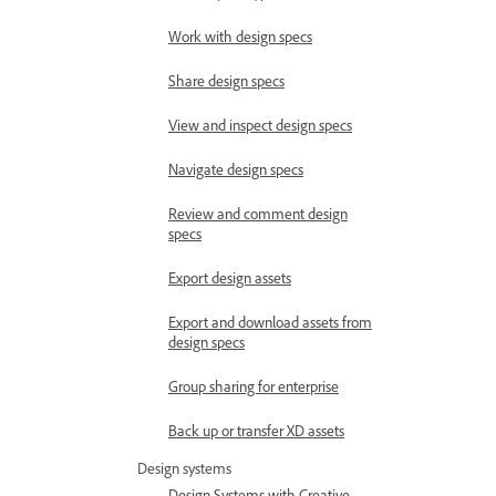
Work with design specs
Share design specs
View and inspect design specs
Navigate design specs
Review and comment design
specs
Export design assets
Export and download assets from
design specs
Group sharing for enterprise
Back up or transfer XD assets
Design systems
Design Systems with Creative