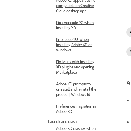
Adobe XD appears as not
compatible on Creative
Cloud desktop app
Fix error code 191 when
installing XD
Error code 183 when
installing Adobe XD on
Windows
Fix issues with installing
XD plugins and opening
Marketplace
A
Adobe XD prompts to
uninstall and reinstall the
product | Windows 10
Preferences migration in
Adobe XD
Launch and crash
Adobe XD crashes when