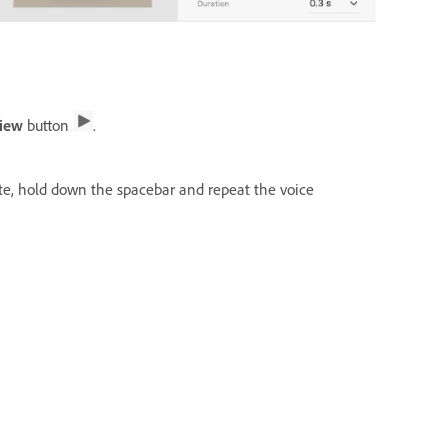
view
button
.
ate, hold down the spacebar and repeat the voice