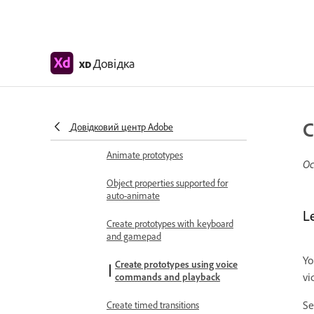
Work with videos
Create prototypes using
videos
Довідка
XD
Work with Lottie
animations
Prototype
C
Довідковий центр Adobe
Create interactive prototypes
Animate prototypes
Ос
Object properties supported for
auto-animate
L
Create prototypes with keyboard
and gamepad
Yo
Create prototypes using voice
vi
commands and playback
S
Create timed transitions