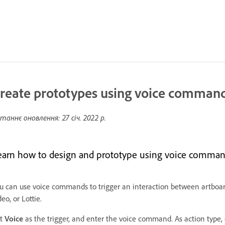
reate prototypes using voice comman
таннє оновлення:
27 січ. 2022 р.
earn how to design and prototype using voice command
u can use voice commands to trigger an interaction between artboard
deo, or Lottie.
et
Voice
as the trigger, and enter the voice command. As action type