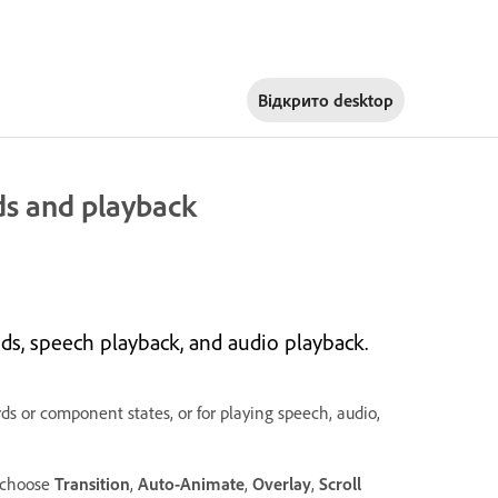
Відкрито
desktop
ds and playback
s, speech playback, and audio playback.
s or component states, or for playing speech, audio,
, choose
Transition
,
Auto-Animate
,
Overlay
,
Scroll