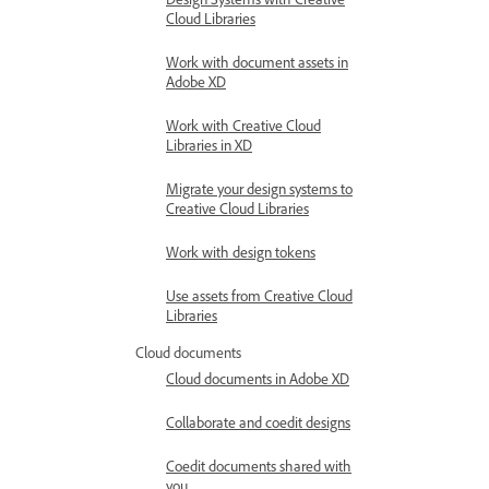
Cloud Libraries
Work with document assets in
Adobe XD
Work with Creative Cloud
Libraries in XD
Migrate your design systems to
Creative Cloud Libraries
Work with design tokens
Use assets from Creative Cloud
Libraries
Cloud documents
Cloud documents in Adobe XD
Collaborate and coedit designs
Coedit documents shared with
you