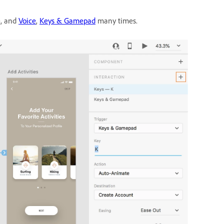
e, and
Voice
,
Keys & Gamepad
many times.