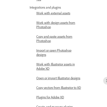
Integrations and plugins
Work with external assets
Work with design assets from
Photoshop
Copy and paste assets from
Photoshop
Import or open Photoshop
designs
Work with Illustrator assets in
Adobe XD
Open or import Illustrator designs
Copy vectors from Illustrator to XD
Plugins for Adobe XD
Create and manage plugins