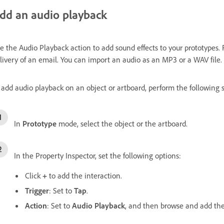
dd an audio playback
e the Audio Playback action to add sound effects to your prototypes. 
livery of an email. You can import an audio as an MP3 or a WAV file.
 add audio playback on an object or artboard, perform the following s
In
Prototype
mode, select the object or the artboard.
In the Property Inspector, set the following options:
Click
+
to add the interaction.
Trigger
: Set to
Tap
.
Action
: Set to
Audio Playback
, and then browse and add the