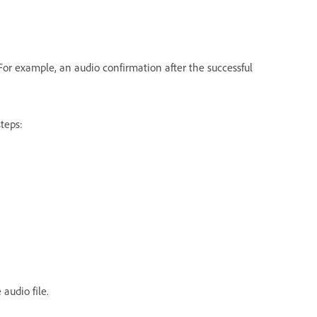
For example, an audio confirmation after the successful
teps:
 audio file.