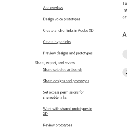
To
Add overlays
in
ar
Design voice prototypes
Create anchor links in Adobe XD
A
Create hyperlinks
Preview designs and prototypes
Share, export, and review
Share selected artboards
Share designs and prototypes
Set access permissions for
shareable links
Work with shared prototypes in
XD
Review prototypes