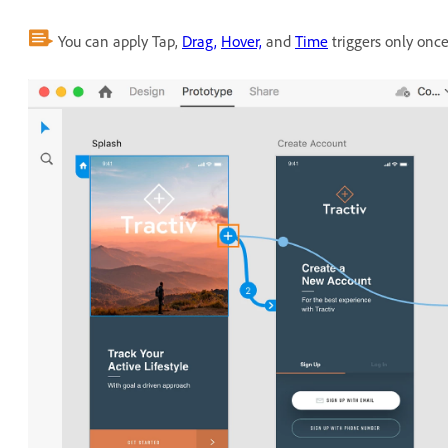
You can apply Tap,
Drag,
Hover,
and
Time
triggers only onc