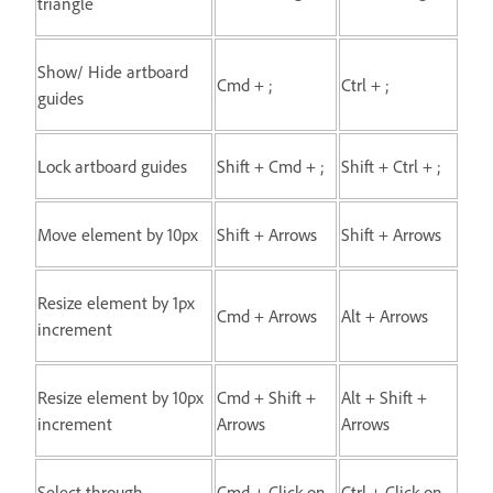
triangle
Show/ Hide artboard
Cmd + ;
Ctrl + ;
guides
Lock artboard guides
Shift + Cmd + ;
Shift + Ctrl + ;
Move element by 10px
Shift + Arrows
Shift + Arrows
Resize element by 1px
Cmd + Arrows
Alt + Arrows
increment
Resize element by 10px
Cmd + Shift +
Alt + Shift +
increment
Arrows
Arrows
Select through
Cmd + Click on
Ctrl + Click on