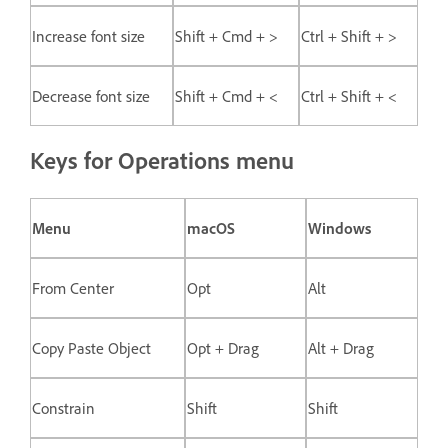
Increase font size
Shift + Cmd + >
Ctrl + Shift + >
Decrease font size
Shift + Cmd + <
Ctrl + Shift + <
Keys for Operations menu
Menu
macOS
Windows
From Center
Opt
Alt
Copy Paste Object
Opt + Drag
Alt + Drag
Constrain
Shift
Shift