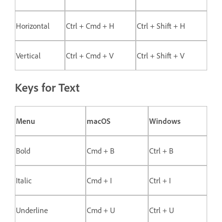
Horizontal
Ctrl + Cmd + H
Ctrl + Shift + H
Vertical
Ctrl + Cmd + V
Ctrl + Shift + V
Keys for Text
Menu
macOS
Windows
Bold
Cmd + B
Ctrl + B
Italic
Cmd + I
Ctrl + I
Underline
Cmd + U
Ctrl + U