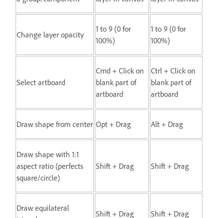
1 to 9 (0 for
1 to 9 (0 for
Change layer opacity
100%)
100%)
Cmd + Click on
Ctrl + Click on
Select artboard
blank part of
blank part of
artboard
artboard
Draw shape from center
Opt + Drag
Alt + Drag
Draw shape with 1:1
aspect ratio (perfects
Shift + Drag
Shift + Drag
square/circle)
Draw equilateral
Shift + Drag
Shift + Drag