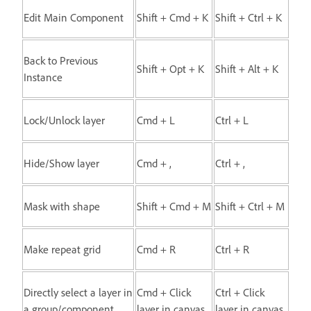
Edit Main Component
Shift + Cmd + K
Shift + Ctrl + K
Back to Previous
Shift + Opt + K
Shift + Alt + K
Instance
Lock/Unlock layer
Cmd + L
Ctrl + L
Hide/Show layer
Cmd + ,
Ctrl + ,
Mask with shape
Shift + Cmd + M
Shift + Ctrl + M
Make repeat grid
Cmd + R
Ctrl + R
Directly select a layer in
Cmd + Click
Ctrl + Click
a group/component
layer in canvas
layer in canvas