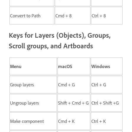
Convert to Path
Cmd + 8
Ctrl + 8
Keys for Layers (Objects), Groups,
Scroll groups, and Artboards
Menu
macOS
Windows
Group layers
Cmd + G
Ctrl + G
Ungroup layers
Shift + Cmd + G
Ctrl + Shift +G
Make component
Cmd + K
Ctrl + K