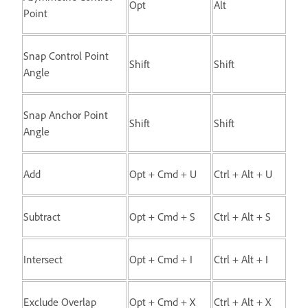
Opt
Alt
Point
Snap Control Point
Shift
Shift
Angle
Snap Anchor Point
Shift
Shift
Angle
Add
Opt + Cmd + U
Ctrl + Alt + U
Subtract
Opt + Cmd + S
Ctrl + Alt + S
Intersect
Opt + Cmd + I
Ctrl + Alt + I
Exclude Overlap
Opt + Cmd + X
Ctrl + Alt + X