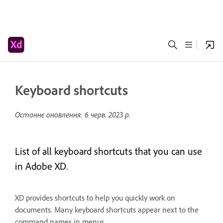
Keyboard shortcuts
Останнє оновлення:
6 черв. 2023 р.
List of all keyboard shortcuts that you can use
in Adobe XD.
XD provides shortcuts to help you quickly work on
documents. Many keyboard shortcuts appear next to the
command names in menus.