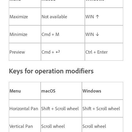
Maximize
Not available
WIN ↑
Minimize
Cmd + M
WIN ↓
Preview
Cmd + ⏎
Ctrl + Enter
Keys for operation modifiers
Menu
macOS
Windows
Horizontal Pan
Shift + Scroll wheel
Shift + Scroll wheel
Vertical Pan
Scroll wheel
Scroll wheel