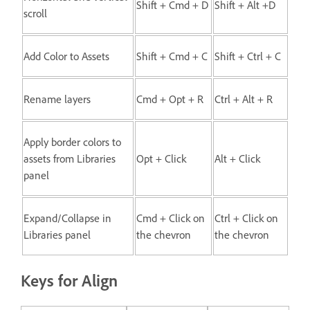
Shift + Cmd + D
Shift + Alt +D
scroll
Add Color to Assets
Shift + Cmd + C
Shift + Ctrl + C
Rename layers
Cmd + Opt + R
Ctrl + Alt + R
Apply border colors to
assets from Libraries
Opt + Click
Alt + Click
panel
Expand/Collapse in
Cmd + Click on
Ctrl + Click on
Libraries panel
the chevron
the chevron
Keys for Align