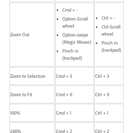
Cmd + -
Ctrl + -
Option-Scroll
wheel
Ctrl-Scroll
wheel
Zoom Out
Option-swipe
(Magic Mouse)
Pinch in
(trackpad)
Pinch in
(trackpad)
Zoom to Selection
Cmd + 3
Ctrl + 3
Zoom to Fit
Cmd + 0
Ctrl + 0
100%
Cmd + 1
Ctrl + 1
200%
Cmd + 2
Ctrl + 2