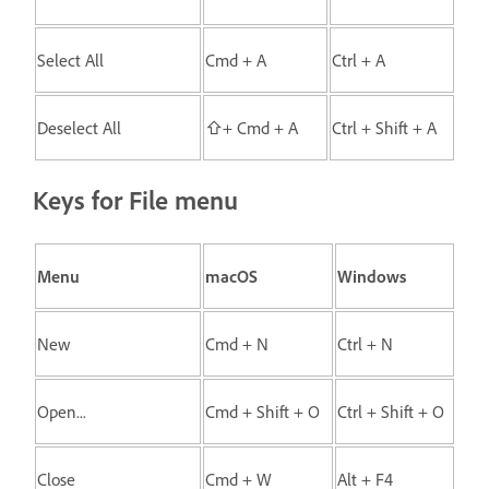
Select All
Cmd + A
Ctrl + A
Deselect All
⇧+ Cmd + A
Ctrl + Shift + A
Keys for File menu
Menu
macOS
Windows
New
Cmd + N
Ctrl + N
Open...
Cmd + Shift + O
Ctrl + Shift + O
Close
Cmd + W
Alt + F4