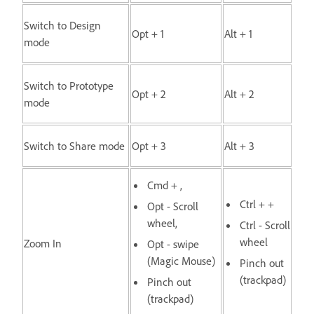
Switch to Design
Opt + 1
Alt + 1
mode
Switch to Prototype
Opt + 2
Alt + 2
mode
Switch to Share mode
Opt + 3
Alt + 3
Cmd + ,
Ctrl + +
Opt - Scroll
wheel,
Ctrl - Scroll
wheel
Zoom In
Opt - swipe
(Magic Mouse)
Pinch out
(trackpad)
Pinch out
(trackpad)