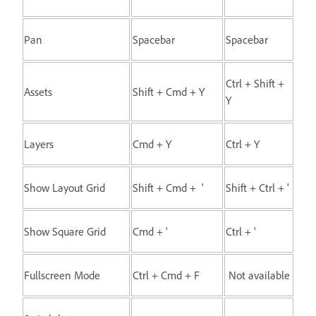
Pan
Spacebar
Spacebar
Ctrl + Shift +
Assets
Shift + Cmd + Y
Y
Layers
Cmd + Y
Ctrl + Y
Show Layout Grid
Shift + Cmd + '
Shift + Ctrl + '
Show Square Grid
Cmd + '
Ctrl + '
Fullscreen Mode
Ctrl + Cmd + F
Not available