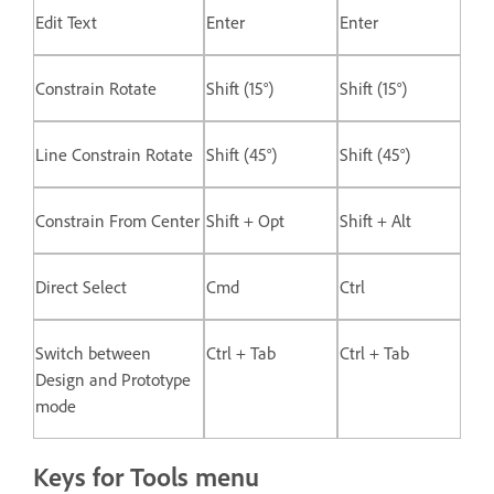
Edit Text
Enter
Enter
Constrain Rotate
Shift (15°)
Shift (15°)
Line Constrain Rotate
Shift (45°)
Shift (45°)
Constrain From Center
Shift + Opt
Shift + Alt
Direct Select
Cmd
Ctrl
Switch between
Ctrl + Tab
Ctrl + Tab
Design and Prototype
mode
Keys for Tools menu