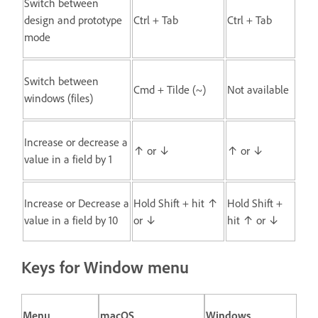
Switch between
design and prototype
Ctrl + Tab
Ctrl + Tab
mode
Switch between
Cmd + Tilde (~)
Not available
windows (files)
Increase or decrease a
↑ or ↓
↑ or ↓
value in a field by 1
Increase or Decrease a
Hold Shift + hit ↑
Hold Shift +
value in a field by 10
or ↓
hit ↑ or ↓
Keys for Window menu
Menu
macOS
Windows