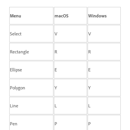
Menu
macOS
Windows
Select
V
V
Rectangle
R
R
Ellipse
E
E
Polygon
Y
Y
Line
L
L
Pen
P
P