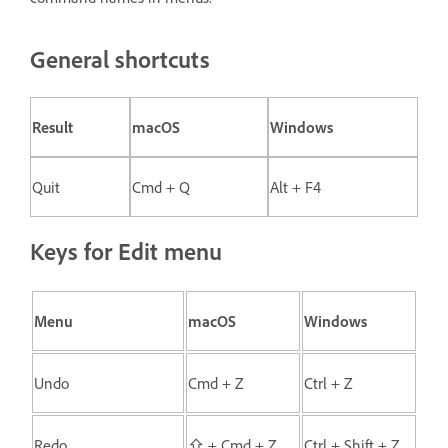
General shortcuts
Result
macOS
Windows
Quit
Cmd + Q
Alt + F4
Keys for Edit menu
Menu
macOS
Windows
Undo
Cmd + Z
Ctrl + Z
Redo
⇧ + Cmd + Z
Ctrl + Shift + Z