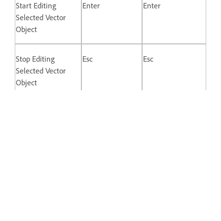
Start Editing
Enter
Enter
Selected Vector
Object
Stop Editing
Esc
Esc
Selected Vector
Object
Switch Between
Double-click
Double-click
Straight and
Mirrored Control
Points
Disconnect Control
Opt + Drag
Alt + drag
Point Handle
Keys for Prototyping