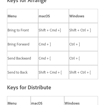
Keys for Arrange
Menu
macOS
Windows
Bring to Front
Shift + Cmd +]
Shift + Ctrl + ]
Bring Forward
Cmd + ]
Ctrl + ]
Send Backward
Cmd + [
Ctrl + [
Send to Back
Shift + Cmd + [
Shift + Ctrl + [
Keys for Distribute
Menu
macOS
Windows