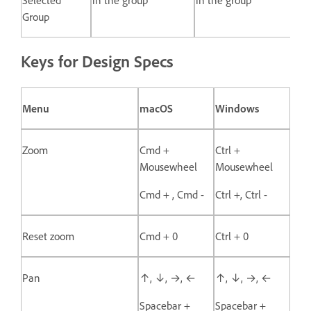
Group
Keys for Design Specs
Menu
macOS
Windows
Zoom
Cmd +
Ctrl +
Mousewheel
Mousewheel
Cmd + , Cmd -
Ctrl +, Ctrl -
Reset zoom
Cmd + 0
Ctrl + 0
Pan
↑, ↓, →, ←
↑, ↓, →, ←
Spacebar +
Spacebar +