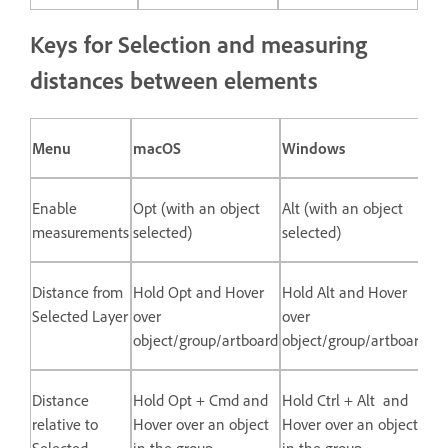
Keys for Selection and measuring
distances between elements
Menu
macOS
Windows
Enable
Opt (with an object
Alt (with an object
measurements
selected)
selected)
Distance from
Hold Opt and Hover
Hold Alt and Hover
Selected Layer
over
over
object/group/artboard
object/group/artboard
Distance
Hold Opt + Cmd and
Hold Ctrl + Alt and
relative to
Hover over an object
Hover over an object
Selected
in the group
in the group