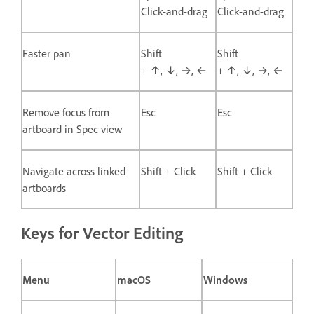
Click-and-drag
Click-and-drag
Faster pan
Shift
Shift
+ ↑, ↓, →, ←
+ ↑, ↓, →, ←
Remove focus from
Esc
Esc
artboard in Spec view
Navigate across linked
Shift + Click
Shift + Click
artboards
Keys for Vector Editing
Menu
macOS
Windows