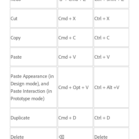
Cut
Cmd + X
Ctrl + X
Copy
Cmd + C
Ctrl + C
Paste
Cmd + V
Ctrl + V
Paste Appearance (in
Design mode), and
Cmd + Opt + V
Ctrl + Alt +V
Paste Interaction (in
Prototype mode)
Duplicate
Cmd + D
Ctrl + D
Delete
⌫
Delete