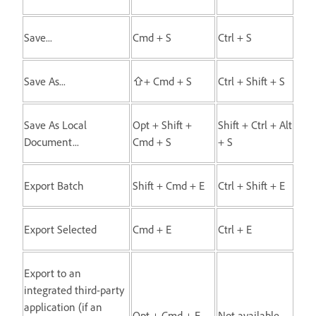
Save...
Cmd + S
Ctrl + S
Save As...
⇧+ Cmd + S
Ctrl + Shift + S
Save As Local
Opt + Shift +
Shift + Ctrl + Alt
Document...
Cmd + S
+ S
Export Batch
Shift + Cmd + E
Ctrl + Shift + E
Export Selected
Cmd + E
Ctrl + E
Export to an
integrated third-party
application (if an
Opt + Cmd + E
Not available