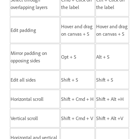
overlapping layers
the label
the label
Hover and drag
Hover and drag
Edit padding
on canvas + S
on canvas + S
Mirror padding on
Opt + S
Alt + S
opposing sides
Edit all sides
Shift + S
Shift + S
Horizontal scroll
Shift + Cmd + H
Shift + Alt +H
Vertical scroll
Shift + Cmd + V
Shift + Alt +V
Horizontal and vertical