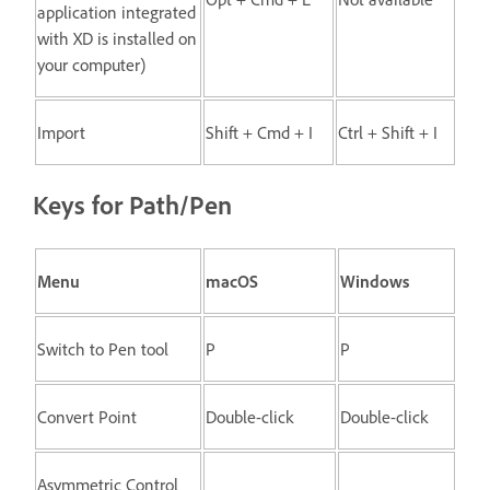
application integrated
with XD is installed on
your computer)
Import
Shift + Cmd + I
Ctrl + Shift + I
Keys for Path/Pen
Menu
macOS
Windows
Switch to Pen tool
P
P
Convert Point
Double-click
Double-click
Asymmetric Control