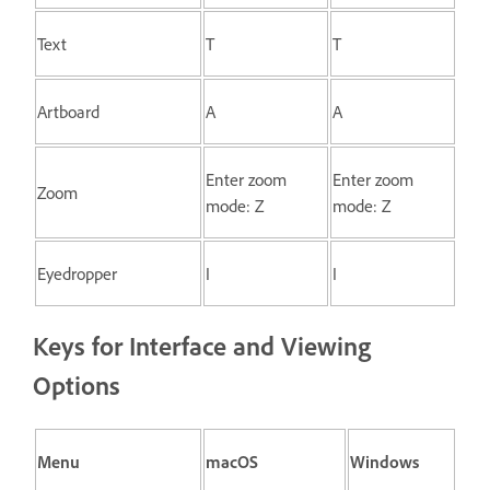
Text
T
T
Artboard
A
A
Enter zoom
Enter zoom
Zoom
mode: Z
mode: Z
Eyedropper
I
I
Keys for Interface and Viewing
Options
Menu
macOS
Windows