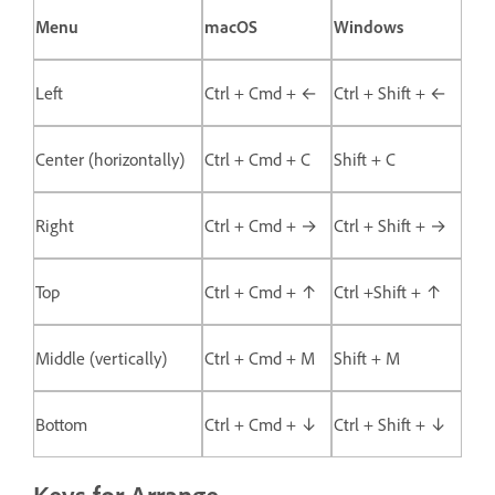
Menu
macOS
Windows
Left
Ctrl + Cmd + ←
Ctrl + Shift + ←
Center (horizontally)
Ctrl + Cmd + C
Shift + C
Right
Ctrl + Cmd + →
Ctrl + Shift + →
Top
Ctrl + Cmd + ↑
Ctrl +Shift + ↑
Middle (vertically)
Ctrl + Cmd + M
Shift + M
Bottom
Ctrl + Cmd + ↓
Ctrl + Shift + ↓