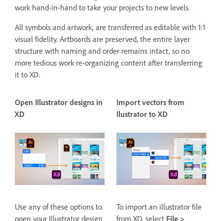
work hand-in-hand to take your projects to new levels.
All symbols and artwork, are transferred as editable with 1:1
visual fidelity. Artboards are preserved, the entire layer
structure with naming and order remains intact, so no
more tedious work re-organizing content after transferring
it to XD.
Open Illustrator designs in
Import vectors from
XD
Ilustrator to XD
Use any of these options to
To import an illustrator file
open your Illustrator design
from XD, select
File >