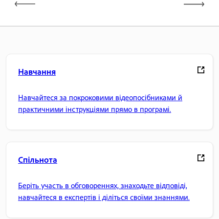
Навчання
Навчайтеся за покроковими відеопосібниками й
практичними інструкціями прямо в програмі.
Спільнота
Беріть участь в обговореннях, знаходьте відповіді,
навчайтеся в експертів і діліться своїми знаннями.