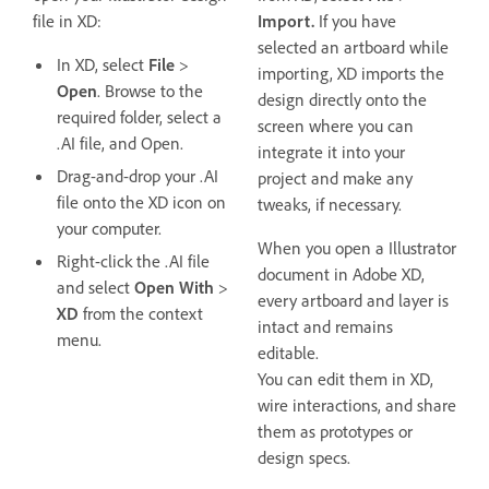
file in XD:
Import.
If you have
selected an artboard while
In XD, select
File
>
importing, XD imports the
Open
. Browse to the
design directly onto the
required folder, select a
screen where you can
.AI file, and Open.
integrate it into your
Drag-and-drop your .AI
project and make any
file onto the XD icon on
tweaks, if necessary.
your computer.
When you open a Illustrator
Right-click the .AI file
document in Adobe XD,
and select
Open With
>
every artboard and layer is
XD
from the context
intact and remains
menu.
editable.
You can edit them in XD,
wire interactions, and share
them as prototypes or
design specs.