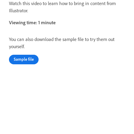
Watch this video to learn how to bring in content from
Illustrator.
Viewing time: 1 minute
You can also download the sample file to try them out
yourself.
Sample file