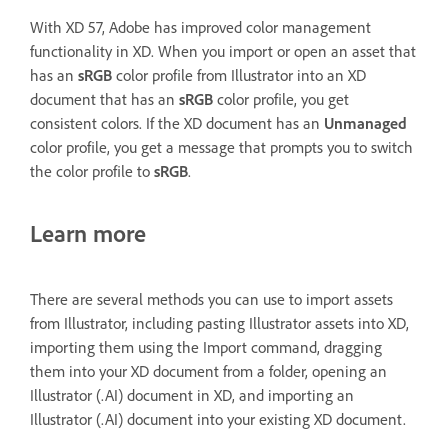
With XD 57, Adobe has improved color management
functionality in XD. When you import or open an asset that
has an
sRGB
color profile from Illustrator into an XD
document that has an
sRGB
color profile, you get
consistent colors. If the XD document has an
Unmanaged
color profile, you get a message that prompts you to switch
the color profile to
sRGB
.
Learn more
There are several methods you can use to import assets
from Illustrator, including pasting Illustrator assets into XD,
importing them using the Import command, dragging
them into your XD document from a folder, opening an
Illustrator (.AI) document in XD, and importing an
Illustrator (.AI) document into your existing XD document.