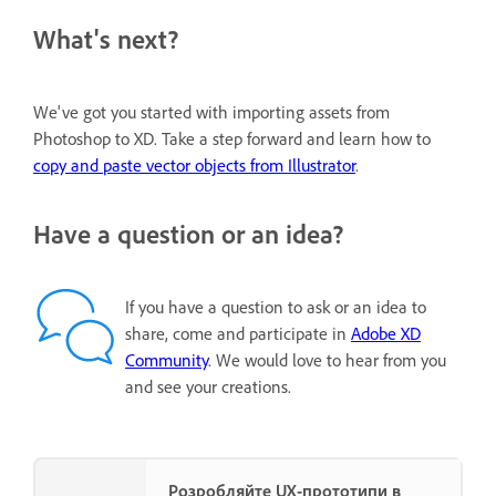
What's next?
We've got you started with importing assets from
Photoshop to XD. Take a step forward and learn how to
copy and paste vector objects from Illustrator
.
Have a question or an idea?
If you have a question to ask or an idea to
share, come and participate in
Adobe XD
Community
. We would love to hear from you
and see your creations.
Розробляйте UX-прототипи в