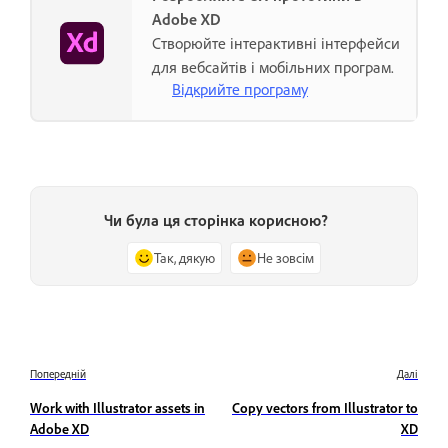
Adobe XD
Створюйте інтерактивні інтерфейси
для вебсайтів і мобільних програм.
Відкрийте програму
Чи була ця сторінка корисною?
Так, дякую
Не зовсім
Попередній
Далі
Work with Illustrator assets in
Copy vectors from Illustrator to
Adobe XD
XD