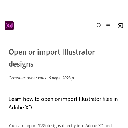
Open or import Illustrator
designs
Останнє оновлення:
6 черв. 2023 р.
Learn how to open or import Illustrator files in
Adobe XD.
You can import SVG designs directly into Adobe XD and