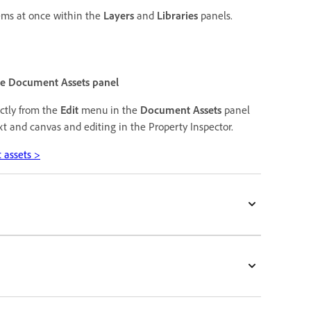
tems at once within the
Layers
and
Libraries
panels.
the Document Assets panel
ectly from the
Edit
menu in the
Document Assets
panel
xt and canvas and editing in the Property Inspector.
 assets >