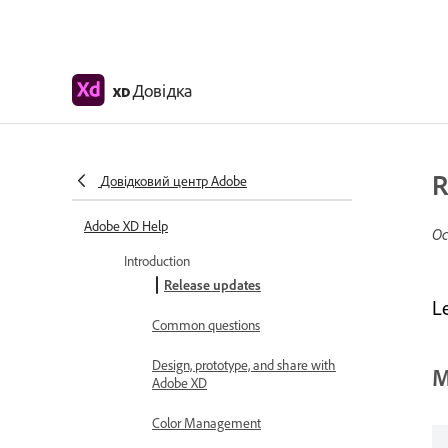
Довідка
XD
R
Довідковий центр Adobe
Adobe XD Help
Ос
Introduction
Release updates
L
Common questions
Design, prototype, and share with
M
Adobe XD
Color Management