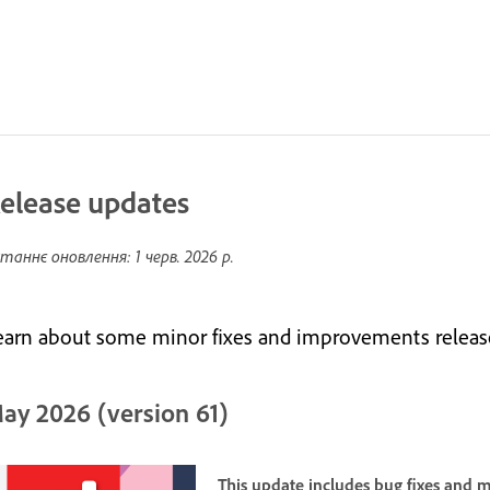
elease updates
таннє оновлення:
1 черв. 2026 р.
earn about some minor fixes and improvements releas
ay 2026 (version 61)
This update includes bug fixes and