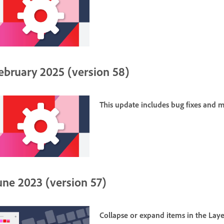
ebruary 2025 (version 58)
This update includes bug fixes and
une 2023 (version 57)
Collapse or expand items in the
Laye