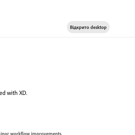
Відкрито
desktop
ed with XD.
 minor workflow improvements.