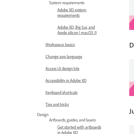
System requirements
Adobe XD system
requirements
Adobe XD, Big Sur, and
Apple silicon | macOS 11
D
Workspace basics
Change app language
Access UI design kits
Accessibility in Adobe XD
Keyboard shortcuts
Tips and tricks
J
Design
Artboards, guides, and layers
Get started with artboards
in Adobe XD