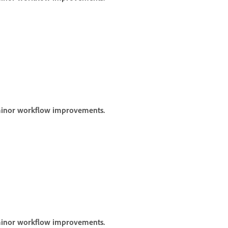
 minor workflow improvements.
 minor workflow improvements.