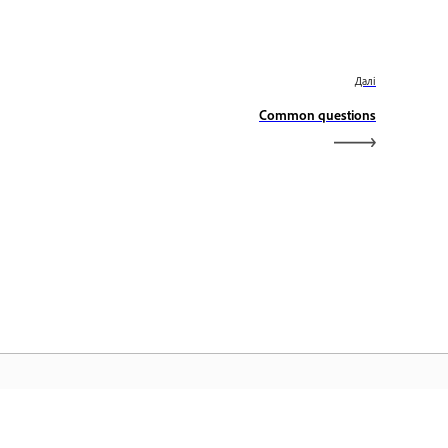
Далі
Common questions
оловна сторінка Adobe