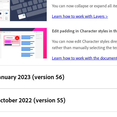
You can now collapse or expand all i
Learn how to work with Layers >
Edit padding in Character styles in 
You can now edit Character styles dir
rather than manually selecting the te
Learn how to work with the document
anuary 2023 (version 56)
ctober 2022 (version 55)