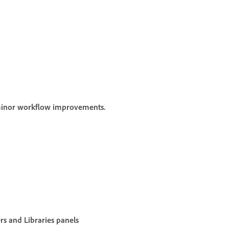
 minor workflow improvements.
rs
and
Libraries
panels