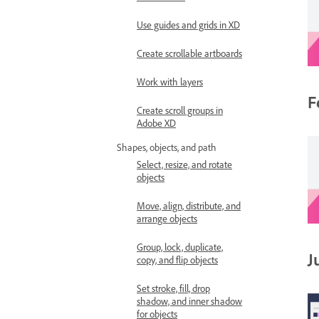
Use guides and grids in XD
Create scrollable artboards
Work with layers
F
Create scroll groups in
Adobe XD
Shapes, objects, and path
Select, resize, and rotate
objects
Move, align, distribute, and
arrange objects
Group, lock, duplicate,
J
copy, and flip objects
Set stroke, fill, drop
shadow, and inner shadow
for objects