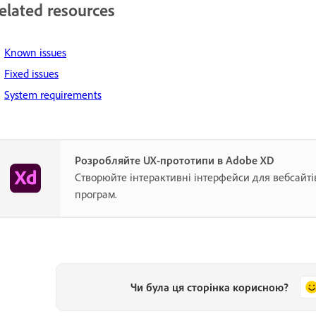
elated resources
Known issues
Fixed issues
System requirements
Розробляйте UX-прототипи в Adobe XD
Створюйте інтерактивні інтерфейси для вебсайті
програм.
Чи була ця сторінка корисною?