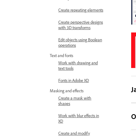
Create repeating elements
Create perspective designs
with 3D transforms
Edit objects using Boolean
operations
Text and fonts
Work with drawing and
text tools
Fonts in Adobe XD
J
Masking and effects
Create a mask with
shapes
O
Work with blur effects in
XD
Create and modify