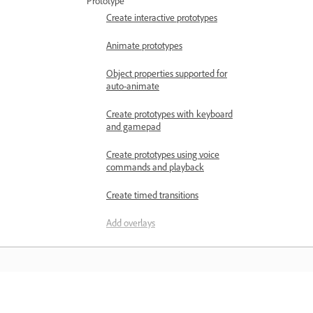
Prototype
Create interactive prototypes
Animate prototypes
Object properties supported for
auto-animate
Create prototypes with keyboard
and gamepad
Create prototypes using voice
commands and playback
Create timed transitions
Add overlays
Design voice prototypes
Create anchor links in Adobe XD
Create hyperlinks
Навчання