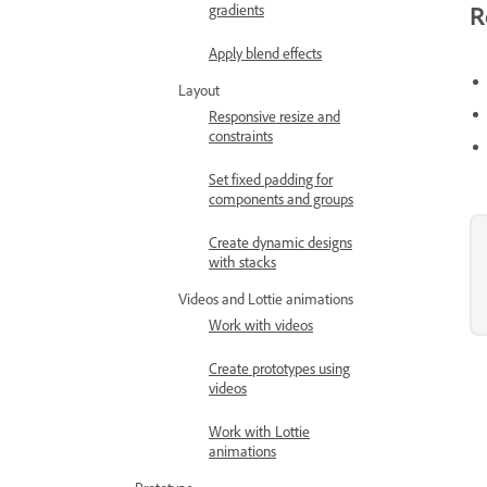
R
gradients
Apply blend effects
Layout
Responsive resize and
constraints
Set fixed padding for
components and groups
Create dynamic designs
with stacks
Videos and Lottie animations
Work with videos
Create prototypes using
videos
Work with Lottie
animations