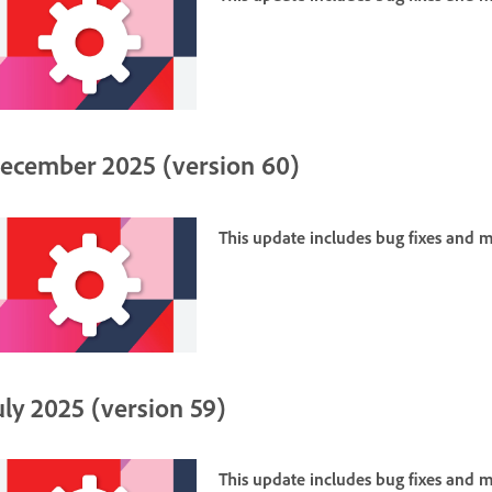
ecember 2025 (version 60)
This update includes bug fixes and
uly 2025 (version 59)
This update includes bug fixes and