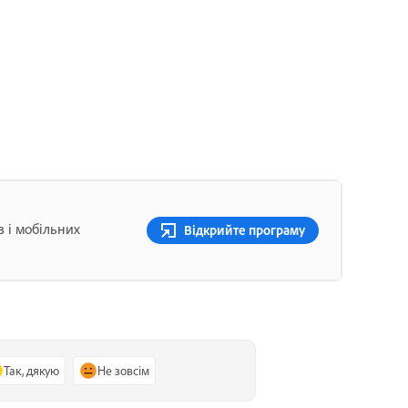
в і мобільних
Відкрийте програму
Так, дякую
Не зовсім