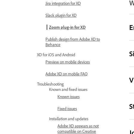
W
Jira integration for XD
Slack plugin for XD
E
Zoom plug-in for XD
Publish design from Adobe XD to
Behance
S
XD for iOS and Android
Preview on mobile devices
Adobe XD on mobile FAQ
V
Troubleshooting
Known and fixed issues
Known issues
S
Fixed issues
Installation and updates
Adobe XD appears as not
J
compatible on Creative