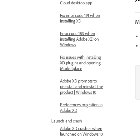
Cloud desktop app
Fix error code 191 when
Mo
installing XD
Error code 183 when
installing Adobe XD on
Windows
Fix issues with installing
XD plugins and opening
Marketplace
Adobe XD prompts to
uninstall and reinstall the
product | Windows 10
Preferences migration in
Adobe XD
Launch and crash
Adobe XD crashes when
launched on Windows 10