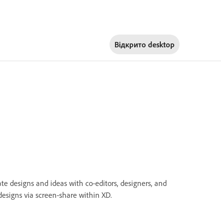
Відкрито
desktop
e designs and ideas with co-editors, designers, and
designs via screen-share within XD.