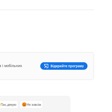
в і мобільних
Відкрийте програму
Так, дякую
Не зовсім