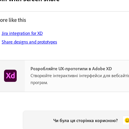
re like this
Jira integration for XD
Share designs and prototypes
Розробляйте UX-прототипи в Adobe XD
Створюйте інтерактивні інтерфейси для вебсайті
програм.
Чи була ця сторінка корисною?