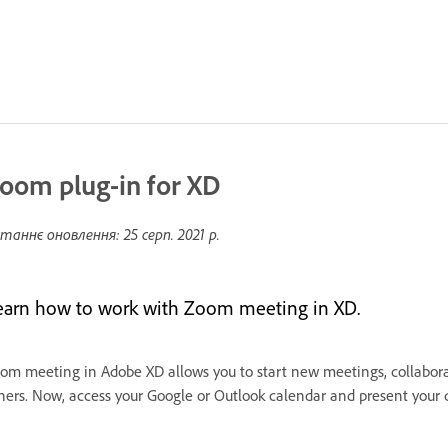
oom plug-in for XD
таннє оновлення:
25 серп. 2021 р.
earn how to work with Zoom meeting in XD.
om meeting in Adobe XD allows you to start new meetings, collaborat
hers. Now, access your Google or Outlook calendar and present your 