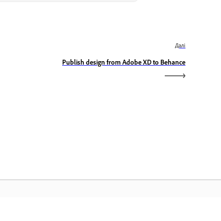
Далі
Publish design from Adobe XD to Behance