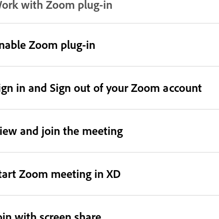
ork with Zoom plug-in
nable Zoom plug-in
ign in and Sign out of your Zoom account
iew and join the meeting
tart Zoom meeting in XD
oin with screen share