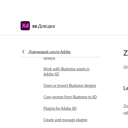
Integrations and plugins
Work with external assets
Work with design assets from
Photoshop
Довідка
XD
Copy and paste assets from
Photoshop
Z
Довідковий центр Adobe
Import or open Photoshop
designs
Ос
Work with Illustrator assets in
Adobe XD
Open or import Illustrator designs
L
Copy vectors from Illustrator to XD
Zo
Plugins for Adobe XD
ot
Create and manage plugins