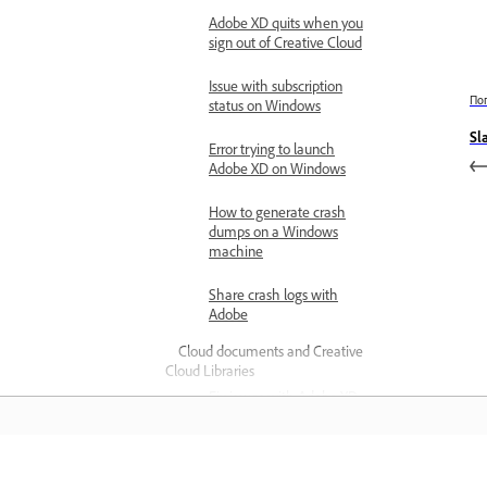
Adobe XD quits when you
sign out of Creative Cloud
Issue with subscription
По
status on Windows
Sl
Error trying to launch
Adobe XD on Windows
How to generate crash
dumps on a Windows
machine
Share crash logs with
Adobe
Cloud documents and Creative
Cloud Libraries
Fix issues with Adobe XD
cloud documents
Fix linked component
issues in XD