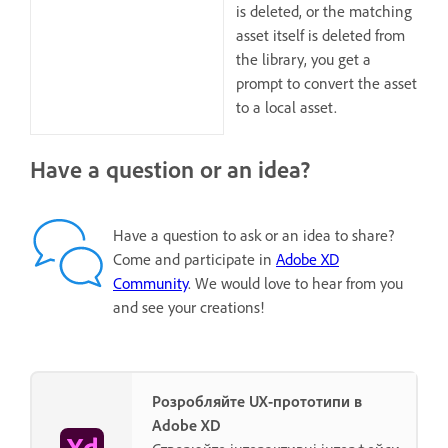
is deleted, or the matching
asset itself is deleted from
the library, you get a
prompt to convert the asset
to a local asset.
Have a question or an idea?
Have a question to ask or an idea to share?
Come and participate in
Adobe XD
Community
. We would love to hear from you
and see your creations!
Розробляйте UX-прототипи в
Adobe XD