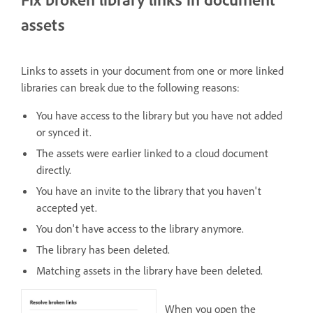
assets
Links to assets in your document from one or more linked
libraries can break due to the following reasons:
You have access to the library but you have not added
or synced it.
The assets were earlier linked to a cloud document
directly.
You have an invite to the library that you haven't
accepted yet.
You don't have access to the library anymore.
The library has been deleted.
Matching assets in the library have been deleted.
When you open the