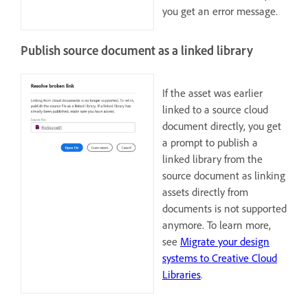
you get an error message.
Publish source document as a linked library
If the asset was earlier
linked to a source cloud
document directly, you get
a prompt to publish a
linked library from the
source document as linking
assets directly from
documents is not supported
anymore. To learn more,
see
Migrate your design
systems to Creative Cloud
Libraries
.