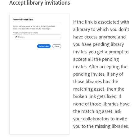
Accept library invitations
If the link is associated with
a library to which you don't
have access anymore and
you have pending library
invites, you get a prompt to
accept all the pending
invites. After accepting the
pending invites, if any of
those libraries has the
matching asset, then the
broken link gets fixed. If
none of those libraries have
the matching asset, ask
your collaborators to invite
you to the missing libraries.