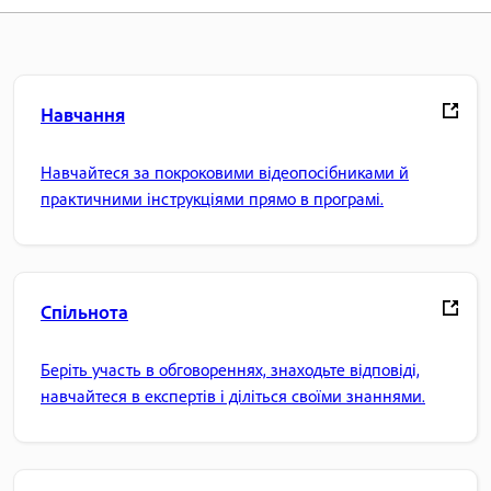
Навчання
Навчайтеся за покроковими відеопосібниками й
практичними інструкціями прямо в програмі.
Спільнота
Беріть участь в обговореннях, знаходьте відповіді,
навчайтеся в експертів і діліться своїми знаннями.