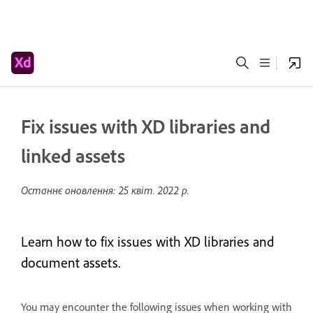
Fix issues with XD libraries and
linked assets
Останнє оновлення:
25 квіт. 2022 р.
Learn how to fix issues with XD libraries and
document assets.
You may encounter the following issues when working with