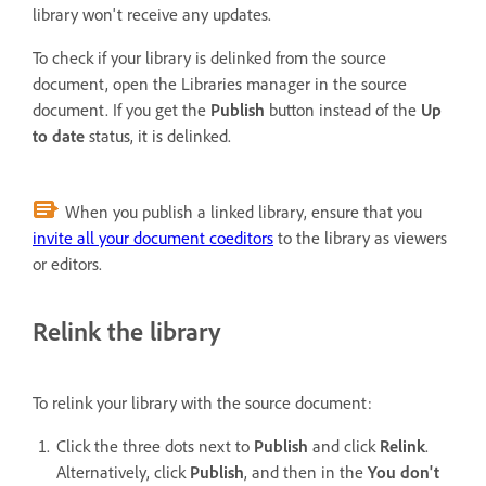
library won't receive any updates.
To check if your library is delinked from the source
document, open the Libraries manager in the source
document. If you get the
Publish
button instead of the
Up
to date
status, it is delinked.
When you publish a linked library, ensure that you
invite all your document coeditors
to the library as viewers
or editors.
Relink the library
To relink your library with the source document:
Click the three dots next to
Publish
and click
Relink
.
Alternatively, click
Publish
, and then in the
You don't