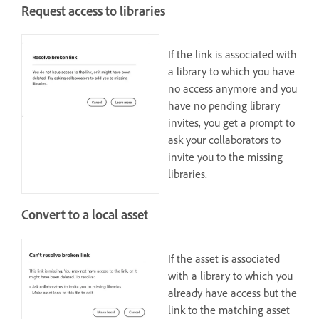
Request access to libraries
If the link is associated with
a library to which you have
no access anymore and you
have no pending library
invites, you get a prompt to
ask your collaborators to
invite you to the missing
libraries.
Convert to a local asset
If the asset is associated
with a library to which you
already have access but the
link to the matching asset