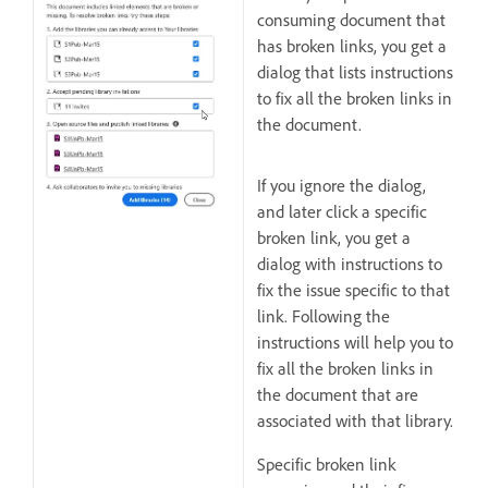
consuming document that
has broken links, you get a
dialog that lists instructions
to fix all the broken links in
the document.
If you ignore the dialog,
and later click a specific
broken link, you get a
dialog with instructions to
fix the issue specific to that
link. Following the
instructions will help you to
fix all the broken links in
the document that are
associated with that library.
Specific broken link