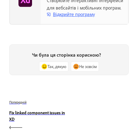
Створюйте інтерактивні інтерфейси
для вебсайтів і мобільних програм.
Відкрийте програму
Чи була ця сторінка корисною?
Так, дякую
Не зовсім
Попередній
Fix linked component issues in
XD