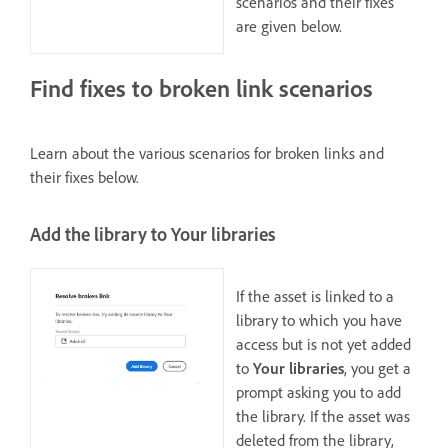
scenarios and their fixes
are given below.
Find fixes to broken link scenarios
Learn about the various scenarios for broken links and
their fixes below.
Add the library to Your libraries
If the asset is linked to a
library to which you have
access but is not yet added
to
Your libraries
, you get a
prompt asking you to add
the library. If the asset was
deleted from the library,