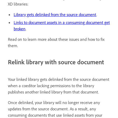
XD libraries:
Library gets delinked from the source document
.
Links to document assets in a consuming document get
broken
.
Read on to learn more about these issues and how to fix
them.
Relink library with source document
Your linked library gets delinked from the source document
when a coeditor lacking permissions to the library
publishes another linked library from that document.
Once delinked, your library will no longer receive any
updates from the source document. As a result, any
consuming documents that use linked assets from your