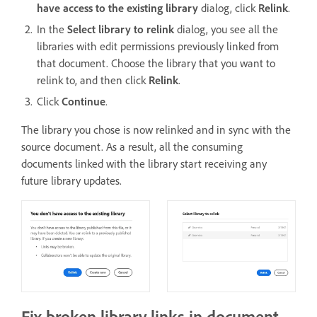
have access to the existing library
dialog, click
Relink
.
In the
Select library to relink
dialog, you see all the
libraries with edit permissions previously linked from
that document. Choose the library that you want to
relink to, and then click
Relink
.
Click
Continue
.
The library you chose is now relinked and in sync with the
source document. As a result, all the consuming
documents linked with the library start receiving any
future library updates.
Fix broken library links in document