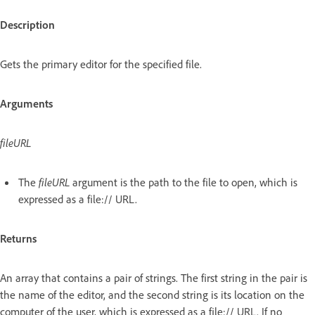
Description
Gets the primary editor for the specified file.
Arguments
fileURL
The
fileURL
argument is the path to the file to open, which is
expressed as a file:// URL.
Returns
An array that contains a pair of strings. The first string in the pair is
the name of the editor, and the second string is its location on the
computer of the user, which is expressed as a file:// URL. If no