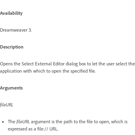
Availability
Dreamweaver 3.
Description
Opens the Select External Editor dialog box to let the user select the
application with which to open the specified file.
Arguments
fileURL
The
fileURL
argument is the path to the file to open, which is
expressed as a file:// URL.