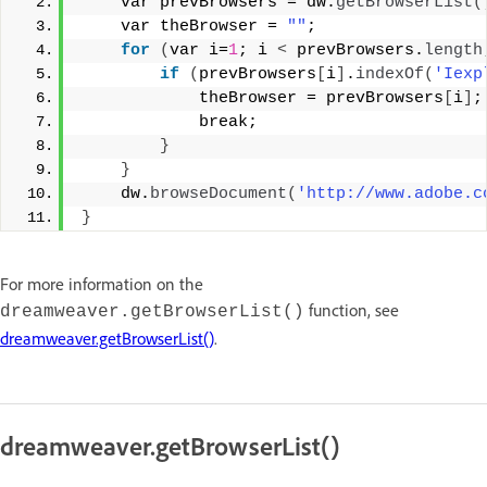
    var prevBrowsers = dw.
getBrowserList
(
    var theBrowser = 
""
; 
for
(
var i=
1
; i 
<
 prevBrowsers.
length
if
(
prevBrowsers
[
i
]
.
indexOf
(
'Iexp
            theBrowser = prevBrowsers
[
i
]
;
            break; 
}
}
    dw.
browseDocument
(
'http://www.adobe.c
}
For more information on the
function, see
dreamweaver.getBrowserList()
dreamweaver.getBrowserList()
.
dreamweaver.getBrowserList()