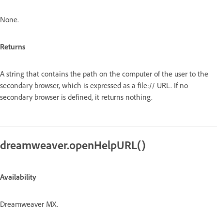
None.
Returns
A string that contains the path on the computer of the user to the
secondary browser, which is expressed as a file:// URL. If no
secondary browser is defined, it returns nothing.
dreamweaver.openHelpURL()
Availability
Dreamweaver MX.