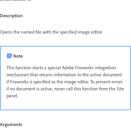
Description
Opens the named file with the specified image editor.
Note
This function starts a special Adobe Fireworks integration
mechanism that returns information to the active document
if Fireworks is specified as the image editor. To prevent errors
if no document is active, never call this function from the Site
panel.
Arguments