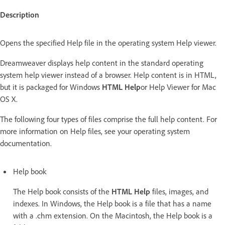
Description
Opens the specified Help file in the operating system Help viewer.
Dreamweaver displays help content in the standard operating
system help viewer instead of a browser. Help content is in HTML,
but it is packaged for Windows
HTML Help
or Help Viewer for Mac
OS X.
The following four types of files comprise the full help content. For
more information on Help files, see your operating system
documentation.
Help book
The Help book consists of the
HTML Help
files, images, and
indexes. In Windows, the Help book is a file that has a name
with a .chm extension. On the Macintosh, the Help book is a