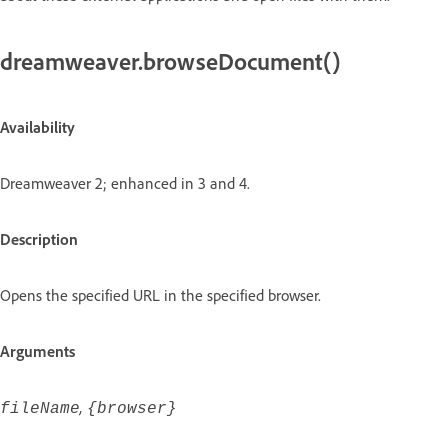
dreamweaver.browseDocument()
Availability
Dreamweaver 2; enhanced in 3 and 4.
Description
Opens the specified URL in the specified browser.
Arguments
,
fileName
{browser}