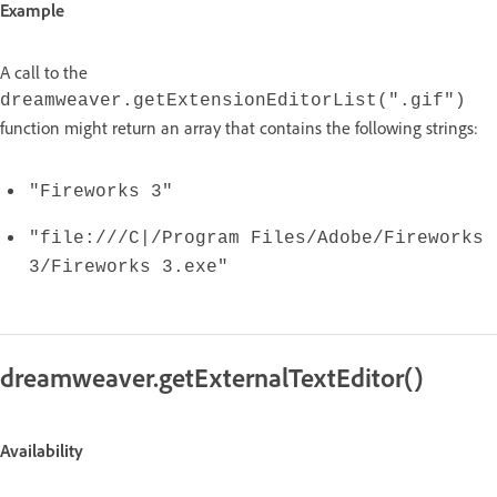
Example
A call to the
dreamweaver.getExtensionEditorList(".gif")
function might return an array that contains the following strings:
"Fireworks 3"
"file:///C|/Program Files/Adobe/Fireworks
3/Fireworks 3.exe"
dreamweaver.getExternalTextEditor()
Availability