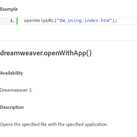
Example
openHelpURL
(
"DW_Using:index.htm"
)
;
dreamweaver.openWithApp()
Availability
Dreamweaver 3.
Description
Opens the specified file with the specified application.