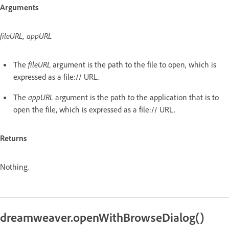
Arguments
fileURL, appURL
The
fileURL
argument is the path to the file to open, which is
expressed as a file:// URL.
The
appURL
argument is the path to the application that is to
open the file, which is expressed as a file:// URL.
Returns
Nothing.
dreamweaver.openWithBrowseDialog()