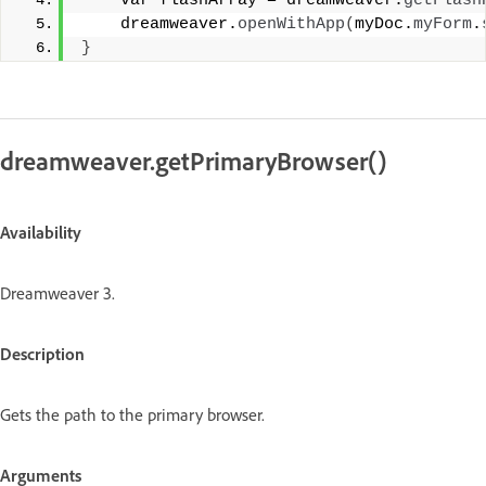
    var flashArray = dreamweaver.
getFlash
    dreamweaver.
openWithApp
(
myDoc.
myForm
.
}
dreamweaver.getPrimaryBrowser()
Availability
Dreamweaver 3.
Description
Gets the path to the primary browser.
Arguments