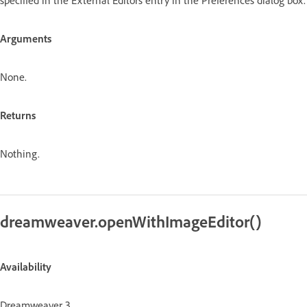
Arguments
None.
Returns
Nothing.
dreamweaver.openWithImageEditor()
Availability
Dreamweaver 3.