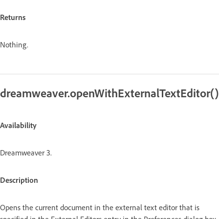
Returns
Nothing.
dreamweaver.openWithExternalTextEditor()
Availability
Dreamweaver 3.
Description
Opens the current document in the external text editor that is
specified in the External Editors entry in the Preferences dialog box.