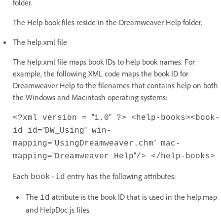
folder.
The Help book files reside in the Dreamweaver Help folder.
The help.xml file
The help.xml file maps book IDs to help book names. For
example, the following XML code maps the book ID for
Dreamweaver Help to the filenames that contains help on both
the Windows and Macintosh operating systems:
"
"
<?xml version =
1.0
?> <help-books>
<book-
"
"
id id=
DW_Using
win-
"
"
mapping=
UsingDreamweaver.chm
mac-
"
"
mapping=
Dreamweaver Help
/> </help-books>
Each
entry has the following attributes:
book-id
The
attribute is the book ID that is used in the help.map
id
and HelpDoc.js files.