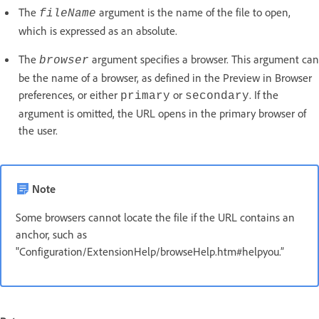
The
argument is the name of the file to open,
fileName
which is expressed as an absolute.
The
argument specifies a browser. This argument can
browser
be the name of a browser, as defined in the Preview in Browser
preferences, or either
or
. If the
primary
secondary
argument is omitted, the URL opens in the primary browser of
the user.
Note
Some browsers cannot locate the file if the URL contains an
anchor, such as
"Configuration/ExtensionHelp/browseHelp.htm#helpyou.”