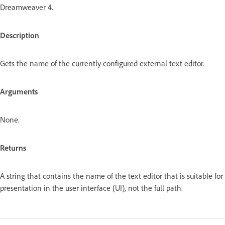
Dreamweaver 4.
Description
Gets the name of the currently configured external text editor.
Arguments
None.
Returns
A string that contains the name of the text editor that is suitable for
presentation in the user interface (UI), not the full path.