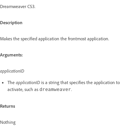
Dreamweaver CS3.
Description
Makes the specified application the frontmost application.
Arguments:
applicationID
The
applicationID
is a string that specifies the application to
activate, such as
.
dreamweaver
Returns
Nothing