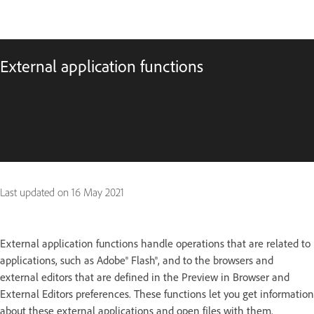
External application functions
Last updated on
16 May 2021
External application functions handle operations that are related to
applications, such as Adobe® Flash®, and to the browsers and
external editors that are defined in the Preview in Browser and
External Editors preferences. These functions let you get information
about these external applications and open files with them.