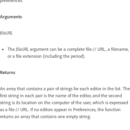
preferences.
Arguments
fileURL
The
fileURL
argument can be a complete file:// URL, a filename,
or a file extension (including the period).
Returns
An array that contains a pair of strings for each editor in the list. The
first string in each pair is the name of the editor, and the second
string is its location on the computer of the user, which is expressed
as a file:// URL. If no editors appear in Preferences, the function
returns an array that contains one empty string.