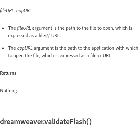
fileURL, appURL
The
fileURL
argument is the path to the file to open, which is
expressed as a file:// URL.
The
appURL
argument is the path to the application with which
to open the file, which is expressed as a file:// URL.
Returns
Nothing.
dreamweaver.validateFlash()