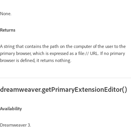
None.
Returns
A string that contains the path on the computer of the user to the
primary browser, which is expressed as a file:// URL. If no primary
browser is defined, it returns nothing.
dreamweaver.getPrimaryExtensionEditor()
Availability
Dreamweaver 3.