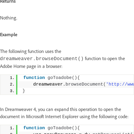
Returns
Nothing.
Example
The following function uses the
function to open the
dreamweaver.browseDocument()
Adobe Home page in a browser:
function
goToadobe
(){
    dreamweaver.
browseDocument
(
'http://ww
}
In Dreamweaver 4, you can expand this operation to open the
document in Microsoft Internet Explorer using the following code:
function
goToadobe
(){