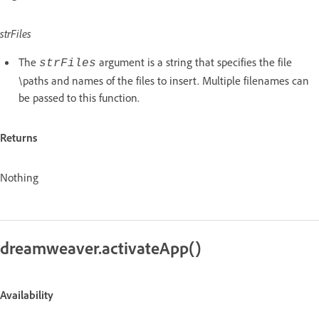
strFiles
The
argument is a string that specifies the file
strFiles
\paths and names of the files to insert. Multiple filenames can
be passed to this function.
Returns
Nothing
dreamweaver.activateApp()
Availability