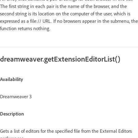
The first string in each pair is the name of the browser, and the
second string is its location on the computer of the user, which is
expressed as a file:// URL. If no browsers appear in the submenu, the
function returns nothing.
dreamweaver.getExtensionEditorList()
Availability
Dreamweaver 3
Description
Gets a list of editors for the specified file from the External Editors