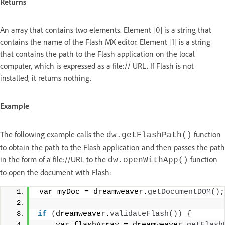
Returns
An array that contains two elements. Element [0] is a string that
contains the name of the Flash MX editor. Element [1] is a string
that contains the path to the Flash application on the local
computer, which is expressed as a file:// URL. If Flash is not
installed, it returns nothing.
Example
The following example calls the
function
dw.getFlashPath()
to obtain the path to the Flash application and then passes the path
in the form of a file://URL to the
function
dw.openWithApp()
to open the document with Flash:
 var myDoc = dreamweaver.
getDocumentDOM
()
;
if
(
dreamweaver.
validateFlash
())
{