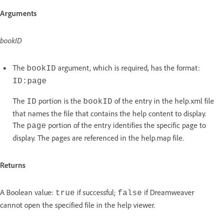
Arguments
bookID
The
argument, which is required, has the format:
bookID
ID:page
The
portion is the
of the entry in the help.xml file
ID
bookID
that names the file that contains the help content to display.
The
portion of the entry identifies the specific page to
page
display. The pages are referenced in the help.map file.
Returns
A Boolean value:
if successful;
if Dreamweaver
true
false
cannot open the specified file in the help viewer.