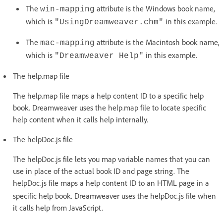
The
attribute is the Windows book name,
win-mapping
which is
in this example.
"UsingDreamweaver.chm"
The
attribute is the Macintosh book name,
mac-mapping
which is
in this example.
"Dreamweaver Help"
The help.map file
The help.map file maps a help content ID to a specific help
book. Dreamweaver uses the help.map file to locate specific
help content when it calls help internally.
The helpDoc.js file
The helpDoc.js file lets you map variable names that you can
use in place of the actual book ID and page string. The
helpDoc.js file maps a help content ID
to an HTML page in a
specific help book. Dreamweaver uses the helpDoc.js file when
it calls help from JavaScript.