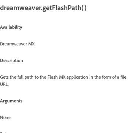
dreamweaver.getFlashPath()
Availability
Dreamweaver MX.
Description
Gets the full path to the Flash MX application in the form of a file
URL.
Arguments
None.