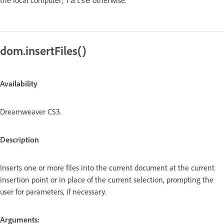
false
dom.insertFiles()
Availability
Dreamweaver CS3.
Description
Inserts one or more files into the current document at the current
insertion point or in place of the current selection, prompting the
user for parameters, if necessary.
Arguments: