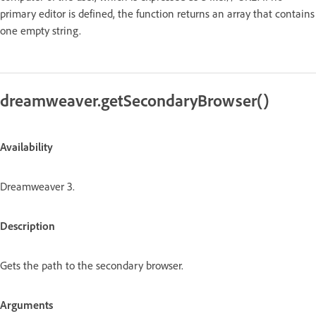
primary editor is defined, the function returns an array that contains
one empty string.
dreamweaver.getSecondaryBrowser()
Availability
Dreamweaver 3.
Description
Gets the path to the secondary browser.
Arguments