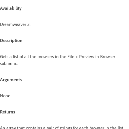
Availability
Dreamweaver 3.
Description
Gets a list of all the browsers in the File > Preview in Browser
submenu.
Arguments
None.
Returns
An array that contains a pair of strings for each browser in the list.