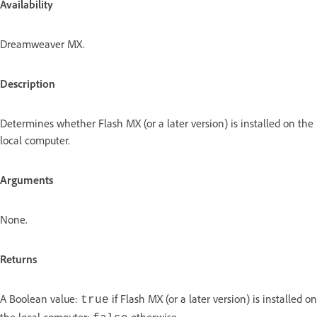
Availability
Dreamweaver MX.
Description
Determines whether Flash MX (or a later version) is installed on the
local computer.
Arguments
None.
Returns
A Boolean value:
if Flash MX (or a later version) is installed on
true
the local computer;
otherwise.