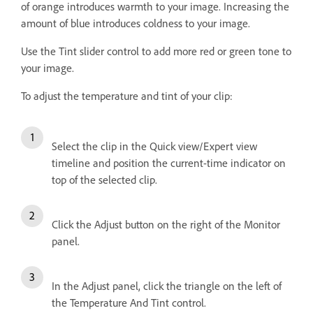
of orange introduces warmth to your image. Increasing the
amount of blue introduces coldness to your image.
Use the Tint slider control to add more red or green tone to
your image.
To adjust the temperature and tint of your clip:
Select the clip in the Quick view/Expert view
timeline and position the current-time indicator on
top of the selected clip.
Click the Adjust button on the right of the Monitor
panel.
In the Adjust panel, click the triangle on the left of
the Temperature And Tint control.