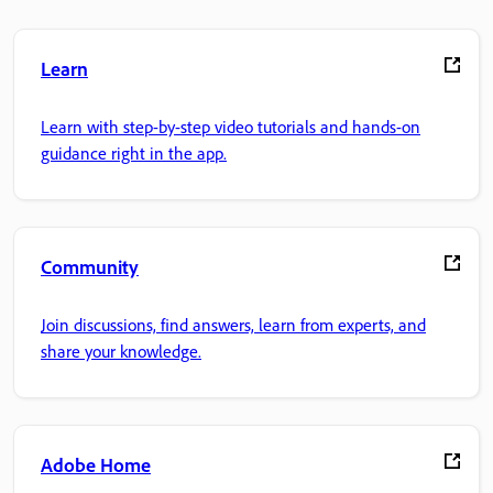
Learn
Learn with step-by-step video tutorials and hands-on
guidance right in the app.
Community
Join discussions, find answers, learn from experts, and
share your knowledge.
Adobe Home