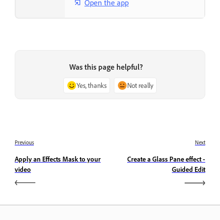
Open the app
Was this page helpful?
Yes, thanks
Not really
Previous
Next
Apply an Effects Mask to your
Create a Glass Pane effect -
video
Guided Edit