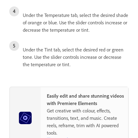
Under the Temperature tab, select the desired shade
of orange or blue. Use the slider controls increase or
decrease the temperature or tint.
Under the Tint tab, select the desired red or green
tone. Use the slider controls increase or decrease
the temperature or tint.
Easily edit and share stunning videos
with Premiere Elements
Get creative with colour, effects,
transitions, text, and music. Create
reels, reframe, trim with AI powered
tools.