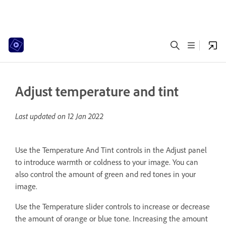
Adjust temperature and tint
Last updated on
12 Jan 2022
Use the Temperature And Tint controls in the Adjust panel
to introduce warmth or coldness to your image. You can
also control the amount of green and red tones in your
image.
Use the Temperature slider controls to increase or decrease
the amount of orange or blue tone. Increasing the amount