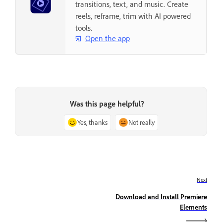
transitions, text, and music. Create
reels, reframe, trim with AI powered
tools.
Open the app
Was this page helpful?
Yes, thanks
Not really
Next
Download and Install Premiere
Elements