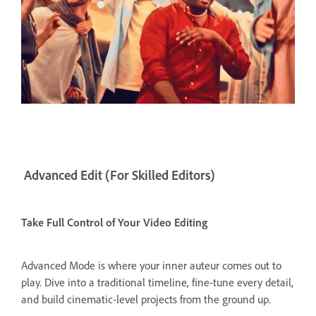
Advanced Edit (For Skilled Editors)
Take Full Control of Your Video Editing
Advanced Mode is where your inner auteur comes out to
play. Dive into a traditional timeline, fine-tune every detail,
and build cinematic-level projects from the ground up.