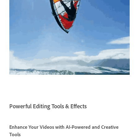
Powerful Editing Tools & Effects
Enhance Your Videos with AI-Powered and Creative
Tools