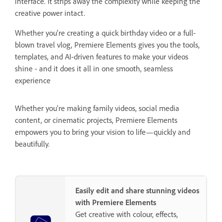
interface. It strips away the complexity while keeping the
creative power intact.
Whether you're creating a quick birthday video or a full-
blown travel vlog, Premiere Elements gives you the tools,
templates, and AI-driven features to make your videos
shine - and it does it all in one smooth, seamless
experience
Whether you're making family videos, social media
content, or cinematic projects, Premiere Elements
empowers you to bring your vision to life—quickly and
beautifully.
Easily edit and share stunning videos
with Premiere Elements
Get creative with colour, effects,