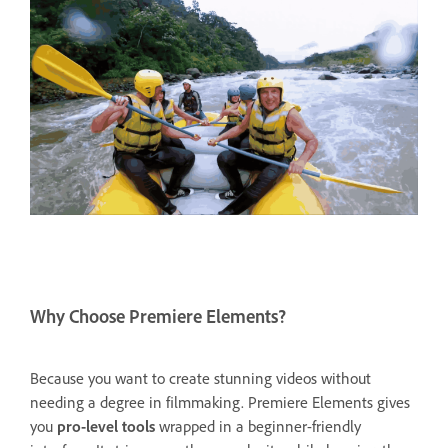
Why Choose Premiere Elements?
Because you want to create stunning videos without
needing a degree in filmmaking. Premiere Elements gives
you
pro-level tools
wrapped in a beginner-friendly