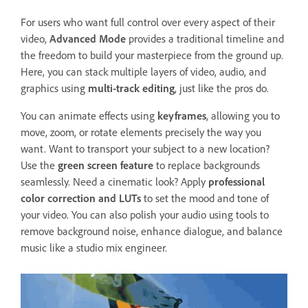
For users who want full control over every aspect of their
video,
Advanced Mode
provides a traditional timeline and
the freedom to build your masterpiece from the ground up.
Here, you can stack multiple layers of video, audio, and
graphics using
multi-track editing
, just like the pros do.
You can animate effects using
keyframes
, allowing you to
move, zoom, or rotate elements precisely the way you
want. Want to transport your subject to a new location?
Use the
green screen feature
to replace backgrounds
seamlessly. Need a cinematic look? Apply
professional
color correction and LUTs
to set the mood and tone of
your video. You can also polish your audio using tools to
remove background noise, enhance dialogue, and balance
music like a studio mix engineer.