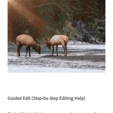
Guided Edit (Step-by-Step Editing Help)