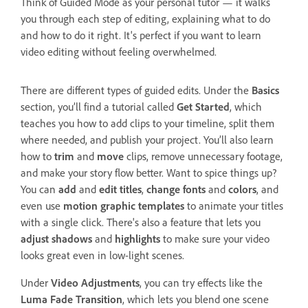
Think of Guided Mode as your personal tutor — it walks
you through each step of editing, explaining what to do
and how to do it right. It's perfect if you want to learn
video editing without feeling overwhelmed.
There are different types of guided edits. Under the
Basics
section, you’ll find a tutorial called
Get Started
, which
teaches you how to add clips to your timeline, split them
where needed, and publish your project. You’ll also learn
how to
trim
and
move
clips, remove unnecessary footage,
and make your story flow better. Want to spice things up?
You can
add
and
edit titles
,
change fonts
and
colors
, and
even use
motion graphic templates
to animate your titles
with a single click. There's also a feature that lets you
adjust shadows
and
highlights
to make sure your video
looks great even in low-light scenes.
Under
Video Adjustments
, you can try effects like the
Luma Fade Transition
, which lets you blend one scene