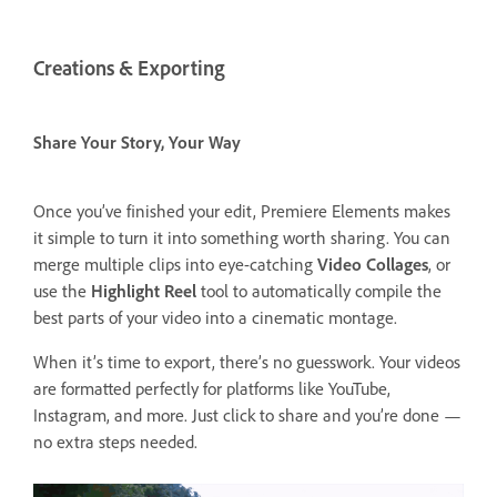
Creations & Exporting
Share Your Story, Your Way
Once you’ve finished your edit, Premiere Elements makes
it simple to turn it into something worth sharing. You can
merge multiple clips into eye-catching
Video Collages
, or
use the
Highlight Reel
tool to automatically compile the
best parts of your video into a cinematic montage.
When it’s time to export, there’s no guesswork. Your videos
are formatted perfectly for platforms like YouTube,
Instagram, and more. Just click to share and you’re done —
no extra steps needed.