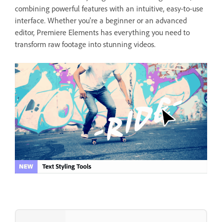
combining powerful features with an intuitive, easy-to-use
interface. Whether you're a beginner or an advanced
editor, Premiere Elements has everything you need to
transform raw footage into stunning videos.