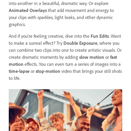
into another in a beautiful, dramatic way. Or explore
Animated Overlays
that add movement and energy to
your clips with sparkles, light leaks, and other dynamic
graphics.
And if you’re feeling creative, dive into the
Fun Edits
. Want
to make a surreal effect? Try
Double Exposure
, where you
can combine two clips into one to create artistic visuals. Or
create dramatic moments by adding
slow motion
or
fast
motion
effects. You can even turn a series of images into a
time-lapse
or
stop-motion
video that brings your still shots
to life.