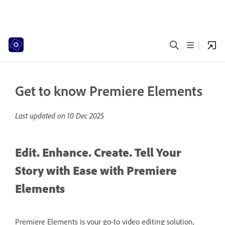
Get to know Premiere Elements
Last updated on
10 Dec 2025
Edit. Enhance. Create. Tell Your
Story with Ease with Premiere
Elements
Premiere Elements is your go-to video editing solution,