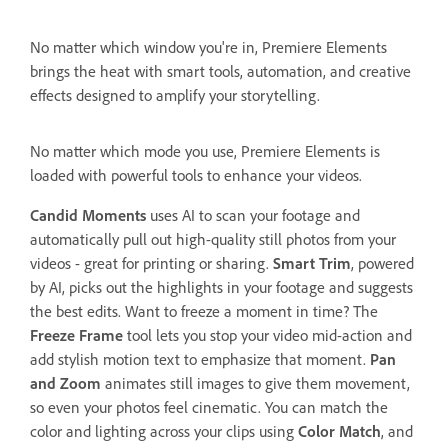
No matter which window you're in, Premiere Elements
brings the heat with smart tools, automation, and creative
effects designed to amplify your storytelling.
No matter which mode you use, Premiere Elements is
loaded with powerful tools to enhance your videos.
Candid Moments
uses AI to scan your footage and
automatically pull out high-quality still photos from your
videos - great for printing or sharing.
Smart Trim
, powered
by AI, picks out the highlights in your footage and suggests
the best edits. Want to freeze a moment in time? The
Freeze Frame
tool lets you stop your video mid-action and
add stylish motion text to emphasize that moment.
Pan
and Zoom
animates still images to give them movement,
so even your photos feel cinematic. You can match the
color and lighting across your clips using
Color Match
, and