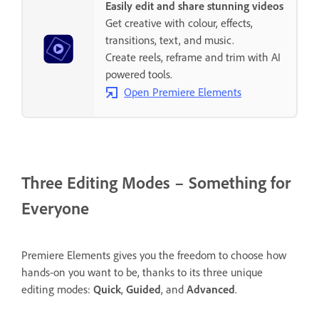
Easily edit and share stunning videos
Get creative with colour, effects,
transitions, text, and music.
Create reels, reframe and trim with AI
powered tools.
Open Premiere Elements
Three Editing Modes – Something for
Everyone
Premiere Elements gives you the freedom to choose how
hands-on you want to be, thanks to its three unique
editing modes:
Quick
,
Guided
, and
Advanced
.