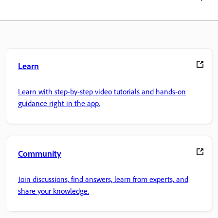
Learn
Learn with step-by-step video tutorials and hands-on
guidance right in the app.
Community
Join discussions, find answers, learn from experts, and
share your knowledge.