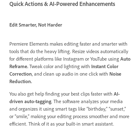
Quick Actions & AI-Powered Enhancements
Edit Smarter, Not Harder
Premiere Elements makes editing faster and smarter with
tools that do the heavy lifting. Resize videos automatically
for different platforms like Instagram or YouTube using
Auto
Reframe.
Tweak color and lighting with
Instant Color
Correction
, and clean up audio in one click with
Noise
Reduction.
You also get help finding your best clips faster with
AI-
driven auto-tagging
. The software analyzes your media
and organizes it using smart tags like “birthday,” “sunset,”
or “smile,” making your editing process smoother and more
efficient. Think of it as your built-in smart assistant.