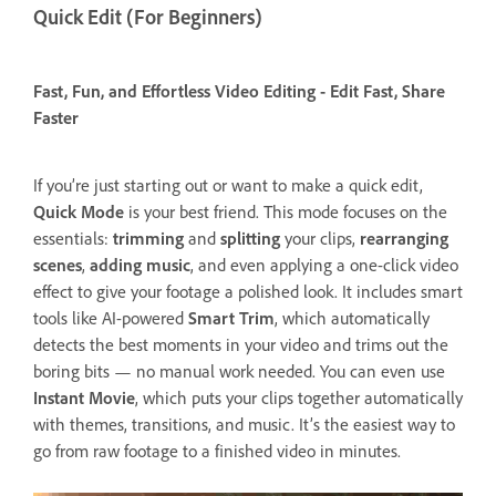
Quick Edit (For Beginners)
Fast, Fun, and Effortless Video Editing - Edit Fast, Share
Faster
If you’re just starting out or want to make a quick edit,
Quick Mode
is your best friend. This mode focuses on the
essentials:
trimming
and
splitting
your clips,
rearranging
scenes
,
adding music
, and even applying a one-click video
effect to give your footage a polished look. It includes smart
tools like AI-powered
Smart Trim
, which automatically
detects the best moments in your video and trims out the
boring bits — no manual work needed. You can even use
Instant Movie
, which puts your clips together automatically
with themes, transitions, and music. It’s the easiest way to
go from raw footage to a finished video in minutes.