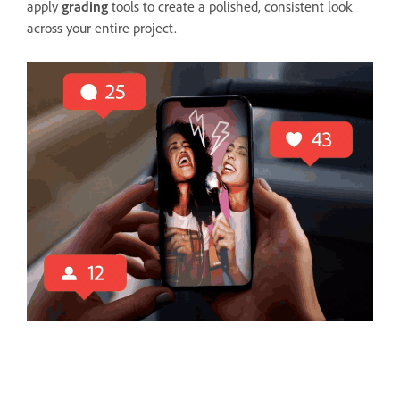
apply
grading
tools to create a polished, consistent look
across your entire project.