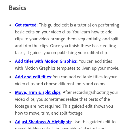
Basics
Get started
: This guided edit is a tutorial on performing
basic edits on your video clips. You learn how to add
clips to your video, arrange them sequentially, and split
and trim the clips. Once you finish these basic editing
tasks, it guides you on publishing your edited clip.
Add titles with Motion Graphics
: You can add titles
with Motion Graphics templates to liven up your movie.
Add and edit titles
: You can add editable titles to your
video clips and choose different fonts and colors.
Move, Trim & split clips
: After recording/shooting your
video clips, you sometimes realize that parts of the
footage are not required. This guided edit shows you
how to move, trim, and split footage.
Adjust Shadows & Highlights
: Use this guided edit to
reveal hidden details in your videos' darkest and