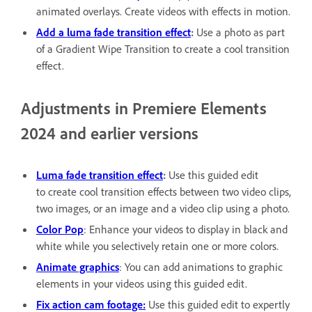
animated overlays. Create videos with effects in motion.
Add a luma fade transition effect
:
Use a photo as part
of a Gradient Wipe Transition to create a cool transition
effect.
Adjustments in Premiere Elements
2024 and earlier versions
Luma fade transition effect
:
Use this guided edit
to create cool transition effects between two video clips,
two images, or an image and a video clip using a photo.
Color Pop
: Enhance your videos to display in black and
white while you selectively retain one or more colors.
Animate graphics
: You can add animations to graphic
elements in your videos using this guided edit.
Fix action cam footage:
Use this guided edit to expertly