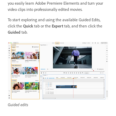
you easily learn Adobe Premiere Elements and turn your
video clips into professionally edited movies.
To start exploring and using the available Guided Edits
,
click the
Quick
tab or the
Expert
tab, and then click the
Guided
tab.
Guided edits