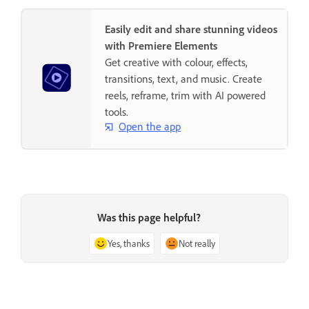
Easily edit and share stunning videos
with Premiere Elements
Get creative with colour, effects,
transitions, text, and music. Create
reels, reframe, trim with AI powered
tools.
Open the app
Was this page helpful?
Yes, thanks
Not really