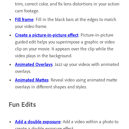
trim, correct color, and fix lens distortions in your action
cam footage.
Fill frame
: Fill in the black bars at the edges to match
your video frame.
Create a picture-in-picture effect
: Picture-in-picture
guided edit helps you superimpose a graphic or video
clip on your movie. It appears over the clip while the
video plays in the background.
Animated Overlays
: Jazz up your videos with animated
overlays.
Animated Mattes
: Reveal video using animated matte
overlays in different shapes and styles.
Fun Edits
Add a double exposure
:
Add a video within a photo to
create a double exposure effect.