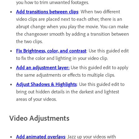
you how to trim unwanted footages.
Add transitions between clips
: When two different
video clips are placed next to each other, there is an
abrupt change when you play the movie. You can make
the changeover smooth by adding a transition between
the two clips.
Fix Brightness, color, and contrast
: Use this guided edit
to fix the color and lighting in your video clip.
Add an adjustment layer:
Use this guided edit to apply
the same adjustments or effects to multiple clips.
Adjust Shadows & Highlights
: Use this guided edit to
bring out hidden details in the darkest and lightest
areas of your videos.
Video Adjustments
Add animated overlays
: Jazz up your videos with