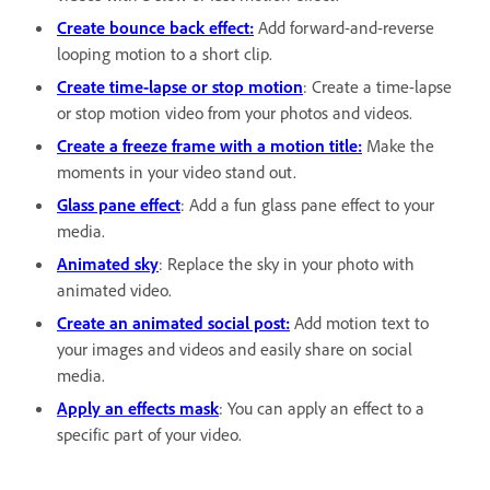
Create bounce back effect:
Add forward-and-reverse
looping motion to a short clip.
Create time-lapse or stop motion
: Create a time-lapse
or stop motion video from your photos and videos.
Create a freeze frame with a motion title:
Make the
moments in your video stand out.
Glass pane effect
: Add a fun glass pane effect to your
media.
Animated sky
: Replace the sky in your photo with
animated video.
Create an animated social post:
Add motion text to
your images and videos and easily share on social
media.
Apply an effects mask
: You can apply an effect to a
specific part of your video.