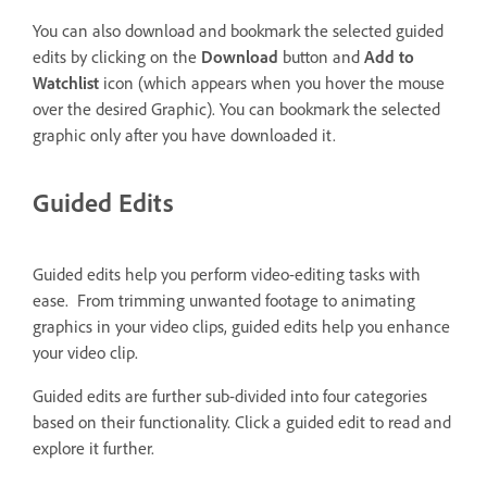
You can also download and bookmark the selected guided
edits by clicking on the
Download
button and
Add to
Watchlist
icon (which appears when you hover the mouse
over the desired Graphic). You can bookmark the selected
graphic only after you have downloaded it.
Guided Edits
Guided edits help you perform video-editing tasks with
ease. From trimming unwanted footage to animating
graphics in your video clips, guided edits help you enhance
your video clip.
Guided edits are further sub-divided into four categories
based on their functionality. Click a guided edit to read and
explore it further.