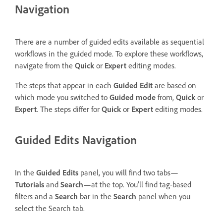
Navigation
There are a number of guided edits available as sequential
workflows in the guided mode. To explore these workflows,
navigate from the
Quick
or
Expert
editing modes.
The steps that appear in each
Guided Edit
are based on
which mode you switched to
Guided mode
from,
Quick
or
Expert
. The steps differ for
Quick
or
Expert
editing modes.
Guided Edits Navigation
In the
Guided Edits
panel, you will find two tabs—
Tutorials
and
Search
—at the top. You'll find tag-based
filters and a
Search
bar in the
Search
panel when you
select the Search tab.