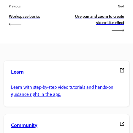
Previous
Next
Workspace basics
Use pan and zoom to create
video-like effect
Learn
Learn with step-by-step video tutorials and hands-on
guidance right in the app.
Community