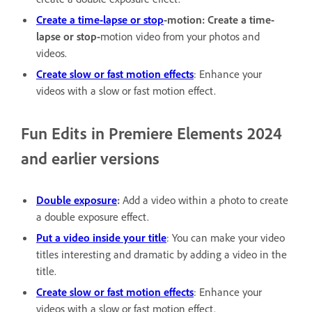
Create a time-lapse or stop
-motion: Create a time-
lapse or stop-
motion video from your photos and
videos.
Create slow or fast motion effects
: Enhance your
videos with a slow or fast motion effect.
Fun Edits in Premiere Elements 2024
and earlier versions
Double exposure
:
Add a video within a photo to create
a double exposure effect.
Put a video inside your title
: You can make your video
titles interesting and dramatic by adding a video in the
title.
Create slow or fast motion effects
: Enhance your
videos with a slow or fast motion effect.