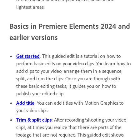
lightest areas.
Basics in Premiere Elements 2024 and
earlier versions
Get started
: This guided edit is a tutorial on how to
perform basic edits on your video clips. You learn how to
add clips to your video, arrange them in a sequence,
split, and trim the clips. Once you are through with
these basic editing tasks, it guides you on how to
publish your edited clip.
Add title
: You can add titles with Motion Graphics to
your video clips.
Trim & split clips
: After recording/shooting your video
clips, at times you realize that there are parts of the
footage that are not required. This guided edit shows