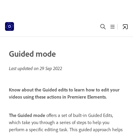
Guided mode
Last updated on
29 Sep 2022
Know about the Guided edits to learn how to edit your
videos using these actions in Premiere Elements.
The Guided mode
offers a set of built-in Guided Edits,
which take you through a series of steps to help you
perform a specific editing task. This guided approach helps