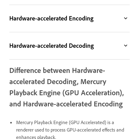
Hardware-accelerated Encoding
Hardware-accelerated Decoding
Difference between Hardware-
accelerated Decoding, Mercury
Playback Engine (GPU Acceleration),
and Hardware-accelerated Encoding
Mercury Playback Engine (GPU Accelerated) is a
renderer used to process GPU-accelerated effects and
enhances playback.