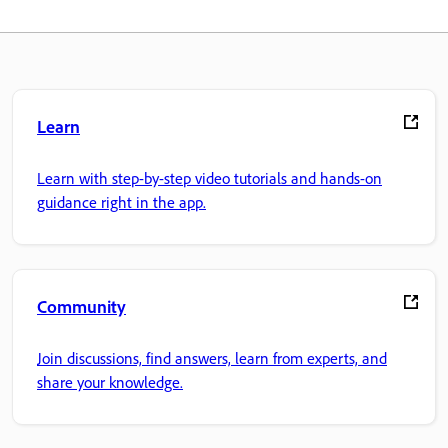
Learn
Learn with step-by-step video tutorials and hands-on
guidance right in the app.
Community
Join discussions, find answers, learn from experts, and
share your knowledge.