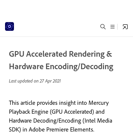
GPU Accelerated Rendering &
Hardware Encoding/Decoding
Last updated on
27 Apr 2021
This article provides insight into Mercury
Playback Engine (GPU Accelerated) and
Hardware Decoding/Encoding (Intel Media
SDK) in Adobe Premiere Elements.