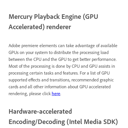
Mercury Playback Engine (GPU
Accelerated) renderer
Adobe premiere elements can take advantage of available
GPUs on your system to distribute the processing load
between the CPU and the GPU to get better performance.
Most of the processing is done by CPU and GPU assists in
processing certain tasks and features. For a list of GPU
supported effects and transitions, recommended graphic
cards and all other information about GPU accelerated
rendering, please click
here
.
Hardware-accelerated
Encoding/Decoding (Intel Media SDK)