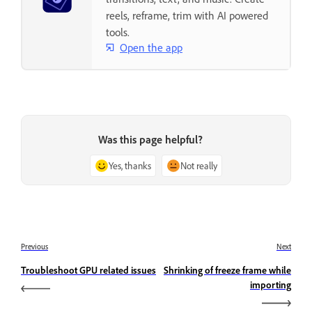
reels, reframe, trim with AI powered
tools.
Open the app
Was this page helpful?
Yes, thanks
Not really
Previous
Next
Troubleshoot GPU related issues
Shrinking of freeze frame while
importing