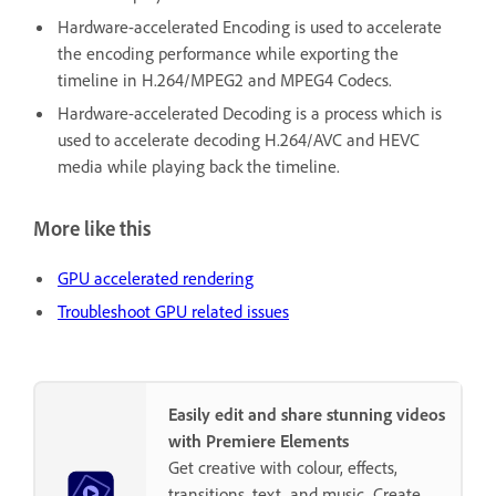
Hardware-accelerated Encoding is used to accelerate
the encoding performance while exporting the
timeline in H.264/MPEG2 and MPEG4 Codecs.
Hardware-accelerated Decoding is a process which is
used to accelerate decoding H.264/AVC and HEVC
media while playing back the timeline.
More like this
GPU accelerated rendering
Troubleshoot GPU related issues
Easily edit and share stunning videos
with Premiere Elements
Get creative with colour, effects,
transitions, text, and music. Create