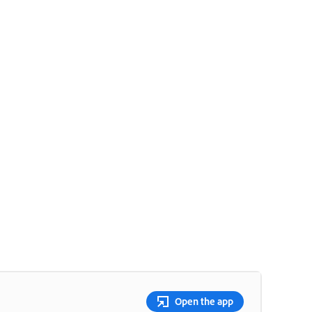
Open the app