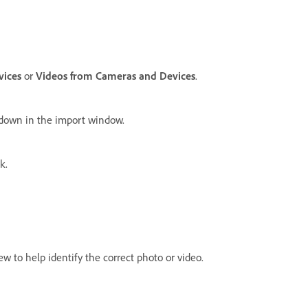
vices
or
Videos from Cameras and Devices
.
pdown in the import window.
k.
w to help identify the correct photo or video.