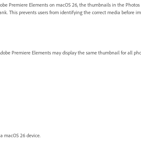
dobe Premiere Elements on macOS 26, the thumbnails in the Photos
nk. This prevents users from identifying the correct media before im
be Premiere Elements may display the same thumbnail for all phot
 a macOS 26 device.