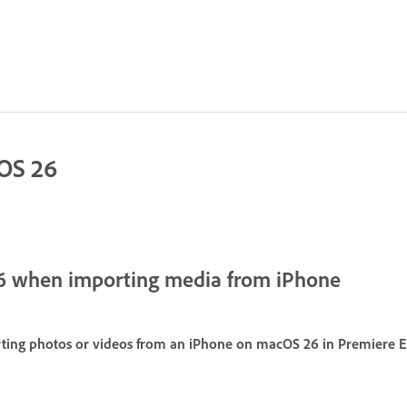
cOS 26
6 when importing media from iPhone
ing photos or videos from an iPhone on macOS 26 in Premiere El