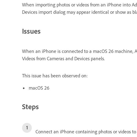
When importing photos or videos from an iPhone into A
Devices import dialog may appear identical or show as bla
Issues
When an iPhone is connected to a macOS 26 machine, Ado
Videos from Cameras and Devices panels.
This issue has been observed on:
macOS 26
Steps
Connect an iPhone containing photos or videos to