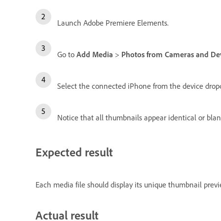
Launch Adobe Premiere Elements.
Go to
Add Media
>
Photos from Cameras and De
Select the connected iPhone from the device dro
Notice that all thumbnails appear identical or blan
Expected result
Each media file should display its unique thumbnail previe
Actual result