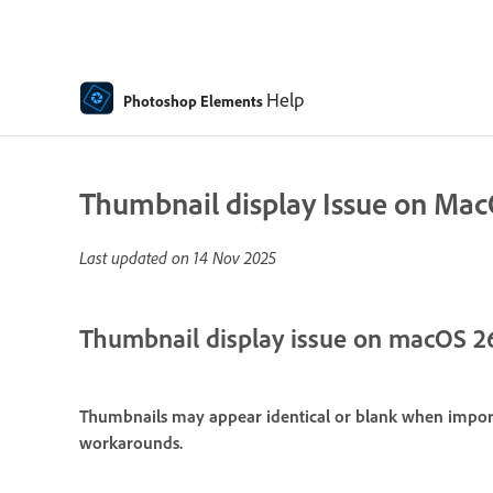
Help
Photoshop Elements
Thumbnail display Issue on Ma
Last updated on
14 Nov 2025
Thumbnail display issue on macOS 2
Thumbnails may appear identical or blank when import
workarounds.