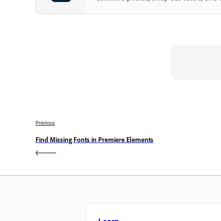
Previous
Find Missing Fonts in Premiere Elements