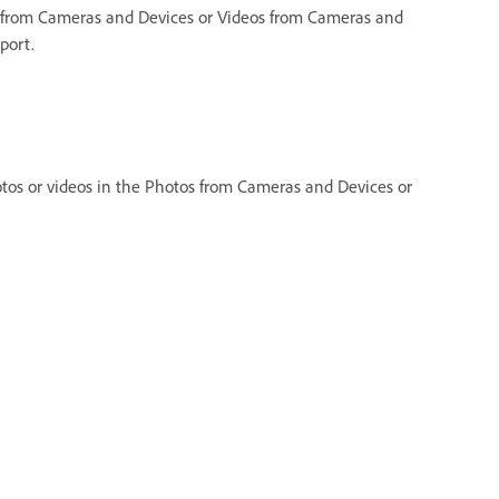
 from Cameras and Devices or Videos from Cameras and
port.
os or videos in the Photos from Cameras and Devices or