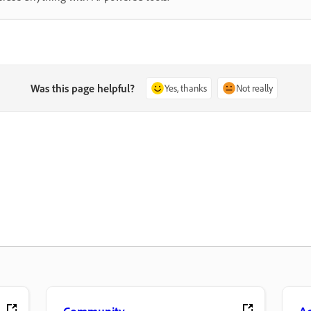
Was this page helpful?
Yes, thanks
Not really