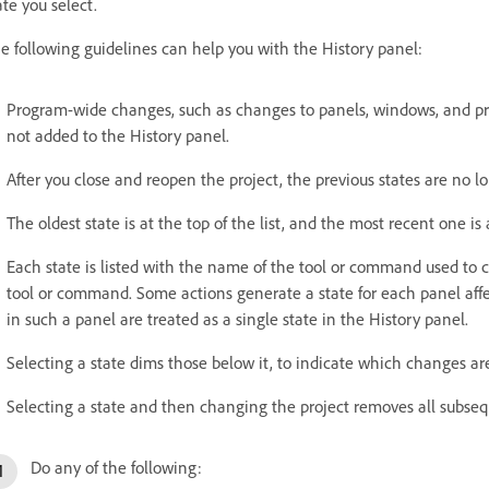
ate you select.
e following guidelines can help you with the History panel:
Program-wide changes, such as changes to panels, windows, and pref
not added to the History panel.
After you close and reopen the project, the previous states are no lo
The oldest state is at the top of the list, and the most recent one is
Each state is listed with the name of the tool or command used to 
tool or command. Some actions generate a state for each panel affec
in such a panel are treated as a single state in the History panel.
Selecting a state dims those below it, to indicate which changes are
Selecting a state and then changing the project removes all subseq
Do any of the following: