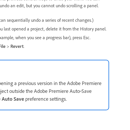
 undo an edit, but you cannot undo scrolling a panel.
 can sequentially undo a series of recent changes.)
 last opened a project, delete it from the History panel.
xample, when you see a progress bar), press Esc.
File
>
Revert
.
pening a previous version in the Adobe Premiere
oject outside the Adobe Premiere Auto‑Save
e
Auto Save
preference settings.