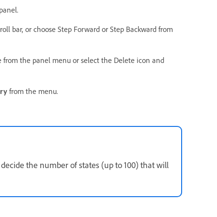
panel.
scroll bar, or choose Step Forward or Step Backward from
te from the panel menu or select the Delete icon and
ory
from the menu.
ecide the number of states (up to 100) that will