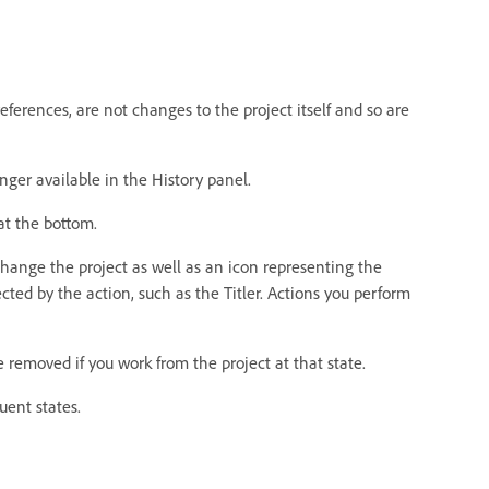
erences, are not changes to the project itself and so are
nger available in the History panel.
 at the bottom.
change the project as well as an icon representing the
ted by the action, such as the Titler. Actions you perform
 removed if you work from the project at that state.
uent states.