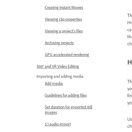
Creating Instant Movies
Th
Viewing clip properties
Hi
ca
Viewing a project’s files
th
Archiving projects
ch
GPU accelerated rendering
H
360° and VR Video Editing
Importing and adding media
T
Add media
yo
fi
Guidelines for adding files
yo
Set duration for imported still
images
Us
5.1 audio import
ch