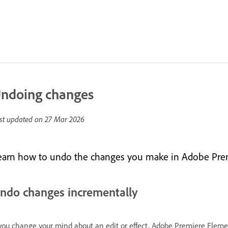
ndoing changes
st updated on
27 Mar 2026
earn how to undo the changes you make in Adobe Pre
ndo changes incrementally
 you change your mind about an edit or effect, Adobe Premiere Eleme