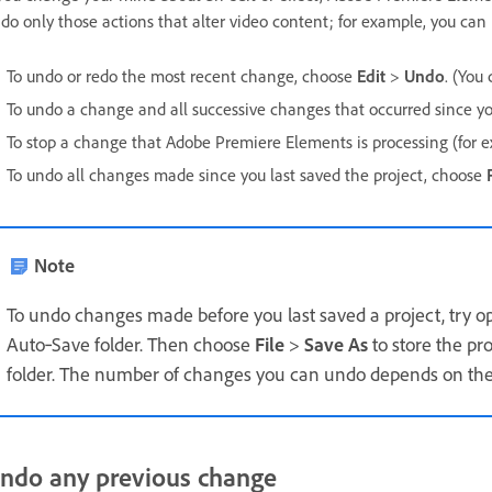
do only those actions that alter video content; for example, you can
To undo or redo the most recent change, choose
Edit
>
Undo
. (You
To undo a change and all successive changes that occurred since you
To stop a change that Adobe Premiere Elements is processing (for e
To undo all changes made since you last saved the project, choose
Note
To undo changes made before you last saved a project, try o
Auto‑Save folder. Then choose
File
>
Save As
to store the pr
folder. The number of changes you can undo depends on th
ndo any previous change