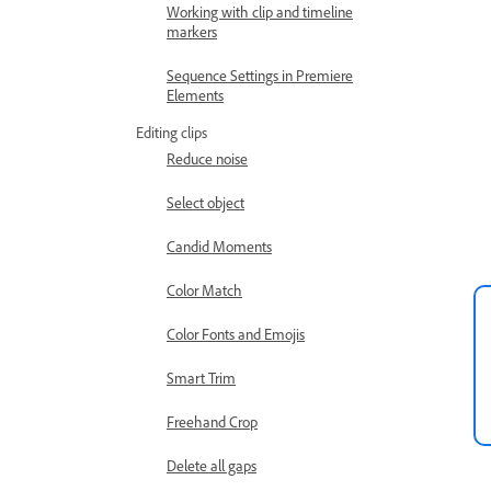
Working with clip and timeline
markers
Sequence Settings in Premiere
Elements
Editing clips
Reduce noise
Select object
Candid Moments
Color Match
Color Fonts and Emojis
Smart Trim
Freehand Crop
Delete all gaps