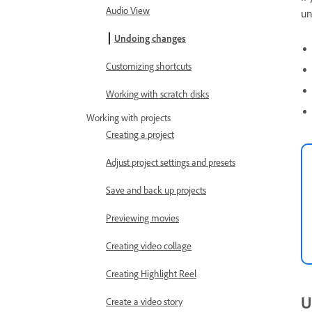
Audio View
un
Undoing changes
Customizing shortcuts
Working with scratch disks
Working with projects
Creating a project
Adjust project settings and presets
Save and back up projects
Previewing movies
Creating video collage
Creating Highlight Reel
U
Create a video story