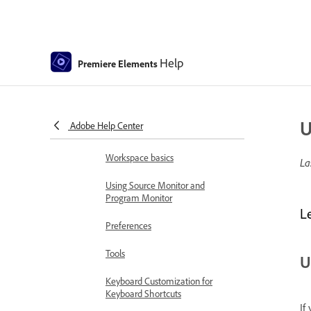
Guided mode
Use pan and zoom to create
Help
video-like effect
Premiere Elements
GPU accelerated rendering
Workspace and workflow
U
Adobe Help Center
Get to know the Home screen
Workspace basics
La
Using Source Monitor and
Program Monitor
L
Preferences
Tools
U
Keyboard Customization for
Keyboard Shortcuts
If