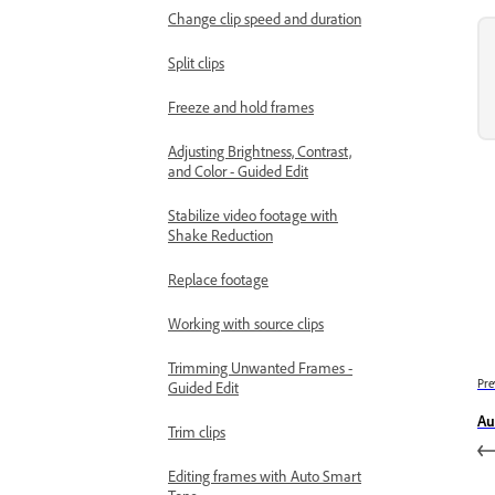
Change clip speed and duration
Split clips
Freeze and hold frames
Adjusting Brightness, Contrast,
and Color - Guided Edit
Stabilize video footage with
Shake Reduction
Replace footage
Working with source clips
Trimming Unwanted Frames -
Pre
Guided Edit
Au
Trim clips
Editing frames with Auto Smart