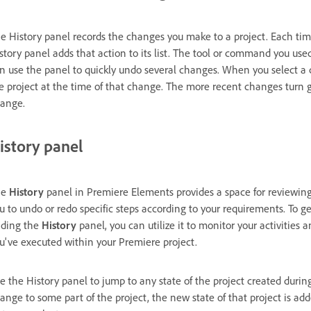
e History panel records the changes you make to a project. Each time 
story panel adds that action to its list. The tool or command you use
n use the panel to quickly undo several changes. When you select a c
e project at the time of that change. The more recent changes turn
ange.
istory panel
he
History
panel in Premiere Elements provides a space for reviewing
u to undo or redo specific steps according to your requirements. To g
nding the
History
panel, you can utilize it to monitor your activities
u've executed within your Premiere project.
e the History panel to jump to any state of the project created durin
ange to some part of the project, the new state of that project is ad