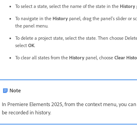
To select a state, select the name of the state in the
History
To navigate in the
History
panel, drag the panel’s slider or 
the panel menu.
To delete a project state, select the state. Then choose Dele
select
OK
.
To clear all states from the
History
panel, choose
Clear Hist
Note
In Premiere Elements 2025, from the context menu, you can d
be recorded in history.