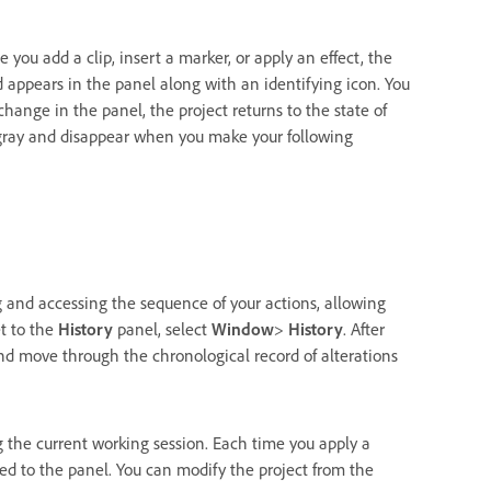
you add a clip, insert a marker, or apply an effect, the
d appears in the panel along with an identifying icon. You
hange in the panel, the project returns to the state of
 gray and disappear when you make your following
 and accessing the sequence of your actions, allowing
et to the
History
panel, select
Window
>
History
. After
 and move through the chronological record of alterations
g the current working session. Each time you apply a
ded to the panel. You can modify the project from the