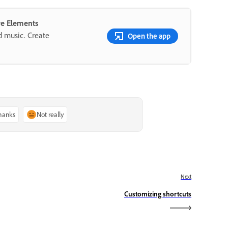
re Elements
nd music. Create
Open the app
thanks
Not really
Next
Customizing shortcuts