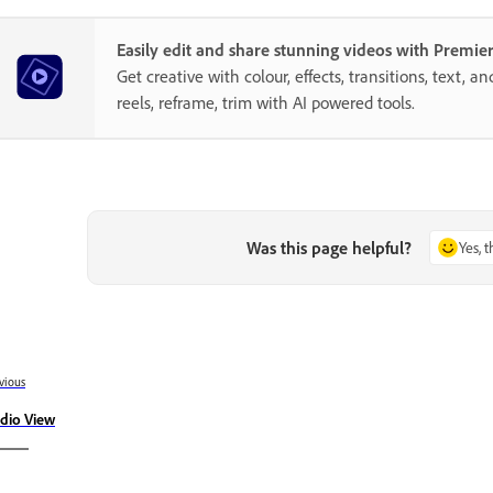
Easily edit and share stunning videos with Premie
Get creative with colour, effects, transitions, text, a
reels, reframe, trim with AI powered tools.
Was this page helpful?
Yes, 
vious
dio View