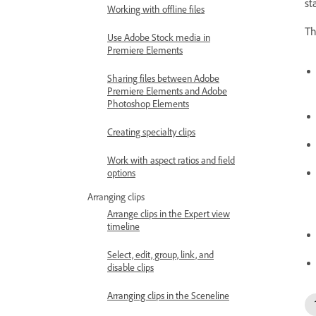
st
Working with offline files
Th
Use Adobe Stock media in
Premiere Elements
Sharing files between Adobe
Premiere Elements and Adobe
Photoshop Elements
Creating specialty clips
Work with aspect ratios and field
options
Arranging clips
Arrange clips in the Expert view
timeline
Select, edit, group, link, and
disable clips
Arranging clips in the Sceneline