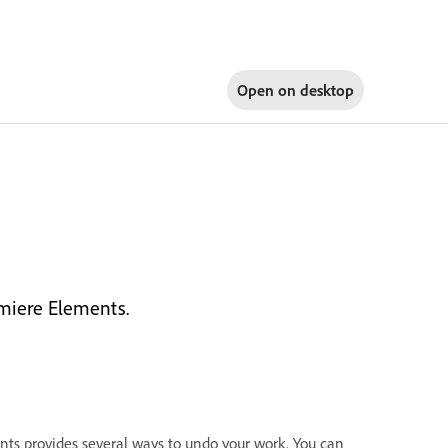
Open on
desktop
miere Elements.
nts provides several ways to undo your work. You can