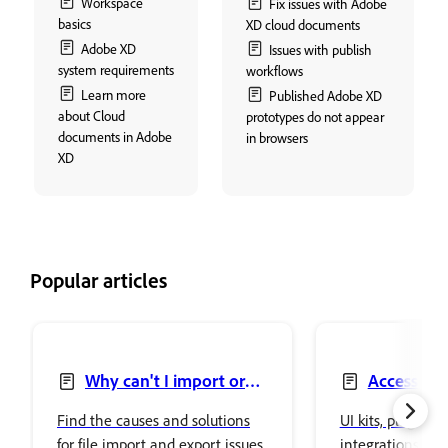
Workspace
Fix issues with Adobe
basics
XD cloud documents
Adobe XD
Issues with publish
system requirements
workflows
Learn more
Published Adobe XD
about Cloud
prototypes do not appear
documents in Adobe
in browsers
XD
Popular articles
Why can't I import or
Access UI 
export files in Adobe XD?
Find the causes and solutions
UI kits, plugins,
for file import and export issues
integrations in 