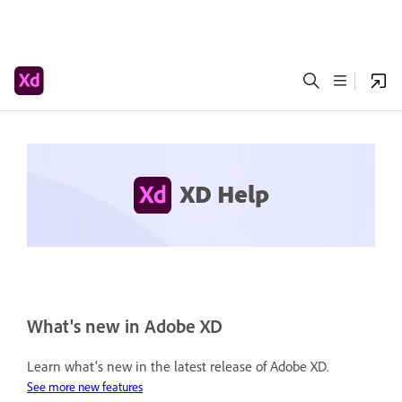
XD Help
What's new in Adobe XD
Learn what's new in the latest release of Adobe XD.
See more new features