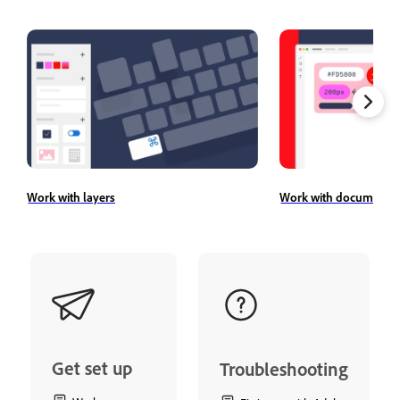
Work with layers
Work with document a
Get set up
Troubleshooting