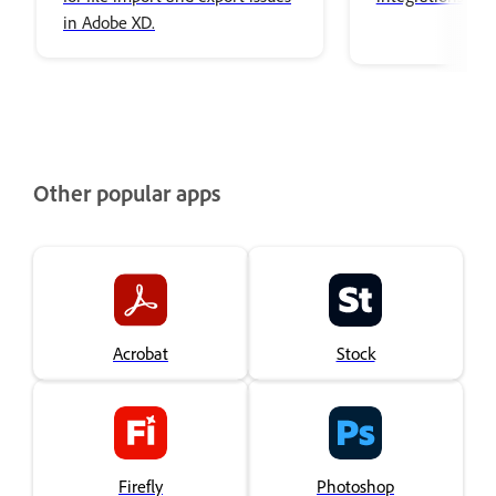
in Adobe XD.
Other popular apps
Acrobat
Stock
Firefly
Photoshop