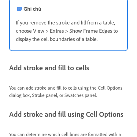
Ghi chú
If you remove the stroke and fill from a table,
choose View > Extras > Show Frame Edges to
display the cell boundaries of a table.
Add stroke and fill to cells
You can add stroke and fill to cells using the Cell Options
dialog box, Stroke panel, or Swatches panel.
Add stroke and fill using Cell Options
You can determine which cell lines are formatted with a