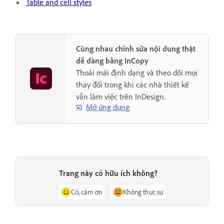
Table and cell styles
Cùng nhau chỉnh sửa nội dung thật
dễ dàng bằng InCopy
Thoải mái định dạng và theo dõi mọi
thay đổi trong khi các nhà thiết kế
vẫn làm việc trên InDesign.
Mở ứng dụng
Trang này có hữu ích không?
Có, cảm ơn
Không thực sự