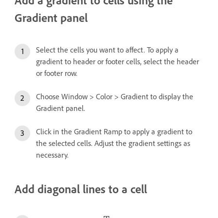
Gradient panel
Select the cells you want to affect. To apply a
gradient to header or footer cells, select the header
or footer row.
Choose Window > Color > Gradient to display the
Gradient panel.
Click in the Gradient Ramp to apply a gradient to
the selected cells. Adjust the gradient settings as
necessary.
Add diagonal lines to a cell