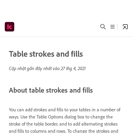
Table strokes and fills
Cập nhật gần đây nhất vào
27 thg 4, 2021
About table strokes and fills
You can add strokes and fills to your tables in a number of
ways. Use the Table Options dialog box to change the
stroke of the table border, and to add alternating strokes
and fills to columns and rows. To change the strokes and