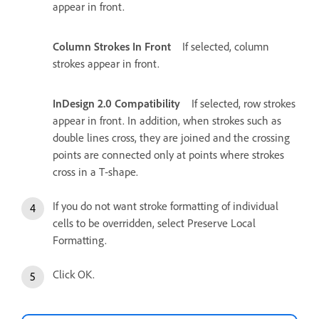
appear in front.
Column Strokes In Front
If selected, column
strokes appear in front.
InDesign 2.0 Compatibility
If selected, row strokes
appear in front. In addition, when strokes such as
double lines cross, they are joined and the crossing
points are connected only at points where strokes
cross in a T‑shape.
If you do not want stroke formatting of individual
cells to be overridden, select Preserve Local
Formatting.
Click OK.