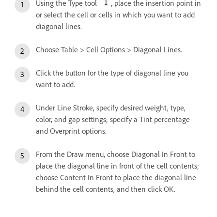
Using the Type tool
, place the insertion point in
or select the cell or cells in which you want to add
diagonal lines.
Choose Table > Cell Options > Diagonal Lines.
Click the button for the type of diagonal line you
want to add.
Under Line Stroke, specify desired weight, type,
color, and gap settings; specify a Tint percentage
and Overprint options.
From the Draw menu, choose Diagonal In Front to
place the diagonal line in front of the cell contents;
choose Content In Front to place the diagonal line
behind the cell contents, and then click OK.