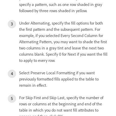
specify a pattern, such as one row shaded in gray
followed by three rows shaded in yellow.
Under Alternating, specify the fill options for both
the first pattern and the subsequent pattern. For
example, if you selected Every Second Column for
Alternating Pattern, you may want to shade the first
two columns in a gray tint and leave the next two
columns blank. Specify 0 for Next if you want the fill
to apply to every row.
Select Preserve Local Formatting if you want
previously formatted fills applied to the table to
remain in effect.
For Skip First and Skip Last, specify the number of
rows or columns at the beginning and end of the
table in which you do not want fill attributes to