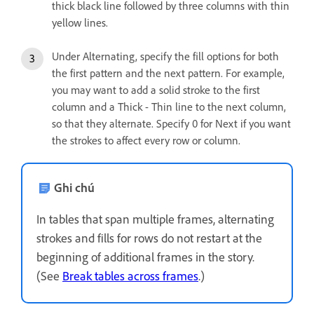
thick black line followed by three columns with thin
yellow lines.
Under Alternating, specify the fill options for both
the first pattern and the next pattern. For example,
you may want to add a solid stroke to the first
column and a Thick - Thin line to the next column,
so that they alternate. Specify 0 for Next if you want
the strokes to affect every row or column.
Ghi chú
In tables that span multiple frames, alternating
strokes and fills for rows do not restart at the
beginning of additional frames in the story.
(See
Break tables across frames
.)