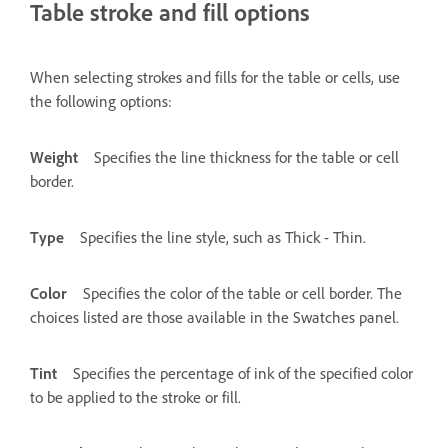
Table stroke and fill options
When selecting strokes and fills for the table or cells, use
the following options:
Weight
Specifies the line thickness for the table or cell
border.
Type
Specifies the line style, such as Thick - Thin.
Color
Specifies the color of the table or cell border. The
choices listed are those available in the Swatches panel.
Tint
Specifies the percentage of ink of the specified color
to be applied to the stroke or fill.