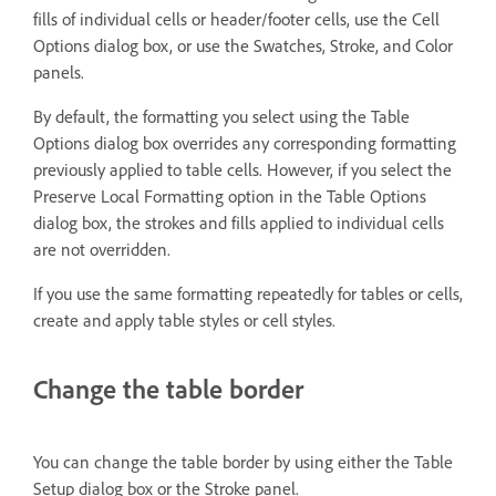
fills of individual cells or header/footer cells, use the Cell
Options dialog box, or use the Swatches, Stroke, and Color
panels.
By default, the formatting you select using the Table
Options dialog box overrides any corresponding formatting
previously applied to table cells. However, if you select the
Preserve Local Formatting option in the Table Options
dialog box, the strokes and fills applied to individual cells
are not overridden.
If you use the same formatting repeatedly for tables or cells,
create and apply table styles or cell styles.
Change the table border
You can change the table border by using either the Table
Setup dialog box or the Stroke panel.