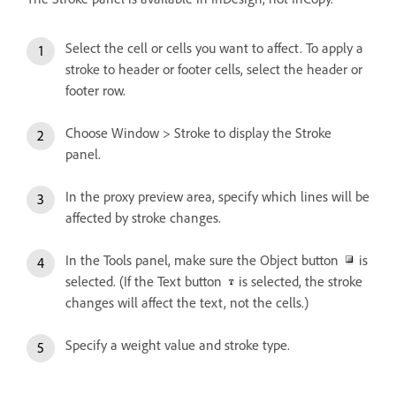
Select the cell or cells you want to affect. To apply a
stroke to header or footer cells, select the header or
footer row.
Choose Window > Stroke to display the Stroke
panel.
In the proxy preview area, specify which lines will be
affected by stroke changes.
In the Tools panel, make sure the Object button
is
selected. (If the Text button
is selected, the stroke
changes will affect the text, not the cells.)
Specify a weight value and stroke type.