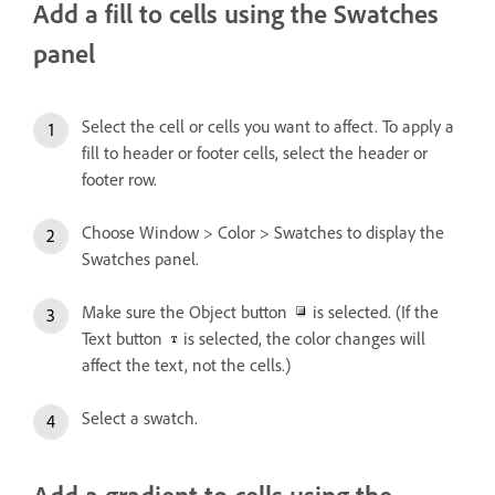
Add a fill to cells using the Swatches
panel
Select the cell or cells you want to affect. To apply a
fill to header or footer cells, select the header or
footer row.
Choose Window > Color > Swatches to display the
Swatches panel.
Make sure the Object button
is selected. (If the
Text button
is selected, the color changes will
affect the text, not the cells.)
Select a swatch.
Add a gradient to cells using the