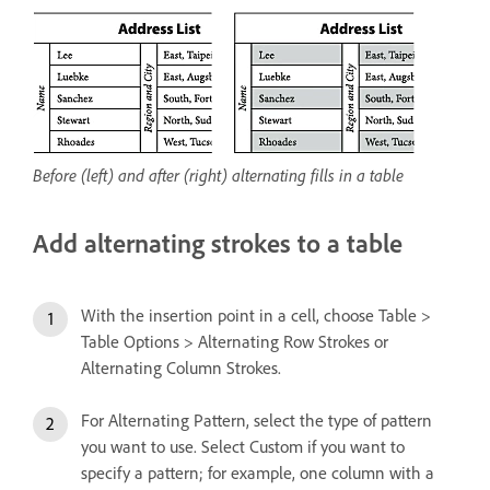
Before (left) and after (right) alternating fills in a table
Add alternating strokes to a table
With the insertion point in a cell, choose Table >
Table Options > Alternating Row Strokes or
Alternating Column Strokes.
For Alternating Pattern, select the type of pattern
you want to use. Select Custom if you want to
specify a pattern; for example, one column with a