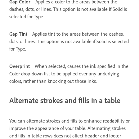
Gap Color
Applies a color to the areas between the
dashes, dots, or lines. This option is not available if Solid is
selected for Type.
Gap Tint
Applies tint to the areas between the dashes,
dots, or lines. This option is not available if Solid is selected
for Type.
Overprint
When selected, causes the ink specified in the
Color drop-down list to be applied over any underlying
colors, rather than knocking out those inks.
Alternate strokes and fills in a table
You can alternate strokes and fills to enhance readability or
improve the appearance of your table. Alternating strokes
and fills in table rows does not affect header and footer