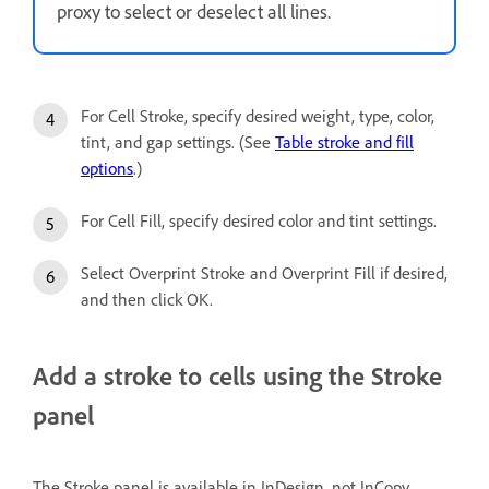
proxy to select or deselect all lines.
For Cell Stroke, specify desired weight, type, color,
tint, and gap settings. (See
Table stroke and fill
options
.)
For Cell Fill, specify desired color and tint settings.
Select Overprint Stroke and Overprint Fill if desired,
and then click OK.
Add a stroke to cells using the Stroke
panel
The Stroke panel is available in InDesign, not InCopy.