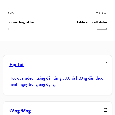
Trước
Tiếp theo
Formatting tables
Table and cell styles
Học hỏi
Học qua video hướng dẫn từng bước và hướng dẫn thực
hành ngay trong ứng dụng.
Cộng đồng