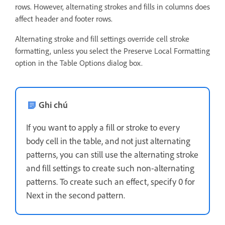
rows. However, alternating strokes and fills in columns does
affect header and footer rows.
Alternating stroke and fill settings override cell stroke
formatting, unless you select the Preserve Local Formatting
option in the Table Options dialog box.
Ghi chú
If you want to apply a fill or stroke to every
body cell in the table, and not just alternating
patterns, you can still use the alternating stroke
and fill settings to create such non-alternating
patterns. To create such an effect, specify 0 for
Next in the second pattern.