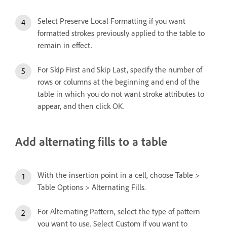
Select Preserve Local Formatting if you want
formatted strokes previously applied to the table to
remain in effect.
For Skip First and Skip Last, specify the number of
rows or columns at the beginning and end of the
table in which you do not want stroke attributes to
appear, and then click OK.
Add alternating fills to a table
With the insertion point in a cell, choose Table >
Table Options > Alternating Fills.
For Alternating Pattern, select the type of pattern
you want to use. Select Custom if you want to