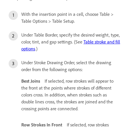
With the insertion point in a cell, choose Table >
Table Options > Table Setup.
Under Table Border, specify the desired weight, type,
color, tint, and gap settings. (See
Table stroke and fill
options
.)
Under Stroke Drawing Order, select the drawing
order from the following options:
Best Joins
If selected, row strokes will appear to
the front at the points where strokes of different
colors cross. In addition, when strokes such as
double lines cross, the strokes are joined and the
crossing points are connected.
Row Strokes In Front
If selected, row strokes