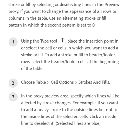
stroke or fill by selecting or deselecting lines in the Preview
proxy. If you want to change the appearance of all rows or
columns in the table, use an alternating stroke or fill
pattern in which the second pattern is set to 0.
Using the Type tool
, place the insertion point in
or select the cell or cells in which you want to add a
stroke or fill. To add a stroke or fill to header/footer
rows, select the header/footer cells at the beginning
of the table.
Choose Table > Cell Options > Strokes And Fills.
In the proxy preview area, specify which lines will be
affected by stroke changes. For example, if you want
to add a heavy stroke to the outside lines but not to
the inside lines of the selected cells, click an inside
line to deselect it. (Selected lines are blue;