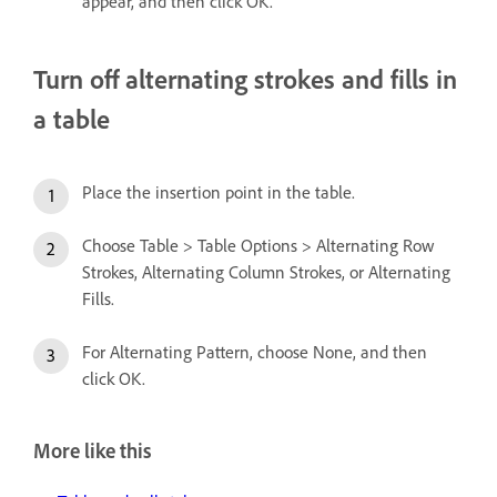
appear, and then click OK.
Turn off alternating strokes and fills in
a table
Place the insertion point in the table.
Choose Table > Table Options > Alternating Row
Strokes, Alternating Column Strokes, or Alternating
Fills.
For Alternating Pattern, choose None, and then
click OK.
More like this