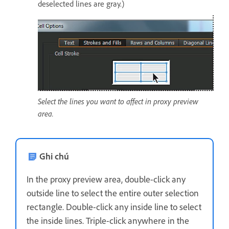
deselected lines are gray.)
Select the lines you want to affect in proxy preview
area.
Ghi chú
In the proxy preview area, double-click any
outside line to select the entire outer selection
rectangle. Double-click any inside line to select
the inside lines. Triple-click anywhere in the