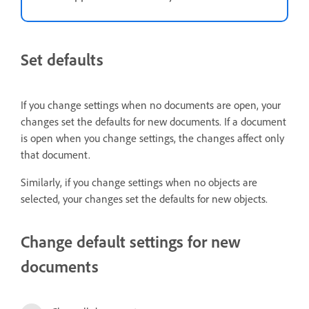
Set defaults
If you change settings when no documents are open, your
changes set the defaults for new documents. If a document
is open when you change settings, the changes affect only
that document.
Similarly, if you change settings when no objects are
selected, your changes set the defaults for new objects.
Change default settings for new
documents