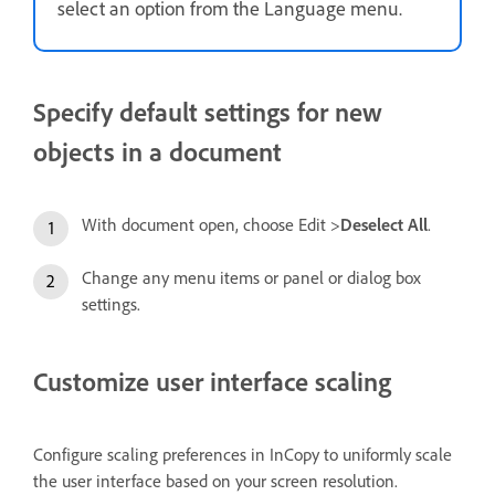
select an option from the Language menu.
Specify default settings for new
objects in a document
With document open, choose Edit >
Deselect All
.
Change any menu items or panel or dialog box
settings.
Customize user interface scaling
Configure scaling preferences in InCopy to uniformly scale
the user interface based on your screen resolution.