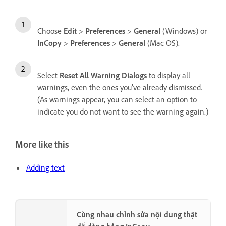
Choose
Edit
>
Preferences
>
General
(Windows) or
InCopy
>
Preferences
>
General
(Mac OS).
Select
Reset All Warning Dialogs
to display all
warnings, even the ones you’ve already dismissed.
(As warnings appear, you can select an option to
indicate you do not want to see the warning again.)
More like this
Adding text
Cùng nhau chỉnh sửa nội dung thật