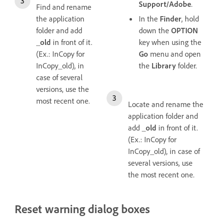
Support/Adobe
.
Find and rename
the application
In the
Finder
, hold
folder and add
down the
OPTION
_old
in front of it.
key when using the
(Ex.: InCopy for
Go
menu and open
InCopy_old), in
the
Library
folder.
case of several
versions, use the
most recent one.
Locate and rename the
application folder and
add
_old
in front of it.
(Ex.: InCopy for
InCopy_old), in case of
several versions, use
the most recent one.
Reset warning dialog boxes