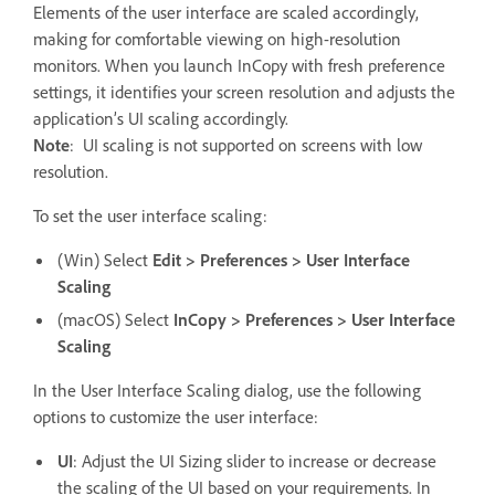
Elements of the user interface are scaled accordingly,
making for comfortable viewing on high-resolution
monitors. When you launch InCopy with fresh preference
settings, it identifies your screen resolution and adjusts the
application’s UI scaling accordingly.
Note
:
UI scaling is not supported on screens with low
resolution.
To set the user interface scaling:
(Win) Select
Edit > Preferences > User Interface
Scaling
(macOS) Select
InCopy > Preferences > User Interface
Scaling
In the User Interface Scaling dialog, use the following
options to customize the user interface:
UI
: Adjust the UI Sizing slider to increase or decrease
the scaling of the UI based on your requirements. In