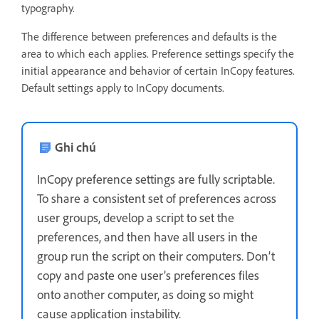
typography.
The difference between preferences and defaults is the
area to which each applies. Preference settings specify the
initial appearance and behavior of certain InCopy features.
Default settings apply to InCopy documents.
Ghi chú
InCopy preference settings are fully scriptable.
To share a consistent set of preferences across
user groups, develop a script to set the
preferences, and then have all users in the
group run the script on their computers. Don’t
copy and paste one user’s preferences files
onto another computer, as doing so might
cause application instability.