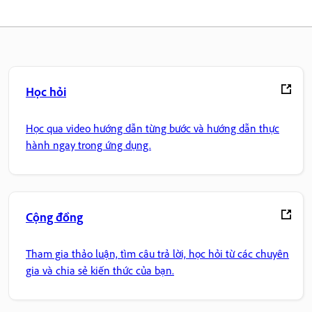
Học hỏi
Học qua video hướng dẫn từng bước và hướng dẫn thực
hành ngay trong ứng dụng.
Cộng đồng
Tham gia thảo luận, tìm câu trả lời, học hỏi từ các chuyên
gia và chia sẻ kiến thức của bạn.