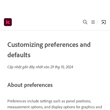
Customizing preferences and
defaults
Cập nhật gần đây nhất vào
29 thg 10, 2024
About preferences
Preferences include settings such as panel positions,
measurement options, and display options for graphics and