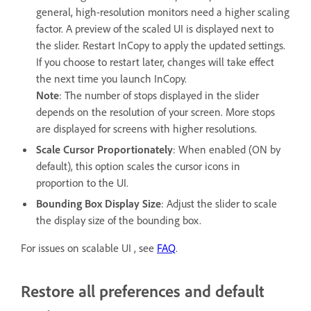
general, high-resolution monitors need a higher scaling
factor. A preview of the scaled UI is displayed next to
the slider. Restart InCopy to apply the updated settings.
If you choose to restart later, changes will take effect
the next time you launch InCopy.
Note
: The number of stops displayed in the slider
depends on the resolution of your screen. More stops
are displayed for screens with higher resolutions.
Scale Cursor Proportionately
: When enabled (ON by
default), this option scales the cursor icons in
proportion to the UI.
Bounding Box Display Size
: Adjust the slider to scale
the display size of the bounding box.
For issues on scalable UI , see
FAQ
.
Restore all preferences and default