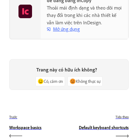
dễ dàng bằng InCopy
Thoải mái định dạng và theo dõi mọi
thay đổi trong khi các nhà thiết kế
vẫn làm việc trên InDesign.
Mở ứng dụng
Trang này có hữu ích không?
Có, cảm ơn
Không thực sự
Trước
Tiếp theo
Workspace basics
Default keyboard shortcuts