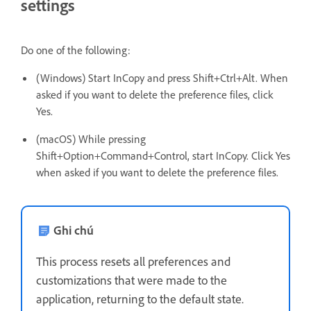
settings
Do one of the following:
(Windows) Start InCopy and press Shift+Ctrl+Alt. When
asked if you want to delete the preference files, click
Yes.
(macOS) While pressing
Shift+Option+Command+Control, start InCopy. Click Yes
when asked if you want to delete the preference files.
Ghi chú
This process resets all preferences and
customizations that were made to the
application, returning to the default state.