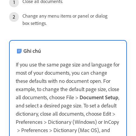
Close all documents.
Change any menu items or panel or dialog
box settings.
Ghi chú
If you use the same page size and language for
most of your documents, you can change
these defaults with no document open. For
example, to change the default page size, close
all documents, choose File >
Document Setup
,
and select a desired page size. To set a default
dictionary, close all documents, choose Edit >
Preferences > Dictionary (Windows) or InCopy
> Preferences > Dictionary (Mac OS), and