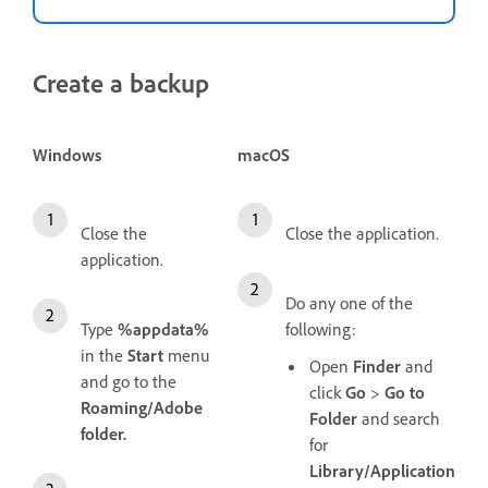
Create a backup
Windows
macOS
Close the
Close the application.
application.
Do any one of the
Type
%appdata%
following:
in the
Start
menu
Open
Finder
and
and go to the
click
Go
>
Go to
Roaming/Adobe
Folder
and search
folder.
for
Library/Application