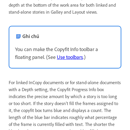
depth at the bottom of the work area for both linked and
stand-alone stories in Galley and Layout views.
Ghi chú
You can make the Copyfit Info toolbar a
floating panel. (See
Use toolbars
.)
For linked InCopy documents or for stand-alone documents
with a Depth setting, the Copyfit Progress Info box
indicates the precise amount by which a story is too long
or too short. If the story doesn’t fill the frames assigned to
it, the copyfit box turns blue and displays a count. The
length of the blue bar indicates roughly what percentage
of the frame is currently filled with text. The shorter the