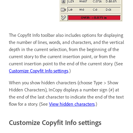
The Copyfit Info toolbar also includes options for displaying
the number of lines, words, and characters, and the vertical
depth in the current selection, from the beginning of the
current story to the current insertion point, or from the
current insertion point to the end of the current story. (See
Customize Copyfit Info settings
.)
When you show hidden characters (choose Type > Show
Hidden Characters), InCopy displays a number sign (#) at
the end of the last character to indicate the end of the text
flow for a story. (See
View hidden characters
.)
Customize Copyfit Info settings