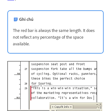
Ghi chú
The red bar is always the same length. It does
not reflect any percentage of the space
available.