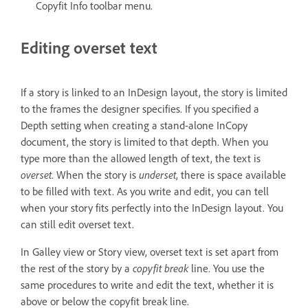
Copyfit Info toolbar menu.
Editing overset text
If a story is linked to an InDesign layout, the story is limited
to the frames the designer specifies. If you specified a
Depth setting when creating a stand-alone InCopy
document, the story is limited to that depth. When you
type more than the allowed length of text, the text is
overset
. When the story is
underset
, there is space available
to be filled with text. As you write and edit, you can tell
when your story fits perfectly into the InDesign layout. You
can still edit overset text.
In Galley view or Story view, overset text is set apart from
the rest of the story by a
copyfit break
line. You use the
same procedures to write and edit the text, whether it is
above or below the copyfit break line.