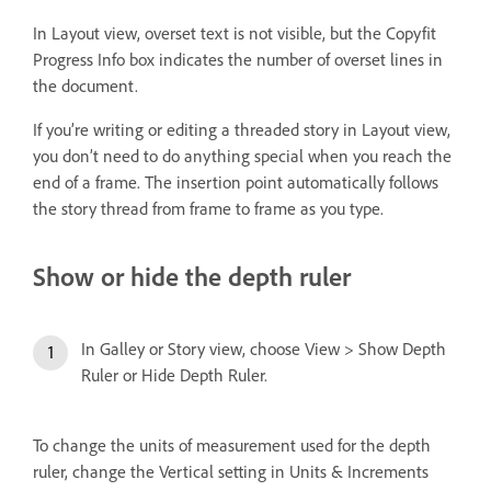
In Layout view, overset text is not visible, but the Copyfit
Progress Info box indicates the number of overset lines in
the document.
If you’re writing or editing a threaded story in Layout view,
you don’t need to do anything special when you reach the
end of a frame. The insertion point automatically follows
the story thread from frame to frame as you type.
Show or hide the depth ruler
In Galley or Story view, choose View > Show Depth
Ruler or Hide Depth Ruler.
To change the units of measurement used for the depth
ruler, change the Vertical setting in Units & Increments