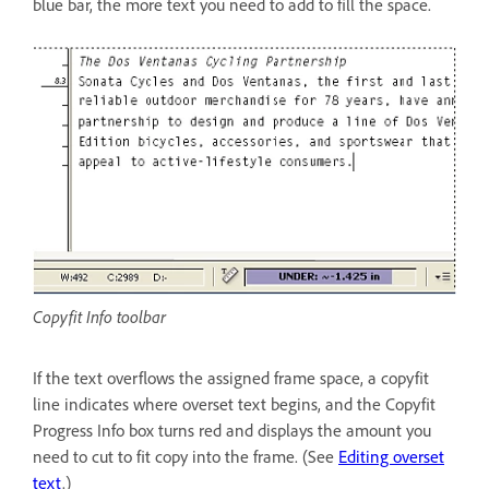
blue bar, the more text you need to add to fill the space.
Copyfit Info toolbar
If the text overflows the assigned frame space, a copyfit
line indicates where overset text begins, and the Copyfit
Progress Info box turns red and displays the amount you
need to cut to fit copy into the frame. (See
Editing overset
text
.)