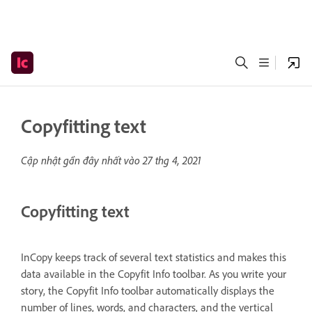
Copyfitting text
Cập nhật gần đây nhất vào
27 thg 4, 2021
Copyfitting text
InCopy keeps track of several text statistics and makes this
data available in the Copyfit Info toolbar. As you write your
story, the Copyfit Info toolbar automatically displays the
number of lines, words, and characters, and the vertical