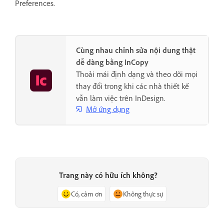
Preferences.
Cùng nhau chỉnh sửa nội dung thật
dễ dàng bằng InCopy
Thoải mái định dạng và theo dõi mọi
thay đổi trong khi các nhà thiết kế
vẫn làm việc trên InDesign.
Mở ứng dụng
Trang này có hữu ích không?
Có, cảm ơn
Không thực sự