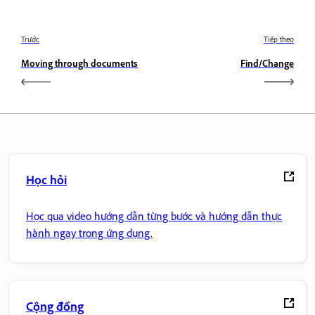
Trước
Tiếp theo
Moving through documents
Find/Change
Học hỏi
Học qua video hướng dẫn từng bước và hướng dẫn thực
hành ngay trong ứng dụng.
Cộng đồng