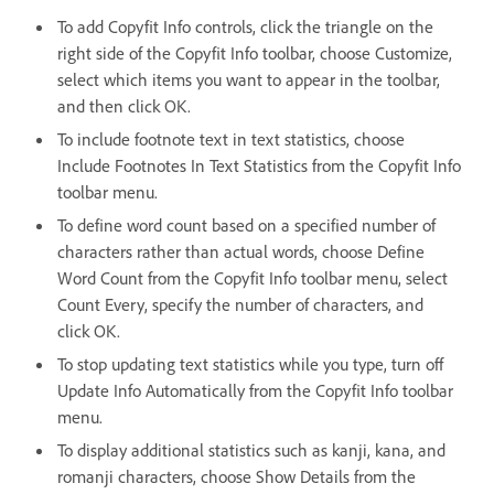
To add Copyfit Info controls, click the triangle on the
right side of the Copyfit Info toolbar, choose Customize,
select which items you want to appear in the toolbar,
and then click OK.
To include footnote text in text statistics, choose
Include Footnotes In Text Statistics from the Copyfit Info
toolbar menu.
To define word count based on a specified number of
characters rather than actual words, choose Define
Word Count from the Copyfit Info toolbar menu, select
Count Every, specify the number of characters, and
click OK.
To stop updating text statistics while you type, turn off
Update Info Automatically from the Copyfit Info toolbar
menu.
To display additional statistics such as kanji, kana, and
romanji characters, choose Show Details from the