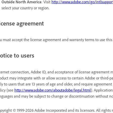
Outside North America
: Visit
http://www.adobe.com/go/intlsuppor
select your country or region.
icense agreement
u must accept the license agreement and warranty terms to use this 
otice to users
ternet connection, Adobe ID, and acceptance of license agreement ma
oduct may integrate with or allow access to certain Adobe or third-pa
ly to users that are 13 years of age and older, and require agreement
licy (see
http://www.adobe.com/aboutadobe/legal.html
). Applicatio
nguages and may be subject to change or discontinuation without no
pyright © 1999-2026 Adobe Incorporated and its licensors. All rights 