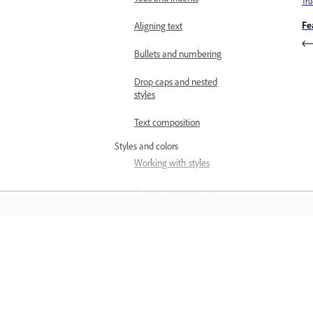
Trư
Fe
Aligning text
Bullets and numbering
Drop caps and nested
styles
Text composition
Styles and colors
Working with styles
Paragraph and character
styles
Work with swatches
Học hỏi
CJK and multilingual text
Composing CJK characters
Học qua video hướng dẫn từng bước v
Formatting CJK characters
hướng dẫn thực hành ngay trong ứng