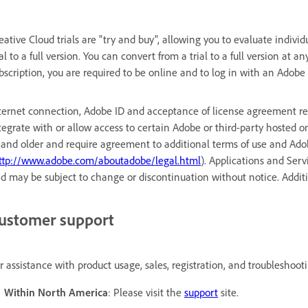
eative Cloud trials are "try and buy", allowing you to evaluate indivi
ial to a full version. You can convert from a trial to a full version at a
bscription, you are required to be online and to log in with an Adobe I
ternet connection, Adobe ID and acceptance of license agreement req
tegrate with or allow access to certain Adobe or third-party hosted on
 and older and require agreement to additional terms of use and Adob
ttp://www.adobe.com/aboutadobe/legal.html
). Applications and Serv
d may be subject to change or discontinuation without notice. Addi
ustomer support
r assistance with product usage, sales, registration, and troubleshoot
Within North America
: Please visit the
support
site.