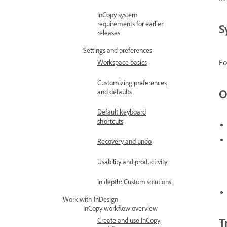
InCopy system
requirements for earlier
S
releases
Settings and preferences
Fo
Workspace basics
Customizing preferences
O
and defaults
Default keyboard
shortcuts
Recovery and undo
Usability and productivity
In depth: Custom solutions
Work with InDesign
InCopy workflow overview
T
Create and use InCopy