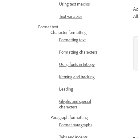
Using text macros
Ad
Al
Text variables
Format text
Character formatting
Formatting text
Formatting characters
Using fonts in InCopy
Kerning and tracking
Leading
Glyphs and special
characters
Paragraph formatting
Format paragraphs
Tabs and indents