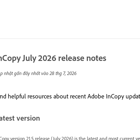
nCopy July 2026 release notes
p nhật gần đây nhất vào
28 thg 7, 2026
ind helpful resources about recent Adobe InCopy updat
atest version
Copy version 21.5 release (July 2026) is the latest and most current v