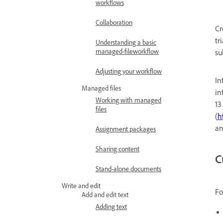
workflows
Collaboration
Cr
tr
Understanding a basic
managed-fileworkflow
su
Adjusting your workflow
In
Managed files
in
Working with managed
13
files
(
h
an
Assignment packages
Sharing content
C
Stand-alone documents
Write and edit
Fo
Add and edit text
Adding text