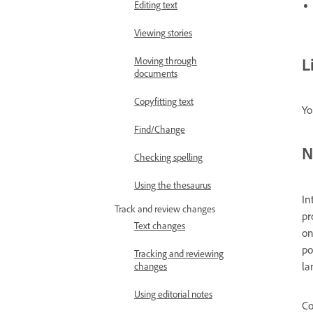
Editing text
Viewing stories
L
Moving through
documents
Copyfitting text
Yo
Find/Change
N
Checking spelling
Using the thesaurus
In
Track and review changes
pr
Text changes
on
po
Tracking and reviewing
la
changes
Using editorial notes
Co