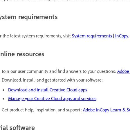
ystem requirements
r the latest system requirements, visit
System requirements | InCopy
.
nline resources
Join our user community and find answers to your questions:
Adobe
Download, install, and get started with your software:
Download and install Creative Cloud apps
Manage your Creative Cloud apps and services
Get product help, inspiration, and support:
Adobe InCopy Learn & S
rial software