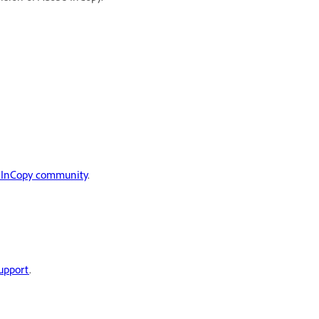
 InCopy community
.
upport
.