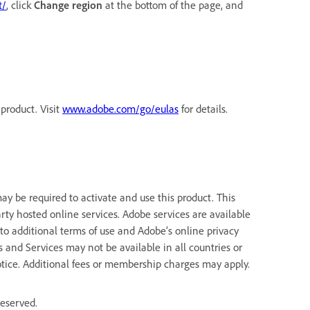
t/
, click
Change region
at the bottom of the page, and
product. Visit
www.adobe.com/go/eulas
for details.
y be required to activate and use this product. This
rty hosted online services. Adobe services are available
 to additional terms of use and Adobe’s online privacy
ns and Services may not be available in all countries or
tice. Additional fees or membership charges may apply.
reserved.