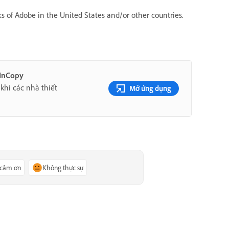
s of Adobe in the United States and/or other countries.
 InCopy
khi các nhà thiết
Mở ứng dụng
 cảm ơn
Không thực sự