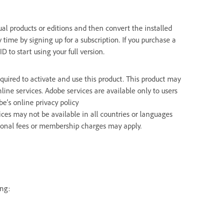
dual products or editions and then convert the installed
ny time by signing up for a subscription. If you purchase a
D to start using your full version.
uired to activate and use this product. This product may
line services. Adobe services are available only to users
e’s online privacy policy
ices may not be available in all countries or languages
tional fees or membership charges may apply.
ing: