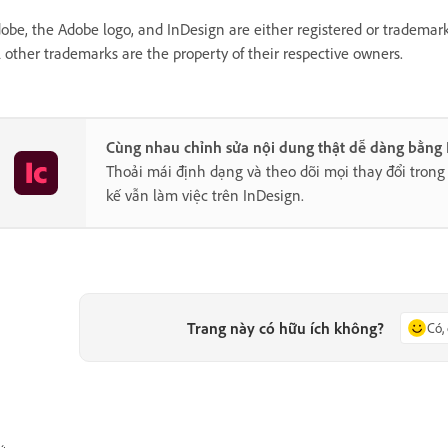
obe, the Adobe logo, and InDesign are either registered or trademark
l other trademarks are the property of their respective owners.
Cùng nhau chỉnh sửa nội dung thật dễ dàng bằng
Thoải mái định dạng và theo dõi mọi thay đổi trong 
kế vẫn làm việc trên InDesign.
Trang này có hữu ích không?
Có,