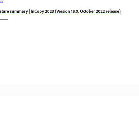
ớc
ature summary | InCopy 2023 (Version 18.0, October 2022 release)
Cộng đồng
T
à
Tham gia thảo luận, tìm câu trả lời, học
Tr
hỏi từ các chuyên gia và chia sẻ kiến thức
th