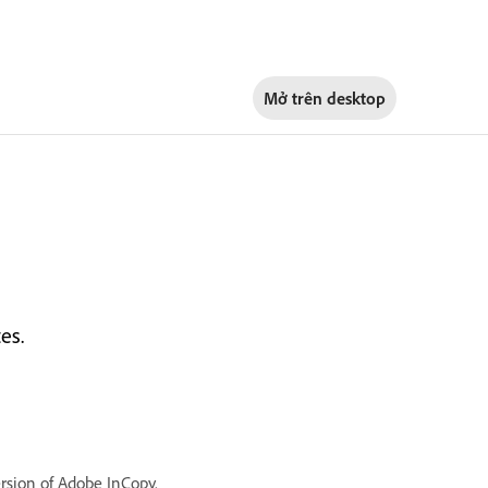
Mở trên
desktop
es.
ersion of Adobe InCopy.