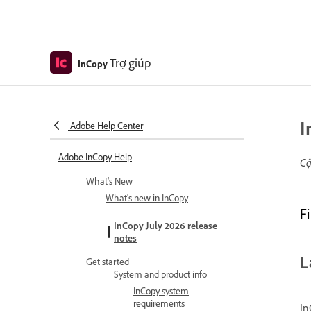
Trợ giúp
InCopy
I
Adobe Help Center
Adobe InCopy Help
Cậ
What's New
What's new in InCopy
F
InCopy July 2026 release
notes
L
Get started
System and product info
InCopy system
requirements
In