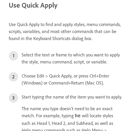
Use Quick Apply
Use Quick Apply to find and apply styles, menu commands,
scripts, variables, and most other commands that can be
found in the Keyboard Shortcuts dialog box.
Select the text or frame to which you want to apply
the style, menu command, script, or variable.
Choose Edit > Quick Apply, or press Ctrl+Enter
(Windows) or Command+Return (Mac OS).
Start typing the name of the item you want to apply.
The name you type doesn’t need to be an exact
match. For example, typing
will locate styles
he
such as Head 1, Head 2, and Subhead, as well as
Help menu commands such as Help Menu >