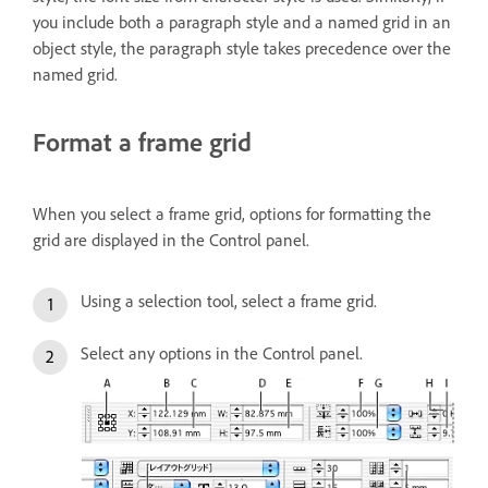
you include both a paragraph style and a named grid in an
object style, the paragraph style takes precedence over the
named grid.
Format a frame grid
When you select a frame grid, options for formatting the
grid are displayed in the Control panel.
Using a selection tool, select a frame grid.
Select any options in the Control panel.