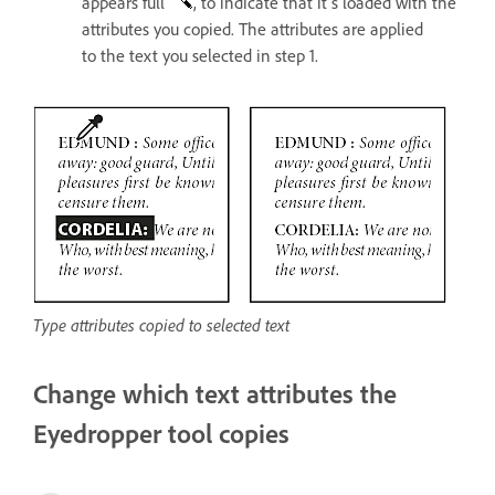
appears full
, to indicate that it’s loaded with the
attributes you copied. The attributes are applied
to the text you selected in step 1.
Type attributes copied to selected text
Change which text attributes the
Eyedropper tool copies