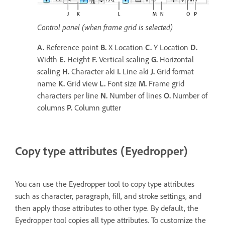
Control panel (when frame grid is selected)
A.
Reference point
B.
X Location
C.
Y Location
D.
Width
E.
Height
F.
Vertical scaling
G.
Horizontal
scaling
H.
Character aki
I.
Line aki
J.
Grid format
name
K.
Grid view
L.
Font size
M.
Frame grid
characters per line
N.
Number of lines
O.
Number of
columns
P.
Column gutter
Copy type attributes (Eyedropper)
You can use the Eyedropper tool to copy type attributes
such as character, paragraph, fill, and stroke settings, and
then apply those attributes to other type. By default, the
Eyedropper tool copies all type attributes. To customize the