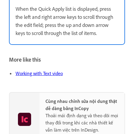
When the Quick Apply list is displayed, press
the left and right arrow keys to scroll through
the edit field; press the up and down arrow
keys to scroll through the list of items.
More like this
Working with Text video
Cùng nhau chỉnh sửa nội dung thật
dễ dàng bằng InCopy
Thoải mái định dạng và theo dõi mọi
thay đổi trong khi các nhà thiết kế
vẫn làm việc trên InDesign.