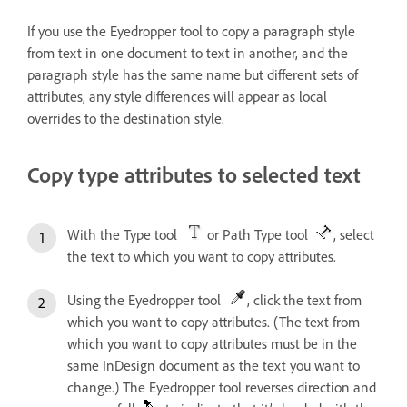
If you use the Eyedropper tool to copy a paragraph style
from text in one document to text in another, and the
paragraph style has the same name but different sets of
attributes, any style differences will appear as local
overrides to the destination style.
Copy type attributes to selected text
With the Type tool
or Path Type tool
, select
the text to which you want to copy attributes.
Using the Eyedropper tool
, click the text from
which you want to copy attributes. (The text from
which you want to copy attributes must be in the
same InDesign document as the text you want to
change.) The Eyedropper tool reverses direction and