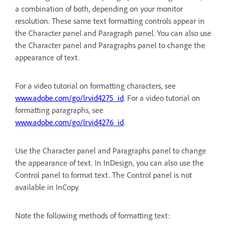
a combination of both, depending on your monitor
resolution. These same text formatting controls appear in
the Character panel and Paragraph panel. You can also use
the Character panel and Paragraphs panel to change the
appearance of text.
For a video tutorial on formatting characters, see
www.adobe.com/go/lrvid4275_id
. For a video tutorial on
formatting paragraphs, see
www.adobe.com/go/lrvid4276_id
.
Use the Character panel and Paragraphs panel to change
the appearance of text. In InDesign, you can also use the
Control panel to format text. The Control panel is not
available in InCopy.
Note the following methods of formatting text: