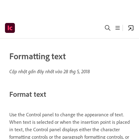
Formatting text
Cập nhật gần đây nhất vào
28 thg 5, 2018
Format text
Use the Control panel to change the appearance of text.
When text is selected or when the insertion point is placed
in text, the Control panel displays either the character
formatting controls or the paragraph formatting controls, or