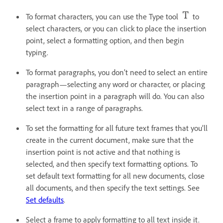
To format characters, you can use the Type tool
to
select characters, or you can click to place the insertion
point, select a formatting option, and then begin
typing.
To format paragraphs, you don’t need to select an entire
paragraph—selecting any word or character, or placing
the insertion point in a paragraph will do. You can also
select text in a range of paragraphs.
To set the formatting for all future text frames that you’ll
create in the current document, make sure that the
insertion point is not active and that nothing is
selected, and then specify text formatting options. To
set default text formatting for all new documents, close
all documents, and then specify the text settings. See
Set defaults
.
Select a frame to apply formatting to all text inside it.