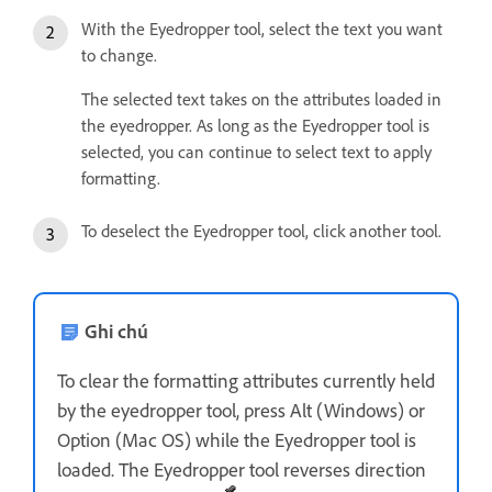
With the Eyedropper tool, select the text you want
to change.
The selected text takes on the attributes loaded in
the eyedropper. As long as the Eyedropper tool is
selected, you can continue to select text to apply
formatting.
To deselect the Eyedropper tool, click another tool.
Ghi chú
To clear the formatting attributes currently held
by the eyedropper tool, press Alt (Windows) or
Option (Mac OS) while the Eyedropper tool is
loaded. The Eyedropper tool reverses direction