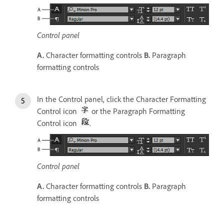
Control panel
A.
Character formatting controls
B.
Paragraph
formatting controls
In the Control panel, click the Character Formatting
Control icon
or the Paragraph Formatting
Control icon
.
Control panel
A.
Character formatting controls
B.
Paragraph
formatting controls