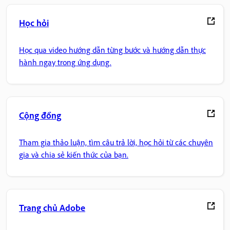
Học hỏi
Học qua video hướng dẫn từng bước và hướng dẫn thực
hành ngay trong ứng dụng.
Cộng đồng
Tham gia thảo luận, tìm câu trả lời, học hỏi từ các chuyên
gia và chia sẻ kiến thức của bạn.
Trang chủ Adobe