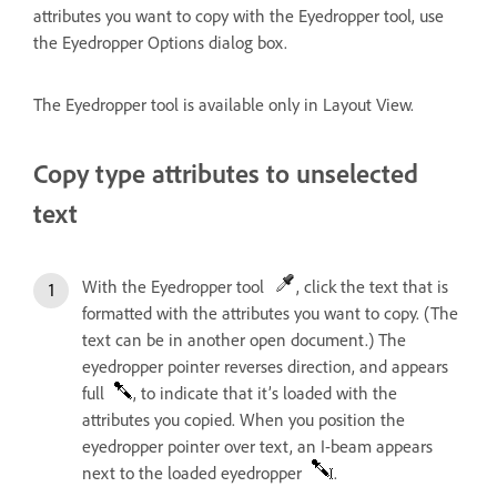
attributes you want to copy with the Eyedropper tool, use
the Eyedropper Options dialog box.
The Eyedropper tool is available only in Layout View.
Copy type attributes to unselected
text
With the Eyedropper tool
, click the text that is
formatted with the attributes you want to copy. (The
text can be in another open document.) The
eyedropper pointer reverses direction, and appears
full
, to indicate that it’s loaded with the
attributes you copied. When you position the
eyedropper pointer over text, an I-beam appears
next to the loaded eyedropper
.