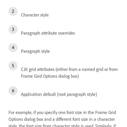
Character style
Paragraph attribute overrides
Paragraph style
CJK grid attributes (either from a named grid or from
Frame Grid Options dialog box)
Application default (root paragraph style)
For example, if you specify one font size in the Frame Grid
Options dialog box and a different font size in a character
style, the font size from character style is used. Similarly, if