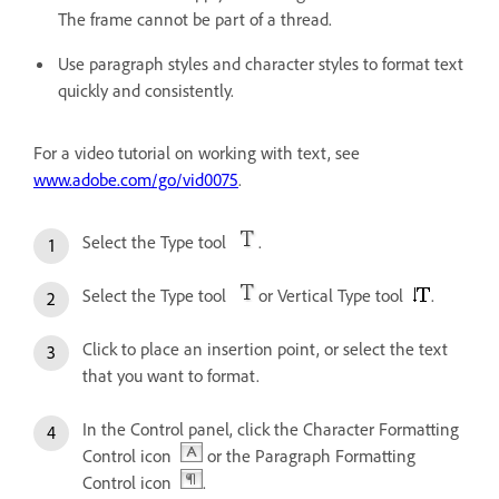
The frame cannot be part of a thread.
Use paragraph styles and character styles to format text
quickly and consistently.
For a video tutorial on working with text, see
www.adobe.com/go/vid0075
.
Select the Type tool
.
Select the Type tool
or Vertical Type tool
.
Click to place an insertion point, or select the text
that you want to format.
In the Control panel, click the Character Formatting
Control icon
or the Paragraph Formatting
Control icon
.