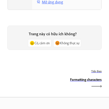
Mở ứng dụng
Trang này có hữu ích không?
Có, cảm ơn
Không thực sự
Tiếp theo
Formatting characters