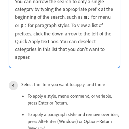
You can narrow the search to only a single
category by typing the appropriate prefix at the
beginning of the search, such as
for menu
m:
or
for paragraph styles. To view a list of
p:
prefixes, click the down arrow to the left of the
Quick Apply text box. You can deselect
categories in this list that you don’t want to
appear.
Select the item you want to apply, and then:
To apply a style, menu command, or variable,
press Enter or Return.
To apply a paragraph style and remove overrides,
press Alt+Enter (Windows) or Option+Return
(Mac OS).