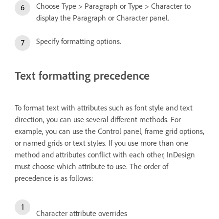
Choose Type > Paragraph or Type > Character to
display the Paragraph or Character panel.
Specify formatting options.
Text formatting precedence
To format text with attributes such as font style and text
direction, you can use several different methods. For
example, you can use the Control panel, frame grid options,
or named grids or text styles. If you use more than one
method and attributes conflict with each other, InDesign
must choose which attribute to use. The order of
precedence is as follows:
Character attribute overrides