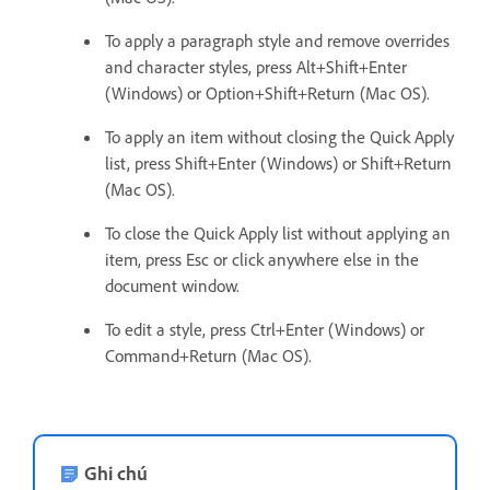
To apply a paragraph style and remove overrides
and character styles, press Alt+Shift+Enter
(Windows) or Option+Shift+Return (Mac OS).
To apply an item without closing the Quick Apply
list, press Shift+Enter (Windows) or Shift+Return
(Mac OS).
To close the Quick Apply list without applying an
item, press Esc or click anywhere else in the
document window.
To edit a style, press Ctrl+Enter (Windows) or
Command+Return (Mac OS).
Ghi chú