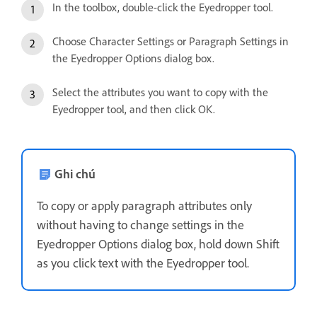
In the toolbox, double-click the Eyedropper tool.
Choose Character Settings or Paragraph Settings in
the Eyedropper Options dialog box.
Select the attributes you want to copy with the
Eyedropper tool, and then click OK.
Ghi chú
To copy or apply paragraph attributes only
without having to change settings in the
Eyedropper Options dialog box, hold down Shift
as you click text with the Eyedropper tool.