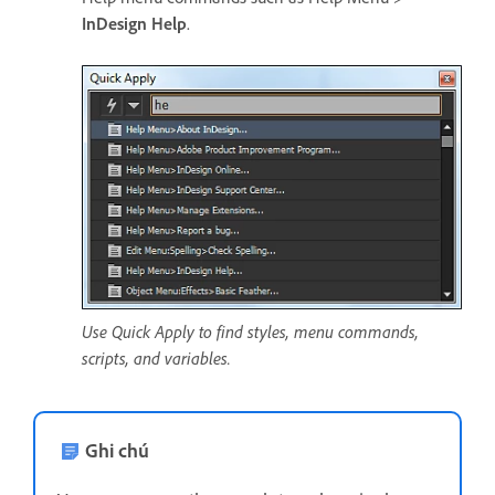
InDesign Help
.
Use Quick Apply to find styles, menu commands,
scripts, and variables.
Ghi chú