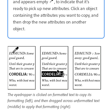
and appears empty
, to indicate that it’s
ready to pick up new attributes. Click an object
containing the attributes you want to copy, and
then drop the new attributes on another
object.
The eyedropper is clicked on formatted text to copy its
formatting (left), and then dragged across unformatted text
(middle) to apply that formatting (right).