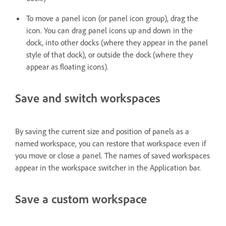
To move a panel icon (or panel icon group), drag the
icon. You can drag panel icons up and down in the
dock, into other docks (where they appear in the panel
style of that dock), or outside the dock (where they
appear as floating icons).
Save and switch workspaces
By saving the current size and position of panels as a
named workspace, you can restore that workspace even if
you move or close a panel. The names of saved workspaces
appear in the workspace switcher in the Application bar.
Save a custom workspace