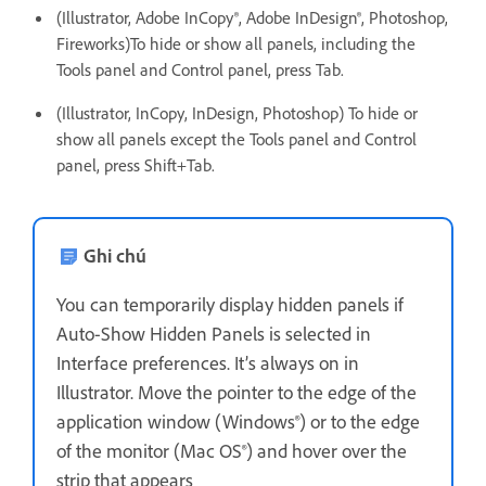
(Illustrator, Adobe InCopy®, Adobe InDesign®, Photoshop,
Fireworks)To hide or show all panels, including the
Tools panel and Control panel, press Tab.
(Illustrator, InCopy, InDesign, Photoshop) To hide or
show all panels except the Tools panel and Control
panel, press Shift+Tab.
Ghi chú
You can temporarily display hidden panels if
Auto-Show Hidden Panels is selected in
Interface preferences. It’s always on in
Illustrator. Move the pointer to the edge of the
application window (Windows®) or to the edge
of the monitor (Mac OS®) and hover over the
strip that appears