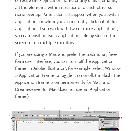
or resize the Application frame or any of its elements,
all the elements within it respond to each other so
none overlap. Panels don’t disappear when you switch
applications or when you accidentally click out of the
application. If you work with two or more applications,
you can position each application side by side on the
screen or on multiple monitors.
If you are using a Mac and prefer the traditional, free-
form user interface, you can turn off the Application
frame. In Adobe Illustrator®, for example, select Window
> Application Frame to toggle it on or off. (In Flash, the
Application frame is on permanently for Mac, and
Dreamweaver for Mac does not use an Application
frame.)