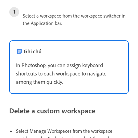
Select a workspace from the workspace switcher in
the Application bar.
Ghi chú
In Photoshop, you can assign keyboard
shortcuts to each workspace to navigate
among them quickly.
Delete a custom workspace
Select Manage Workspaces from the workspace