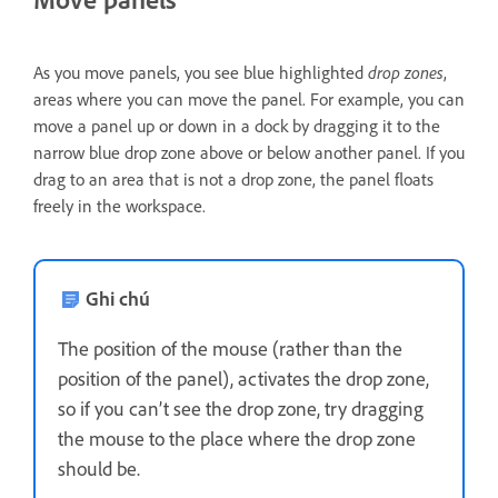
As you move panels, you see blue highlighted
drop zones
,
areas where you can move the panel. For example, you can
move a panel up or down in a dock by dragging it to the
narrow blue drop zone above or below another panel. If you
drag to an area that is not a drop zone, the panel floats
freely in the workspace.
Ghi chú
The position of the mouse (rather than the
position of the panel), activates the drop zone,
so if you can’t see the drop zone, try dragging
the mouse to the place where the drop zone
should be.