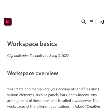
Workspace basics
Cập nhật gần đây nhất vào
8 thg 3, 2022
Workspace overview
You create and manipulate your documents and files using
various elements, such as panels, bars, and windows. Any
arrangement of these elements is called a
workspace
. The
workspaces of the different applications in Adobe®
Creative