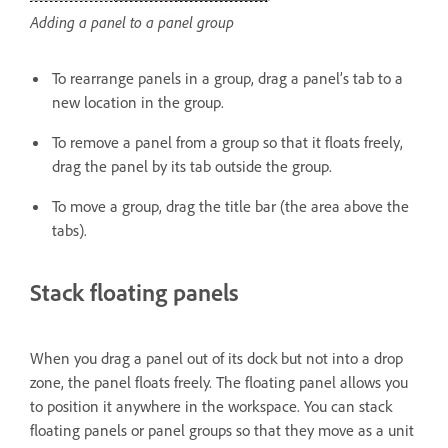
Adding a panel to a panel group
To rearrange panels in a group, drag a panel’s tab to a
new location in the group.
To remove a panel from a group so that it floats freely,
drag the panel by its tab outside the group.
To move a group, drag the title bar (the area above the
tabs).
Stack floating panels
When you drag a panel out of its dock but not into a drop
zone, the panel floats freely. The floating panel allows you
to position it anywhere in the workspace. You can stack
floating panels or panel groups so that they move as a unit