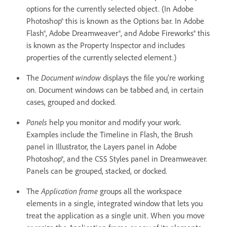
options for the currently selected object. (In Adobe
Photoshop® this is known as the Options bar. In Adobe
Flash®, Adobe Dreamweaver®, and Adobe Fireworks® this
is known as the Property Inspector and includes
properties of the currently selected element.)
The
Document window
displays the file you’re working
on. Document windows can be tabbed and, in certain
cases, grouped and docked.
Panels
help you monitor and modify your work.
Examples include the Timeline in Flash, the Brush
panel in Illustrator, the Layers panel in Adobe
Photoshop®, and the CSS Styles panel in Dreamweaver.
Panels can be grouped, stacked, or docked.
The
Application frame
groups all the workspace
elements in a single, integrated window that lets you
treat the application as a single unit. When you move