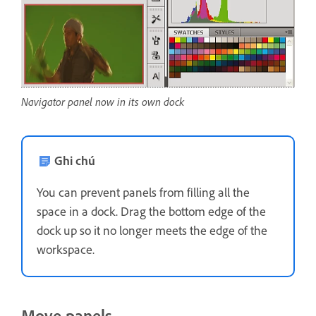
Navigator panel now in its own dock
Ghi chú
You can prevent panels from filling all the
space in a dock. Drag the bottom edge of the
dock up so it no longer meets the edge of the
workspace.
Move panels