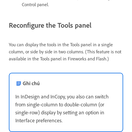
Control panel.
Reconfigure the Tools panel
You can display the tools in the Tools panel in a single
column, or side by side in two columns. (This feature is not
available in the Tools panel in Fireworks and Flash.)
Ghi chú
In InDesign and InCopy, you also can switch
from single-column to double-column (or
single-row) display by setting an option in
Interface preferences.