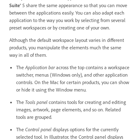
Suite
® 5 share the same appearance so that you can move
between the applications easily. You can also adapt each
application to the way you work by selecting from several
preset workspaces or by creating one of your own.
Although the default workspace layout varies in different
products, you manipulate the elements much the same
way in all of them.
The
Application bar
across the top contains a workspace
switcher, menus (Windows only), and other application
controls. On the Mac for certain products, you can show
or hide it using the Window menu.
The
Tools panel
contains tools for creating and editing
images, artwork, page elements, and so on. Related
tools are grouped.
The
Control panel
displays options for the currently
selected tool. In Illustrator, the Control panel displays