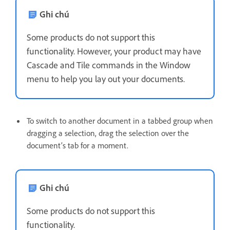
Ghi chú
Some products do not support this
functionality. However, your product may have
Cascade and Tile commands in the Window
menu to help you lay out your documents.
To switch to another document in a tabbed group when
dragging a selection, drag the selection over the
document’s tab for a moment.
Ghi chú
Some products do not support this
functionality.