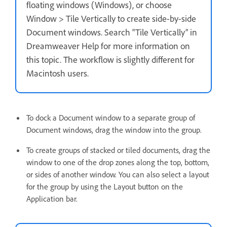
floating windows (Windows), or choose
Window > Tile Vertically to create side-by-side
Document windows. Search “Tile Vertically” in
Dreamweaver Help for more information on
this topic. The workflow is slightly different for
Macintosh users.
To dock a Document window to a separate group of
Document windows, drag the window into the group.
To create groups of stacked or tiled documents, drag the
window to one of the drop zones along the top, bottom,
or sides of another window. You can also select a layout
for the group by using the Layout button on the
Application bar.