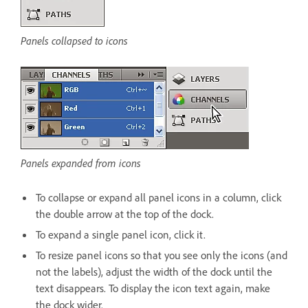
Panels collapsed to icons
Panels expanded from icons
To collapse or expand all panel icons in a column, click
the double arrow at the top of the dock.
To expand a single panel icon, click it.
To resize panel icons so that you see only the icons (and
not the labels), adjust the width of the dock until the
text disappears. To display the icon text again, make
the dock wider.