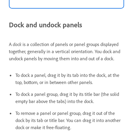
Dock and undock panels
A
dock
is a collection of panels or panel groups displayed
together, generally in a vertical orientation. You dock and
undock panels by moving them into and out of a dock.
To dock a panel, drag it by its tab into the dock, at the
top, bottom, or in between other panels.
To dock a panel group, drag it by its title bar (the solid
empty bar above the tabs) into the dock.
To remove a panel or panel group, drag it out of the
dock by its tab or title bar. You can drag it into another
dock or make it free-floating.