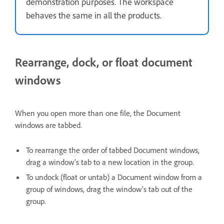
demonstration purposes. The workspace
behaves the same in all the products.
Rearrange, dock, or float document
windows
When you open more than one file, the Document
windows are tabbed.
To rearrange the order of tabbed Document windows,
drag a window’s tab to a new location in the group.
To undock (float or untab) a Document window from a
group of windows, drag the window’s tab out of the
group.