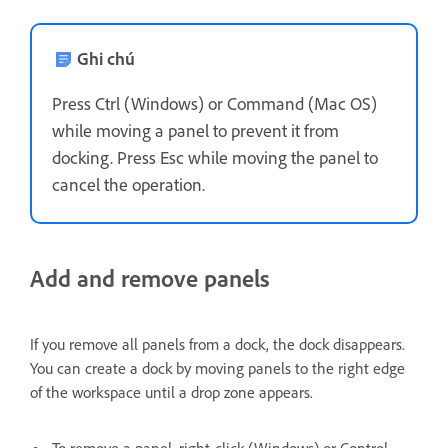
Ghi chú
Press Ctrl (Windows) or Command (Mac OS)
while moving a panel to prevent it from
docking. Press Esc while moving the panel to
cancel the operation.
Add and remove panels
If you remove all panels from a dock, the dock disappears.
You can create a dock by moving panels to the right edge
of the workspace until a drop zone appears.