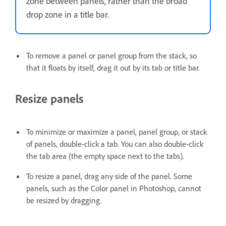
zone between panels, rather than the broad
drop zone in a title bar.
To remove a panel or panel group from the stack, so
that it floats by itself, drag it out by its tab or title bar.
Resize panels
To minimize or maximize a panel, panel group, or stack
of panels, double-click a tab. You can also double-click
the tab area (the empty space next to the tabs).
To resize a panel, drag any side of the panel. Some
panels, such as the Color panel in Photoshop, cannot
be resized by dragging.