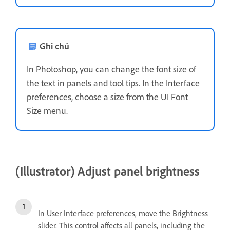
Ghi chú
In Photoshop, you can change the font size of
the text in panels and tool tips. In the Interface
preferences, choose a size from the UI Font
Size menu.
(Illustrator) Adjust panel brightness
In User Interface preferences, move the Brightness
slider. This control affects all panels, including the