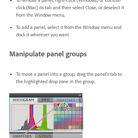
To remove a panel, right-click (Windows) or Control-
click (Mac) its tab and then select Close, or deselect it
from the Window menu.
To add a panel, select it from the Window menu and
dock it wherever you want.
Manipulate panel groups
To move a panel into a group, drag the panel’s tab to
the highlighted drop zone in the group.