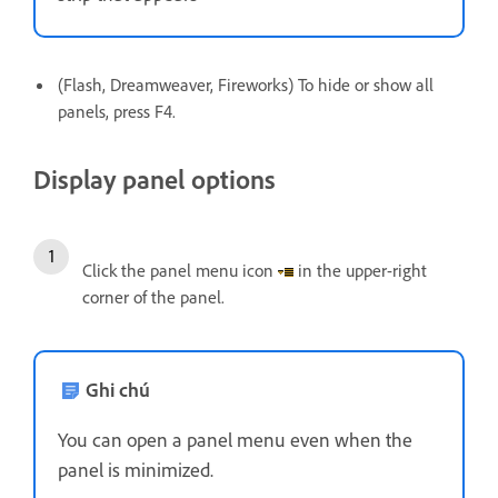
(Flash, Dreamweaver, Fireworks) To hide or show all
panels, press F4.
Display panel options
Click the panel menu icon
in the upper-right
corner of the panel.
Ghi chú
You can open a panel menu even when the
panel is minimized.