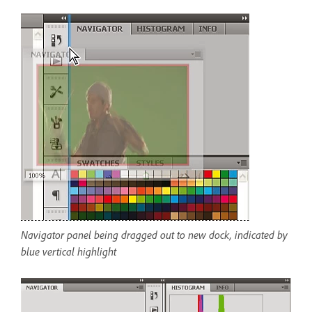
Navigator panel being dragged out to new dock, indicated by
blue vertical highlight