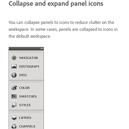
Collapse and expand panel icons
You can collapse panels to icons to reduce clutter on the
workspace. In some cases, panels are collapsed to icons in
the default workspace.