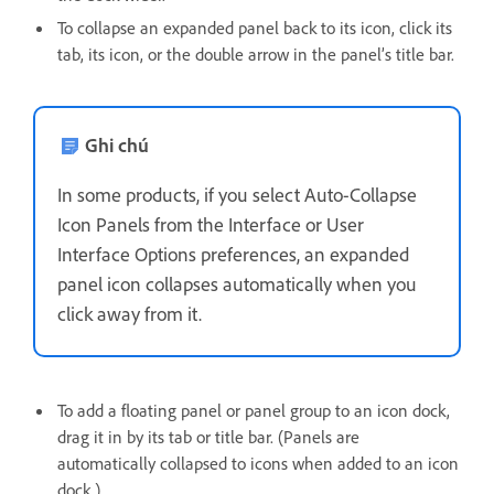
To collapse an expanded panel back to its icon, click its
tab, its icon, or the double arrow in the panel’s title bar.
Ghi chú
In some products, if you select Auto-Collapse
Icon Panels from the Interface or User
Interface Options preferences, an expanded
panel icon collapses automatically when you
click away from it.
To add a floating panel or panel group to an icon dock,
drag it in by its tab or title bar. (Panels are
automatically collapsed to icons when added to an icon
dock.)