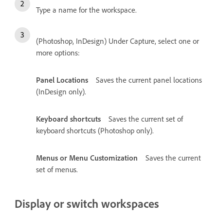
Type a name for the workspace.
(Photoshop, InDesign) Under Capture, select one or
more options:
Panel Locations
Saves the current panel locations
(InDesign only).
Keyboard shortcuts
Saves the current set of
keyboard shortcuts (Photoshop only).
Menus or Menu Customization
Saves the current
set of menus.
Display or switch workspaces