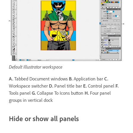
Default Illustrator workspace
A.
Tabbed Document windows
B.
Application bar
C.
Workspace switcher
D.
Panel title bar
E.
Control panel
F.
Tools panel
G.
Collapse To Icons button
H.
Four panel
groups in vertical dock
Hide or show all panels