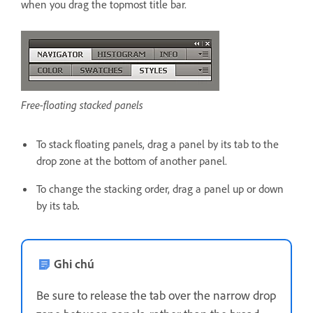
when you drag the topmost title bar.
Free-floating stacked panels
To stack floating panels, drag a panel by its tab to the
drop zone at the bottom of another panel.
To change the stacking order, drag a panel up or down
by its tab
.
Ghi chú
Be sure to release the tab over the narrow drop