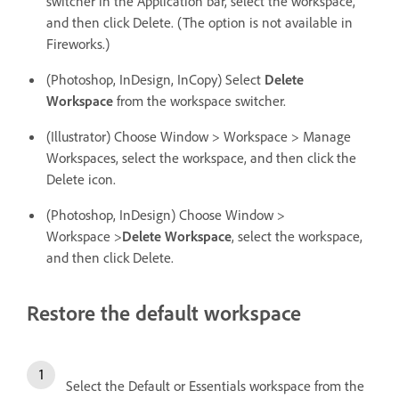
switcher in the Application bar, select the workspace,
and then click Delete. (The option is not available in
Fireworks.)
(Photoshop, InDesign, InCopy) Select
Delete
Workspace
from the workspace switcher.
(Illustrator) Choose Window > Workspace > Manage
Workspaces, select the workspace, and then click the
Delete icon.
(Photoshop, InDesign) Choose Window >
Workspace >
Delete Workspace
, select the workspace,
and then click Delete.
Restore the default workspace
Select the Default or Essentials workspace from the