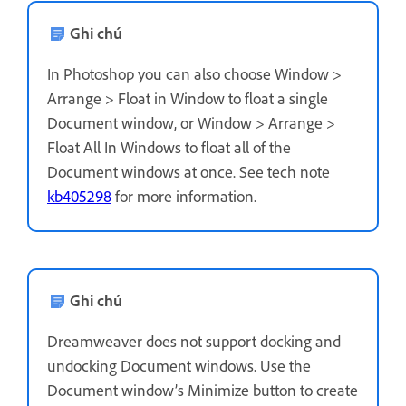
Ghi chú
In Photoshop you can also choose Window >
Arrange > Float in Window to float a single
Document window, or Window > Arrange >
Float All In Windows to float all of the
Document windows at once. See tech note
kb405298
for more information.
Ghi chú
Dreamweaver does not support docking and
undocking Document windows. Use the
Document window’s Minimize button to create