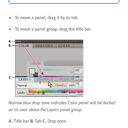
To move a panel, drag it by its tab.
To move a panel group, drag the title bar.
Narrow blue drop zone indicates Color panel will be docked
on its own above the Layers panel group.
A.
Title bar
B.
Tab
C.
Drop zone