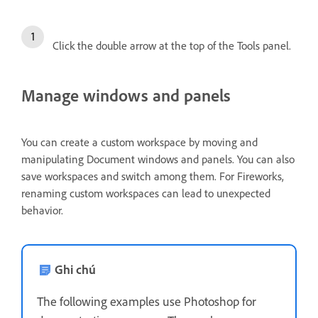
Click the double arrow at the top of the Tools panel.
Manage windows and panels
You can create a custom workspace by moving and
manipulating Document windows and panels. You can also
save workspaces and switch among them. For Fireworks,
renaming custom workspaces can lead to unexpected
behavior.
Ghi chú
The following examples use Photoshop for