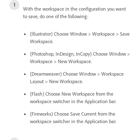
With the workspace in the configuration you want
to save, do one of the following:
(Illustrator) Choose Window > Workspace > Save
Workspace.
(Photoshop, InDesign, InCopy) Choose Window >
Workspace > New Workspace.
(Dreamweaver) Choose Window > Workspace
Layout > New Workspace.
(Flash) Choose New Workspace from the
workspace switcher in the Application bar.
(Fireworks) Choose Save Current from the
workspace switcher in the Application bar.