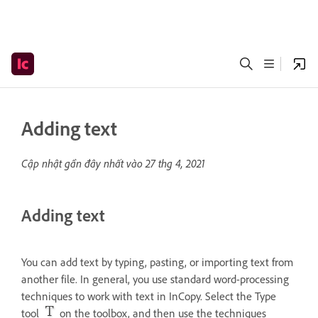
Adding text
Cập nhật gần đây nhất vào
27 thg 4, 2021
Adding text
You can add text by typing, pasting, or importing text from
another file. In general, you use standard word-processing
techniques to work with text in InCopy. Select the Type
tool
on the toolbox, and then use the techniques