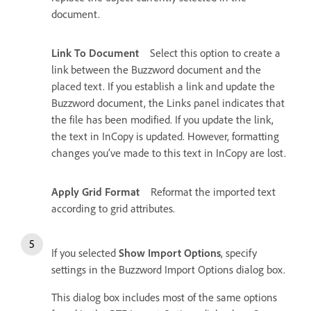
document.
Link To Document
Select this option to create a
link between the Buzzword document and the
placed text. If you establish a link and update the
Buzzword document, the Links panel indicates that
the file has been modified. If you update the link,
the text in InCopy is updated. However, formatting
changes you’ve made to this text in InCopy are lost.
Apply Grid Format
Reformat the imported text
according to grid attributes.
If you selected
Show Import Options
, specify
settings in the Buzzword Import Options dialog box.
This dialog box includes most of the same options