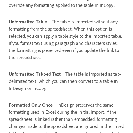
override any formatting applied to the table in InCopy .
Unformatted Table
The table is imported without any
formatting from the spreadsheet. When this option is
selected, you can apply a table style to the imported table.
If you format text using paragraph and characters styles,
the formatting is preserved even if you update the link to
the spreadsheet.
Unformatted Tabbed Text
The table is imported as tab-
delimited text, which you can then convert to a table in
InDesign or InCopy.
Formatted Only Once
InDesign preserves the same
formatting used in Excel during the initial import. If the
spreadsheet is linked rather than embedded, formatting
changes made to the spreadsheet are ignored in the linked