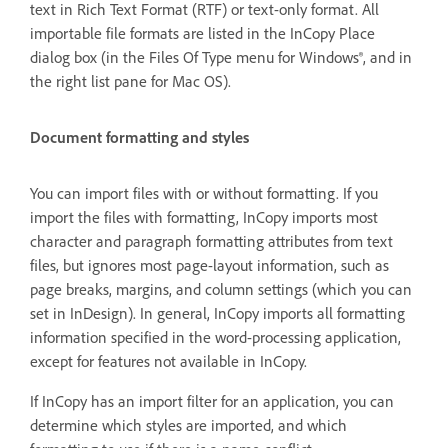
text in Rich Text Format (RTF) or text-only format. All
importable file formats are listed in the InCopy Place
dialog box (in the Files Of Type menu for Windows®, and in
the right list pane for Mac OS).
Document formatting and styles
You can import files with or without formatting. If you
import the files with formatting, InCopy imports most
character and paragraph formatting attributes from text
files, but ignores most page-layout information, such as
page breaks, margins, and column settings (which you can
set in InDesign). In general, InCopy imports all formatting
information specified in the word-processing application,
except for features not available in InCopy.
If InCopy has an import filter for an application, you can
determine which styles are imported, and which