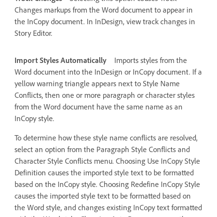
Changes markups from the Word document to appear in
the InCopy document. In InDesign, view track changes in
Story Editor.
Import Styles Automatically
Imports styles from the
Word document into the InDesign or InCopy document. If a
yellow warning triangle appears next to Style Name
Conflicts, then one or more paragraph or character styles
from the Word document have the same name as an
InCopy style.
To determine how these style name conflicts are resolved,
select an option from the Paragraph Style Conflicts and
Character Style Conflicts menu. Choosing Use InCopy Style
Definition causes the imported style text to be formatted
based on the InCopy style. Choosing Redefine InCopy Style
causes the imported style text to be formatted based on
the Word style, and changes existing InCopy text formatted