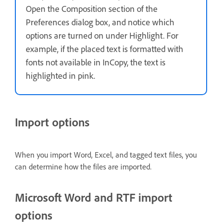
Open the Composition section of the
Preferences dialog box, and notice which
options are turned on under Highlight. For
example, if the placed text is formatted with
fonts not available in InCopy, the text is
highlighted in pink.
Import options
When you import Word, Excel, and tagged text files, you
can determine how the files are imported.
Microsoft Word and RTF import
options