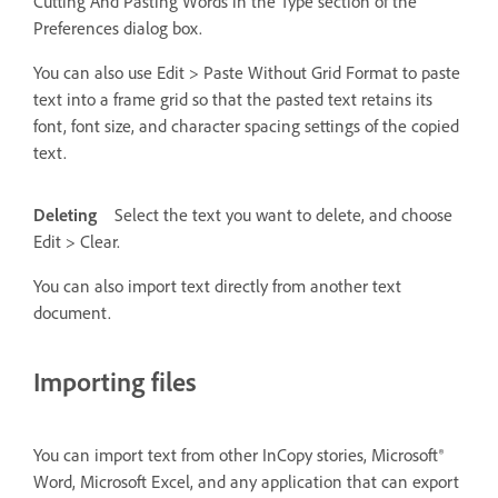
Cutting And Pasting Words in the Type section of the
Preferences dialog box.
You can also use Edit > Paste Without Grid Format to paste
text into a frame grid so that the pasted text retains its
font, font size, and character spacing settings of the copied
text.
Deleting
Select the text you want to delete, and choose
Edit > Clear.
You can also import text directly from another text
document.
Importing files
You can import text from other InCopy stories, Microsoft®
Word, Microsoft Excel, and any application that can export