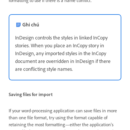
formatting to use if there is a name conflict.
Ghi chú
InDesign controls the styles in linked InCopy
stories. When you place an InCopy story in
InDesign, any imported styles in the InCopy
document are overridden in InDesign if there
are conflicting style names.
Saving files for import
If your word-processing application can save files in more
than one file format, try using the format capable of
retaining the most formatting—either the application’s