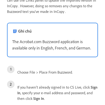
can use the Links panel to update the imported version in
InCopy . However, doing so removes any changes to the
Buzzword text you’ve made in InCopy .
Ghi chú
The Acrobat.com Buzzword application is
available only in English, French, and German.
Choose File > Place From Buzzword.
If you haven’t already signed in to CS Live, click
Sign
In
, specify your e-mail address and password, and
then click
Sign In
.