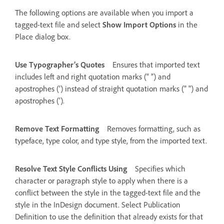
The following options are available when you import a
tagged-text file and select
Show Import Options
in the
Place dialog box.
Use Typographer’s Quotes
Ensures that imported text
includes left and right quotation marks (“ ”) and
apostrophes (’) instead of straight quotation marks (" ") and
apostrophes (').
Remove Text Formatting
Removes formatting, such as
typeface, type color, and type style, from the imported text.
Resolve Text Style Conflicts Using
Specifies which
character or paragraph style to apply when there is a
conflict between the style in the tagged-text file and the
style in the InDesign document. Select Publication
Definition to use the definition that already exists for that