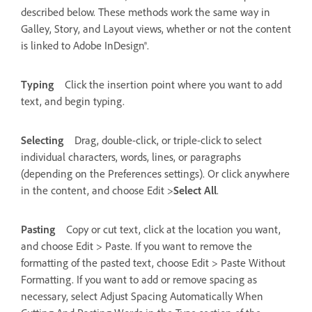
described below. These methods work the same way in
Galley, Story, and Layout views, whether or not the content
is linked to Adobe InDesign®.
Typing
Click the insertion point where you want to add
text, and begin typing.
Selecting
Drag, double-click, or triple-click to select
individual characters, words, lines, or paragraphs
(depending on the Preferences settings). Or click anywhere
in the content, and choose Edit >
Select All
.
Pasting
Copy or cut text, click at the location you want,
and choose Edit > Paste. If you want to remove the
formatting of the pasted text, choose Edit > Paste Without
Formatting. If you want to add or remove spacing as
necessary, select Adjust Spacing Automatically When