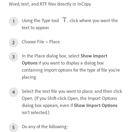
Word, text, and RTF files directly in InCopy.
Using the Type tool
, click where you want the
text to appear.
Choose File > Place.
In the Place dialog box, select
Show Import
Options
if you want to display a dialog box
containing import options for the type of file you’re
placing.
Select the text file you want to place, and then click
Open. (If you Shift-click Open, the Import Options
dialog box appears, even if
Show Import Options
isn’t selected.)
Do any of the following: