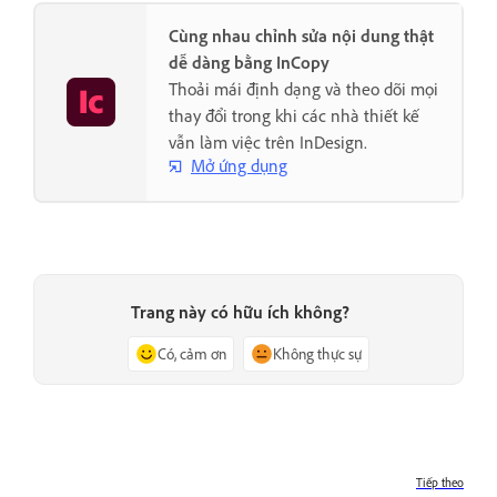
Cùng nhau chỉnh sửa nội dung thật
dễ dàng bằng InCopy
Thoải mái định dạng và theo dõi mọi
thay đổi trong khi các nhà thiết kế
vẫn làm việc trên InDesign.
Mở ứng dụng
Trang này có hữu ích không?
Có, cảm ơn
Không thực sự
Tiếp theo