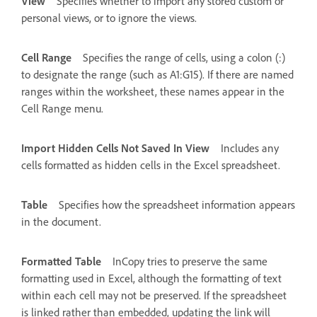
View
Specifies whether to import any stored custom or
personal views, or to ignore the views.
Cell Range
Specifies the range of cells, using a colon (:)
to designate the range (such as A1:G15). If there are named
ranges within the worksheet, these names appear in the
Cell Range menu.
Import Hidden Cells Not Saved In View
Includes any
cells formatted as hidden cells in the Excel spreadsheet.
Table
Specifies how the spreadsheet information appears
in the document.
Formatted Table
InCopy tries to preserve the same
formatting used in Excel, although the formatting of text
within each cell may not be preserved. If the spreadsheet
is linked rather than embedded, updating the link will