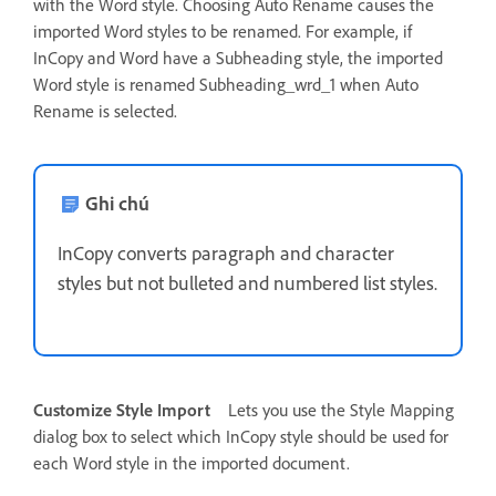
with the Word style. Choosing Auto Rename causes the
imported Word styles to be renamed. For example, if
InCopy and Word have a Subheading style, the imported
Word style is renamed Subheading_wrd_1 when Auto
Rename is selected.
Ghi chú
InCopy converts paragraph and character
styles but not bulleted and numbered list styles.
Customize Style Import
Lets you use the Style Mapping
dialog box to select which InCopy style should be used for
each Word style in the imported document.