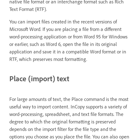
native file format or an interchange format such as Rich
Text Format (RTF).
You can import files created in the recent versions of
Microsoft Word. If you are placing a file from a different
word-processing application or from Word 95 for Windows
or earlier, such as Word 6, open the file in its original
application and save it in a compatible Word format or in
RTF, which preserves most formatting.
Place (import) text
For large amounts of text, the Place command is the most
useful way to import content. InCopy supports a variety of
word-processing, spreadsheet, and text file formats. The
degree to which the original formatting is preserved
depends on the import filter for the file type and the
options you choose as you place the file. You can also open