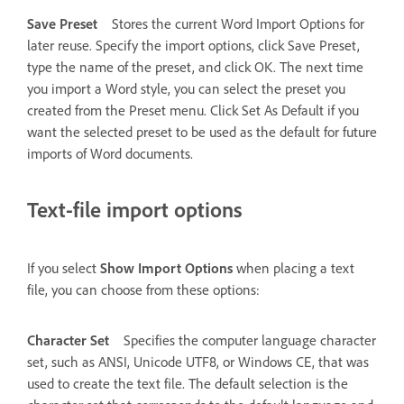
Save Preset
Stores the current Word Import Options for
later reuse. Specify the import options, click Save Preset,
type the name of the preset, and click OK. The next time
you import a Word style, you can select the preset you
created from the Preset menu. Click Set As Default if you
want the selected preset to be used as the default for future
imports of Word documents.
Text-file import options
If you select
Show Import Options
when placing a text
file, you can choose from these options:
Character Set
Specifies the computer language character
set, such as ANSI, Unicode UTF8, or Windows CE, that was
used to create the text file. The default selection is the