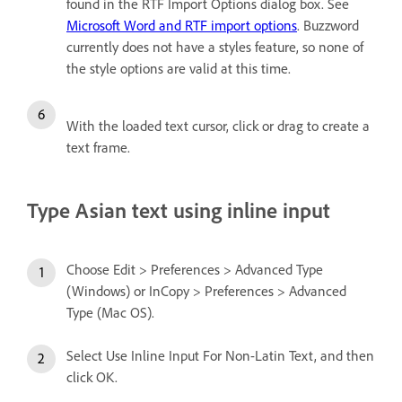
found in the RTF Import Options dialog box. See
Microsoft Word and RTF import options
. Buzzword
currently does not have a styles feature, so none of
the style options are valid at this time.
With the loaded text cursor, click or drag to create a
text frame.
Type Asian text using inline input
Choose Edit > Preferences > Advanced Type
(Windows) or InCopy > Preferences > Advanced
Type (Mac OS).
Select Use Inline Input For Non-Latin Text, and then
click OK.