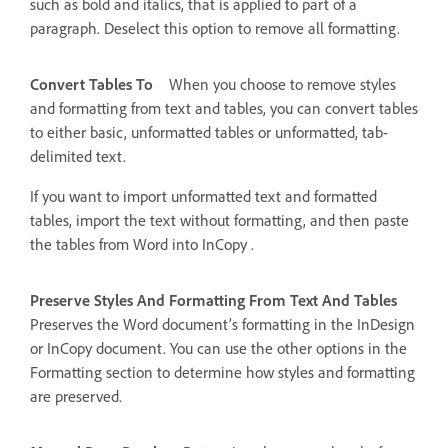
such as bold and italics, that is applied to part of a
paragraph. Deselect this option to remove all formatting.
Convert Tables To
When you choose to remove styles
and formatting from text and tables, you can convert tables
to either basic, unformatted tables or unformatted, tab-
delimited text.
If you want to import unformatted text and formatted
tables, import the text without formatting, and then paste
the tables from Word into InCopy .
Preserve Styles And Formatting From Text And Tables
Preserves the Word document’s formatting in the InDesign
or InCopy document. You can use the other options in the
Formatting section to determine how styles and formatting
are preserved.