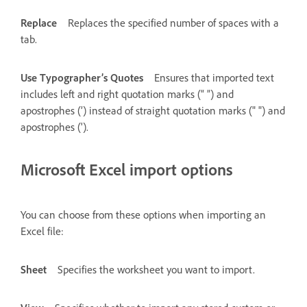
Replace
Replaces the specified number of spaces with a
tab.
Use Typographer’s Quotes
Ensures that imported text
includes left and right quotation marks (“ ”) and
apostrophes (’) instead of straight quotation marks (" ") and
apostrophes (').
Microsoft Excel import options
You can choose from these options when importing an
Excel file:
Sheet
Specifies the worksheet you want to import.