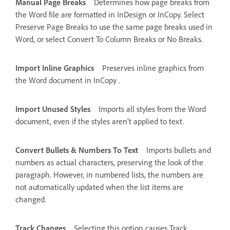
Manual Page Breaks
Determines how page breaks from
the Word file are formatted in InDesign or InCopy. Select
Preserve Page Breaks to use the same page breaks used in
Word, or select Convert To Column Breaks or No Breaks.
Import Inline Graphics
Preserves inline graphics from
the Word document in InCopy .
Import Unused Styles
Imports all styles from the Word
document, even if the styles aren’t applied to text.
Convert Bullets & Numbers To Text
Imports bullets and
numbers as actual characters, preserving the look of the
paragraph. However, in numbered lists, the numbers are
not automatically updated when the list items are
changed.
Track Changes
Selecting this option causes Track