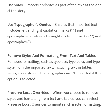
Endnotes
Imports endnotes as part of the text at the end
of the story.
Use Typographer’s Quotes
Ensures that imported text
includes left and right quotation marks (“ ”) and
apostrophes (’) instead of straight quotation marks (" ") and
apostrophes (').
Remove Styles And Formatting From Text And Tables
Removes formatting, such as typeface, type color, and type
style, from the imported text, including text in tables.
Paragraph styles and inline graphics aren’t imported if this
option is selected.
Preserve Local Overrides
When you choose to remove
styles and formatting from text and tables, you can select
Preserve Local Overrides to maintain character formatting,