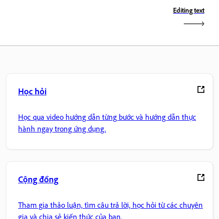
Editing text
Học hỏi
Học qua video hướng dẫn từng bước và hướng dẫn thực
hành ngay trong ứng dụng.
Cộng đồng
Tham gia thảo luận, tìm câu trả lời, học hỏi từ các chuyên
gia và chia sẻ kiến thức của bạn.