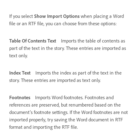
If you select
Show Import Options
when placing a Word
file or an RTF file, you can choose from these options:
Table Of Contents Text
Imports the table of contents as
part of the text in the story. These entries are imported as
text only.
Index Text
Imports the index as part of the text in the
story. These entries are imported as text only.
Footnotes
Imports Word footnotes. Footnotes and
references are preserved, but renumbered based on the
document’s footnote settings. If the Word footnotes are not
imported properly, try saving the Word document in RTF
format and importing the RTF file.