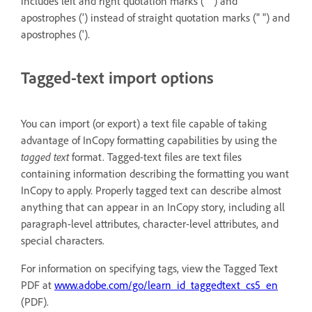
includes left and right quotation marks (“ ”) and
apostrophes (’) instead of straight quotation marks (" ") and
apostrophes (').
Tagged-text import options
You can import (or export) a text file capable of taking
advantage of InCopy formatting capabilities by using the
tagged text
format. Tagged-text files are text files
containing information describing the formatting you want
InCopy to apply. Properly tagged text can describe almost
anything that can appear in an InCopy story, including all
paragraph-level attributes, character-level attributes, and
special characters.
For information on specifying tags, view the Tagged Text
PDF at
www.adobe.com/go/learn_id_taggedtext_cs5_en
(PDF).