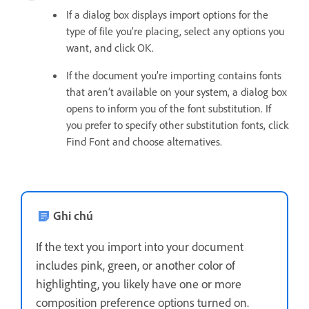
If a dialog box displays import options for the
type of file you’re placing, select any options you
want, and click OK.
If the document you’re importing contains fonts
that aren’t available on your system, a dialog box
opens to inform you of the font substitution. If
you prefer to specify other substitution fonts, click
Find Font and choose alternatives.
Ghi chú
If the text you import into your document
includes pink, green, or another color of
highlighting, you likely have one or more
composition preference options turned on.