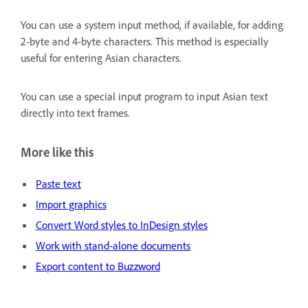
You can use a system input method, if available, for adding
2‑byte and 4‑byte characters. This method is especially
useful for entering Asian characters.
You can use a special input program to input Asian text
directly into text frames.
More like this
Paste text
Import graphics
Convert Word styles to InDesign styles
Work with stand-alone documents
Export content to Buzzword