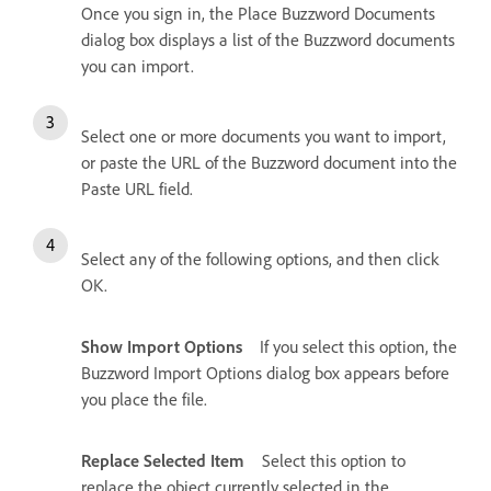
Once you sign in, the Place Buzzword Documents
dialog box displays a list of the Buzzword documents
you can import.
Select one or more documents you want to import,
or paste the URL of the Buzzword document into the
Paste URL field.
Select any of the following options, and then click
OK.
Show Import Options
If you select this option, the
Buzzword Import Options dialog box appears before
you place the file.
Replace Selected Item
Select this option to
replace the object currently selected in the