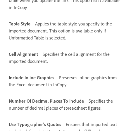
table when you update the link. This option isn’t available
in InCopy.
Table Style
Applies the table style you specify to the
imported document. This option is available only if
Unformatted Table is selected.
Cell Alignment
Specifies the cell alignment for the
imported document.
Include Inline Graphics
Preserves inline graphics from
the Excel document in InCopy .
Number Of Decimal Places To Include
Specifies the
number of decimal places of spreadsheet figures.
Use Typographer’s Quotes
Ensures that imported text