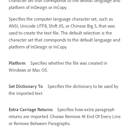
character set that corresponds to the default language and
platform of InDesign or InCopy.
Specifies the computer language character set, such as
ANSI, Unicode UTF8, Shift JIS, or Chinese Big 5, that was
used to create the text file. The default selection is the
character set that corresponds to the default language and
platform of InDesign or InCopy.
Platform
Specifies whether the file was created in
Windows or Mac OS.
Set Dictionary To
Specifies the dictionary to be used by
the imported text.
Extra Carriage Returns
Specifies how extra paragraph
returns are imported. Choose Remove At End Of Every Line
or Remove Between Paragraphs.