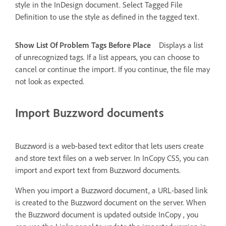
style in the InDesign document. Select Tagged File
Definition to use the style as defined in the tagged text.
Show List Of Problem Tags Before Place
Displays a list
of unrecognized tags. If a list appears, you can choose to
cancel or continue the import. If you continue, the file may
not look as expected.
Import Buzzword documents
Buzzword is a web-based text editor that lets users create
and store text files on a web server. In InCopy CS5, you can
import and export text from Buzzword documents.
When you import a Buzzword document, a URL-based link
is created to the Buzzword document on the server. When
the Buzzword document is updated outside InCopy , you