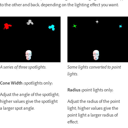
to the other and back, depending on the lighting effect you want:
A series of three spotlights.
Same lights converted to point
lights.
Cone Width
(spotlights only)
Radius
(point lights only)
Adjust the angle of the spotlight;
higher values give the spotlight
Adjust the radius of the point
a larger spot angle.
light; higher values give the
point light a larger radius of
effect.