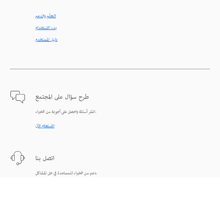
التعلّم والدعم
بدء الاستخدام
دليل المستخدم
طرح سؤال على المجتمع
انشر أسئلة واحصل على أجوبة من الخبراء.
الاستعلام الآن
اتصل بنا
دعم من الخبراء للمساعدة في حل المشاكل.
البدء الآن