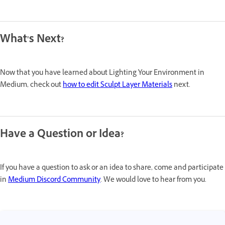
What's Next?
Now that you have learned about Lighting Your Environment in
Medium, check out
how to edit Sculpt Layer Materials
next.
Have a Question or Idea?
If you have a question to ask or an idea to share, come and participate
in
Medium Discord Community
. We would love to hear from you.