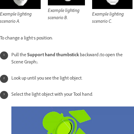
Example lighting
Example lighting
Example lighting
scenario B.
scenario A.
scenario C.
To change a light’s position:
Pull the
Support hand thumbstick
backward (to open the
Scene Graph).
Look up until you see the light object.
Select the light object with your Tool hand.