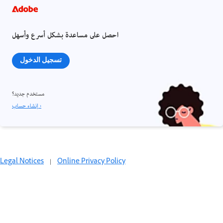
احصل على مساعدة بشكل أسرع وأسهل
تسجيل الدخول
مستخدم جديد؟
إنشاء حساب ›
Legal Notices
|
Online Privacy Policy