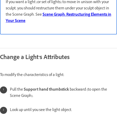
If you want a light (or set of lights) to move in unison with your
sculpt, you should restructure them under your sculpt object in
the Scene Graph. See
Scene Graph: Restructuring Elements in
Your Scene
.
Change a Light’s Attributes
To modify the characteristics of a light:
Pull the
Support hand thumbstick
backward (to open the
Scene Graph).
Look up until you see the light object.