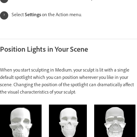
Select
Settings
on the Action menu.
Position Lights in Your Scene
When you start sculpting in Medium, your sculpt is lit with a single
default spotlight which you can position wherever you like in your
scene. Changing the position of the spotlight can dramatically affect
the visual characteristics of your sculpt: