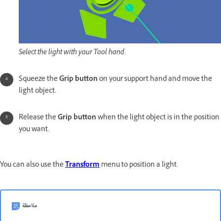
Select the light with your Tool hand.
Squeeze the
Grip button
on your support hand and move the
light object.
Release the
Grip button
when the light object is in the position
you want.
You can also use the
Transform
menu to position a light.
ملاحظة