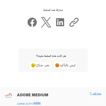
مشاركة هذه الصفحة
هل كانت هذه الصفحة مفيدة؟
نعم، شكرًا
ليس بالتأكيد
^ عودة لأعلى
ADOBE MEDIUM
< زيارة مركز مساعدة Adobe