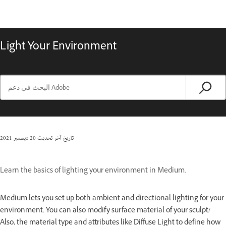
Light Your Environment
20 ديسمبر 2021
تاريخ آخر تحديث
Learn the basics of lighting your environment in Medium.
Medium lets you set up both ambient and directional lighting for your
environment. You can also modify surface material of your sculpt/
Also, the material type and attributes like Diffuse Light to define how