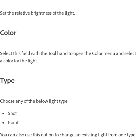
Set the relative brightness of the light.
Color
Select this field with the Tool hand to open the Color menu and select
a color for the light.
Type
Choose any of the below light type:
Spot
Point
You can also use this option to change an existing light from one type