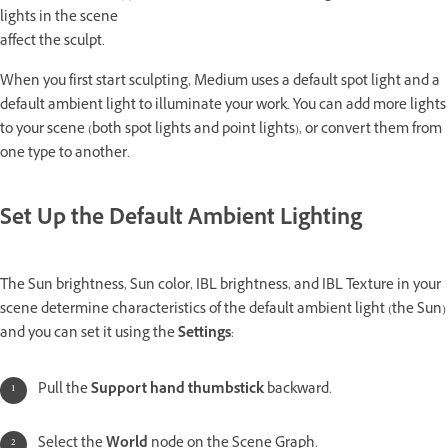
lights in the scene
affect the sculpt.
When you first start sculpting, Medium uses a default spot light and a
default ambient light to illuminate your work. You can add more lights
to your scene (both spot lights and point lights), or convert them from
one type to another.
Set Up the Default Ambient Lighting
The Sun brightness, Sun color, IBL brightness, and IBL Texture in your
scene determine characteristics of the default ambient light (the Sun)
and you can set it using the
Settings
:
Pull the
Support hand thumbstick
backward.
Select the
World
node on the Scene Graph.