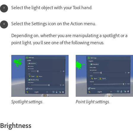
Select the light object with your Tool hand.
Select the Settings icon on the Action menu.
Depending on, whether you are manipulating a spotlight or a
point light, you’ll see one of the following menus:
Spotlight settings.
Point light settings.
Brightness