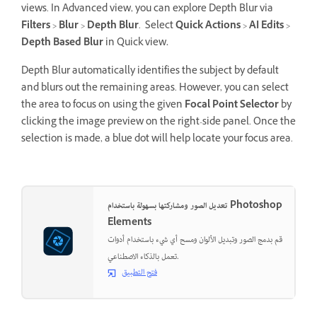
views. In Advanced view, you can explore Depth Blur via
Filters
>
Blur
>
Depth Blur
. Select
Quick Actions
>
AI Edits
>
Depth Based Blur
in Quick view
.
Depth Blur automatically identifies the subject by default
and blurs out the remaining areas. However, you can select
the area to focus on using the given
Focal Point Selector
by
clicking the image preview on the right-side panel. Once the
selection is made, a blue dot will help locate your focus area.
تعديل الصور ومشاركتها بسهولة باستخدام Photoshop
Elements
قم بدمج الصور وتبديل الألوان ومسح أي شيء باستخدام أدوات
تعمل بالذكاء الاصطناعي.
فتح التطبيق