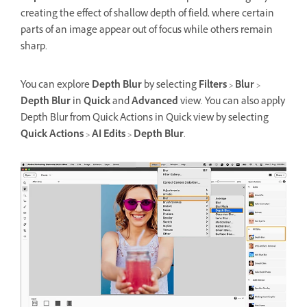
creating the effect of shallow depth of field, where certain
parts of an image appear out of focus while others remain
sharp.
You can explore
Depth Blur
by selecting
Filters
>
Blur
>
Depth Blur
in
Quick
and
Advanced
view. You can also apply
Depth Blur from Quick Actions in Quick view by selecting
Quick Actions
>
AI Edits
>
Depth Blur
.