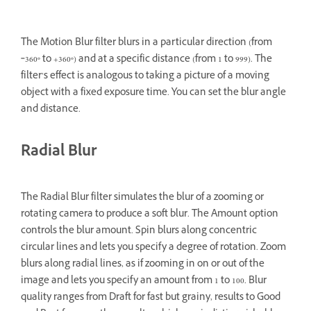
The Motion Blur filter blurs in a particular direction (from
‑360º to +360º) and at a specific distance (from 1 to 999). The
filter’s effect is analogous to taking a picture of a moving
object with a fixed exposure time. You can set the blur angle
and distance.
Radial Blur
The Radial Blur filter simulates the blur of a zooming or
rotating camera to produce a soft blur. The Amount option
controls the blur amount. Spin blurs along concentric
circular lines and lets you specify a degree of rotation. Zoom
blurs along radial lines, as if zooming in on or out of the
image and lets you specify an amount from 1 to 100. Blur
quality ranges from Draft for fast but grainy, results to Good