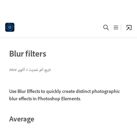
Blur filters
1 أكتوبر 2024
تاريخ آخر تحديث
Use Blur Effects to quickly create distinct photographic
blur effects in Photoshop Elements.
Average