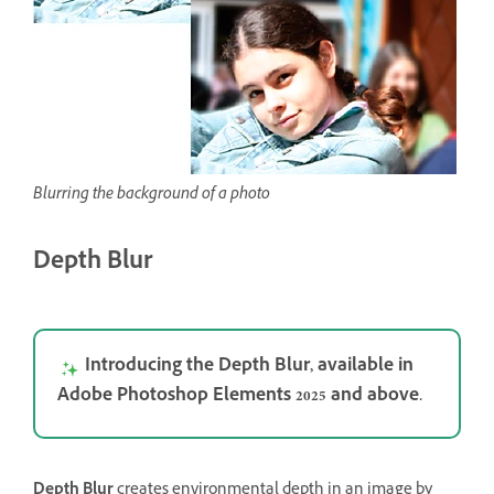
Blurring the background of a photo
Depth Blur
Introducing the Depth Blur, available in
Adobe Photoshop Elements 2025 and above.
Depth Blur
creates environmental depth in an image by