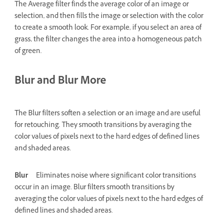
The Average filter finds the average color of an image or
selection, and then fills the image or selection with the color
to create a smooth look. For example, if you select an area of
grass, the filter changes the area into a homogeneous patch
of green.
Blur and Blur More
The Blur filters soften a selection or an image and are useful
for retouching. They smooth transitions by averaging the
color values of pixels next to the hard edges of defined lines
and shaded areas.
Blur
Eliminates noise where significant color transitions
occur in an image. Blur filters smooth transitions by
averaging the color values of pixels next to the hard edges of
defined lines and shaded areas.