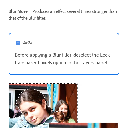
Blur More
Produces an effect several times stronger than
that of the Blur filter.
ملاحظة
Before applying a Blur filter, deselect the Lock
transparent pixels option in the Layers panel.