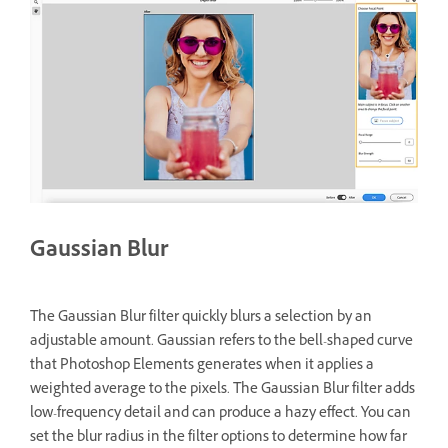
Gaussian Blur
The Gaussian Blur filter quickly blurs a selection by an
adjustable amount. Gaussian refers to the bell-shaped curve
that Photoshop Elements generates when it applies a
weighted average to the pixels. The Gaussian Blur filter adds
low-frequency detail and can produce a hazy effect. You can
set the blur radius in the filter options to determine how far