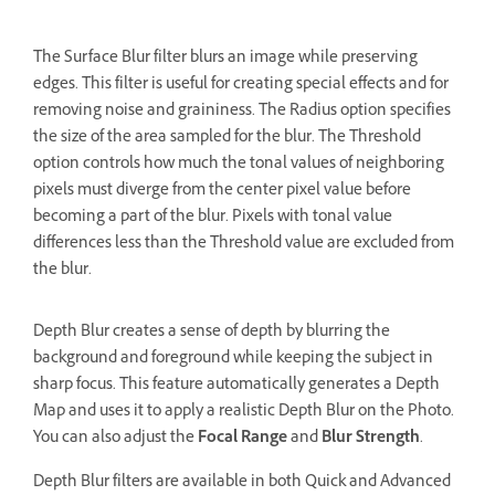
The Surface Blur filter blurs an image while preserving
edges. This filter is useful for creating special effects and for
removing noise and graininess. The Radius option specifies
the size of the area sampled for the blur. The Threshold
option controls how much the tonal values of neighboring
pixels must diverge from the center pixel value before
becoming a part of the blur. Pixels with tonal value
differences less than the Threshold value are excluded from
the blur.
Depth Blur creates a sense of depth by blurring the
background and foreground while keeping the subject in
sharp focus. This feature automatically generates a Depth
Map and uses it to apply a realistic Depth Blur on the Photo.
You can also adjust the
Focal Range
and
Blur Strength
.
Depth Blur filters are available in both Quick and Advanced