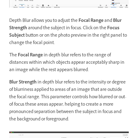
Depth Blur allows you to adjust the
Focal Range
and
Blur
Strength
around the subject in focus. Click on the
Focus
Subject
button or on the photo preview in the right panel to
change the focal point.
The
Focal Range
in depth blur refers to the range of
distances within which objects appear acceptably sharp in
an image while the rest appears blurred.
Blur Strength
in depth blur refers to the intensity or degree
of blurriness applied to areas of an image that are outside
the focal range. This parameter controls how blurred or out-
of-focus these areas appear, helping to create a more
pronounced separation between the subject in focus and
the background or foreground.