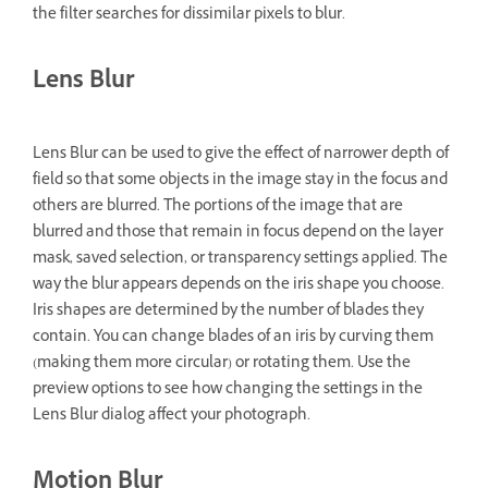
the filter searches for dissimilar pixels to blur.
Lens Blur
Lens Blur can be used to give the effect of narrower depth of
field so that some objects in the image stay in the focus and
others are blurred. The portions of the image that are
blurred and those that remain in focus depend on the layer
mask, saved selection, or transparency settings applied. The
way the blur appears depends on the iris shape you choose.
Iris shapes are determined by the number of blades they
contain. You can change blades of an iris by curving them
(making them more circular) or rotating them. Use the
preview options to see how changing the settings in the
Lens Blur dialog affect your photograph.
Motion Blur