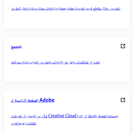
تعلم من خلال مقاطع فيديو تعليمية خطوة بخطوة وإرشادات عملية مباشرة داخل التطبيق.
المجتمع
انضم إلى المناقشات، واعثر على الإجابات، وتعلم من الخبراء، وشارك معرفتك.
الصفحة الرئيسية لـ Adobe
تمكّن من الوصول إلى تطبيقات Creative Cloud وخدماتها المفضلة بالإضافة إلى إدارة
الملفات وغيرها المزيد.