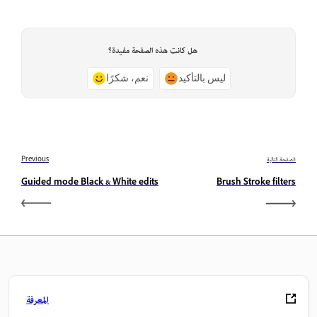
هل كانت هذه الصفحة مفيدة؟
نعم، شكرًا
ليس بالتأكيد
Previous
الصفحة التالية
Guided mode Black & White edits
Brush Stroke filters
المعرفة