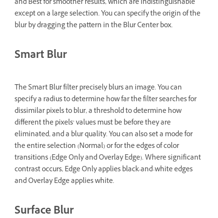
and Best for smoother results, which are indistinguishable
except on a large selection. You can specify the origin of the
blur by dragging the pattern in the Blur Center box.
Smart Blur
The Smart Blur filter precisely blurs an image. You can
specify a radius to determine how far the filter searches for
dissimilar pixels to blur, a threshold to determine how
different the pixels’ values must be before they are
eliminated, and a blur quality. You can also set a mode for
the entire selection (Normal) or for the edges of color
transitions (Edge Only and Overlay Edge). Where significant
contrast occurs, Edge Only applies black-and-white edges
and Overlay Edge applies white.
Surface Blur