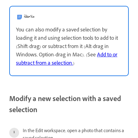
ملاحظة
You can also modify a saved selection by
loading it and using selection tools to add to it
(Shift-drag) or subtract from it (Alt-drag in
Windows, Option-drag in Mac). (See
Add to or
subtract from a selection.
)
Modify a new selection with a saved
selection
In the Edit workspace, open a photo that contains a