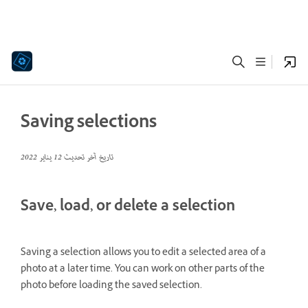
Saving selections
12 يناير 2022
تاريخ آخر تحديث
Save, load, or delete a selection
Saving a selection allows you to edit a selected area of a
photo at a later time. You can work on other parts of the
photo before loading the saved selection.