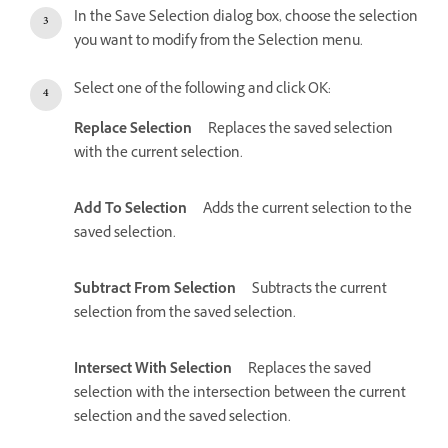
In the Save Selection dialog box, choose the selection
you want to modify from the Selection menu.
Select one of the following and click OK:
Replace Selection
Replaces the saved selection
with the current selection.
Add To Selection
Adds the current selection to the
saved selection.
Subtract From Selection
Subtracts the current
selection from the saved selection.
Intersect With Selection
Replaces the saved
selection with the intersection between the current
selection and the saved selection.