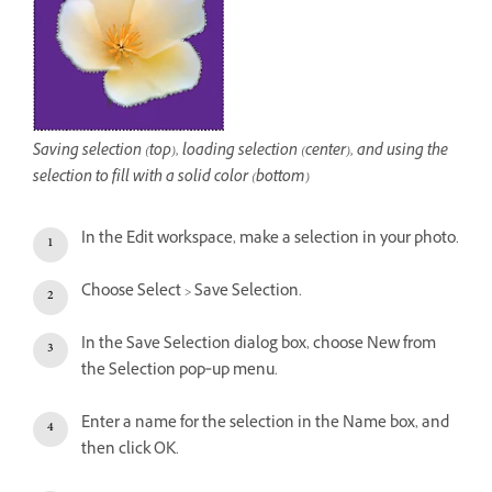
Saving selection (top), loading selection (center), and using the
selection to fill with a solid color (bottom)
In the Edit workspace, make a selection in your photo.
Choose Select > Save Selection.
In the Save Selection dialog box, choose New from
the Selection pop‑up menu.
Enter a name for the selection in the Name box, and
then click OK.