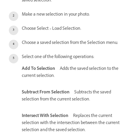
saved selection.
Make a new selection in your photo.
Choose Select > Load Selection.
Choose a saved selection from the Selection menu.
Select one of the following operations:
Add To Selection
Adds the saved selection to the
current selection.
Subtract From Selection
Subtracts the saved
selection from the current selection.
Intersect With Selection
Replaces the current
selection with the intersection between the current
selection and the saved selection.