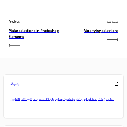
Previous
الصفحة التالية
Make selections in Photoshop
Modifying selections
Elements
المعرفة
تعلم من خلال مقاطع فيديو تعليمية خطوة بخطوة وإرشادات عملية مباشرة داخل التطبيق.