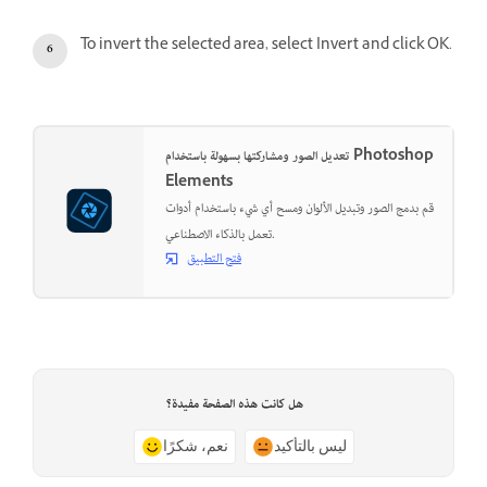
To invert the selected area, select Invert and click OK.
تعديل الصور ومشاركتها بسهولة باستخدام Photoshop
Elements
قم بدمج الصور وتبديل الألوان ومسح أي شيء باستخدام أدوات
تعمل بالذكاء الاصطناعي.
فتح التطبيق
هل كانت هذه الصفحة مفيدة؟
نعم، شكرًا
ليس بالتأكيد