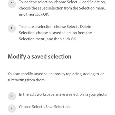
To load the selection, choose Select > Load Selection,
choose the saved selection from the Selection menu,
and then click OK.
To delete a selection, choose Select > Delete
Selection, choose a saved selection from the
Selection menu, and then click OK.
Modify a saved selection
You can modify saved selections by replacing, adding to, or
subtracting from them.
In the Edit workspace, make a selection in your photo.
Choose Select > Save Selection.