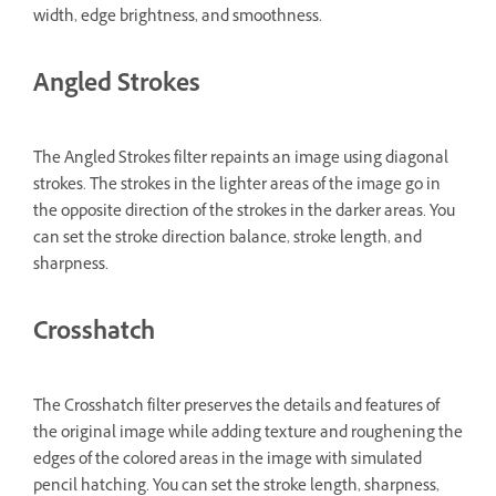
width, edge brightness, and smoothness.
Angled Strokes
The Angled Strokes filter repaints an image using diagonal
strokes. The strokes in the lighter areas of the image go in
the opposite direction of the strokes in the darker areas. You
can set the stroke direction balance, stroke length, and
sharpness.
Crosshatch
The Crosshatch filter preserves the details and features of
the original image while adding texture and roughening the
edges of the colored areas in the image with simulated
pencil hatching. You can set the stroke length, sharpness,