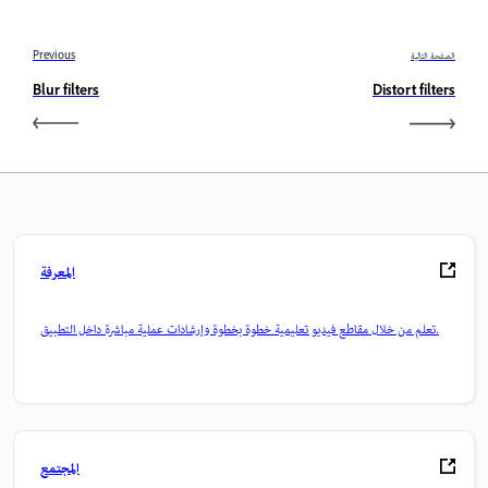
Previous
الصفحة التالية
Blur filters
Distort filters
المعرفة
تعلم من خلال مقاطع فيديو تعليمية خطوة بخطوة وإرشادات عملية مباشرة داخل التطبيق.
المجتمع