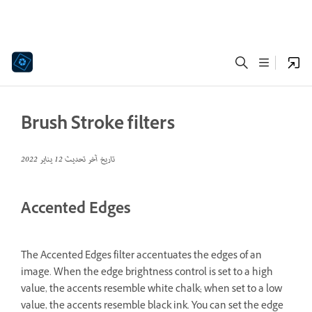
Brush Stroke filters
12 يناير 2022
تاريخ آخر تحديث
Accented Edges
The Accented Edges filter accentuates the edges of an
image. When the edge brightness control is set to a high
value, the accents resemble white chalk; when set to a low
value, the accents resemble black ink. You can set the edge