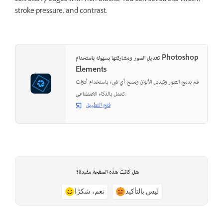
stroke pressure, and contrast.
تعديل الصور ومشاركتها بسهولة باستخدام Photoshop
Elements
قم بدمج الصور وتبديل الألوان ومسح أي شيء باستخدام أدوات
تعمل بالذكاء الاصطناعي.
فتح التطبيق
هل كانت هذه الصفحة مفيدة؟
نعم، شكرًا
ليس بالتأكيد