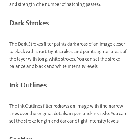
and strength (the number of hatching passes).
Dark Strokes
The Dark Strokes filter paints dark areas of an image closer
to black with short, tight strokes, and paints lighter areas of
the layer with long, white strokes. You can set the stroke
balance and black and white intensity levels.
Ink Outlines
The Ink Outlines filter redraws an image with fine narrow
lines over the original details, in pen-and‑ink style. You can
set the stroke length and dark and light intensity levels.