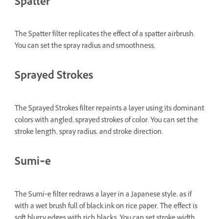
Spatter
The Spatter filter replicates the effect of a spatter airbrush.
You can set the spray radius and smoothness.
Sprayed Strokes
The Sprayed Strokes filter repaints a layer using its dominant
colors with angled, sprayed strokes of color. You can set the
stroke length, spray radius, and stroke direction.
Sumi‑e
The Sumi‑e filter redraws a layer in a Japanese style, as if
with a wet brush full of black ink on rice paper. The effect is
soft blurry edges with rich blacks. You can set stroke width,