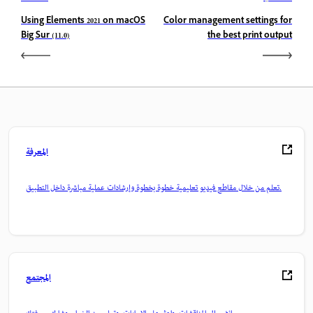
Using Elements 2021 on macOS
Color management settings for
Big Sur (11.0)
the best print output
المعرفة
تعلم من خلال مقاطع فيديو تعليمية خطوة بخطوة وإرشادات عملية مباشرة داخل التطبيق.
المجتمع