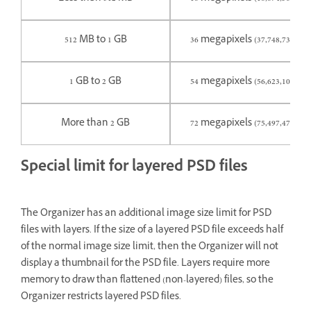
512 MB to 1 GB
36 megapixels (37,748,736 pix
1 GB to 2 GB
54 megapixels (56,623,104 pix
More than 2 GB
72 megapixels (75,497,472 pix
Special limit for layered PSD files
The Organizer has an additional image size limit for PSD
files with layers. If the size of a layered PSD file exceeds half
of the normal image size limit, then the Organizer will not
display a thumbnail for the PSD file. Layers require more
memory to draw than flattened (non-layered) files, so the
Organizer restricts layered PSD files.