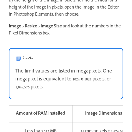
by the height of the image in pixels. To find the width and
height of the image in pixels, open the image in the Editor
in Photoshop Elements, then choose:
Image
>
Resize
>
Image Size
and look at the numbers in the
Pixel Dimensions box.
ملاحظة
The limit values are listed in megapixels. One
megapixel is equivalent to 1024 x 1024 pixels, or
1,048,576 pixels.
Amount of RAM installed
Image Dimensions Limi
Less than 512 MB
18 megapixels (18,874,368 pix