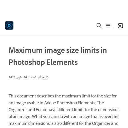
Maximum image size limits in
Photoshop Elements
20 مارس 2023
تاريخ آخر تحديث
This document describes the maximum limit for the size for
an image usable in Adobe Photoshop Elements. The
Organizer and Editor have different limits for the dimensions
of an image. What you can do with an image that is over the
maximum dimensions is also different for the Organizer and