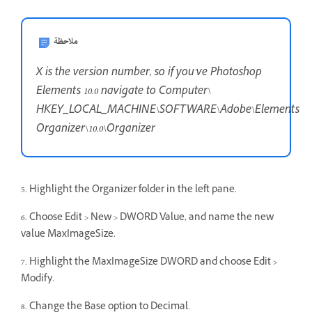
ملاحظة
X is the version number, so if you've Photoshop
Elements 10.0 navigate to Computer\
HKEY_LOCAL_MACHINE\SOFTWARE\Adobe\Elements
Organizer\10.0\Organizer
5. Highlight the Organizer folder in the left pane.
6. Choose Edit > New > DWORD Value, and name the new
value MaxImageSize.
7. Highlight the MaxImageSize DWORD and choose Edit >
Modify.
8. Change the Base option to Decimal.