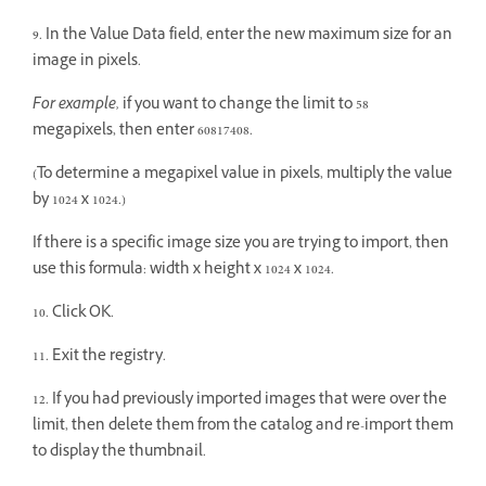
9. In the Value Data field, enter the new maximum size for an
image in pixels.
For example,
if you want to change the limit to 58
megapixels, then enter 60817408.
(To determine a megapixel value in pixels, multiply the value
by 1024 x 1024.)
If there is a specific image size you are trying to import, then
use this formula: width x height x 1024 x 1024.
10. Click OK.
11. Exit the registry.
12. If you had previously imported images that were over the
limit, then delete them from the catalog and re-import them
to display the thumbnail.