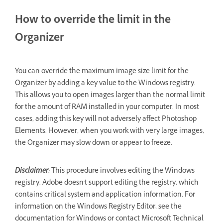
How to override the limit in the
Organizer
You can override the maximum image size limit for the
Organizer by adding a key value to the Windows registry.
This allows you to open images larger than the normal limit
for the amount of RAM installed in your computer. In most
cases, adding this key will not adversely affect Photoshop
Elements. However, when you work with very large images,
the Organizer may slow down or appear to freeze.
Disclaimer:
This procedure involves editing the Windows
registry. Adobe doesn't support editing the registry, which
contains critical system and application information. For
information on the Windows Registry Editor, see the
documentation for Windows or contact Microsoft Technical