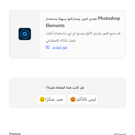
تعديل الصور ومشاركتها بسهولة باستخدام Photoshop
Elements
قم بدمج الصور وتبديل الألوان ومسح أي شيء باستخدام أدوات
تعمل بالذكاء الاصطناعي.
فتح التطبيق
هل كانت هذه الصفحة مفيدة؟
نعم، شكرًا
ليس بالتأكيد
Previous
الصفحة التالية