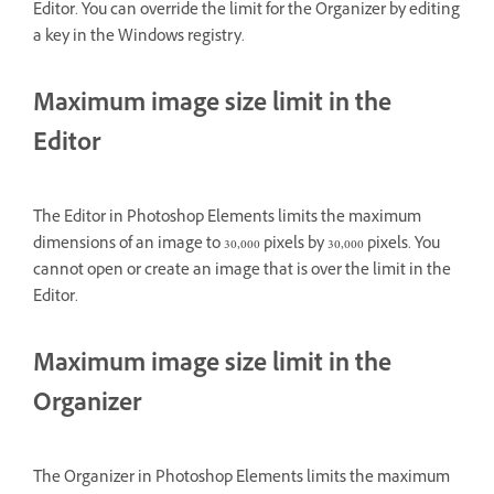
Editor. You can override the limit for the Organizer by editing
a key in the Windows registry.
Maximum image size limit in the
Editor
The Editor in Photoshop Elements limits the maximum
dimensions of an image to 30,000 pixels by 30,000 pixels. You
cannot open or create an image that is over the limit in the
Editor.
Maximum image size limit in the
Organizer
The Organizer in Photoshop Elements limits the maximum