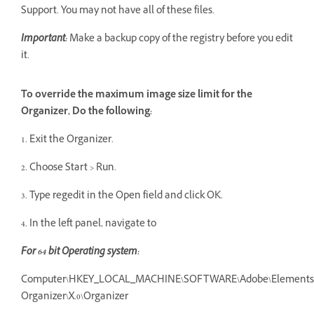
Support. You may not have all of these files.
Important:
Make a backup copy of the registry before you edit
it.
To override the maximum image size limit for the
Organizer, Do the following:
1. Exit the Organizer.
2. Choose Start > Run.
3. Type regedit in the Open field and click OK.
4. In the left panel, navigate to
F
or 64 bit Operating system:
Computer\HKEY_LOCAL_MACHINE\SOFTWARE\Adobe\Elements
Organizer\X.0\Organizer