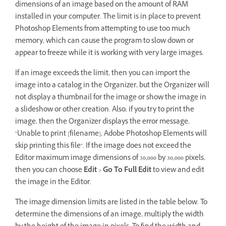
dimensions of an image based on the amount of RAM
installed in your computer. The limit is in place to prevent
Photoshop Elements from attempting to use too much
memory, which can cause the program to slow down or
appear to freeze while it is working with very large images.
If an image exceeds the limit, then you can import the
image into a catalog in the Organizer, but the Organizer will
not display a thumbnail for the image or show the image in
a slideshow or other creation. Also, if you try to print the
image, then the Organizer displays the error message,
"Unable to print [filename], Adobe Photoshop Elements will
skip printing this file". If the image does not exceed the
Editor maximum image dimensions of 30,000 by 30,000 pixels,
then you can choose
Edit
>
Go To Full Edit
to view and edit
the image in the Editor.
The image dimension limits are listed in the table below. To
determine the dimensions of an image, multiply the width