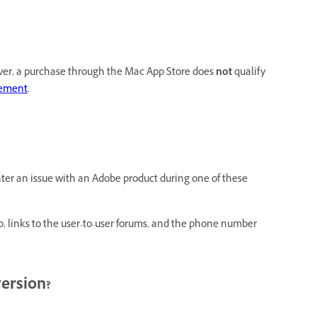
ever, a purchase through the Mac App Store does
not
qualify
cement
.
nter an issue with an Adobe product during one of these
p, links to the user-to-user forums, and the phone number
version?