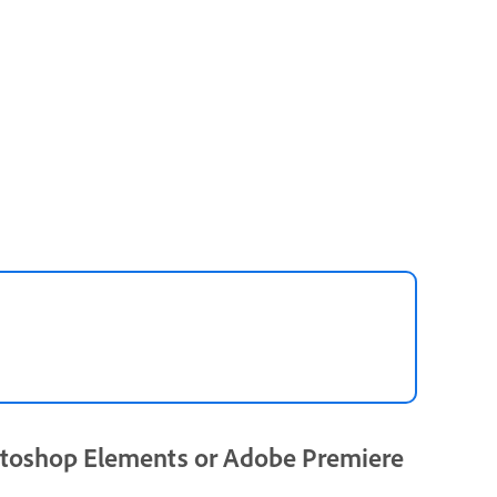
toshop Elements or Adobe Premiere