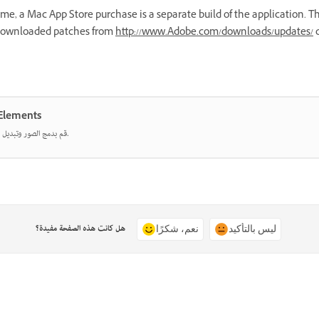
, a Mac App Store purchase is a separate build of the application. Th
 downloaded patches from
http://www.Adobe.com/downloads/updates/
d
خدام Photoshop Elements
قم بدمج الصور وتبديل الألوان ومسح أي شيء باستخدام أدوات تعمل بالذكاء الاصطناعي.
هل كانت هذه الصفحة مفيدة؟
نعم، شكرًا
ليس بالتأكيد