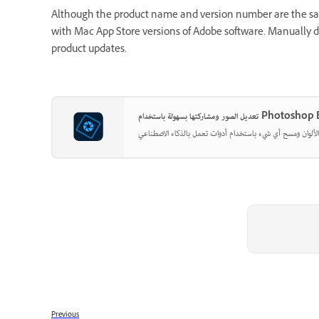
Although the product name and version number are the same
with Mac App Store versions of Adobe software. Manually
product updates.
تعديل الصور ومشاركتها بسهولة باست
Previous