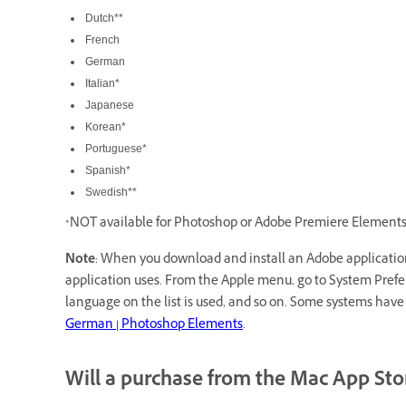
Dutch**
French
German
Italian*
Japanese
Korean*
Portuguese*
Spanish*
Swedish**
*NOT available for Photoshop or Adobe Premiere Elements
Note
: When you download and install an Adobe application
application uses. From the Apple menu, go to System Preferen
language on the list is used, and so on. Some systems hav
German | Photoshop Elements
.
Will a purchase from the Mac App Sto