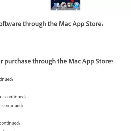
 software through the Mac App Store?
or purchase through the Mac App Store?
tinued)
(discontinued)
iscontinued)
scontinued)