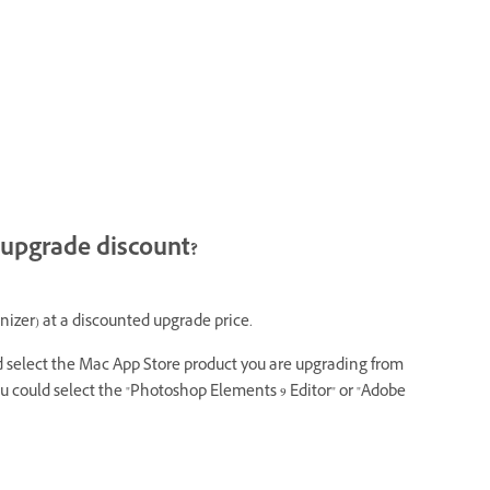
 upgrade discount?
izer) at a discounted upgrade price.
nd select the Mac App Store product you are upgrading from
u could select the "Photoshop Elements 9 Editor" or "Adobe