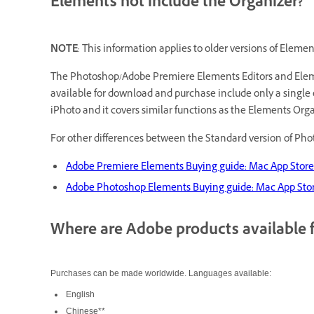
Elements not include the Organizer?
NOTE
: This information applies to older versions of Eleme
The Photoshop/Adobe Premiere Elements Editors and Element
available for download and purchase include only a single 
iPhoto and it covers similar functions as the Elements Or
For other differences between the Standard version of Ph
Adobe Premiere Elements Buying guide: Mac App Stor
Adobe Photoshop Elements Buying guide: Mac App Sto
Where are Adobe products available 
Purchases can be made worldwide. Languages available:
English
Chinese**