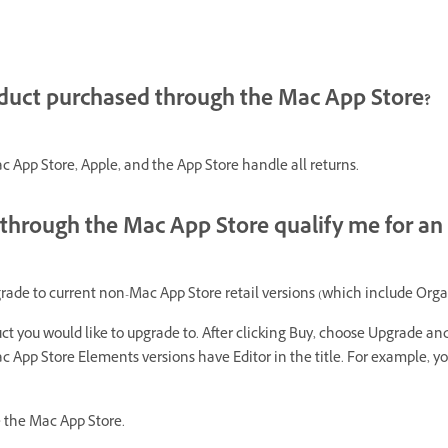
oduct purchased through the Mac App Store?
 App Store, Apple, and the App Store handle all returns.
through the Mac App Store qualify me for an
e to current non-Mac App Store retail versions (which include Organ
ct you would like to upgrade to. After clicking Buy, choose Upgrade a
 App Store Elements versions have Editor in the title. For example, yo
e the Mac App Store.