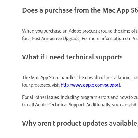
Does a purchase from the Mac App St
When you purchase an Adobe product around the time of the
for a Post Announce Upgrade. For more information on P
What if I need technical support?
The Mac App Store handles the download, installation, lice
four processes, visit
http://www.apple.com/support
.
For all other issues, including program errors and how to qu
to call Adobe Technical Support. Additionally, you can visit
Why aren't product updates available,