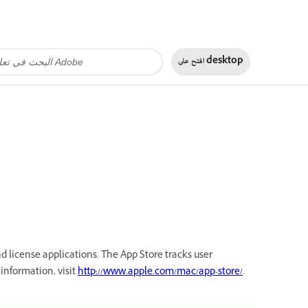
افتح على
desktop
d license applications. The App Store tracks user
information, visit
http://www.apple.com/mac/app-store/
.