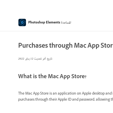
المساعدة
Photoshop Elements
Purchases through Mac App Sto
12 يناير 2022
تاريخ آخر تحديث
What is the Mac App Store?
The Mac App Store is an application on Apple desktop and iO
purchases through their Apple ID and password, allowing t