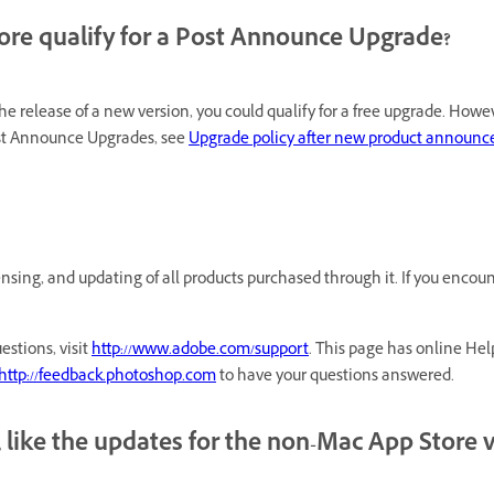
ore qualify for a Post Announce Upgrade?
 release of a new version, you could qualify for a free upgrade. How
ost Announce Upgrades, see
Upgrade policy after new product announ
nsing, and updating of all products purchased through it. If you encou
estions, visit
http://www.adobe.com/support
. This page has online Hel
http://feedback.photoshop.com
to have your questions answered.
 like the updates for the non-Mac App Store 