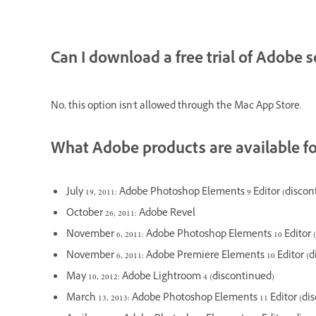
Can I download a free trial of Adobe
No, this option isn't allowed through the Mac App Store.
What Adobe products are available f
July 19, 2011: Adobe Photoshop Elements 9 Editor (discon
October 26, 2011: Adobe Revel
November 6, 2011: Adobe Photoshop Elements 10 Editor 
November 6, 2011: Adobe Premiere Elements 10 Editor (d
May 10, 2012: Adobe Lightroom 4 (discontinued)
March 13, 2013: Adobe Photoshop Elements 11 Editor (di