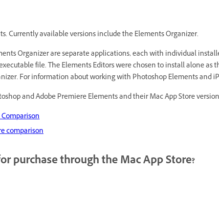
nts. Currently available versions include the Elements Organizer.
s Organizer are separate applications, each with individual installer
executable file. The Elements Editors were chosen to install alone as 
ganizer. For information about working with Photoshop Elements and i
otoshop and Adobe Premiere Elements and their Mac App Store version
e Comparison
re comparison
for purchase through the Mac App Store?