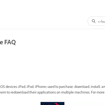
re FAQ
S devices (iPad, iPod, iPhone) used to purchase, download, install, an
hem to redownload their applications on multiple machines. For more 