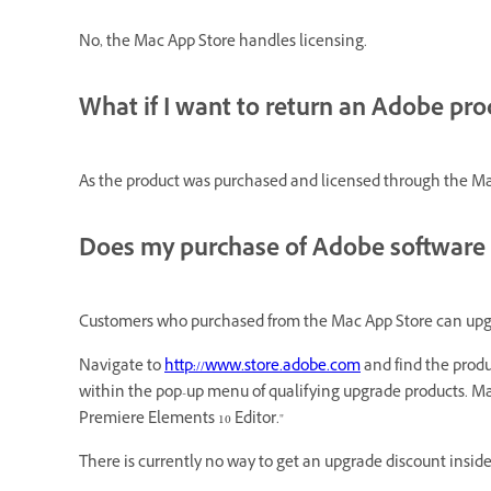
No, the Mac App Store handles licensing.
What if I want to return an Adobe pr
As the product was
purchased
and licensed through the Mac
Does my purchase of Adobe software 
Customers who purchased from the Mac App Store can upgrad
Navigate to
http://www.store.adobe.com
and find the produ
within the pop-up menu of qualifying upgrade products. Mac
Premiere Elements 10 Editor."
There is currently no way to get an upgrade discount insid