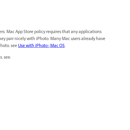
s. Mac App Store policy requires that any applications
they pair nicely with iPhoto. Many Mac users already have
Photo, see
Use with iPhoto | Mac OS
.
s, see: