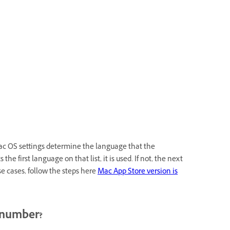
ac OS settings determine the language that the
 first language on that list, it is used. If not, the next
e cases, follow the steps here
Mac App Store version is
l number?