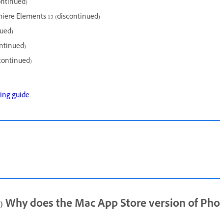
ontinued)
iere Elements 13 (discontinued)
nued)
ntinued)
continued)
ing guide
.
hy does the Mac App Store version of Pho