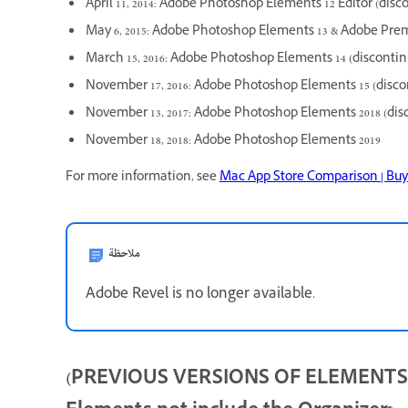
April 11, 2014: Adobe Photoshop Elements 12 Editor (disc
May 6, 2015: Adobe Photoshop Elements 13 & Adobe Prem
March 15, 2016: Adobe Photoshop Elements 14 (disconti
November 17, 2016: Adobe Photoshop Elements 15 (disco
November 13, 2017: Adobe Photoshop Elements 2018 (dis
November 18, 2018: Adobe Photoshop Elements 2019
For more information, see
Mac App Store Comparison | Buy
ملاحظة
Adobe Revel is no longer available.
(PREVIOUS VERSIONS OF ELEMENTS) W