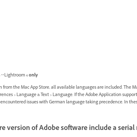
 **Lightroom 4
only
 from the Mac App Store, all available languages are included. The M
ces > Language & Text > Language. If the Adobe Application supports the
e encountered issues with German language taking precedence. In thes
re version of Adobe software include a seria