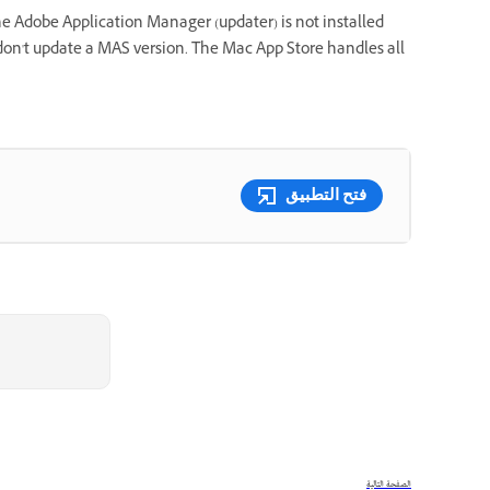
e Adobe Application Manager (updater) is not installed
on't update a MAS version. The Mac App Store handles all
فتح التطبيق
الصفحة التالية