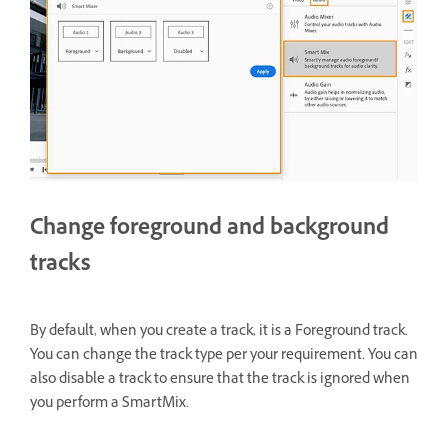
Change foreground and background
tracks
By default, when you create a track, it is a Foreground track.
You can change the track type per your requirement. You can
also disable a track to ensure that the track is ignored when
you perform a SmartMix.