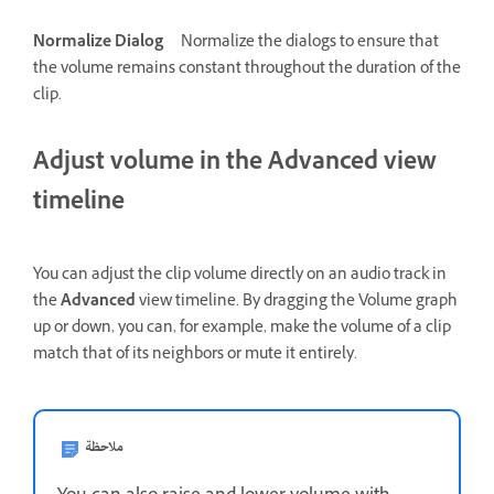
Normalize Dialog
Normalize the dialogs to ensure that
the volume remains constant throughout the duration of the
clip.
Adjust volume in the Advanced view
timeline
You can adjust the clip volume directly on an audio track in
the
Advanced
view timeline. By dragging the Volume graph
up or down, you can, for example, make the volume of a clip
match that of its neighbors or mute it entirely.
ملاحظة