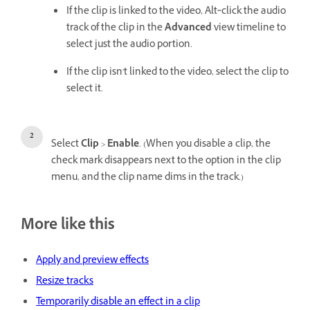
If the clip is linked to the video, Alt‑click the audio
track of the clip in the
Advanced
view timeline to
select just the audio portion.
If the clip isn't linked to the video, select the clip to
select it.
Select
Clip
>
Enable
. (When you disable a clip, the
check mark disappears next to the option in the clip
menu, and the clip name dims in the track.)
More like this
Apply and preview effects
Resize tracks
Temporarily disable an effect in a clip