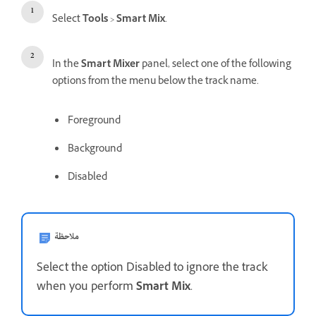
Select
Tools
>
Smart Mix
.
In the
Smart Mixer
panel, select one of the following
options from the menu below the track name.
Foreground
Background
Disabled
ملاحظة
Select the option Disabled to ignore the track
when you perform
Smart Mix
.