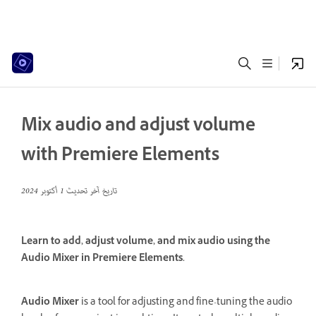
Mix audio and adjust volume
with Premiere Elements
1 أكتوبر 2024
تاريخ آخر تحديث
Learn to add, adjust volume, and mix audio using the
Audio Mixer in Premiere Elements.
Audio Mixer
is a tool for adjusting and fine-tuning the audio