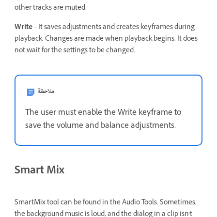
other tracks are muted.
Write
– It saves adjustments and creates keyframes during
playback. Changes are made when playback begins. It does
not wait for the settings to be changed.
ملاحظة
The user must enable the Write keyframe to
save the volume and balance adjustments.
Smart Mix
SmartMix tool can be found in the Audio Tools. Sometimes,
the background music is loud, and the dialog in a clip isn't