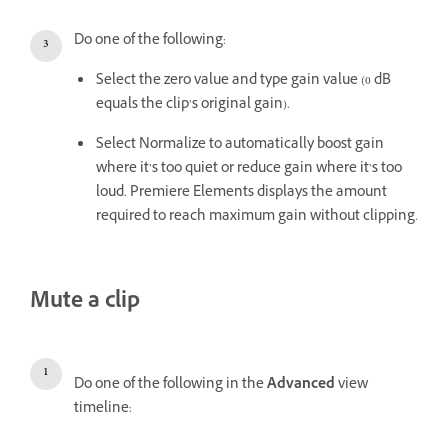
Do one of the following:
Select the zero value and type gain value (0 dB
equals the clip’s original gain).
Select Normalize to automatically boost gain
where it’s too quiet or reduce gain where it’s too
loud. Premiere Elements displays the amount
required to reach maximum gain without clipping.
Mute a clip
Do one of the following in the
Advanced
view
timeline: