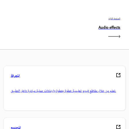
الصفحة التالية
Audio effects
المعرفة
تعلم من خلال مقاطع فيديو تعليمية خطوة بخطوة وإرشادات عملية مباشرة داخل التطبيق.
المجتمع