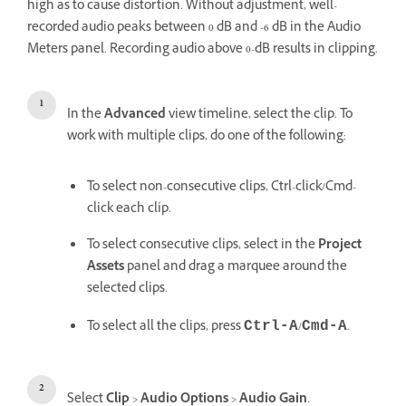
high as to cause distortion. Without adjustment, well-
recorded audio peaks between 0 dB and -6 dB in the Audio
Meters panel. Recording audio above 0-dB results in clipping.
In the
Advanced
view timeline, select the clip. To
work with multiple clips, do one of the following:
To select non-consecutive clips, Ctrl-click/Cmd-
click each clip.
To select consecutive clips, select in the
Project
Assets
panel and drag a marquee around the
selected clips.
To select all the clips, press
/
.
Ctrl-A
Cmd-A
Select
Clip
>
Audio Options
>
Audio Gain
.