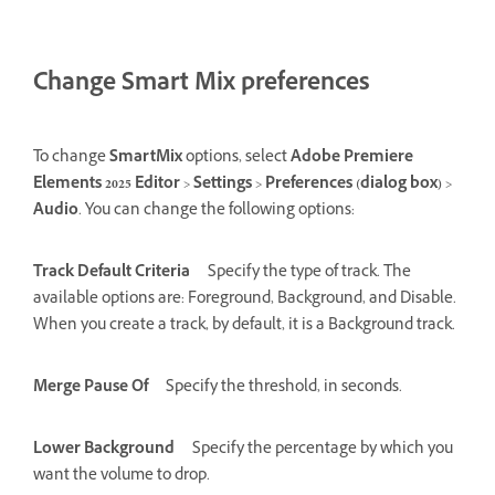
Change Smart Mix preferences
To change
SmartMix
options, select
Adobe Premiere
Elements 2025 Editor
>
Settings
>
Preferences (dialog box)
>
Audio
. You can change the following options:
Track Default Criteria
Specify the type of track. The
available options are: Foreground, Background, and Disable.
When you create a track, by default, it is a Background track.
Merge Pause Of
Specify the threshold, in seconds.
Lower Background
Specify the percentage by which you
want the volume to drop.