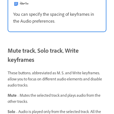
ملاحظة
You can specify the spacing of keyframes in
the Audio preferences.
Mute track, Solo track, Write
keyframes
These buttons, abbreviated as M, S, and Write keyframes,
allow you to focus on different audio elements and disable
audio tracks.
Mute
– Mutes the selected track and plays audio from the
other tracks.
Solo
– Audio is played only from the selected track. All the