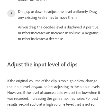
double‑arrow icon.
Drag up or down to adjust the level uniformly. Drag
any existing keyframes to move them.
As you drag, the decibel level is displayed. A positive
number indicates an increase in volume; a negative
number indicates a decrease.
Adjust the input level of clips
If the original volume of the clip is too high or low, change
the input level, or
gain
, before adjusting to the output levels.
However, if the level of source audio was set too low when it
was recorded, increasing the gain amplifies noise. For best
results, record audio at a high volume level that is not so