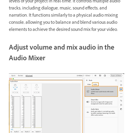
levels of your project in real-time. It controls multiple audio
tracks, including dialogue, music, sound effects, and
narration. It functions similarly to a physical audio mixing
console, allowing you to balance and blend various audio
elements to achieve the desired sound mix for your video.
Adjust volume and mix audio in the
Audio Mixer