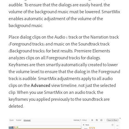
audible. To ensure that the dialogs are easily heard, the
volume of the background music must be lowered. SmartMix
enables automatic adjustment of the volume of the
background music.
Place dialog clips on the Audio 1 track or the Narration track
(Foreground tracks) and music on the Soundtrack track
(Background tracks) for best results. Premiere Elements
analyzes clips on all Foreground tracks for dialogs.
Keyframes are then smartly/automatically created to lower
the volume level to ensure that the dialog in the Foreground
track is audible. SmartMix adjustments apply to all audio
clips on the
Advanced
view timeline, not just the selected
clip. When you use SmartMix on an audio track, the
keyframes you applied previously to the soundtrack are
deleted.