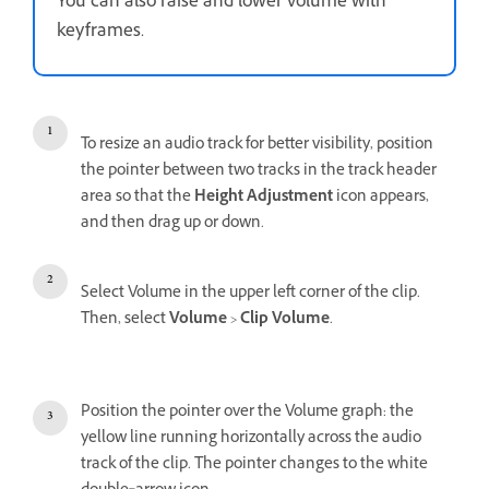
You can also raise and lower volume with
keyframes.
To resize an audio track for better visibility, position
the pointer between two tracks in the track header
area so that the
Height Adjustment
icon appears,
and then drag up or down.
Select Volume in the upper left corner of the clip.
Then, select
Volume
>
Clip Volume
.
Position the pointer over the Volume graph: the
yellow line running horizontally across the audio
track of the clip. The pointer changes to the white