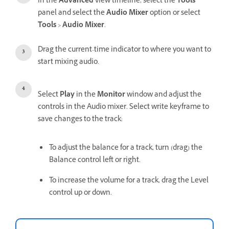
In the
Advanced
view timeline, select the
Tools
panel and select the
Audio Mixer
option or select
Tools
>
Audio Mixer
.
Drag the current-time indicator to where you want to
start mixing audio.
Select
Play
in the
Monitor
window and adjust the
controls in the Audio mixer. Select write keyframe to
save changes to the track:
To adjust the balance for a track, turn (drag) the
Balance control left or right.
To increase the volume for a track, drag the Level
control up or down.