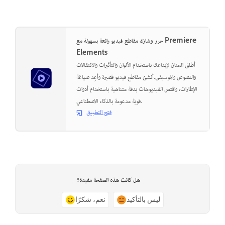
حرر وشارك مقاطع فيديو رائعة بسهولة مع Premiere
Elements
أطلق العنان لإبداعك باستخدام الألوان والتأثيرات والانتقالات
والنصوص والموسيقى.أنشئ مقاطع فيديو قصيرة وأعِد صياغة
الإطارات، واقتص الفيديوهات بدقة متناهية باستخدام أدوات
قوية مدعومة بالذكاء الاصطناعي.
فتح التطبيق
هل كانت هذه الصفحة مفيدة؟
نعم، شكرًا
ليس بالتأكيد