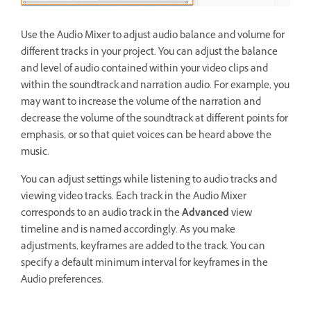
Use the Audio Mixer to adjust audio balance and volume for
different tracks in your project. You can adjust the balance
and level of audio contained within your video clips and
within the soundtrack and narration audio. For example, you
may want to increase the volume of the narration and
decrease the volume of the soundtrack at different points for
emphasis, or so that quiet voices can be heard above the
music.
You can adjust settings while listening to audio tracks and
viewing video tracks. Each track in the Audio Mixer
corresponds to an audio track in the
Advanced
view
timeline and is named accordingly. As you make
adjustments, keyframes are added to the track. You can
specify a default minimum interval for keyframes in the
Audio preferences.