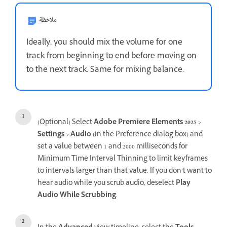
ملاحظة
Ideally, you should mix the volume for one
track from beginning to end before moving on
to the next track. Same for mixing balance.
(Optional) Select
Adobe Premiere Elements 2025
>
Settings
>
Audio
(in the Preference dialog box) and
set a value between 1 and 2000 milliseconds for
Minimum Time Interval Thinning to limit keyframes
to intervals larger than that value. If you don’t want to
hear audio while you scrub audio, deselect
Play
Audio While Scrubbing
.