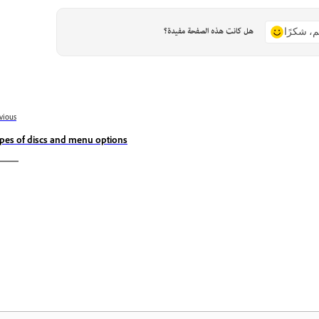
هل كانت هذه الصفحة مفيدة؟
نعم، شكر
vious
pes of discs and menu options