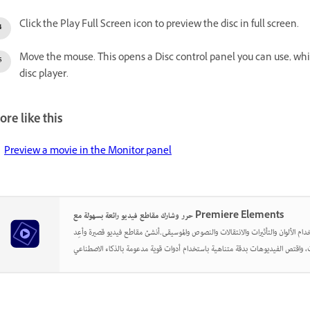
Click the Play Full Screen icon to preview the disc in full screen.
Move the mouse. This opens a Disc control panel you can use, whil
disc player.
re like this
Preview a movie in the Monitor panel
حرر وشارك مقاطع فيديو رائعة بسهولة مع Premiere Elements
أطلق العنان لإبداعك باستخدام الألوان والتأثيرات والانتقالات والنصوص والموسيقى.أن