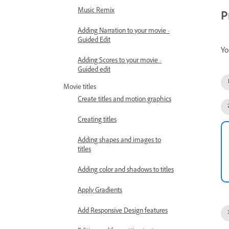
Music Remix
P
Adding Narration to your movie -
Guided Edit
Yo
Adding Scores to your movie -
Guided edit
Movie titles
Create titles and motion graphics
Creating titles
Adding shapes and images to
titles
Adding color and shadows to titles
Apply Gradients
Add Responsive Design features