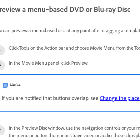
review a menu‑based DVD or Blu-ray Disc
u can preview a menu-based disc at any point after dragging a templat
Click Tools on the Action bar and choose Movie Menu from the Tool
In the Movie Menu panel, click Preview.
ملاحظة
If you are notified that buttons overlap, see
Change the place
In the Preview Disc window, use the navigation controls or your m
the menu or button thumbnails have video or audio, those clips pl