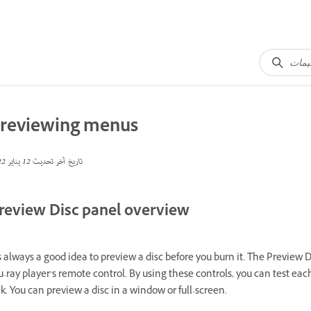
reviewing menus
12 يناير 2022
تاريخ آخر تحديث
review Disc panel overview
’s always a good idea to preview a disc before you burn it. The Preview
u-ray player’s remote control. By using these controls, you can test e
nk. You can preview a disc in a window or full-screen.