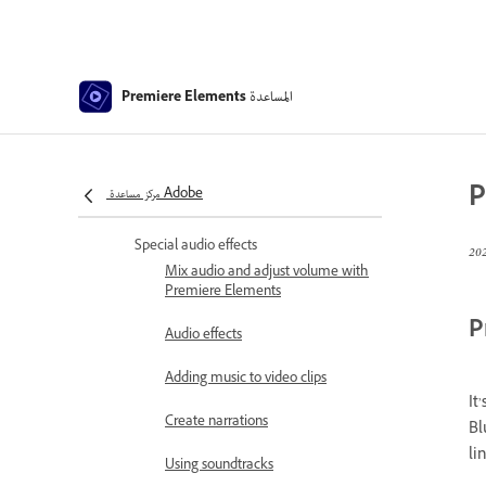
Create a time-lapse or stop
motion - Guided edit
Animated Sky - Guided edit
المساعدة
Premiere Elements
Select object
Animated Mattes - Guided Edit
P
مركز مساعدة Adobe
Double exposure- Guided Edit
Special audio effects
Mix audio and adjust volume with
Premiere Elements
P
Audio effects
Adding music to video clips
It
Create narrations
Bl
li
Using soundtracks