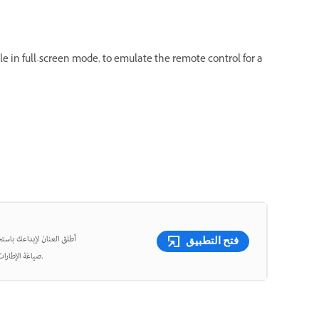
e in full-screen mode, to emulate the remote control for a
شئ مقاطع فيديو قصيرة وأعِد
فتح التطبيق
صياغة الإطارات، واقتص الفيديوهات بدقة متناهية باستخدام أدوات قوية مدعومة بالذكاء الاصطناعي.