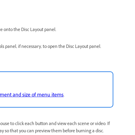
e onto the Disc Layout panel.
s panel, if necessary, to open the Disc Layout panel.
ment and size of menu items
.
ouse to click each button and view each scene or video. If
ay so that you can preview them before burning a disc.