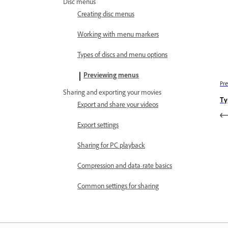
Disc menus
Creating disc menus
Working with menu markers
Types of discs and menu options
Previewing menus
Pre
Sharing and exporting your movies
Ty
Export and share your videos
Export settings
Sharing for PC playback
Compression and data-rate basics
Common settings for sharing