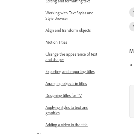
Editing and formatting text
Working with Text Styles and
Style Browser
Align and transform objects
Motion Titles
Mo
Change the appearance of text
and shapes
Exporting and importing titles
Arranging objects in titles
Designing titles for TV
Applying styles to text and
graphics
Adding a video in the title