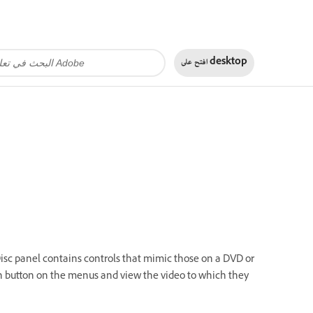
افتح على
desktop
 Disc panel contains controls that mimic those on a DVD or
ach button on the menus and view the video to which they