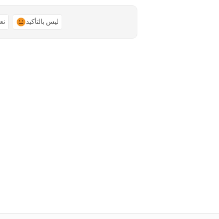
ًا
ليس بالتأكيد