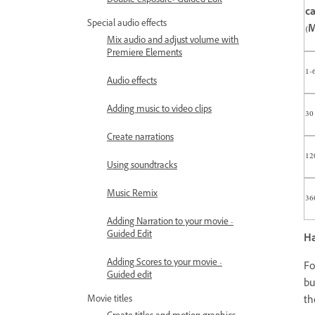
Double exposure- Guided Edit
c
Special audio effects
(M
Mix audio and adjust volume with
Premiere Elements
1-
Audio effects
Adding music to video clips
30
Create narrations
12
Using soundtracks
Music Remix
36
Adding Narration to your movie -
Guided Edit
Ha
Adding Scores to your movie -
Fo
Guided edit
bu
Movie titles
th