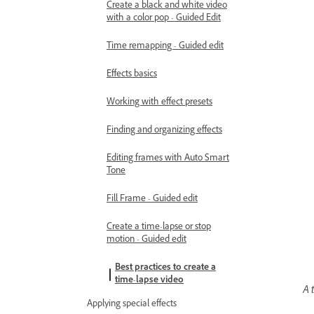
Create a black and white video
with a color pop - Guided Edit
Time remapping - Guided edit
Effects basics
Working with effect presets
Finding and organizing effects
Editing frames with Auto Smart
Tone
Fill Frame - Guided edit
Create a time-lapse or stop
motion - Guided edit
Best practices to create a
time-lapse video
A 
Applying special effects