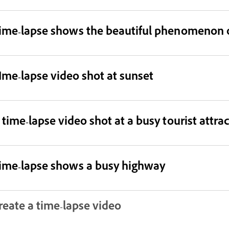
ime-lapse shows the beautiful phenomenon o
Ime-lapse video shot at sunset
 time-lapse video shot at a busy tourist attra
ime-lapse shows a busy highway
reate a time-lapse video