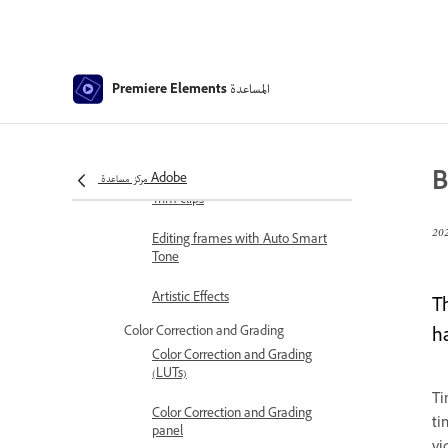
Stabilize video footage with
Shake Reduction
Replace footage
المساعدة
Premiere Elements
Working with source clips
Trimming Unwanted Frames -
Guided Edit
B
مركز مساعدة Adobe
Trim clips
Editing frames with Auto Smart
Tone
Artistic Effects
T
Color Correction and Grading
h
Color Correction and Grading
(LUTs)
Ti
Color Correction and Grading
ti
panel