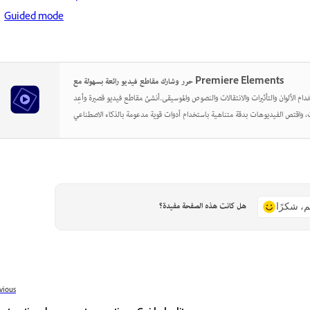
Guided mode
حرر وشارك مقاطع فيديو رائعة بسهولة مع Premiere Elements
أطلق العنان لإبداعك باستخدام الألوان والتأثيرات والانتقالات والنصوص والموسيقى.أن
هل كانت هذه الصفحة مفيدة؟
نعم، شكر
vious