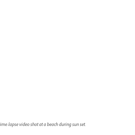
time-lapse video shot at a beach during sun set.