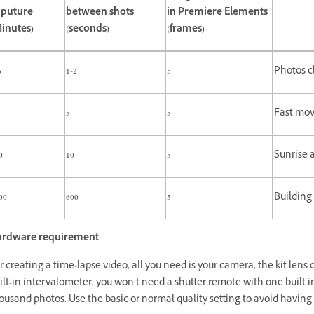
aputure
between shots
in Premiere Elements
inutes)
(seconds)
(frames)
6
1-2
5
Photos c
5
5
Fast mov
0
10
5
Sunrise 
00
600
5
Building
rdware requirement
r creating a time-lapse video, all you need is your camera, the kit lens o
ilt-in intervalometer, you won’t need a shutter remote with one built i
ousand photos. Use the basic or normal quality setting to avoid havin