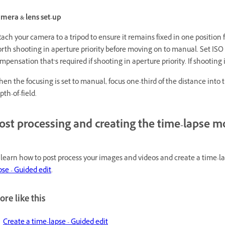
mera & lens set-up
tach your camera to a tripod to ensure it remains fixed in one position fo
rth shooting in aperture priority before moving on to manual. Set ISO 
mpensation that’s required if shooting in aperture priority. If shootin
en the focusing is set to manual, focus one-third of the distance into
pth-of-field.
ost processing and creating the time-lapse 
 learn how to post process your images and videos and create a time-
pse - Guided edit
.
re like this
Create a time-lapse - Guided edit