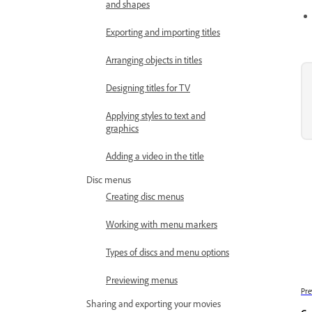
and shapes
Exporting and importing titles
Arranging objects in titles
Designing titles for TV
Applying styles to text and
graphics
Adding a video in the title
Disc menus
Creating disc menus
Working with menu markers
Types of discs and menu options
Previewing menus
Pre
Sharing and exporting your movies