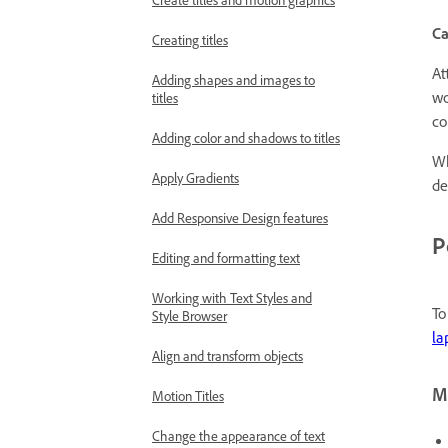
Create titles and motion graphics
Ca
Creating titles
At
Adding shapes and images to
wo
titles
co
Adding color and shadows to titles
Wh
Apply Gradients
de
Add Responsive Design features
P
Editing and formatting text
Working with Text Styles and
To
Style Browser
la
Align and transform objects
Mo
Motion Titles
Change the appearance of text