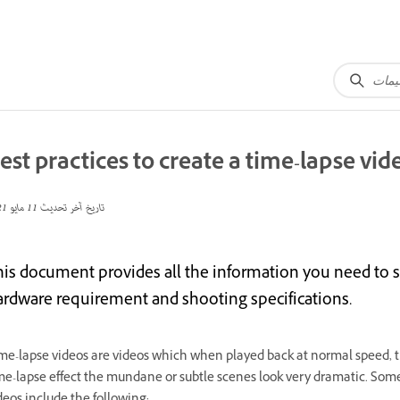
est practices to create a time-lapse vid
11 مايو 2021
تاريخ آخر تحديث
his document provides all the information you need to s
ardware requirement and shooting specifications.
me-lapse videos are videos which when played back at normal speed, t
me-lapse effect the mundane or subtle scenes look very dramatic. Som