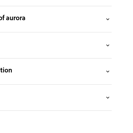
f aurora
ction