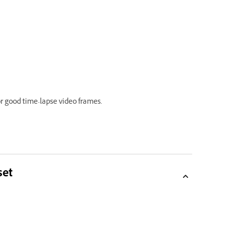
 good time-lapse video frames.
set