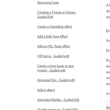
Removing haze
A 
sh
Creating a Picture in Picture -
Guided Edit
mo
Create a Vignetting effect
Cr
Add a Split Tone Effect
Yo
Add an HSL Tuner effect
Cr
Fill Frame - Guided edit
If
Create a time-lapse or stop
el
motion - Guided edit
ev
in
Animated Sky - Guided edit
en
Select object
A 
Animated Mattes - Guided Edit
Du