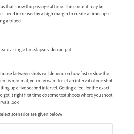
deos that show the passage of time. The content may be
he speed increased by a high margin to create a time-lapse
ng a tripod.
reate a single time-lapse video output.
o choose between shots will depend on how fast or slow the
ent is minimal, you may want to set an interval of one shot
ng up a five second intervel. Getting a feel for the exact
to get it right first time do some test shoots where you shoot
rvals look.
select scenarios are given below:
o