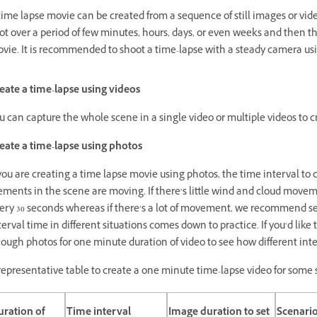
time lapse movie can be created from a sequence of still images or vi
ot over a period of few minutes, hours, days, or even weeks and then t
vie. It is recommended to shoot a time-lapse with a steady camera usi
eate a time-lapse using videos
u can capture the whole scene in a single video or multiple videos to c
eate a time-lapse using photos
 you are creating a time lapse movie using photos, the time interval t
ements in the scene are moving. If there’s little wind and cloud movem
ery 30 seconds whereas if there’s a lot of movement, we recommend setti
terval time in different situations comes down to practice. If you’d like 
ough photos for one minute duration of video to see how different inte
representative table to create a one minute time-lapse video for some 
ration of
Time interval
Image duration to set
Scenari