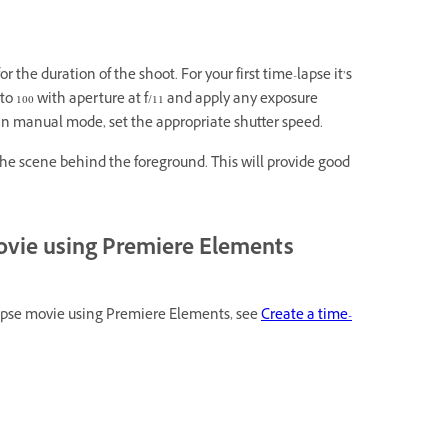
r the duration of the shoot. For your first time-lapse it’s
to 100 with aperture at f/11 and apply any exposure
g in manual mode, set the appropriate shutter speed.
 the scene behind the foreground. This will provide good
movie using Premiere Elements
lapse movie using Premiere Elements, see
Create a time-