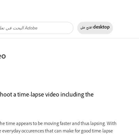
افتح على
desktop
eo
hoot a time-lapse video including the
he time appears to be moving faster and thus lapsing
.
With
e everyday occurences that can make for good time-lapse