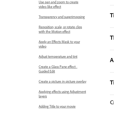
Use pan and zoom to create
video-like effect
T
Transparency and superimposing
Reposition, scale, or rotate clips
with the Motion effect
T
Apply an Effects Mask to your
video
Adjust temperature and tint
A
Create a Glass Pane effect -
Guided Edit
T
Create a picture-in-picture overlay
Applying effects using Adjustment
layers
C
Adding Title to your movie