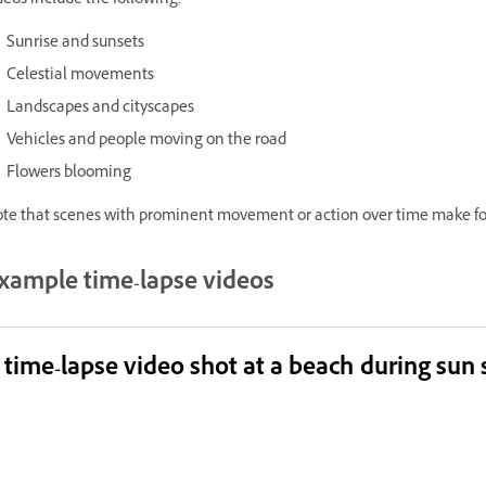
deos include the following:
Sunrise and sunsets
Celestial movements
Landscapes and cityscapes
Vehicles and people moving on the road
Flowers blooming
te that scenes with prominent movement or action over time make for
xample time-lapse videos
 time-lapse video shot at a beach during sun 