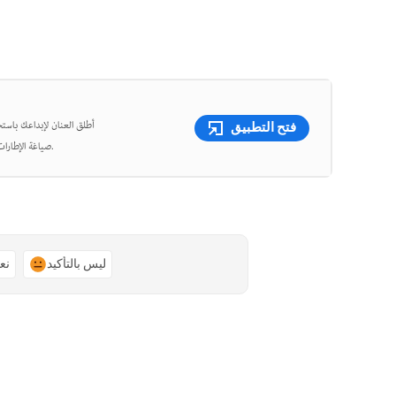
شئ مقاطع فيديو قصيرة وأعِد
فتح التطبيق
صياغة الإطارات، واقتص الفيديوهات بدقة متناهية باستخدام أدوات قوية مدعومة بالذكاء الاصطناعي.
ًا
ليس بالتأكيد