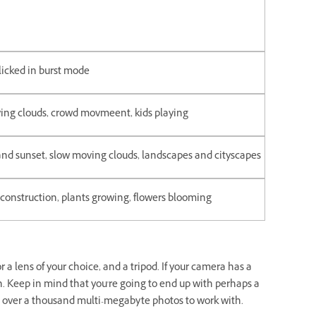
licked in burst mode
ing clouds, crowd movmeent, kids playing
and sunset, slow moving clouds, landscapes and cityscapes
 construction, plants growing, flowers blooming
r a lens of your choice, and a tripod. If your camera has a
n. Keep in mind that you're going to end up with perhaps a
g over a thousand multi-megabyte photos to work with.