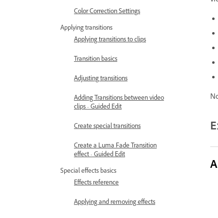
vi
Color Correction Settings
Applying transitions
Applying transitions to clips
Transition basics
Adjusting transitions
No
Adding Transitions between video
clips - Guided Edit
E
Create special transitions
Create a Luma Fade Transition
effect - Guided Edit
A
Special effects basics
Effects reference
Applying and removing effects