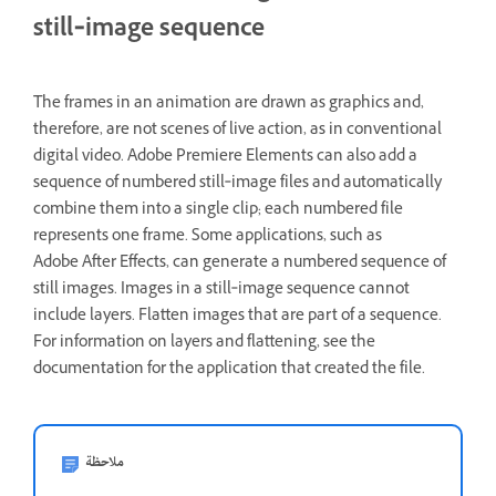
still‑image sequence
The frames in an animation are drawn as graphics and,
therefore, are not scenes of live action, as in conventional
digital video. Adobe Premiere Elements can also add a
sequence of numbered still‑image files and automatically
combine them into a single clip; each numbered file
represents one frame. Some applications, such as
Adobe After Effects, can generate a numbered sequence of
still images. Images in a still‑image sequence cannot
include layers. Flatten images that are part of a sequence.
For information on layers and flattening, see the
documentation for the application that created the file.
ملاحظة