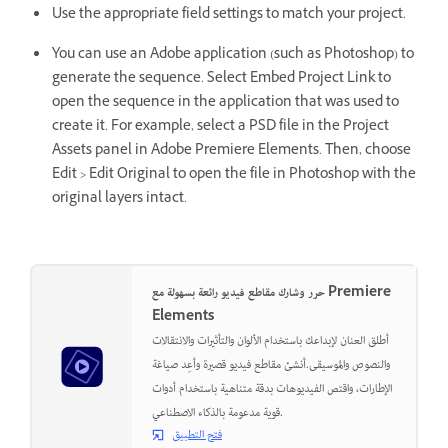
Use the appropriate field settings to match your project.
You can use an Adobe application (such as Photoshop) to
generate the sequence. Select Embed Project Link to
open the sequence in the application that was used to
create it. For example, select a PSD file in the Project
Assets panel in Adobe Premiere Elements. Then, choose
Edit > Edit Original to open the file in Photoshop with the
original layers intact.
حرر وشارك مقاطع فيديو رائعة بسهولة مع Premiere
Elements
أطلق العنان لإبداعك باستخدام الألوان والتأثيرات والانتقالات
والنصوص والموسيقى.أنشئ مقاطع فيديو قصيرة وأعِد صياغة
الإطارات، واقتص الفيديوهات بدقة متناهية باستخدام أدوات
قوية مدعومة بالذكاء الاصطناعي.
فتح التطبيق