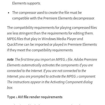
Elements supports.
The compressor used to create the file must be
compatible with the Premiere Elements decompressor.
The compatibility requirements for playing compressed files
are less stringent than the requirements for editing them.
MPEG files that play in Windows Media Player and
QuickTime can be imported or played in Premiere Elements
if they meet the compatibility requirements.
note
: The first time you import an MPEG-2 file, Adobe Premiere
Elements automatically activates the components if you are
connected to the Internet. If you are not connected to the
Internet, you are prompted to activate the MPEG-2 component.
The instructions appear in the Activating Component dialog
box.
Type 1 AVI file render requirements