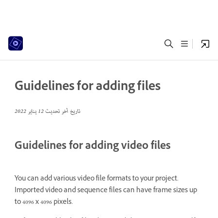
Guidelines for adding files
12 يناير 2022
تاريخ آخر تحديث
Guidelines for adding video files
You can add various video file formats to your project.
Imported video and sequence files can have frame sizes up
to 4096 x 4096 pixels.