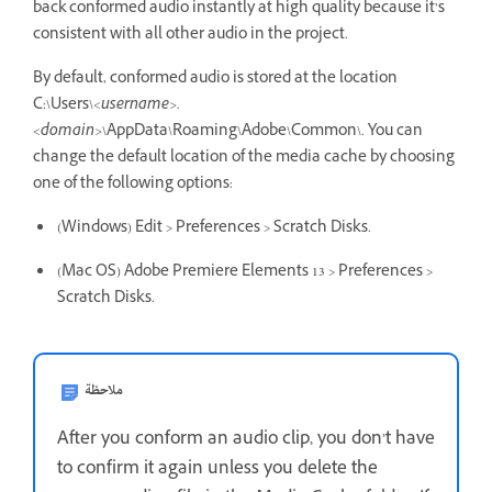
back conformed audio instantly at high quality because it’s
consistent with all other audio in the project.
By default, conformed audio is stored at the location
C:\Users\
<username>.
<domain>
\AppData\Roaming\Adobe\Common\. You can
change the default location of the media cache by choosing
one of the following options:
(Windows) Edit > Preferences > Scratch Disks.
(Mac OS) Adobe Premiere Elements 13 > Preferences >
Scratch Disks.
ملاحظة
After you conform an audio clip, you don’t have
to confirm it again unless you delete the