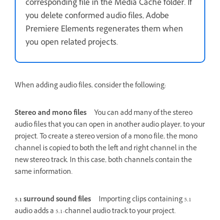
corresponding file in the Media Cache folder. If
you delete conformed audio files, Adobe
Premiere Elements regenerates them when
you open related projects.
When adding audio files, consider the following:
Stereo and mono files
You can add many of the stereo
audio files that you can open in another audio player, to your
project. To create a stereo version of a mono file, the mono
channel is copied to both the left and right channel in the
new stereo track. In this case, both channels contain the
same information.
5.1 surround sound files
Importing clips containing 5.1
audio adds a 5.1-channel audio track to your project.