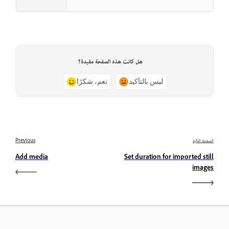
هل كانت هذه الصفحة مفيدة؟
نعم، شكرًا
ليس بالتأكيد
Previous
الصفحة التالية
Add media
Set duration for imported still
images