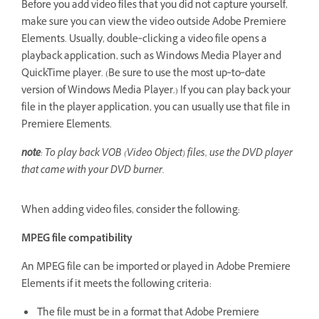
Before you add video files that you did not capture yourself,
make sure you can view the video outside Adobe Premiere
Elements. Usually, double‑clicking a video file opens a
playback application, such as Windows Media Player and
QuickTime player. (Be sure to use the most up‑to‑date
version of Windows Media Player.) If you can play back your
file in the player application, you can usually use that file in
Premiere Elements.
note
: To play back VOB (Video Object) files, use the DVD player
that came with your DVD burner.
When adding video files, consider the following:
MPEG file compatibility
An MPEG file can be imported or played in Adobe Premiere
Elements if it meets the following criteria:
The file must be in a format that Adobe Premiere