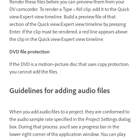
Render these files before you can preview them from your
DV camcorder. To render a Type 1 AVI clip, add it to the Quick
view/Expert view timeline. Build a preview file of that
section of the Quick view/Expert view timeline by pressing
Enter. If the clip must be rendered, a red line appears above
the clip in the Quick view/Expert view timeline.
DVD file protection
If the DVD is a motion‑picture disc that uses copy protection,
you cannot add the files.
Guidelines for adding audio files
When you add audio files to a project, they are conformed to
the audio sample rate specified in the Project Settings dialog
box. During that process, you’ll see a progress bar in the
lower-right corner of the application window. You can play