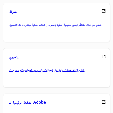
المعرفة
تعلم من خلال مقاطع فيديو تعليمية خطوة بخطوة وإرشادات عملية مباشرة داخل التطبيق.
المجتمع
انضم إلى المناقشات، واعثر على الإجابات، وتعلم من الخبراء، وشارك معرفتك.
الصفحة الرئيسية لـ Adobe