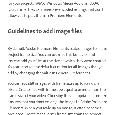
for your projects. WMA (Windows Media Audio) and AAC
(QuickTime) files can have pre‑encoded settings that don’t
allow you to play them in Premiere Elements.
Guidelines to add image files
By default, Adobe Premiere Elements scales images to fit the
project frame size. You can override this behavior and
instead add your files at the size at which they were created.
You can also set the default duration for all images that you
add by changing the value in General Preferences.
You can add still images with frame sizes up to 4096 x 4096
pixels. Create files with frame size equal to or more than the
frame size of your video. Choosing the appropriate frame size
ensures that you don’t enlarge the image in Adobe Premiere
Elements. When you scale up an image, it often becomes
pixelated. Create it at a larger frame size than the project.