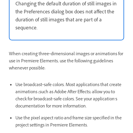
Changing the default duration of still images in
the Preferences dialog box does not affect the
duration of still images that are part of a
sequence.
When creating three‑dimensional images or animations for
use in Premiere Elements, use the following guidelines
whenever possible:
Use broadcast‑safe colors. Most applications that create
animations (such as Adobe After Effects) allow you to
check for broadcast‑safe colors. See your application’s
documentation for more information.
Use the pixel aspect ratio and frame size specified in the
project settings in Premiere Elements.