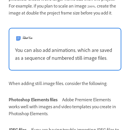
For example, if you plan to scale an image 200%, create the
image at double the project frame size before you add it.
ملاحظة
You can also add animations, which are saved
as a sequence of numbered still-image files.
When adding still-image files, consider the following:
Photoshop Elements files
Adobe Premiere Elements
works well with images and video templates you create in
Photoshop Elements.