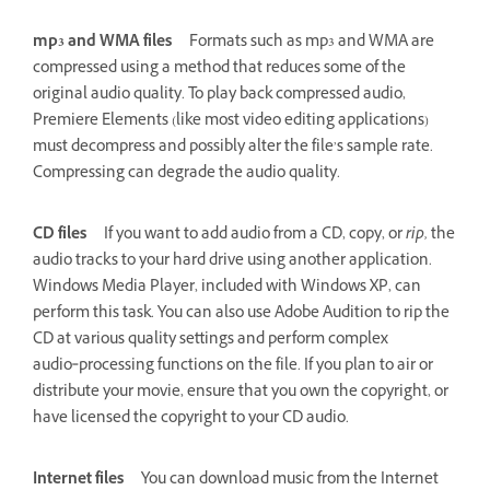
mp3 and WMA files
Formats such as mp3 and WMA are
compressed using a method that reduces some of the
original audio quality. To play back compressed audio,
Premiere Elements (like most video editing applications)
must decompress and possibly alter the file’s sample rate.
Compressing can degrade the audio quality.
CD files
If you want to add audio from a CD, copy, or
rip,
the
audio tracks to your hard drive using another application.
Windows Media Player, included with Windows XP, can
perform this task. You can also use Adobe Audition to rip the
CD at various quality settings and perform complex
audio‑processing functions on the file. If you plan to air or
distribute your movie, ensure that you own the copyright, or
have licensed the copyright to your CD audio.
Internet files
You can download music from the Internet