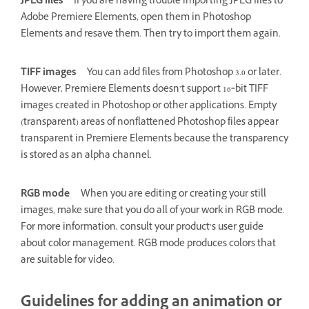
JPEG files
If you are having trouble importing JPEG files to
Adobe Premiere Elements, open them in Photoshop
Elements and resave them. Then try to import them again.
TIFF images
You can add files from Photoshop 3.0 or later.
However, Premiere Elements doesn’t support 16‑bit TIFF
images created in Photoshop or other applications. Empty
(transparent) areas of nonflattened Photoshop files appear
transparent in Premiere Elements because the transparency
is stored as an alpha channel.
RGB mode
When you are editing or creating your still
images, make sure that you do all of your work in RGB mode.
For more information, consult your product’s user guide
about color management. RGB mode produces colors that
are suitable for video.
Guidelines for adding an animation or