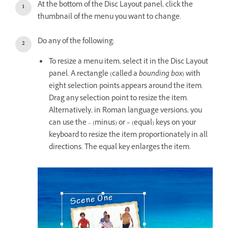
At the bottom of the Disc Layout panel, click the
thumbnail of the menu you want to change.
Do any of the following:
To resize a menu item, select it in the Disc Layout
panel. A rectangle (called a
bounding box
) with
eight selection points appears around the item.
Drag any selection point to resize the item.
Alternatively, in Roman language versions, you
can use the – (minus) or = (equal) keys on your
keyboard to resize the item proportionately in all
directions. The equal key enlarges the item.