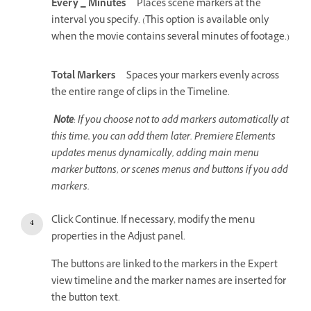
Every _ Minutes
Places scene markers at the
interval you specify. (This option is available only
when the movie contains several minutes of footage.)
Total Markers
Spaces your markers evenly across
the entire range of clips in the Timeline.
Note
: If you choose not to add markers automatically at
this time, you can add them later. Premiere Elements
updates menus dynamically, adding main menu
marker buttons, or scenes menus and buttons if you add
markers.
Click Continue. If necessary, modify the menu
properties in the Adjust panel.
The buttons are linked to the markers in the Expert
view timeline and the marker names are inserted for
the button text.