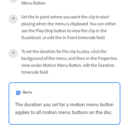
Menu Button.
Set the In point where you want the clip to start
playing when the menu is displayed. You can either
use the Play/Stop button to view the clip in the
thumbnail, or edit the In Point timecode field.
To set the duration for the clip to play, click the
background of the menu, and then in the Properties
view under Motion Menu Button, edit the Duration
timecode field.
ملاحظة
The duration you set for a motion menu button
applies to all motion menu buttons on the disc.