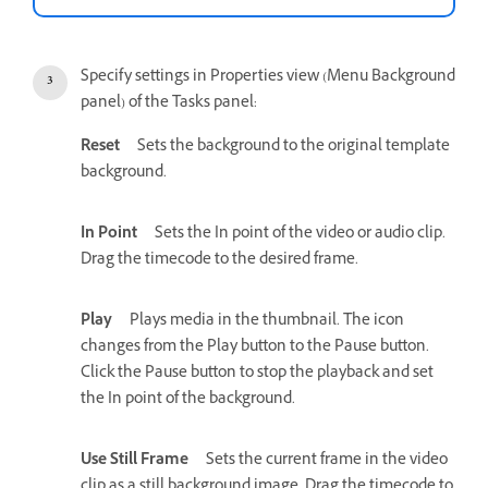
Specify settings in Properties view (Menu Background
panel) of the Tasks panel:
Reset
Sets the background to the original template
background.
In Point
Sets the In point of the video or audio clip.
Drag the timecode to the desired frame.
Play
Plays media in the thumbnail. The icon
changes from the Play button to the Pause button.
Click the Pause button to stop the playback and set
the In point of the background.
Use Still Frame
Sets the current frame in the video
clip as a still background image. Drag the timecode to