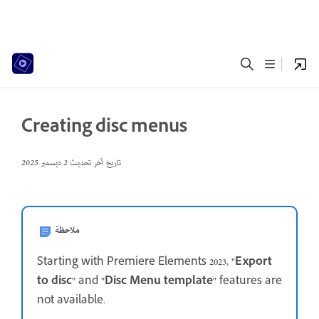
Creating disc menus
2 ديسمبر 2025
تاريخ آخر تحديث
ملاحظة
Starting with Premiere Elements 2023,
"Export
to disc"
and
"Disc Menu template"
features are
not available.