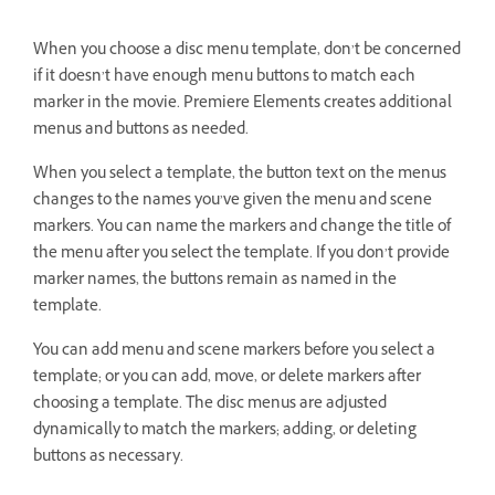
When you choose a disc menu template, don’t be concerned
if it doesn’t have enough menu buttons to match each
marker in the movie. Premiere Elements creates additional
menus and buttons as needed.
When you select a template, the button text on the menus
changes to the names you’ve given the menu and scene
markers. You can name the markers and change the title of
the menu after you select the template. If you don’t provide
marker names, the buttons remain as named in the
template.
You can add menu and scene markers before you select a
template; or you can add, move, or delete markers after
choosing a template. The disc menus are adjusted
dynamically to match the markers; adding, or deleting
buttons as necessary.