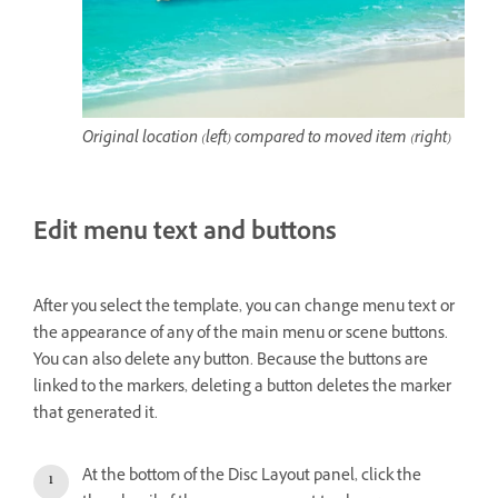
Original location (left) compared to moved item (right)
Edit menu text and buttons
After you select the template, you can change menu text or
the appearance of any of the main menu or scene buttons.
You can also delete any button. Because the buttons are
linked to the markers, deleting a button deletes the marker
that generated it.
At the bottom of the Disc Layout panel, click the