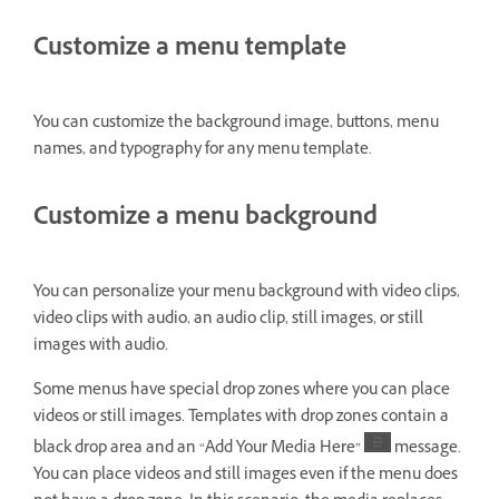
Customize a menu template
You can customize the background image, buttons, menu
names, and typography for any menu template.
Customize a menu background
You can personalize your menu background with video clips,
video clips with audio, an audio clip, still images, or still
images with audio.
Some menus have special drop zones where you can place
videos or still images. Templates with drop zones contain a
black drop area and an “Add Your Media Here”
message.
You can place videos and still images even if the menu does