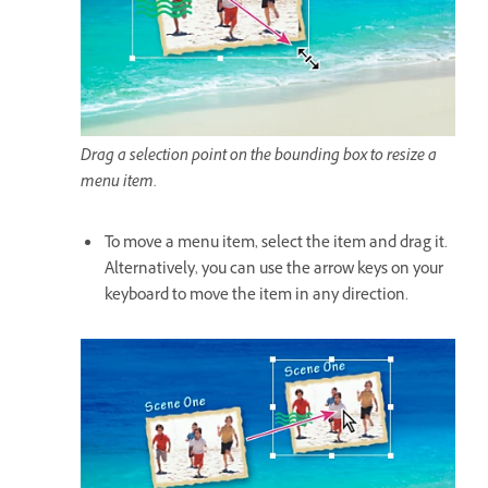
Drag a selection point on the bounding box to resize a
menu item.
To move a menu item, select the item and drag it.
Alternatively, you can use the arrow keys on your
keyboard to move the item in any direction.