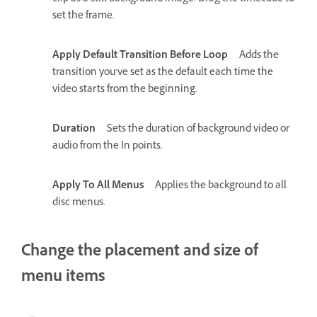
set the frame.
Apply Default Transition Before Loop
Adds the
transition you’ve set as the default each time the
video starts from the beginning.
Duration
Sets the duration of background video or
audio from the In points.
Apply To All Menus
Applies the background to all
disc menus.
Change the placement and size of
menu items