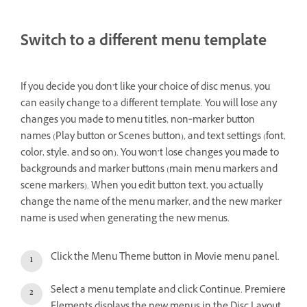
Switch to a different menu template
If you decide you don’t like your choice of disc menus, you
can easily change to a different template. You will lose any
changes you made to menu titles, non‑marker button
names (Play button or Scenes button), and text settings (font,
color, style, and so on). You won’t lose changes you made to
backgrounds and marker buttons (main menu markers and
scene markers). When you edit button text, you actually
change the name of the menu marker, and the new marker
name is used when generating the new menus.
Click the Menu Theme button in Movie menu panel.
Select a menu template and click Continue. Premiere