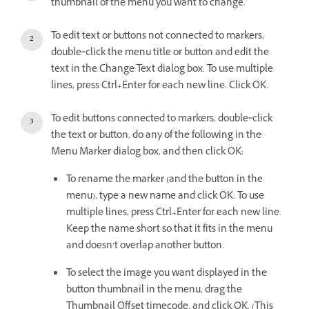
thumbnail of the menu you want to change.
To edit text or buttons not connected to markers,
double‑click the menu title or button and edit the
text in the Change Text dialog box. To use multiple
lines, press Ctrl+Enter for each new line. Click OK.
To edit buttons connected to markers, double‑click
the text or button, do any of the following in the
Menu Marker dialog box, and then click OK:
To rename the marker (and the button in the
menu), type a new name and click OK. To use
multiple lines, press Ctrl+Enter for each new line.
Keep the name short so that it fits in the menu
and doesn’t overlap another button.
To select the image you want displayed in the
button thumbnail in the menu, drag the
Thumbnail Offset timecode, and click OK. (This