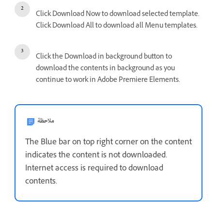
Click Download Now to download selected template.
Click Download All to download all Menu templates.
Click the Download in background button to
download the contents in background as you
continue to work in Adobe Premiere Elements.
ملاحظة
The Blue bar on top right corner on the content
indicates the content is not downloaded.
Internet access is required to download
contents.