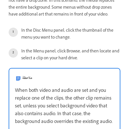
not have a drop zone. In this scenario, the media replaces
the entire background. Some menus without drop zones
have additional art that remains in front of your video.
In the Disc Menu panel, click the thumbnail of the
menu you want to change.
In the Menu panel, click Browse, and then locate and
select a clip on your hard drive.
ملاحظة
When both video and audio are set and you
replace one of the clips, the other clip remains
set, unless you select background video that
also contains audio. In that case, the
background audio overrides the existing audio.