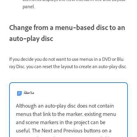
Elements displays the new menus in the Disc Layout
panel.
Change from a menu‑based disc to an
auto‑play disc
If you decide you do not want to use menus in a DVD or Blu-
ray Disc, you can reset the layout to create an auto‑play disc.
ملاحظة
Although an auto‑play disc does not contain
menus that link to the marker, existing menu
and scene markers in the project can be
useful. The Next and Previous buttons on a