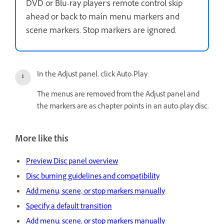
DVD or Blu-ray player’s remote control skip
ahead or back to main menu markers and
scene markers. Stop markers are ignored.
In the Adjust panel, click Auto-Play.
The menus are removed from the Adjust panel and
the markers are as chapter points in an auto-play disc.
More like this
Preview Disc panel overview
Disc burning guidelines and compatibility
Add menu, scene, or stop markers manually
Specify a default transition
Add menu, scene, or stop markers manually