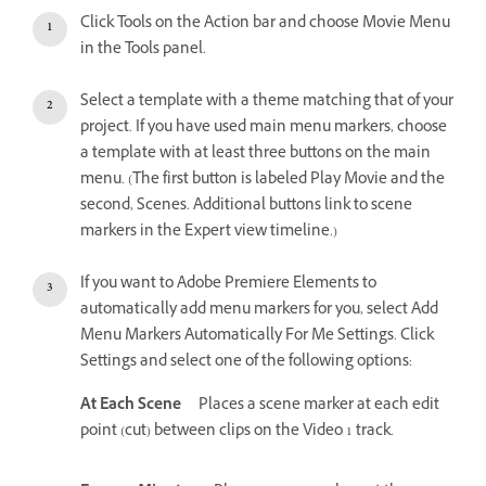
Click Tools on the Action bar and choose Movie Menu
in the Tools panel.
Select a template with a theme matching that of your
project. If you have used main menu markers, choose
a template with at least three buttons on the main
menu. (The first button is labeled Play Movie and the
second, Scenes. Additional buttons link to scene
markers in the Expert view timeline.)
If you want to Adobe Premiere Elements to
automatically add menu markers for you, select Add
Menu Markers Automatically For Me Settings. Click
Settings and select one of the following options:
At Each Scene
Places a scene marker at each edit
point (cut) between clips on the Video 1 track.