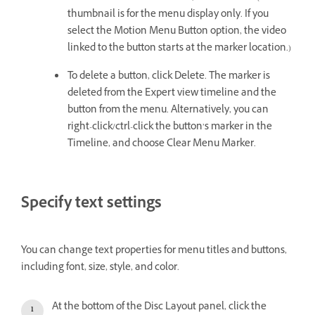
thumbnail is for the menu display only. If you
select the Motion Menu Button option, the video
linked to the button starts at the marker location.)
To delete a button, click Delete. The marker is
deleted from the Expert view timeline and the
button from the menu. Alternatively, you can
right-click/ctrl-click the button’s marker in the
Timeline, and choose Clear Menu Marker.
Specify text settings
You can change text properties for menu titles and buttons,
including font, size, style, and color.
At the bottom of the Disc Layout panel, click the