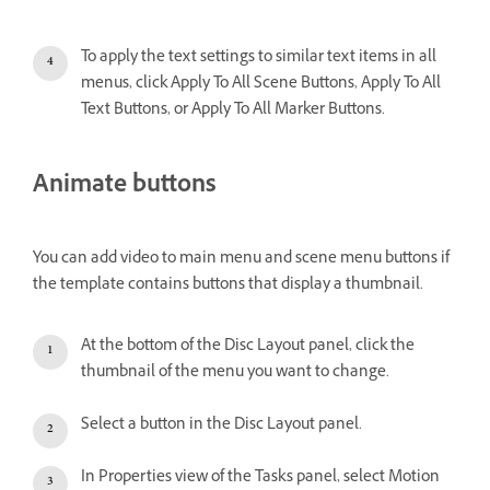
To apply the text settings to similar text items in all
menus, click Apply To All Scene Buttons, Apply To All
Text Buttons, or Apply To All Marker Buttons.
Animate buttons
You can add video to main menu and scene menu buttons if
the template contains buttons that display a thumbnail.
At the bottom of the Disc Layout panel, click the
thumbnail of the menu you want to change.
Select a button in the Disc Layout panel.
In Properties view of the Tasks panel, select Motion