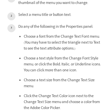
thumbnail of the menu you want to change.
Select a menu title or button text.
Do any of the following in the Properties panel:
Choose a font from the Change Text Font menu.
(You may have to select the triangle next to Text
to see the text attribute options.)
Choose a text style from the Change Font Style
menu, or click the Bold, Italic, or Underline icons.
You can click more than one icon.
Choose a text size from the Change Text Size
menu.
Click the Change Text Color icon next to the
Change Text Size menu and choose a color from
the Adobe Color Picker.