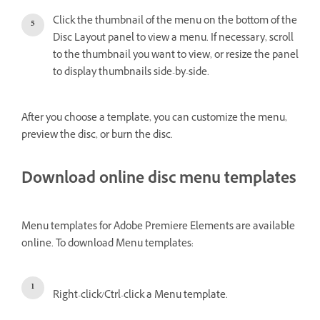
Click the thumbnail of the menu on the bottom of the
Disc Layout panel to view a menu. If necessary, scroll
to the thumbnail you want to view, or resize the panel
to display thumbnails side-by-side.
After you choose a template, you can customize the menu,
preview the disc, or burn the disc.
Download online disc menu templates
Menu templates for Adobe Premiere Elements are available
online. To download Menu templates:
Right-click/Ctrl-click a Menu template.