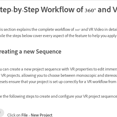
tep-by-Step Workflow of 360° and 
is section explains the complete workflow of 360° and VR Video in detai
ile the steps below cover every aspect of the feature to help you apply it
reating a new Sequence
u can create a new project sequence with VR properties to edit immer
r VR projects, allowing you to choose between monoscopic and stereos
esets ensure that your project is set up correctly for a VR workflow fro
e the following steps to create and configure your VR project sequence
Click on
File
>
New Project
.