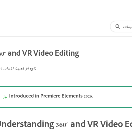
60° and VR Video Editing
27 مارس 2026
تاريخ آخر تحديث
Introduced in Premiere Elements 2026.
nderstanding 360° and VR Video Ed