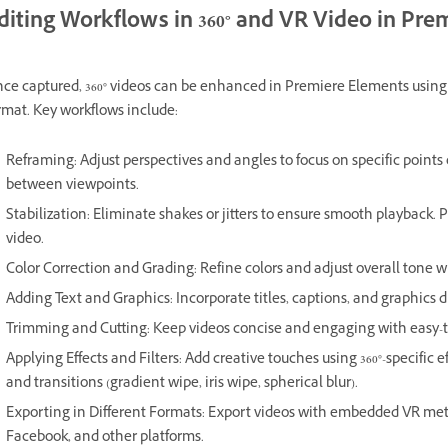
diting Workflows in 360° and VR Video in Pr
ce captured, 360° videos can be enhanced in Premiere Elements using f
rmat. Key workflows include:
Reframing: Adjust perspectives and angles to focus on specific points 
between viewpoints.
Stabilization: Eliminate shakes or jitters to ensure smooth playback. 
video.
Color Correction and Grading: Refine colors and adjust overall tone w
Adding Text and Graphics: Incorporate titles, captions, and graphics dir
Trimming and Cutting: Keep videos concise and engaging with easy-t
Applying Effects and Filters: Add creative touches using 360°-specific ef
and transitions (gradient wipe, iris wipe, spherical blur).
Exporting in Different Formats: Export videos with embedded VR met
Facebook, and other platforms.