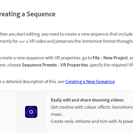
reating a Sequence
fore you start editing, you need to create a new sequence that includes
rrectly for 360° & VR video and preserves the immersive format througho
 create a new sequence with VR properties, go to
File > New Project
, 
ere, choose
Sequence Presets > VR Properties
, specify the required VR
r a detailed description of this, see
Creating a New Sequence
.
Easily edit and share stunning videos
Get creative with colour, effects, transitions
music.
Create reels, reframe and trim with AI powe