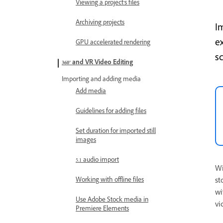
Viewing a project’s files
Archiving projects
I
e
GPU accelerated rendering
s
360° and VR Video Editing
Importing and adding media
Add media
Guidelines for adding files
Set duration for imported still
images
5.1 audio import
Wi
Working with offline files
st
wi
Use Adobe Stock media in
vi
Premiere Elements