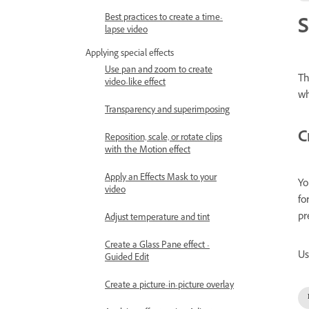
Best practices to create a time-
S
lapse video
Applying special effects
Use pan and zoom to create
Th
video-like effect
wh
Transparency and superimposing
C
Reposition, scale, or rotate clips
with the Motion effect
Apply an Effects Mask to your
Yo
video
fo
pr
Adjust temperature and tint
Create a Glass Pane effect -
Us
Guided Edit
Create a picture-in-picture overlay