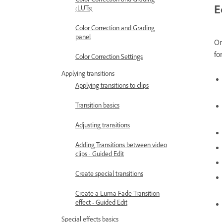
Color Correction and Grading
E
(LUTs)
Color Correction and Grading
panel
On
fo
Color Correction Settings
Applying transitions
Applying transitions to clips
Transition basics
Adjusting transitions
Adding Transitions between video
clips - Guided Edit
Create special transitions
Create a Luma Fade Transition
effect - Guided Edit
Special effects basics