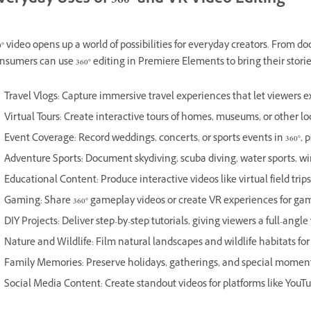
veryday Uses of 360° and VR Video Editing
0° video opens up a world of possibilities for everyday creators. From 
nsumers can use 360° editing in Premiere Elements to bring their stori
Travel Vlogs: Capture immersive travel experiences that let viewers ex
Virtual Tours: Create interactive tours of homes, museums, or other lo
Event Coverage: Record weddings, concerts, or sports events in 360°, 
Adventure Sports: Document skydiving, scuba diving, water sports, win
Educational Content: Produce interactive videos like virtual field trip
Gaming: Share 360° gameplay videos or create VR experiences for gam
DIY Projects: Deliver step-by-step tutorials, giving viewers a full-angle
Nature and Wildlife: Film natural landscapes and wildlife habitats f
Family Memories: Preserve holidays, gatherings, and special moments
Social Media Content: Create standout videos for platforms like YouT