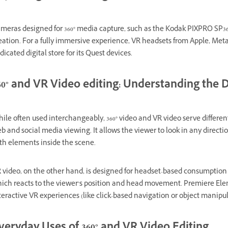
meras designed for 360° media capture, such as the Kodak PIXPRO SP3
eation. For a fully immersive experience, VR headsets from Apple, Meta
dicated digital store for its Quest devices.
60° and VR Video editing: Understanding the D
ile often used interchangeably, 360° video and VR video serve different 
b and social media viewing. It allows the viewer to look in any direct
th elements inside the scene.
 video, on the other hand, is designed for headset-based consumption a
ich reacts to the viewer’s position and head movement. Premiere Elem
teractive VR experiences (like click-based navigation or object manipu