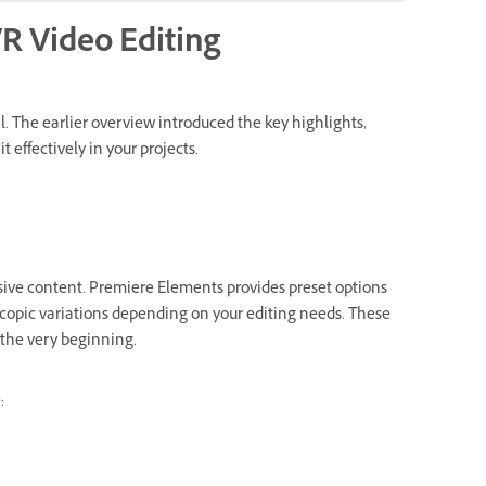
VR Video Editing
l. The earlier overview introduced the key highlights,
 effectively in your projects.
sive content. Premiere Elements provides preset options
copic variations depending on your editing needs. These
m the very beginning.
: