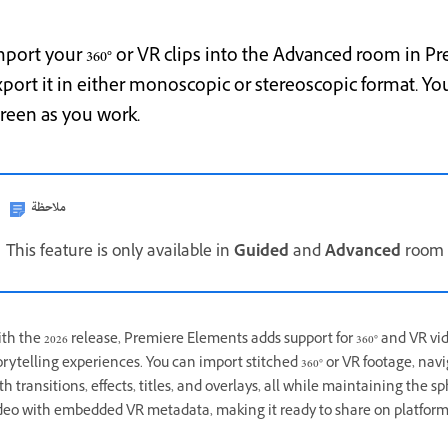
mport your 360° or VR clips into the Advanced room in Pr
xport it in either monoscopic or stereoscopic format. Yo
creen as you work.
ملاحظة
This feature is only available in
Guided
and
Advanced
room o
th the 2026 release, Premiere Elements adds support for 360° and VR vid
orytelling experiences. You can import stitched 360° or VR footage, navi
th transitions, effects, titles, and overlays, all while maintaining the 
deo with embedded VR metadata, making it ready to share on platform