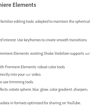
emiere Elements
amiliar editing tools, adapted to maintain the spherical
of interest. Use keyframes to create smooth transitions
Premiere Elements’ existing Shake Stabilizer supports 360°
ith Premiere Elements’ robust color tools.
ectly into your 360° video.
o-use trimming tools.
fects (rotate sphere, blur, glow, color gradient, sharpen)
adata in formats optimized for sharing on YouTube,