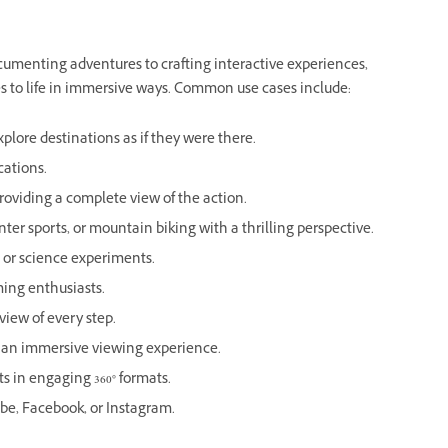
documenting adventures to crafting interactive experiences,
es to life in immersive ways. Common use cases include:
plore destinations as if they were there.
cations.
providing a complete view of the action.
ter sports, or mountain biking with a thrilling perspective.
s or science experiments.
ing enthusiasts.
 view of every step.
or an immersive viewing experience.
 in engaging 360° formats.
ube, Facebook, or Instagram.