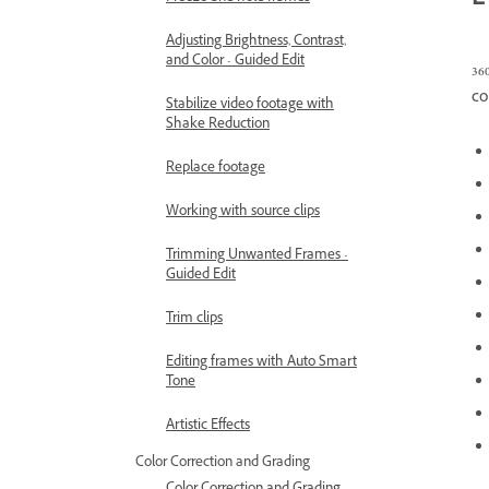
E
Adjusting Brightness, Contrast,
and Color - Guided Edit
36
co
Stabilize video footage with
Shake Reduction
Replace footage
Working with source clips
Trimming Unwanted Frames -
Guided Edit
Trim clips
Editing frames with Auto Smart
Tone
Artistic Effects
Color Correction and Grading