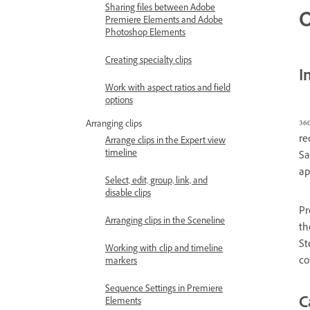
Sharing files between Adobe
O
Premiere Elements and Adobe
Photoshop Elements
Creating specialty clips
I
Work with aspect ratios and field
options
36
Arranging clips
re
Arrange clips in the Expert view
timeline
Sa
ap
Select, edit, group, link, and
disable clips
Pr
Arranging clips in the Sceneline
th
St
Working with clip and timeline
co
markers
Sequence Settings in Premiere
C
Elements