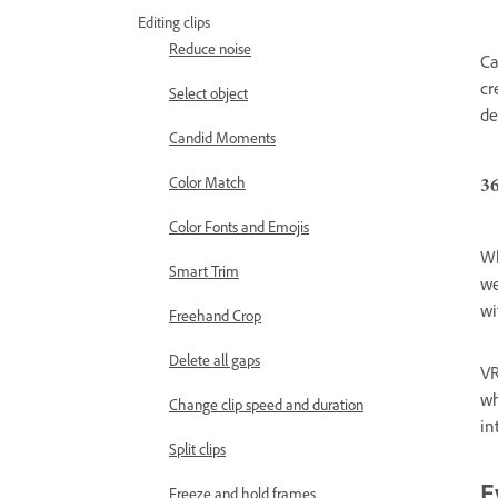
Editing clips
Reduce noise
Ca
cr
Select object
de
Candid Moments
3
Color Match
Color Fonts and Emojis
Wh
Smart Trim
we
wi
Freehand Crop
Delete all gaps
VR
wh
Change clip speed and duration
in
Split clips
Freeze and hold frames