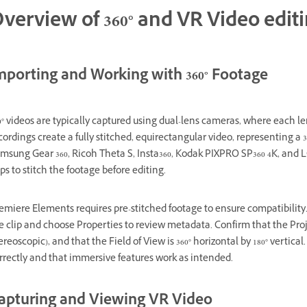
verview of 360° and VR Video edit
mporting and Working with 360° Footage
0° videos are typically captured using dual-lens cameras, where each le
cordings create a fully stitched, equirectangular video, representing a 
msung Gear 360, Ricoh Theta S, Insta360, Kodak PIXPRO SP360 4K, and L
ps to stitch the footage before editing.
emiere Elements requires pre-stitched footage to ensure compatibility. 
e clip and choose Properties to review metadata. Confirm that the Proj
ereoscopic), and that the Field of View is 360° horizontal by 180° vertic
rrectly and that immersive features work as intended.
apturing and Viewing VR Video