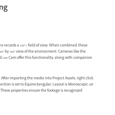
ing
ns records a 180°+ field of view. When combined, these
360° by 180° view of the environment. Cameras like the
G 360 Cam offer this functionality, along with companion
After importing the media into Project Assets, right-click
ection is set to Equirectangular, Layout is Monoscopic (or
al. These properties ensure the footage is recognized