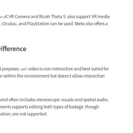
60 4K VR Camera and Ricoh Theta S, also support VR media
 (Oculus), and PlayStation can be used. Meta also offers a
ifference
purposes. 360° video is non-interactive and best suited for
ion within the environment but doesn't allow interaction
nd often includes stereoscopic visuals and spatial audio,
ents supports editing both types of footage, though
lation) are not supported.