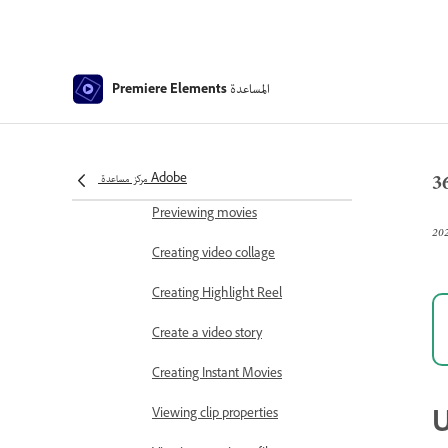
Working with scratch disks
Working with projects
المساعدة
Premiere Elements
Creating a project
Adjust project settings and presets
3
Save and back up projects
مركز مساعدة Adobe
Previewing movies
Creating video collage
Creating Highlight Reel
Create a video story
Creating Instant Movies
U
Viewing clip properties