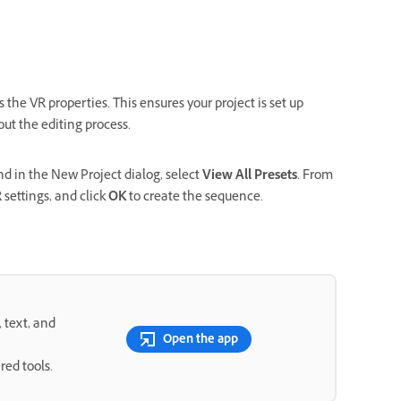
 the VR properties. This ensures your project is set up
ut the editing process.
and in the New Project dialog, select
View All Presets
. From
 settings, and click
OK
to create the sequence.
, text, and
Open the app
red tools.