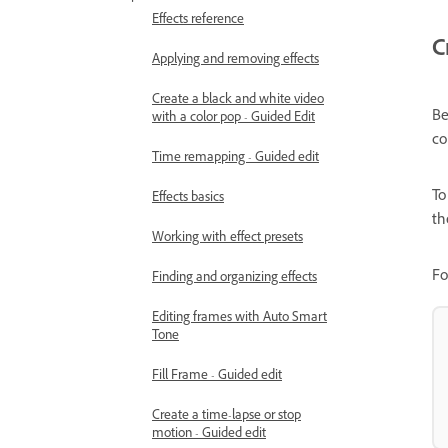
Effects reference
C
Applying and removing effects
Create a black and white video
Be
with a color pop - Guided Edit
co
Time remapping - Guided edit
To
Effects basics
th
Working with effect presets
Fo
Finding and organizing effects
Editing frames with Auto Smart
Tone
Fill Frame - Guided edit
Create a time-lapse or stop
motion - Guided edit