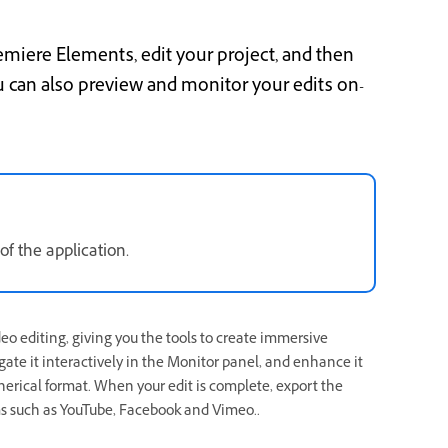
emiere Elements, edit your project, and then
u can also preview and monitor your edits on-
f the application.
eo editing, giving you the tools to create immersive
gate it interactively in the Monitor panel, and enhance it
spherical format. When your edit is complete, export the
s such as YouTube, Facebook and Vimeo..