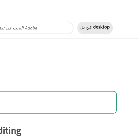
افتح على
desktop
iting