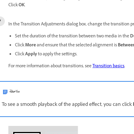
Click
OK
.
In the Transition Adjustments dialog box, change the transition pr
Set the duration of the transition between two media in the
D
Click
More
and ensure that the selected alignment is
Between
Click
Apply
to apply the settings.
For more information about transitions, see
Transition basics
.
ملاحظة
To see a smooth playback of the applied effect, you can click