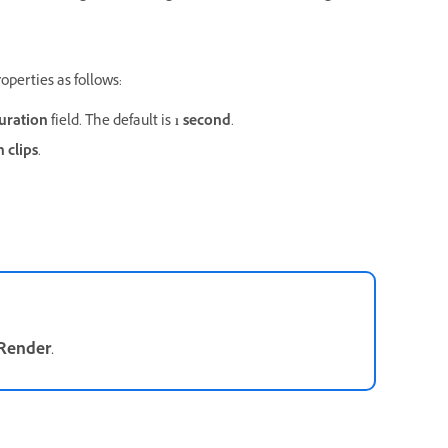
operties as follows:
uration
field. The default is
1 second
.
 clips
.
Render
.