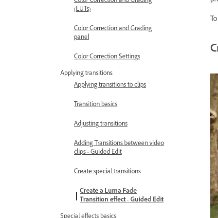
pr
Color Correction and Grading
(LUTs)
To
Color Correction and Grading
panel
C
Color Correction Settings
Applying transitions
Applying transitions to clips
Transition basics
Adjusting transitions
Adding Transitions between video
clips - Guided Edit
Create special transitions
Create a Luma Fade
Transition effect - Guided Edit
Special effects basics