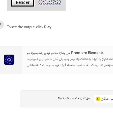
To see the output, click
Play
.
حرر وشارك مقاطع فيديو رائعة بسهولة مع Premiere Elements
أطلق العنان لإبداعك باستخدام الألوان والتأثيرات والانتقالات والنصوص والموسيقى.أن
هل كانت هذه الصفحة مفيدة؟
نعم، شكر