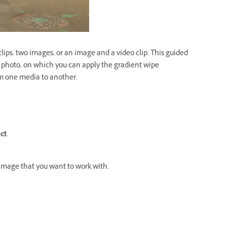
clips, two images, or an image and a video clip. This guided
a photo, on which you can apply the gradient wipe
rom one media to another.
ct
.
 image that you want to work with.