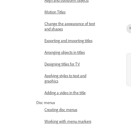
Align and transform objects
Motion Titles
Change the appearance of text
and shapes
Exporting and importing titles
Arranging objects in titles
Designing titles for TV
Applying styles to text and
graphics
Adding a video in the title
Disc menus
Creating disc menus
Working with menu markers