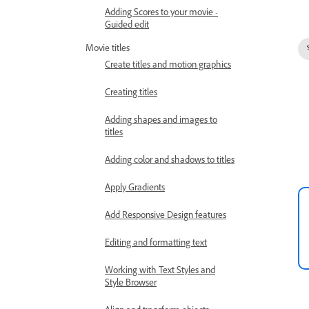
Adding Scores to your movie -
Guided edit
Movie titles
Create titles and motion graphics
Creating titles
Adding shapes and images to
titles
Adding color and shadows to titles
Apply Gradients
Add Responsive Design features
Editing and formatting text
Working with Text Styles and
Style Browser