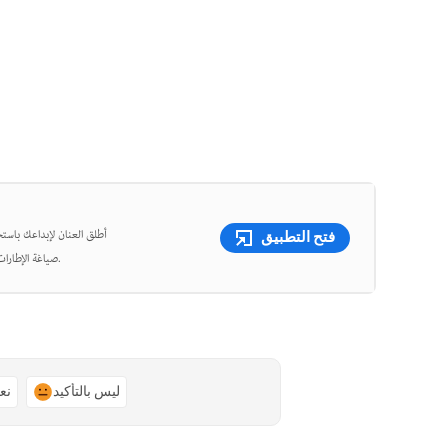
شئ مقاطع فيديو قصيرة وأعِد
فتح التطبيق
صياغة الإطارات، واقتص الفيديوهات بدقة متناهية باستخدام أدوات قوية مدعومة بالذكاء الاصطناعي.
ًا
ليس بالتأكيد