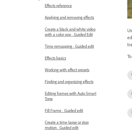
Effects reference
Applying and removing effects
Create a black and white video
Us
with a color pop - Guided Edit
ed
tr
Time remapping - Guided edit
To
Effects basics
Working with effect presets
Finding and organizing effects
Editing frames with Auto Smart
Tone
Fill Frame - Guided edit
Create a time-lapse or stop
motion - Guided edit