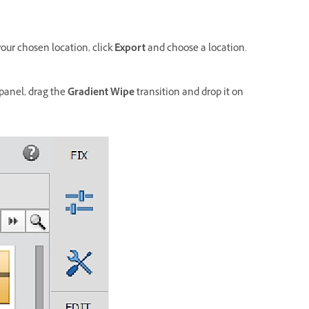
your chosen location, click
Export
and choose a location.
panel, drag the
Gradient Wipe
transition and drop it on