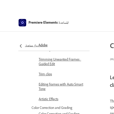
Freeze and hold frames
Adjusting Brightness, Contrast,
and Color - Guided Edit
المساعدة
Premiere Elements
Stabilize video footage with
Shake Reduction
Replace footage
C
مركز مساعدة Adobe
Working with source clips
Trimming Unwanted Frames -
Guided Edit
Trim clips
L
cl
Editing frames with Auto Smart
Tone
Artistic Effects
Th
sp
Color Correction and Grading