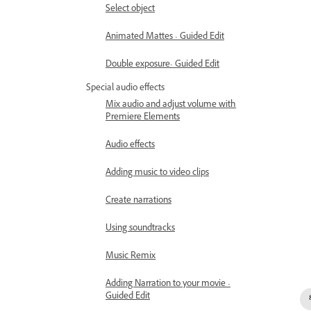
Select object
Animated Mattes - Guided Edit
Double exposure- Guided Edit
Special audio effects
Mix audio and adjust volume with
Premiere Elements
Audio effects
Adding music to video clips
Create narrations
Using soundtracks
Music Remix
Adding Narration to your movie -
Guided Edit