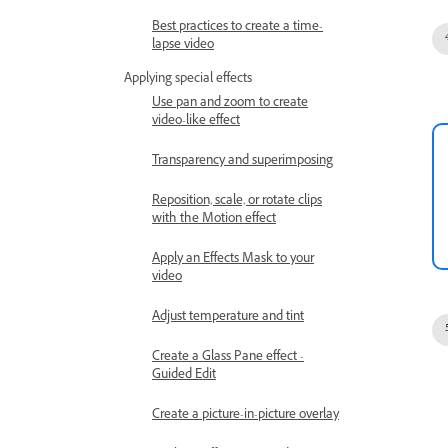
Best practices to create a time-
lapse video
Applying special effects
Use pan and zoom to create
video-like effect
Transparency and superimposing
Reposition, scale, or rotate clips
with the Motion effect
Apply an Effects Mask to your
video
Adjust temperature and tint
Create a Glass Pane effect -
Guided Edit
Create a picture-in-picture overlay