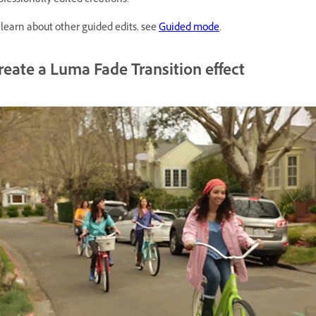
ofessionally edited creations.
 learn about other guided edits, see
Guided mode
.
reate a Luma Fade Transition effect