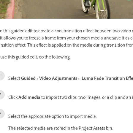
e this guided edit to create a cool transition effect between two video 
it allows you to freeze a frame from your chosen media and save it as 
ansition effect. This effect is applied on the media during transition f
 use this guided edit, do the following:
Select
Guided
>
Video Adjustments
>
Luma Fade Transition Effe
Click
Add media
to import two clips, two images, or a clip and an
Select the appropriate option to import media.
The selected media are stored in the Project Assets bin.