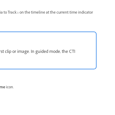
 to Track 1 on the timeline at the current-time indicator
rst clip or image. In guided mode, the CTI
ame
icon.