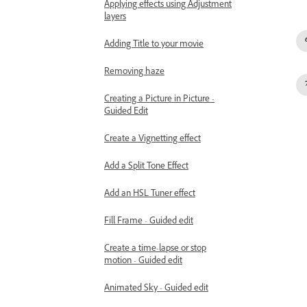
Applying effects using Adjustment
layers
Adding Title to your movie
Removing haze
Creating a Picture in Picture -
Guided Edit
Create a Vignetting effect
Add a Split Tone Effect
Add an HSL Tuner effect
Fill Frame - Guided edit
Create a time-lapse or stop
motion - Guided edit
Animated Sky - Guided edit