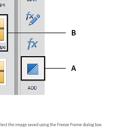
elect the image saved using the Freeze Frame dialog box.