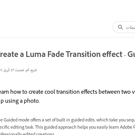
reate a Luma Fade Transition effect - G
27 أبريل 2021
تاريخ آخر تحديث
earn how to create cool transition effects between two v
ip using a photo.
e Guided mode offers a set of built-in guided edits, which take you sequ
ecific editing task. This guided approach helps you easily learn Adobe