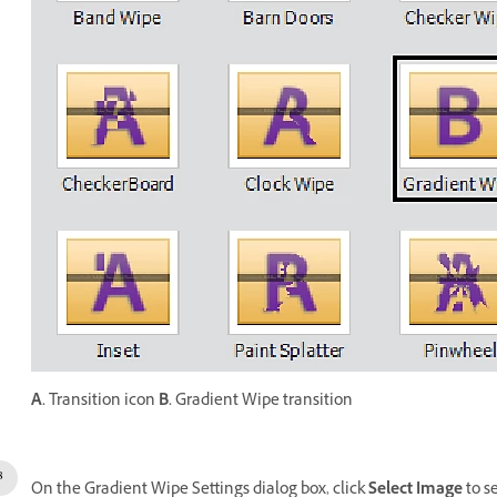
A.
Transition icon
B.
Gradient Wipe transition
On the Gradient Wipe Settings dialog box, click
Select Image
to s