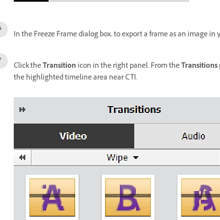
In the Freeze Frame dialog box, to export a frame as an image in 
Click the
Transition
icon in the right panel. From the
Transitions
the highlighted timeline area near CTI.