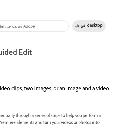
افتح على
desktop
uided Edit
ideo clips, two images, or an image and a video
entially through a series of steps to help you perform a
 Premiere Elements and turn your videos or photos into