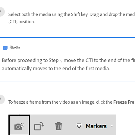
Select both the media using the Shift key. Drag-and-drop the media
(CTI) position.
ملاحظة
Before proceeding to Step 5, move the CTI to the end of the fi
automatically moves to the end of the first media.
To freeze a frame from the video as an image, click the
Freeze Fr