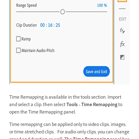
Time Remapping is available in the tools section. Import
and select a clip, then select
Tools
>
Time Remapping
to
open the Time Remapping panel.
Time remapping can be applied only to video clips, images,
or time-stretched clips. . For audio-only clips, you can change