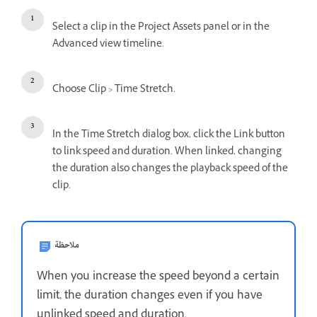
Select a clip in the Project Assets panel or in the
Advanced view timeline.
Choose Clip > Time Stretch.
In the Time Stretch dialog box, click the Link button
to link speed and duration. When linked, changing
the duration also changes the playback speed of the
clip.
ملاحظة
When you increase the speed beyond a certain
limit, the duration changes even if you have
unlinked speed and duration.