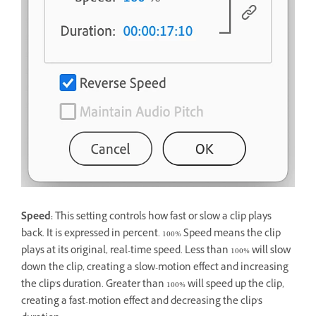
Speed:
This setting controls how fast or slow a clip plays
back. It is expressed in percent. 100% Speed means the clip
plays at its original, real-time speed. Less than 100% will slow
down the clip, creating a slow-motion effect and increasing
the clip's duration. Greater than 100% will speed up the clip,
creating a fast-motion effect and decreasing the clip's