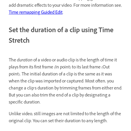
add dramatic effects to your video. For more information see,
Time remapping Guided Edit
.
Set the duration of a clip using Time
Stretch
The
duration
of a video or audio clip is the length of time it
plays from its first frame (In point) to its last frame (Out
point). The initial duration of a clip is the same as it was
when the clip was imported or captured. Most often, you
change a clip’s duration by trimming frames from either end.
But you can also trim the end of a clip by designating a
specific duration.
Unlike video, still images are not limited to the length of the
original clip. You can set their duration to any length.