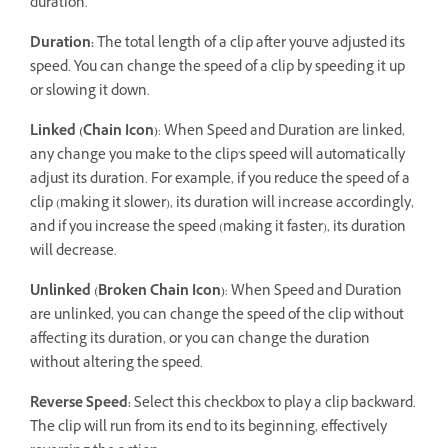
duration.
Duration:
The total length of a clip after you've adjusted its
speed. You can change the speed of a clip by speeding it up
or slowing it down.
Linked (Chain Icon)
: When Speed and Duration are linked,
any change you make to the clip's speed will automatically
adjust its duration. For example, if you reduce the speed of a
clip (making it slower), its duration will increase accordingly,
and if you increase the speed (making it faster), its duration
will decrease.
Unlinked (Broken Chain Icon)
: When Speed and Duration
are unlinked, you can change the speed of the clip without
affecting its duration, or you can change the duration
without altering the speed.
Reverse Speed:
Select this checkbox to play a clip backward.
The clip will run from its end to its beginning, effectively