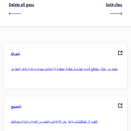
Delete all gaps
Split clips
المعرفة
تعلم من خلال مقاطع فيديو تعليمية خطوة بخطوة وإرشادات عملية مباشرة داخل التطبيق.
المجتمع
انضم إلى المناقشات، واعثر على الإجابات، وتعلم من الخبراء، وشارك معرفتك.