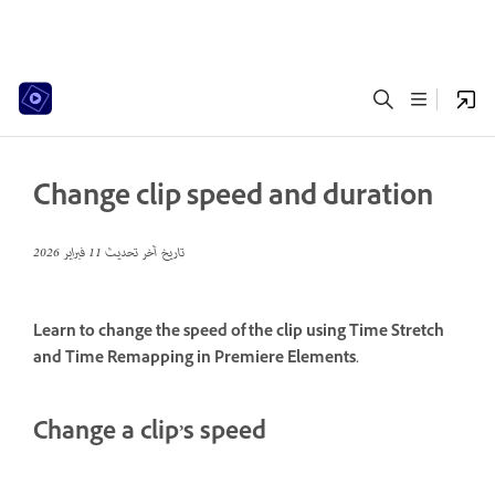
Change clip speed and duration
11 فبراير 2026
تاريخ آخر تحديث
Learn to change the speed of the clip using Time Stretch
and Time Remapping in Premiere Elements.
Change a clip’s speed