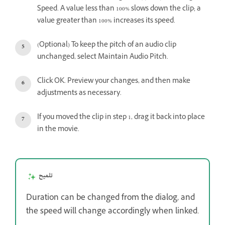
Speed. A value less than 100% slows down the clip; a
value greater than 100% increases its speed.
(Optional) To keep the pitch of an audio clip
unchanged, select Maintain Audio Pitch.
Click OK. Preview your changes, and then make
adjustments as necessary.
If you moved the clip in step 1, drag it back into place
in the movie.
تلميح
Duration can be changed from the dialog, and
the speed will change accordingly when linked.