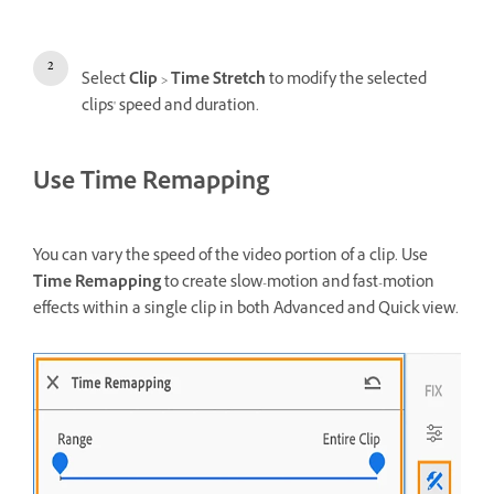
Select
Clip
>
Time Stretch
to modify the selected
clips' speed and duration.
Use Time Remapping
You can vary the speed of the video portion of a clip. Use
Time Remapping
to create slow-motion and fast-motion
effects within a single clip in both Advanced and Quick view.