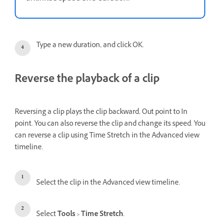
Type a new duration, and click OK.
Reverse the playback of a clip
Reversing a clip plays the clip backward, Out point to In
point. You can also reverse the clip and change its speed. You
can reverse a clip using Time Stretch in the Advanced view
timeline.
Select the clip in the Advanced view timeline.
Select
Tools
>
Time Stretch
.