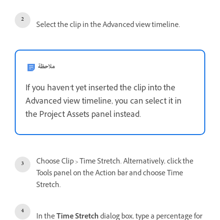
Select the clip in the Advanced view timeline.
ملاحظة
If you haven’t yet inserted the clip into the
Advanced view timeline, you can select it in
the Project Assets panel instead.
Choose Clip > Time Stretch. Alternatively, click the
Tools panel on the Action bar and choose Time
Stretch.
In the
Time Stretch
dialog box, type a percentage for