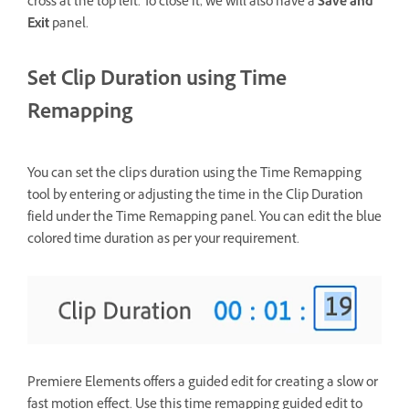
cross at the top left. To close it, we will also have a
Save and
Exit
panel.
Set Clip Duration using Time
Remapping
You can set the clip's duration using the Time Remapping
tool by entering or adjusting the time in the Clip Duration
field under the Time Remapping panel. You can edit the blue
colored time duration as per your requirement.
Premiere Elements offers a guided edit for creating a slow or
fast motion effect. Use this time remapping guided edit to