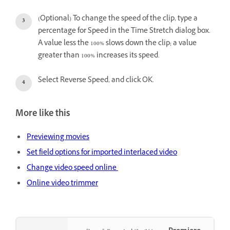
(Optional) To change the speed of the clip, type a
percentage for Speed in the Time Stretch dialog box.
A value less the 100% slows down the clip; a value
greater than 100% increases its speed.
Select Reverse Speed, and click OK.
More like this
Previewing movies
Set field options for imported interlaced video
Change video speed online
Online video trimmer