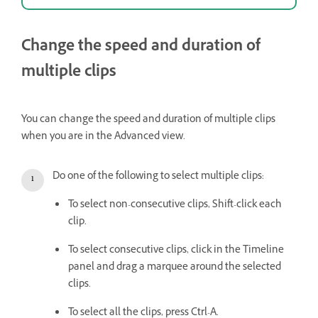
Change the speed and duration of
multiple clips
You can change the speed and duration of multiple clips
when you are in the Advanced view.
Do one of the following to select multiple clips:
To select non-consecutive clips, Shift-click each
clip.
To select consecutive clips, click in the Timeline
panel and drag a marquee around the selected
clips.
To select all the clips, press Ctrl-A.