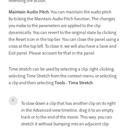
reversing the action.
Maintain Audio Pitch:
You can maintain the audio pitch
by ticking the Maintain Audio Pitch function. The changes
you make to the parameters are applied to the clip
dynamically. You can revert to the original state by clicking
the Reset icon in the top bar. You can close the panel using a
cross at the top left. To close it, we will also have a Save and
Exit panel. Please account for that in the panel.
Time stretch can be used by selecting a clip, right-clicking,
selecting Time Stretch from the context menu, or selecting
a clip and then selecting
Tools
>
Time Stretch
.
To slow down a clip that has another clip on its right
in the Advanced view timeline, drag it to an empty
track or to the end of the movie. This way, you can
stretch it without bumping into an adjacent clip.