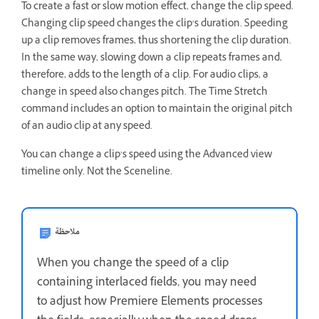
To create a fast or slow motion effect, change the clip speed.
Changing clip speed changes the clip’s duration. Speeding
up a clip removes frames, thus shortening the clip duration.
In the same way, slowing down a clip repeats frames and,
therefore, adds to the length of a clip. For audio clips, a
change in speed also changes pitch. The Time Stretch
command includes an option to maintain the original pitch
of an audio clip at any speed.
You can change a clip’s speed using the Advanced view
timeline only. Not the Sceneline.
ملاحظة
When you change the speed of a clip
containing interlaced fields, you may need
to adjust how Premiere Elements processes