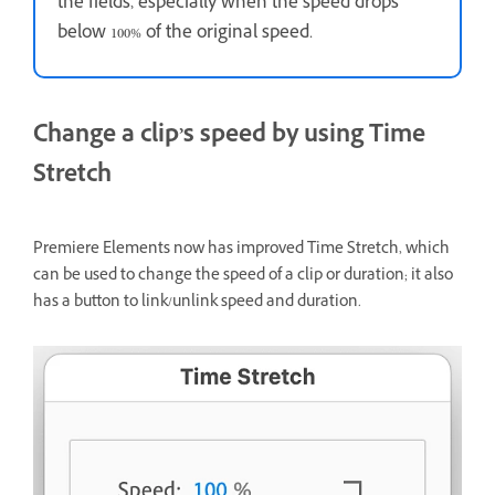
the fields, especially when the speed drops
below 100% of the original speed.
Change a clip’s speed by using Time
Stretch
Premiere Elements now has improved Time Stretch, which
can be used to change the speed of a clip or duration; it also
has a button to link/unlink speed and duration.