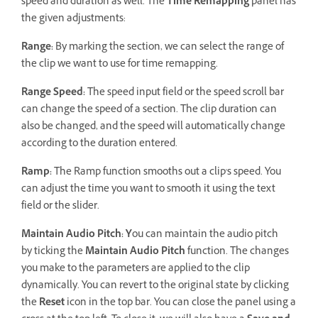
speed and duration as well. The
Time Remapping
panel has
the given adjustments:
Range:
By marking the section, we can select the range of
the clip we want to use for time remapping.
Range Speed:
The speed input field or the speed scroll bar
can change the speed of a section. The clip duration can
also be changed, and the speed will automatically change
according to the duration entered.
Ramp:
The Ramp function smooths out a clip's speed. You
can adjust the time you want to smooth it using the text
field or the slider.
Maintain Audio Pitch: Y
ou can maintain the audio pitch
by ticking the
Maintain Audio Pitch
function. The changes
you make to the parameters are applied to the clip
dynamically. You can revert to the original state by clicking
the
Reset
icon in the top bar. You can close the panel using a