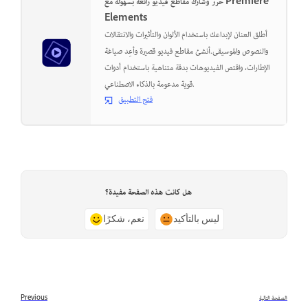
حرر وشارك مقاطع فيديو رائعة بسهولة مع Premiere
Elements
أطلق العنان لإبداعك باستخدام الألوان والتأثيرات والانتقالات
والنصوص والموسيقى.أنشئ مقاطع فيديو قصيرة وأعِد صياغة
الإطارات، واقتص الفيديوهات بدقة متناهية باستخدام أدوات
قوية مدعومة بالذكاء الاصطناعي.
فتح التطبيق
هل كانت هذه الصفحة مفيدة؟
نعم، شكرًا
ليس بالتأكيد
Previous
الصفحة التالية