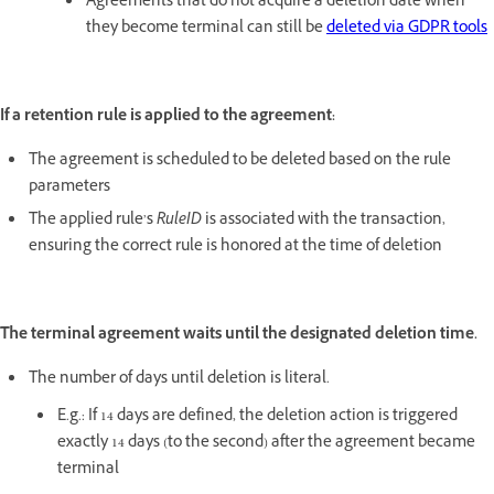
Agreements that do not acquire a deletion date when
they become terminal can still be
deleted via GDPR tools
If a retention rule is applied to the agreement:
The agreement is scheduled to be deleted based on the rule
parameters
The applied rule’s
RuleID
is associated with the transaction,
ensuring the correct rule is honored at the time of deletion
The terminal agreement waits until the designated deletion time.
The number of days until deletion is literal.
E.g.: If 14 days are defined, the deletion action is triggered
exactly 14 days (to the second) after the agreement became
terminal