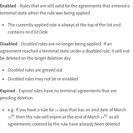
Enabled
– Rules that are still valid for the agreements that entered a
terminal state when the rule was being applied
The currently applied rule is always at the top of the list and
contains no
End Date
Disabled
–
Disabled
rules are no longer being applied. If an
agreement reached a terminal state under a disabled rule, it will not
be deleted on the target deletion day
Disabled
rules are greyed out
Disabled
rules may not be re-enabled
Expired
–
Expired
rules have no terminal agreements that are
pending deletion
e.g.: If you have a rule for 14 days that has an end date of March
th
th
10
, then the rule will expire at the end of March 24
, as all
agreements covered by the rule have already been deleted