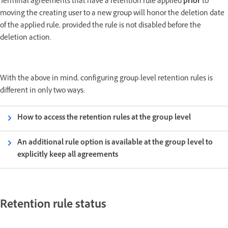
Terminal agreements that have a retention rule applied
prior
to
moving the creating user to a new group will honor the deletion date
of the applied rule, provided the rule is not disabled before the
deletion action.
With the above in mind, configuring group-level retention rules is
different in only two ways:
How to access the retention rules at the group level
An additional rule option is available at the group level to
explicitly keep all agreements
Retention rule status