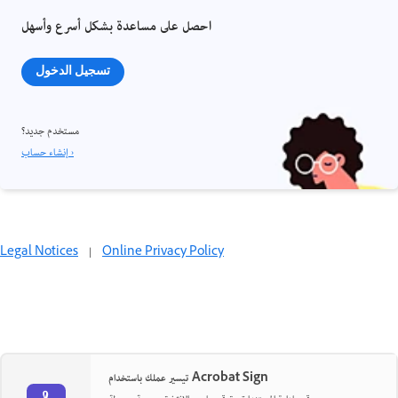
احصل على مساعدة بشكل أسرع وأسهل
تسجيل الدخول
مستخدم جديد؟
إنشاء حساب ›
Legal Notices
|
Online Privacy Policy
تيسير عملك باستخدام Acrobat Sign