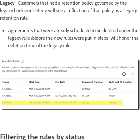
Legacy
- Customers that had a retention policy governed by the
legacy back-end setting will see a reflection of that policy as a
Legacy
retention rule.
Agreements that were already scheduled to be deleted under the
legacy rule (before the new rules were put in place) will honor the
deletion time of the legacy rule
Filtering the rules by status