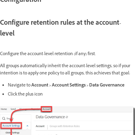
Configuration
Configure retention rules at the account-
level
Configure the account-level retention (if any) first.
All groups automatically inherit the account-level settings, so if your
intention is to apply one policy to all groups, this achieves that goal:
Navigate to
Account > Account Settings > Data Governance
Click the plus icon