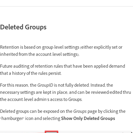
Deleted Groups
Retention is based on group-level settings (either explicitly set or
inherited from the account-level settings).
Future auditing of retention rules that have been applied demand
that a history of the rules persist.
For this reason, the
GroupID
is not fully deleted. Instead, the
necessary settings are kept in place, and can be reviewed/edited thru
the account-level admin’s access to Groups.
Deleted groups can be exposed on the
Groups
page by clicking the
“hamburger” icon and selecting
Show Only Deleted Groups