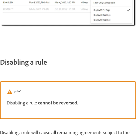
Disabling a rule
تحذير
Disabling a rule
cannot be reversed.
Disabling a rule will cause
all
remaining agreements subject to the