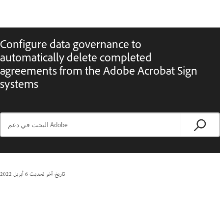
Configure data governance to
automatically delete completed
agreements from the Adobe Acrobat Sign
systems
6 أبريل 2022
تاريخ آخر تحديث