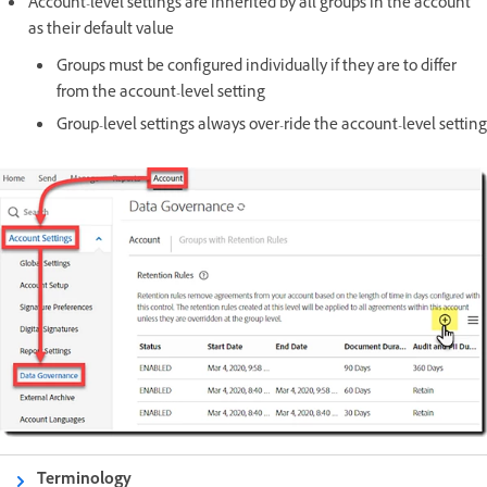
Account-level settings are inherited by all groups in the account
as their default value
Groups must be configured individually if they are to differ
from the account-level setting
Group-level settings always over-ride the account-level setting
Terminology