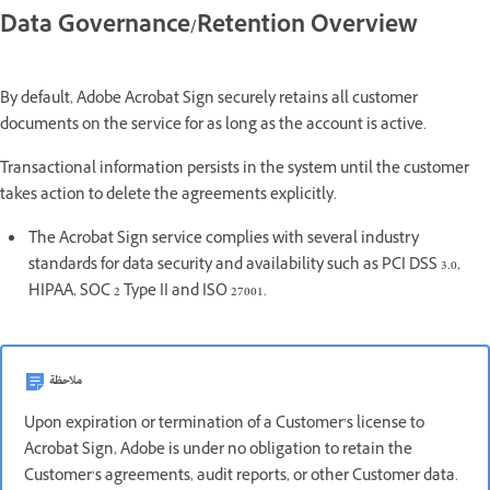
Data Governance/Retention Overview
By default, Adobe Acrobat Sign securely retains all customer
documents on the service for as long as the account is active.
Transactional information persists in the system until the customer
takes action to delete the agreements explicitly.
The Acrobat Sign service complies with several industry
standards for data security and availability such as PCI DSS 3.0,
HIPAA, SOC 2 Type II and ISO 27001.
ملاحظة
Upon expiration or termination of a Customer’s license to
Acrobat Sign, Adobe is under no obligation to retain the
Customer’s agreements, audit reports, or other Customer data.