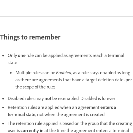
Things to remember
Only
one
rule can be applied as agreements reach a terminal
state
Multiple rules can be
Enabled
, as a rule stays enabled as long
as there are agreements that have a target deletion date (per
the scope of the rule)
Disabled rules may
not
be re-enabled. Disabled is forever
Retention rules are applied when an agreement
enters a
terminal state,
not when the agreement is created
The retention rule applied is based on the group that the creating
user
is currently in
at the time the agreement enters a terminal