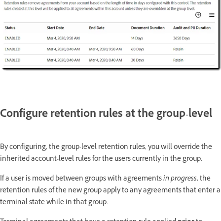
Configure retention rules at the group-level
By configuring, the group-level retention rules, you will override the
inherited account-level rules for the users currently in the group.
If a user is moved between groups with agreements
in progress
, the
retention rules of the new group apply to any agreements that enter a
terminal state while in that group.