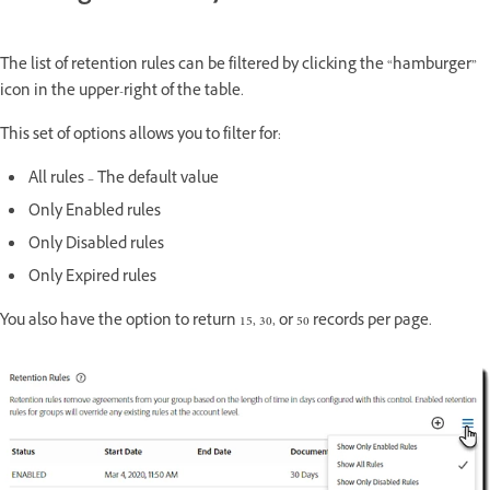
The list of retention rules can be filtered by clicking the “hamburger”
icon in the upper-right of the table.
This set of options allows you to filter for:
All rules – The default value
Only Enabled rules
Only Disabled rules
Only Expired rules
You also have the option to return 15, 30, or 50 records per page.