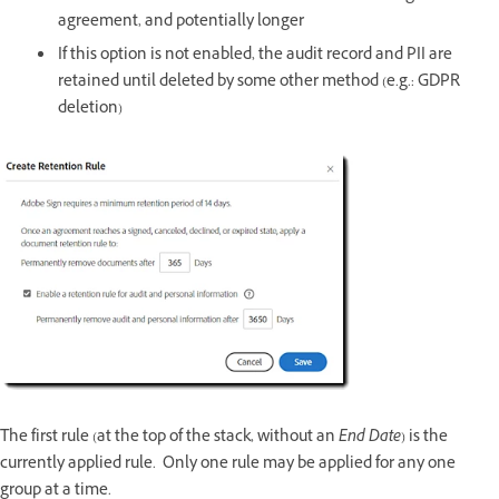
agreement, and potentially longer
If this option is not enabled, the audit record and PII are
retained until deleted by some other method (e.g.: GDPR
deletion)
The first rule (at the top of the stack, without an
End Date
) is the
currently applied rule. Only one rule may be applied for any one
group at a time.