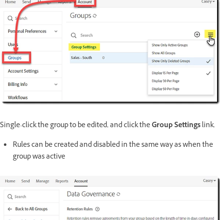
Single-click the group to be edited, and click the
Group Settings
link.
Rules can be created and disabled in the same way as when the
group was active