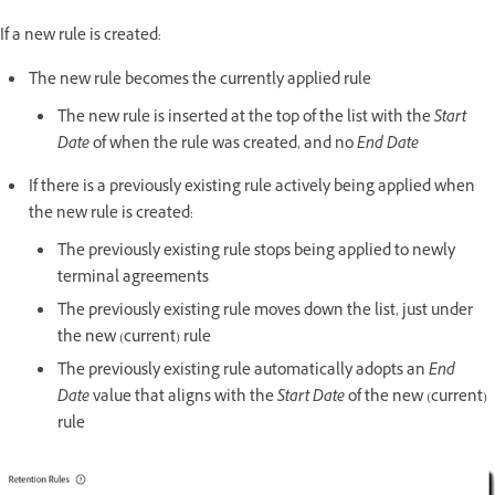
If a new rule is created:
The new rule becomes the currently applied rule
The new rule is inserted at the top of the list with the
Start
Date
of when the rule was created, and no
End Date
If there is a previously existing rule actively being applied when
the new rule is created:
The previously existing rule stops being applied to newly
terminal agreements
The previously existing rule moves down the list, just under
the new (current) rule
The previously existing rule automatically adopts an
End
Date
value that aligns with the
Start Date
of the new (current)
rule