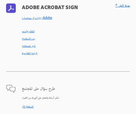
^ عودة لأعلى
ADOBE ACROBAT SIGN
< زيارة مركز مساعدة Adobe
التعلّم والدعم
بدء الاستخدام
دليل المستخدم
البرامج التعليمية
طرح سؤال على المجتمع
انشر أسئلة واحصل على أجوبة من الخبراء.
الاستعلام الآن
اتصل بنا
دعم من الخبراء للمساعدة في حل المشاكل.