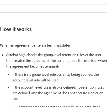
How it works
When an agreement enters a terminal state:
Acrobat Sign checks the group-level retention rules of the user
that created the agreement (the current group the user is in when
the agreement becomes terminal)
If there is no group-level rule currently being applied, the
account-level rule will be used
If the account-level rule is also undefined, no retention rules
are defined, and the agreement does not acquire a deletion
date