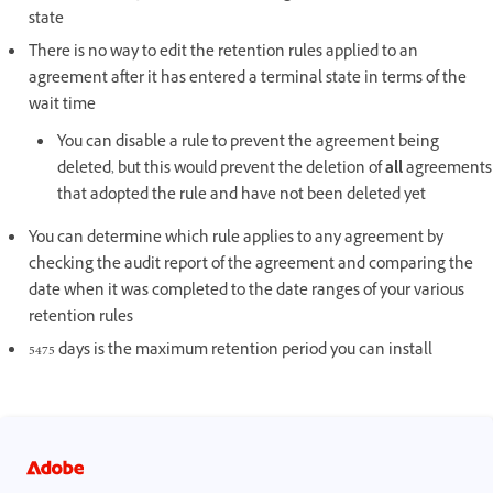
state
There is no way to edit the retention rules applied to an
agreement after it has entered a terminal state in terms of the
wait time
You can disable a rule to prevent the agreement being
deleted, but this would prevent the deletion of
all
agreements
that adopted the rule and have not been deleted yet
You can determine which rule applies to any agreement by
checking the audit report of the agreement and comparing the
date when it was completed to the date ranges of your various
retention rules
5475 days is the maximum retention period you can install