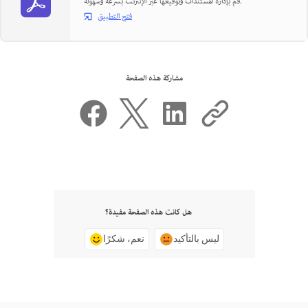
قم بإدارة المستندات وتوقيعها عبر الإنترنت بسرعة وسهولة.
فتح التطبيق
مشاركة هذه الصفحة
هل كانت هذه الصفحة مفيدة؟
نعم، شكرًا
ليس بالتأكيد