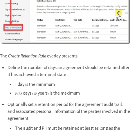
The
Create Retention Rule
overlay presents:
Define the number of days an agreement should be retained after
it has achieved a terminal state
1 day is the minimum
5475 days (15 years) is the maximum
Optionally set a retention period for the agreement audit trail,
and associated personal information of the parties involved in the
agreement
The audit and PII must be retained at least as long as the