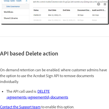
API based Delete action
On-demand retention can be enabled, where customer admins have
the option to use the Acrobat Sign API to remove documents
individually.
The API call used is:
DELETE
/agreements/{agreementId}/documents
Contact the Support team
to enable this option.