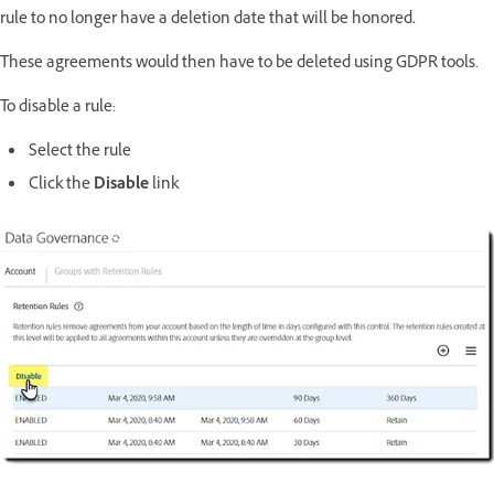
ed.
rule to no longer have a deletion date that will be honor
These agreements would then have to be deleted using GDPR tools.
To disable a rule:
Select the rule
Click the
Disable
link