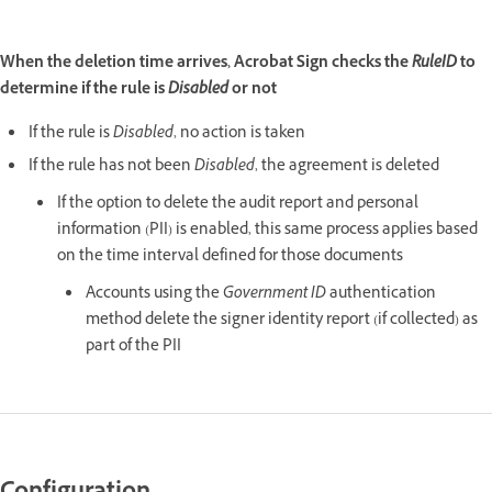
When the deletion time arrives, Acrobat Sign checks the
RuleID
to
determine if the rule is
Disabled
or not
If the rule is
Disabled
, no action is taken
If the rule has not been
Disabled
, the agreement is deleted
If the option to delete the audit report and personal
information (PII) is enabled, this same process applies based
on the time interval defined for those documents
Accounts using the
Government ID
authentication
method delete the signer identity report (if collected) as
part of the PII