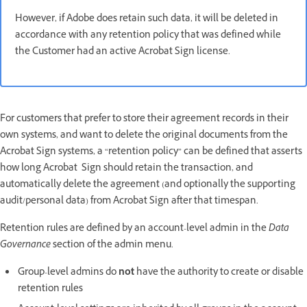
However, if Adobe does retain such data, it will be deleted in
accordance with any retention policy that was defined while
the Customer had an active Acrobat Sign license.
For customers that prefer to store their agreement records in their
own systems, and want to delete the original documents from the
Acrobat Sign systems, a “retention policy” can be defined that asserts
how long Acrobat Sign should retain the transaction, and
automatically delete the agreement (and optionally the supporting
audit/personal data) from Acrobat Sign after that timespan.
Retention rules are defined by an account-level admin in the
Data
Governance
section of the admin menu.
Group-level admins do
not
have the authority to create or disable
retention rules