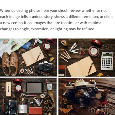
When uploading photos from your shoot, review whether or not
each image tells a unique story, shows a different emotion, or offers
a new composition. Images that are too similar with minimal
changes to angle, expression, or lighting may be refused.