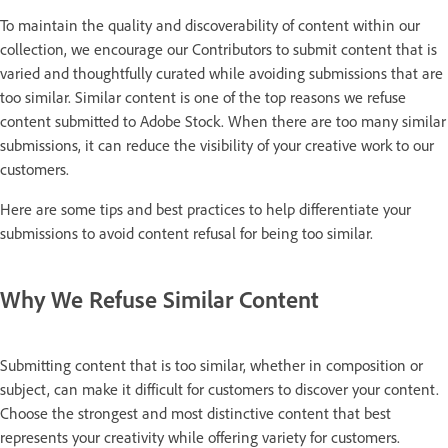
To maintain the quality and discoverability of content within our
collection, we encourage our Contributors to submit content that is
varied and thoughtfully curated while avoiding submissions that are
too similar. Similar content is one of the top reasons we refuse
content submitted to Adobe Stock. When there are too many similar
submissions, it can reduce the visibility of your creative work to our
customers.
Here are some tips and best practices to help differentiate your
submissions to avoid content refusal for being too similar.
Why We Refuse Similar Content
Submitting content that is too similar, whether in composition or
subject, can make it difficult for customers to discover your content.
Choose the strongest and most distinctive content that best
represents your creativity while offering variety for customers.