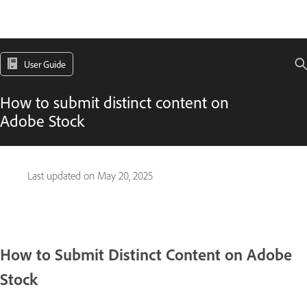
User Guide
How to submit distinct content on
Adobe Stock
Last updated on
May 20, 2025
How to Submit Distinct Content on Adobe
Stock