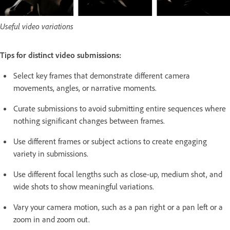
Useful video variations
Tips for distinct video submissions:
Select key frames that demonstrate different camera
movements, angles, or narrative moments.
Curate submissions to avoid submitting entire sequences where
nothing significant changes between frames.
Use different frames or subject actions to create engaging
variety in submissions.
Use different focal lengths such as close-up, medium shot, and
wide shots to show meaningful variations.
Vary your camera motion, such as a pan right or a pan left or a
zoom in and zoom out.