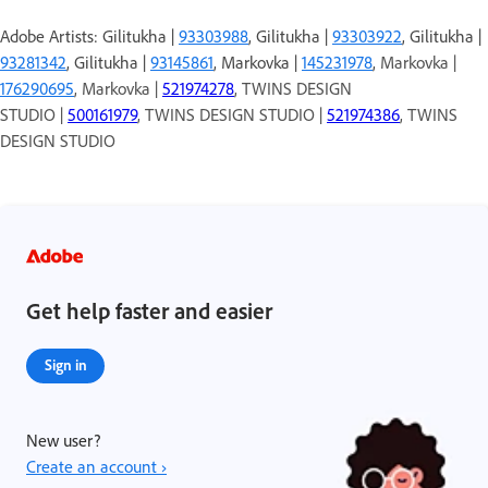
Adobe Artists: Gilitukha |
93303988
, Gilitukha |
93303922
, Gilitukha |
93281342
, Gilitukha |
93145861
, Markovka |
145231978
,
Markovka |
176290695
, Markovka |
521974278
, TWINS DESIGN
STUDIO |
500161979
, TWINS DESIGN STUDIO |
521974386
, TWINS
DESIGN STUDIO
Get help faster and easier
Sign in
New user?
Create an account ›