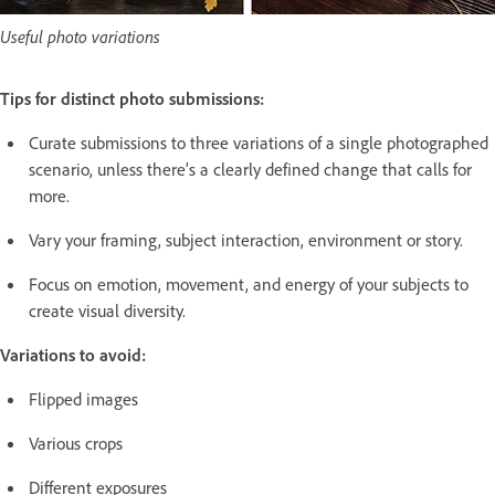
Useful photo variations
Tips for distinct photo submissions:
Curate submissions to three variations of a single photographed
scenario, unless there’s a clearly defined change that calls for
more.
Vary your framing, subject interaction, environment or story.
Focus on emotion, movement, and energy of your subjects to
create visual diversity.
Variations to avoid:
Flipped images
Various crops
Different exposures