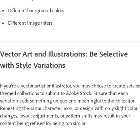
Different background colors
Different image filters
Vector Art and Illustrations: Be Selective
with Style Variations
If you’re a vector artist or illustrator, you may choose to create sets or
themed collections to submit to Adobe Stock. Ensure that each
variation adds something unique and meaningful to the collection.
Repeating the same character, icon, or design with only slight color
changes, layout adjustments, or pattern shifts may result in your
content being refused for being too similar.