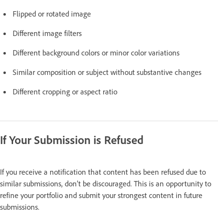
Flipped or rotated image
Different image filters
Different background colors or minor color variations
Similar composition or subject without substantive changes
Different cropping or aspect ratio
If Your Submission is Refused
If you receive a notification that content has been refused due to
similar submissions, don’t be discouraged. This is an opportunity to
refine your portfolio and submit your strongest content in future
submissions.