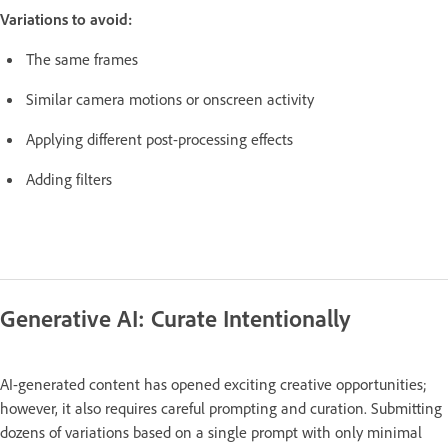
Variations to avoid:
The same frames
Similar camera motions or onscreen activity
Applying different post-processing effects
Adding filters
Generative AI: Curate Intentionally
AI-generated content has opened exciting creative opportunities;
however, it also requires careful prompting and curation. Submitting
dozens of variations based on a single prompt with only minimal