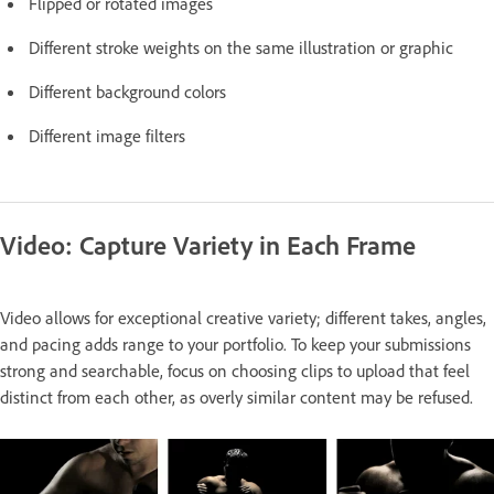
Flipped or rotated images
Different stroke weights on the same illustration or graphic
Different background colors
Different image filters
Video: Capture Variety in Each Frame
Video allows for exceptional creative variety; different takes, angles,
and pacing adds range to your portfolio. To keep your submissions
strong and searchable, focus on choosing clips to upload that feel
distinct from each other, as overly similar content may be refused.