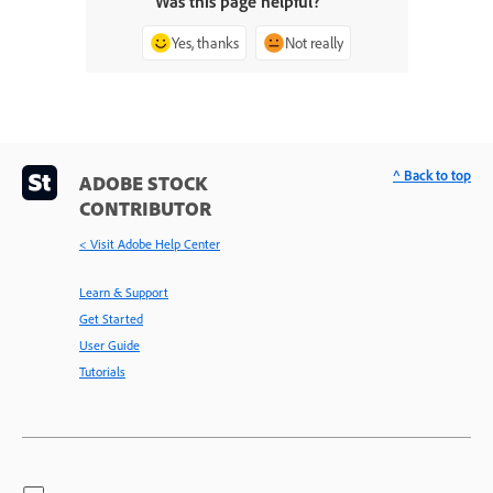
Was this page helpful?
Yes, thanks
Not really
^ Back to top
ADOBE STOCK
CONTRIBUTOR
< Visit Adobe Help Center
Learn & Support
Get Started
User Guide
Tutorials