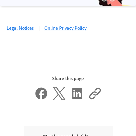
Legal Notices
|
Online Privacy Policy
Share this page