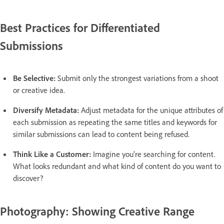
Best Practices for Differentiated
Submissions
Be Selective:
Submit only the strongest variations from a shoot
or creative idea.
Diversify Metadata:
Adjust metadata for the unique attributes of
each submission as repeating the same titles and keywords for
similar submissions can lead to content being refused.
Think Like a Customer:
Imagine you’re searching for content.
What looks redundant and what kind of content do you want to
discover?
Photography: Showing Creative Range