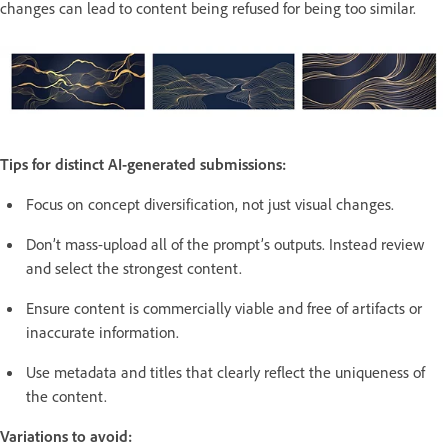
changes can lead to content being refused for being too similar.
Tips for distinct AI-generated submissions:
Focus on concept diversification, not just visual changes.
Don’t mass-upload all of the prompt’s outputs. Instead review
and select the strongest content.
Ensure content is commercially viable and free of artifacts or
inaccurate information.
Use metadata and titles that clearly reflect the uniqueness of
the content.
Variations to avoid: