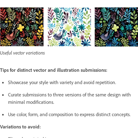
Useful vector variations
Tips for distinct vector and illustration submissions:
Showcase your style with variety and avoid repetition.
Curate submissions to three versions of the same design with
minimal modifications.
Use color, form, and composition to express distinct concepts.
Variations to avoid: