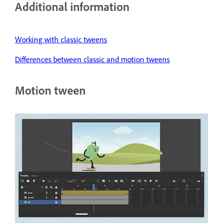
Additional information
Working with classic tweens
Differences between classic and motion tweens
Motion tween