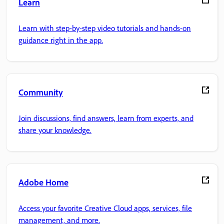
Learn
Learn with step-by-step video tutorials and hands-on
guidance right in the app.
Community
Join discussions, find answers, learn from experts, and
share your knowledge.
Adobe Home
Access your favorite Creative Cloud apps, services, file
management, and more.