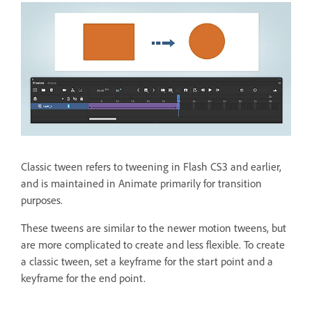
Classic tween refers to tweening in Flash CS3 and earlier,
and is maintained in Animate primarily for transition
purposes.
These tweens are similar to the newer motion tweens, but
are more complicated to create and less flexible. To create
a classic tween, set a keyframe for the start point and a
keyframe for the end point.