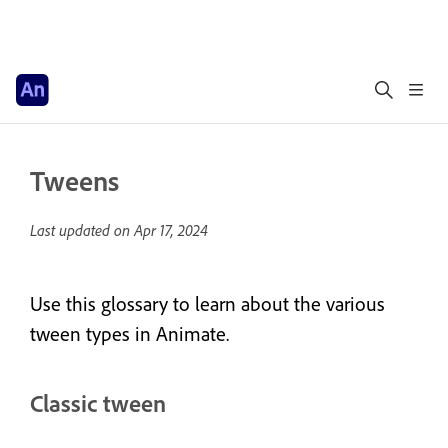
Tweens
Last updated on
Apr 17, 2024
Use this glossary to learn about the various
tween types in Animate.
Classic tween