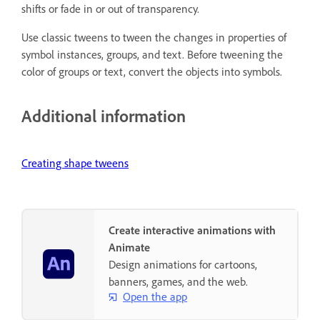
shifts or fade in or out of transparency.
Use classic tweens to tween the changes in properties of
symbol instances, groups, and text. Before tweening the
color of groups or text, convert the objects into symbols.
Additional information
Creating shape tweens
Create interactive animations with
Animate
Design animations for cartoons,
banners, games, and the web.
Open the app