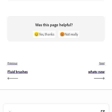
Was this page helpful?
Yes, thanks
Not really
Previous
Next
Fluid brushes
whats-new