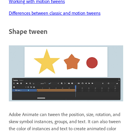
Working with motion tweens
Differences between classic and motion tweens
Shape tween
Adobe Animate can tween the position, size, rotation, and
skew symbol instances, groups, and text. It can also tween
the color of instances and text to create animated color