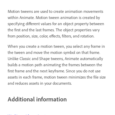
Motion tweens are used to create animation movements
within Animate. Motion tween animation is created by
specifying different values for an object property between
the first and the last frames. The object properties vary
from position, size, color, effects, filters, and rotation.
When you create a motion tween, you select any frame in
the tween and move the motion symbol on that frame.
Unlike Classic and Shape tweens, Animate automatically
builds a motion path animating the frames between the
first frame and the next keyframe. Since you do not use
assets in each frame, motion tween minimizes the file size
and reduces assets in your documents.
Additional information