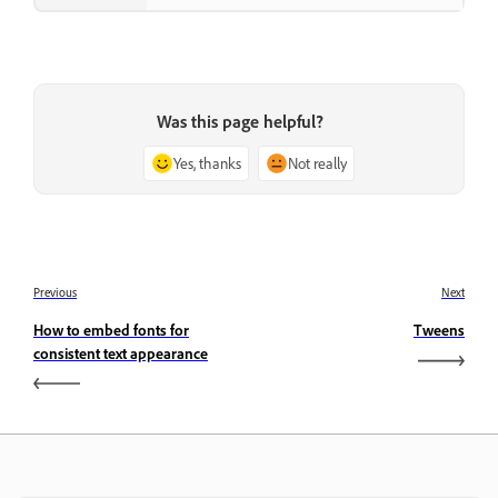
Was this page helpful?
Yes, thanks
Not really
Previous
Next
How to embed fonts for
Tweens
consistent text appearance