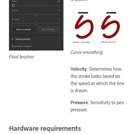
Curve smoothing
Fluid brushes
Velocity
: Determines how
the stroke looks based on
the speed at which the line
is drawn.
Pressure
: Sensitivity to pen
pressure.
Hardware requirements