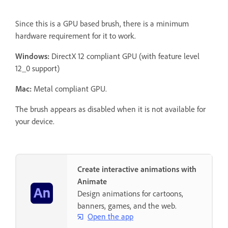
Since this is a GPU based brush, there is a minimum
hardware requirement for it to work.
Windows:
DirectX 12 compliant GPU (with feature level
12_0 support)
Mac:
Metal compliant GPU.
The brush appears as disabled when it is not available for
your device.
Create interactive animations with
Animate
Design animations for cartoons,
banners, games, and the web.
Open the app