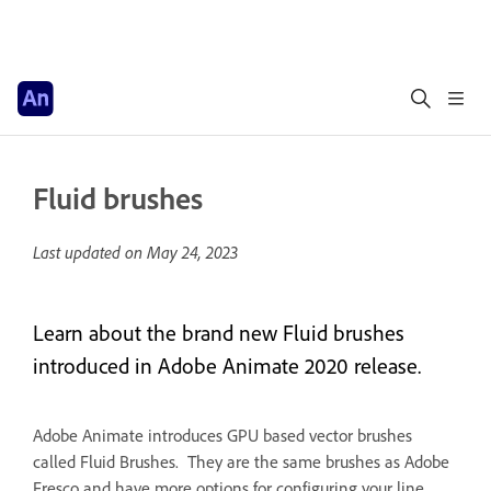
Fluid brushes
Last updated on
May 24, 2023
Learn about the brand new Fluid brushes
introduced in Adobe Animate 2020 release.
Adobe Animate introduces GPU based vector brushes
called Fluid Brushes. They are the same brushes as Adobe
Fresco and have more options for configuring your line