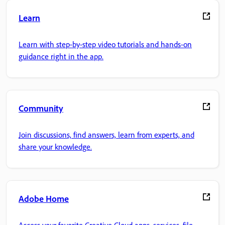
Learn
Learn with step-by-step video tutorials and hands-on
guidance right in the app.
Community
Join discussions, find answers, learn from experts, and
share your knowledge.
Adobe Home
Access your favorite Creative Cloud apps, services, file