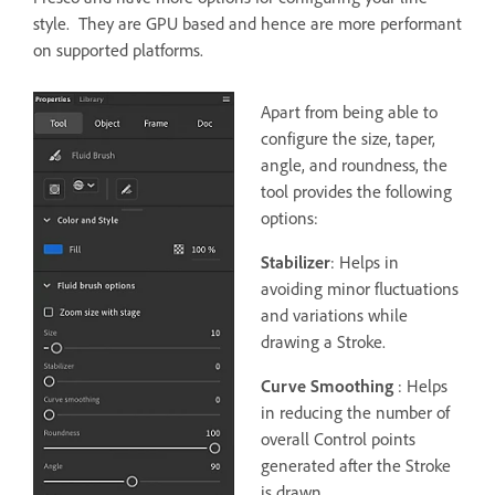
style. They are GPU based and hence are more performant
on supported platforms.
Apart from being able to
configure the size, taper,
angle, and roundness, the
tool provides the following
options:
Stabilizer
: Helps in
avoiding minor fluctuations
and variations while
drawing a Stroke.
Curve Smoothing
: Helps
in reducing the number of
overall Control points
generated after the Stroke
is drawn.