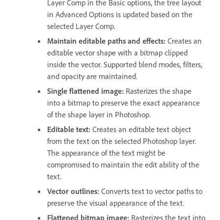
Layer Comp in the Basic options, the tree layout
in Advanced Options is updated based on the
selected Layer Comp.
Maintain editable paths and effects:
Creates an
editable vector shape with a bitmap clipped
inside the vector. Supported blend modes, filters,
and opacity are maintained.
Single flattened image:
Rasterizes the shape
into a bitmap to preserve the exact appearance
of the shape layer in Photoshop.
Editable text:
Creates an editable text object
from the text on the selected Photoshop layer.
The appearance of the text might be
compromised to maintain the edit ability of the
text.
Vector outlines:
Converts text to vector paths to
preserve the visual appearance of the text.
Flattened bitmap image:
Rasterizes the text into