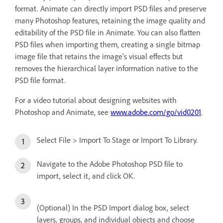
format. Animate can directly import PSD files and preserve
many Photoshop features, retaining the image quality and
editability of the PSD file in Animate. You can also flatten
PSD files when importing them, creating a single bitmap
image file that retains the image’s visual effects but
removes the hierarchical layer information native to the
PSD file format.
For a video tutorial about designing websites with
Photoshop and Animate, see
www.adobe.com/go/vid0201
.
Select File > Import To Stage or Import To Library.
Navigate to the Adobe Photoshop PSD file to
import, select it, and click OK.
(Optional) In the PSD Import dialog box, select
layers, groups, and individual objects and choose