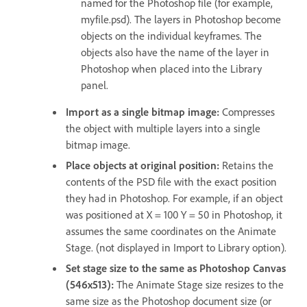
named for the Photoshop file (for example,
myfile.psd). The layers in Photoshop become
objects on the individual keyframes. The
objects also have the name of the layer in
Photoshop when placed into the Library
panel.
Import as a single bitmap image:
Compresses
the object with multiple layers into a single
bitmap image.
Place objects at original position:
Retains the
contents of the PSD file with the exact position
they had in Photoshop. For example, if an object
was positioned at X = 100 Y = 50 in Photoshop, it
assumes the same coordinates on the Animate
Stage. (not displayed in Import to Library option).
Set stage size to the same as Photoshop Canvas
(546x513):
The Animate Stage size resizes to the
same size as the Photoshop document size (or