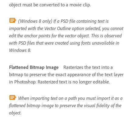
object must be converted to a movie clip.
(Windows 8 only) If a PSD file containing text is
imported with the Vector Outline option selected, you cannot
edit the anchor points for the vector object. This is observed
with PSD files that were created using fonts unavailable in
Windows 8.
Flattened Bitmap Image
Rasterizes the text into a
bitmap to preserve the exact appearance of the text layer
in Photoshop. Rasterized text is no longer editable.
When importing text on a path you must import it as a
flattened bitmap image to preserve the visual fidelity of the
object.