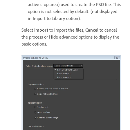
active crop area) used to create the PSD file. This
option is not selected by default. (not displayed
in Import to Library option).
Select
Import
to import the files,
Cancel
to cancel
the process or Hide advanced options to display the
basic options.