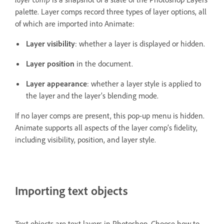
palette. Layer comps record three types of layer options, all
of which are imported into Animate:
Layer visibility
: whether a layer is displayed or hidden.
Layer position
in the document.
Layer appearance
: whether a layer style is applied to
the layer and the layer’s blending mode.
If no layer comps are present, this pop-up menu is hidden.
Animate supports all aspects of the layer comp’s fidelity,
including visibility, position, and layer style.
Importing text objects
Text objects are text layers in Photoshop. Choose how to