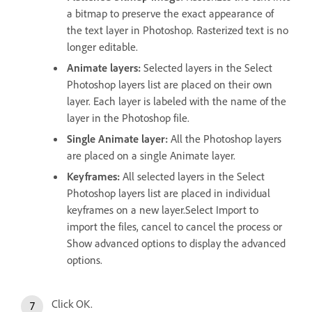
a bitmap to preserve the exact appearance of
the text layer in Photoshop. Rasterized text is no
longer editable.
Animate layers:
Selected layers in the Select
Photoshop layers list are placed on their own
layer. Each layer is labeled with the name of the
layer in the Photoshop file.
Single Animate layer:
All the Photoshop layers
are placed on a single Animate layer.
Keyframes:
All selected layers in the Select
Photoshop layers list are placed in individual
keyframes on a new layer.Select Import to
import the files, cancel to cancel the process or
Show advanced options to display the advanced
options.
Click OK.