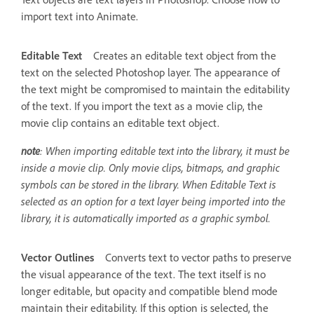
import text into Animate.
Editable Text
Creates an editable text object from the
text on the selected Photoshop layer. The appearance of
the text might be compromised to maintain the editability
of the text. If you import the text as a movie clip, the
movie clip contains an editable text object.
note
: When importing editable text into the library, it must be
inside a movie clip. Only movie clips, bitmaps, and graphic
symbols can be stored in the library. When Editable Text is
selected as an option for a text layer being imported into the
library, it is automatically imported as a graphic symbol.
Vector Outlines
Converts text to vector paths to preserve
the visual appearance of the text. The text itself is no
longer editable, but opacity and compatible blend mode
maintain their editability. If this option is selected, the