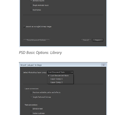
PSD Basic Options: Library