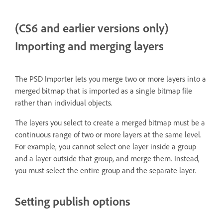
(CS6 and earlier versions only)
Importing and merging layers
The PSD Importer lets you merge two or more layers into a
merged bitmap that is imported as a single bitmap file
rather than individual objects.
The layers you select to create a merged bitmap must be a
continuous range of two or more layers at the same level.
For example, you cannot select one layer inside a group
and a layer outside that group, and merge them. Instead,
you must select the entire group and the separate layer.
Setting publish options