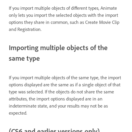
If you import multiple objects of different types, Animate
only lets you import the selected objects with the import
options they share in common, such as Create Movie Clip
and Registration.
Importing multiple objects of the
same type
If you import multiple objects of the same type, the import
options displayed are the same as if a single object of that
type was selected. If the objects do not share the same
attributes, the import options displayed are in an
indeterminate state, and your results may not be as
expected.
(CS6 and earlier versions only)