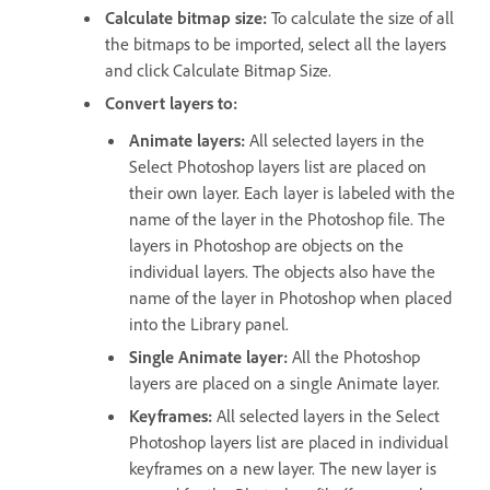
Calculate bitmap size:
To calculate the size of all
the bitmaps to be imported, select all the layers
and click Calculate Bitmap Size.
Convert layers to:
Animate layers:
All selected layers in the
Select Photoshop layers list are placed on
their own layer. Each layer is labeled with the
name of the layer in the Photoshop file. The
layers in Photoshop are objects on the
individual layers. The objects also have the
name of the layer in Photoshop when placed
into the Library panel.
Single Animate layer:
All the Photoshop
layers are placed on a single Animate layer.
Keyframes:
All selected layers in the Select
Photoshop layers list are placed in individual
keyframes on a new layer. The new layer is