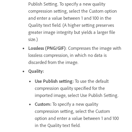
Publish Setting. To specify a new quality
compression setting, select the Custom option
and enter a value between 1 and 100 in the
Quality text field. (A higher setting preserves
greater image integrity but yields a larger file
size.)
Lossless (PNG/GIF)
: Compresses the image with
lossless compression, in which no data is
discarded from the image.
Quality:
Use Publish setting:
To use the default
compression quality specified for the
imported image, select Use Publish Setting.
Custom:
To specify a new quality
compression setting, select the Custom
option and enter a value between 1 and 100
in the Quality text field.