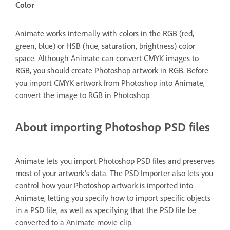
Color
Animate works internally with colors in the RGB (red,
green, blue) or HSB (hue, saturation, brightness) color
space. Although Animate can convert CMYK images to
RGB, you should create Photoshop artwork in RGB. Before
you import CMYK artwork from Photoshop into Animate,
convert the image to RGB in Photoshop.
About importing Photoshop PSD files
Animate lets you import Photoshop PSD files and preserves
most of your artwork's data. The PSD Importer also lets you
control how your Photoshop artwork is imported into
Animate, letting you specify how to import specific objects
in a PSD file, as well as specifying that the PSD file be
converted to a Animate movie clip.