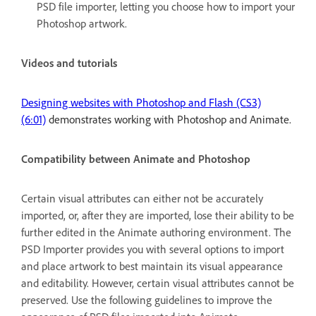
PSD file importer, letting you choose how to import your
Photoshop artwork.
Videos and tutorials
Designing websites with Photoshop and Flash (CS3)
(6:01)
demonstrates working with Photoshop and Animate.
Compatibility between Animate and Photoshop
Certain visual attributes can either not be accurately
imported, or, after they are imported, lose their ability to be
further edited in the Animate authoring environment. The
PSD Importer provides you with several options to import
and place artwork to best maintain its visual appearance
and editability. However, certain visual attributes cannot be
preserved. Use the following guidelines to improve the