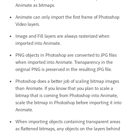
Animate as bitmaps.
Animate can only import the first frame of Photoshop
Video layers.
Image and Fill layers are always rasterized when
imported into Animate.
PNG objects in Photoshop are converted to JPG files
when imported into Animate. Transparency in the
original PNG is preserved in the resulting JPG file.
Photoshop does a better job of scaling bitmap images
than Animate. If you know that you plan to scale a
bitmap that is coming from Photoshop into Animate,
scale the bitmap in Photoshop before importing it into
Animate.
When importing objects containing transparent areas
as flattened bitmaps, any objects on the layers behind