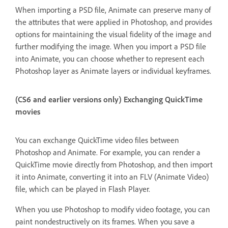
When importing a PSD file, Animate can preserve many of
the attributes that were applied in Photoshop, and provides
options for maintaining the visual fidelity of the image and
further modifying the image. When you import a PSD file
into Animate, you can choose whether to represent each
Photoshop layer as Animate layers or individual keyframes.
(CS6 and earlier versions only) Exchanging QuickTime
movies
You can exchange QuickTime video files between
Photoshop and Animate. For example, you can render a
QuickTime movie directly from Photoshop, and then import
it into Animate, converting it into an FLV (Animate Video)
file, which can be played in Flash Player.
When you use Photoshop to modify video footage, you can
paint nondestructively on its frames. When you save a