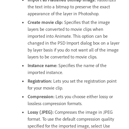
the text into a bitmap to preserve the exact
appearance of the layer in Photoshop.
Create movie clip:
Specifies that the image
layers be converted to movie clips when
imported into Animate. This option can be
changed in the PSD Import dialog box on a layer
by layer basis if you do not want all of the image
layers to be converted to movie clips.
Instance name:
Specifies the name of the
imported instance.
Registration:
Lets you set the registration point
for your movie clip.
Compression:
Lets you choose either lossy or
lossless compression formats.
Lossy (JPEG):
Compresses the image in JPEG
format. To use the default compression quality
specified for the imported image, select Use