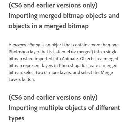
(CS6 and earlier versions only)
Importing merged bitmap objects and
objects in a merged bitmap
A
merged bitmap
is an object that contains more than one
Photoshop layer that is flattened (or merged) into a single
bitmap when imported into Animate. Objects in a merged
bitmap represent layers in Photoshop. To create a merged
bitmap, select two or more layers, and select the Merge
Layers button.
(CS6 and earlier versions only)
Importing multiple objects of different
types