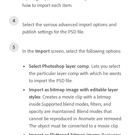
how to import each item.
Select the various advanced
import options and
publish settings for the PSD file.
In the
Import
screen, select the following options:
Select Photoshop layer comp
: Lets you select
the particular layer comp with which he wants
to import the PSD file.
Import as bitmap image with editable layer
styles
: Creates a movie clip with a bitmap
inside.Supported blend modes, filters, and
opacity are maintained. Blend modes that
cannot be reproduced in Animate are removed.
The object must be converted to a movie clip.
Import as Flattened bitmap image:
Rasterizes