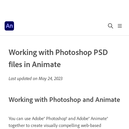
Working with Photoshop PSD
files in Animate
Last updated on
May 24, 2023
Working with Photoshop and Animate
You can use Adobe® Photoshop® and Adobe® Animate®
together to create visually compelling web-based