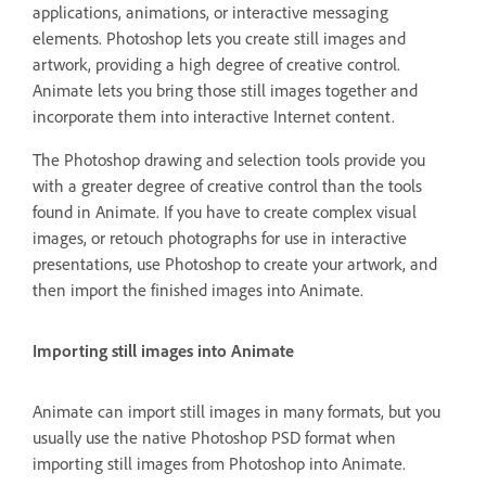
applications, animations, or interactive messaging
elements. Photoshop lets you create still images and
artwork, providing a high degree of creative control.
Animate lets you bring those still images together and
incorporate them into interactive Internet content.
The Photoshop drawing and selection tools provide you
with a greater degree of creative control than the tools
found in Animate. If you have to create complex visual
images, or retouch photographs for use in interactive
presentations, use Photoshop to create your artwork, and
then import the finished images into Animate.
Importing still images into Animate
Animate can import still images in many formats, but you
usually use the native Photoshop PSD format when
importing still images from Photoshop into Animate.