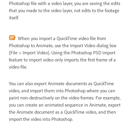
Photoshop file with a video layer, you are saving the edits
that you made to the video layer, not edits to the footage
itself.
When you import a QuickTime video file from
Photoshop to Animate, use the Import Video dialog box
(File > Import Video). Using the Photoshop PSD import
feature to import video only imports the first frame of a
video file.
You can also export Animate documents as QuickTime
video, and import them into Photoshop where you can
paint non-destructively on the video frames. For example,
you can create an animated sequence in Animate, export
the Animate document as a QuickTime video, and then
import the video into Photoshop.