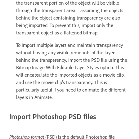
the transparent portion of the object will be visible
through the transparent area—assuming the objects
behind the object containing transparency are also
being imported. To prevent this, import only the
transparent object as a flattened bitmap.
To import multiple layers and maintain transparency
without having any visible remnants of the layers
behind the transparency, import the PSD file using the
Bitmap Image With Editable Layer Styles option. This
will encapsulate the imported objects as a movie clip,
and use the movie clip's transparency. This is
particularly useful if you need to animate the different
layers in Animate.
Import Photoshop PSD files
Photoshop format
(PSD) is the default Photoshop file