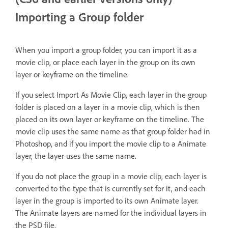
Importing a Group folder
When you import a group folder, you can import it as a
movie clip, or place each layer in the group on its own
layer or keyframe on the timeline.
If you select Import As Movie Clip, each layer in the group
folder is placed on a layer in a movie clip, which is then
placed on its own layer or keyframe on the timeline. The
movie clip uses the same name as that group folder had in
Photoshop, and if you import the movie clip to a Animate
layer, the layer uses the same name.
If you do not place the group in a movie clip, each layer is
converted to the type that is currently set for it, and each
layer in the group is imported to its own Animate layer.
The Animate layers are named for the individual layers in
the PSD file.