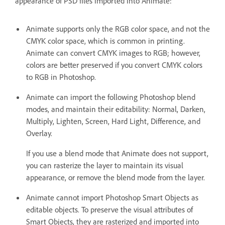
appearance of PSD files imported into Animate:
Animate supports only the RGB color space, and not the
CMYK color space, which is common in printing.
Animate can convert CMYK images to RGB; however,
colors are better preserved if you convert CMYK colors
to RGB in Photoshop.
Animate can import the following Photoshop blend
modes, and maintain their editability: Normal, Darken,
Multiply, Lighten, Screen, Hard Light, Difference, and
Overlay.
If you use a blend mode that Animate does not support,
you can rasterize the layer to maintain its visual
appearance, or remove the blend mode from the layer.
Animate cannot import Photoshop Smart Objects as
editable objects. To preserve the visual attributes of
Smart Objects, they are rasterized and imported into