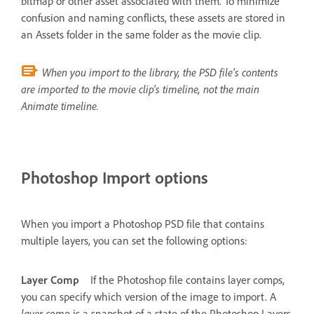
bitmap or other asset associated with them. To minimize
confusion and naming conflicts, these assets are stored in
an Assets folder in the same folder as the movie clip.
When you import to the library, the PSD file's contents
are imported to the movie clip's timeline, not the main
Animate timeline.
Photoshop Import options
When you import a Photoshop PSD file that contains
multiple layers, you can set the following options:
Layer Comp
If the Photoshop file contains layer comps,
you can specify which version of the image to import. A
layer comp
is a snapshot of a state of the Photoshop Layers