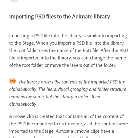
Importing PSD files to the Animate library
Importing a PSD file into the library is similar to importing
to the Stage. When you import a PSD file into the library,
the root folder uses the name of the PSD file. After the PSD
file is imported into the library, you can change the name
of the root folder, or move the layers out of the folder.
The library orders the contents of the imported PSD file
alphabetically. The hierarchical grouping and folder structure
remains the same, but the library reorders them
alphabetically.
A movie clip is created that contains all of the content of
the PSD file imported to its timeline, as if the content were
imported to the Stage. Almost all movie clips have a