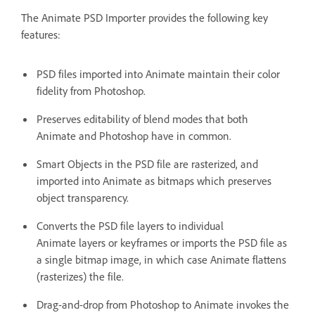
The Animate PSD Importer provides the following key
features:
PSD files imported into Animate maintain their color
fidelity from Photoshop.
Preserves editability of blend modes that both
Animate and Photoshop have in common.
Smart Objects in the PSD file are rasterized, and
imported into Animate as bitmaps which preserves
object transparency.
Converts the PSD file layers to individual
Animate layers or keyframes or imports the PSD file as
a single bitmap image, in which case Animate flattens
(rasterizes) the file.
Drag-and-drop from Photoshop to Animate invokes the