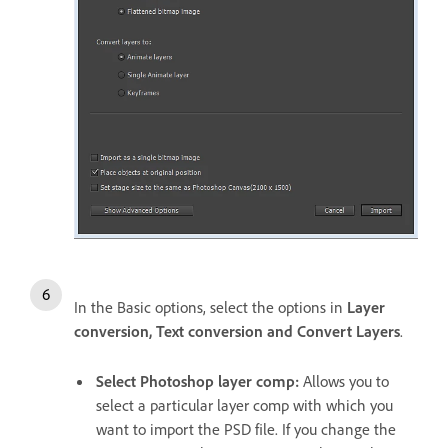
In the Basic options, select the options in
Layer
conversion, Text conversion and Convert Layers
.
Select Photoshop layer comp:
Allows you to
select a particular layer comp with which you
want to import the PSD file. If you change the