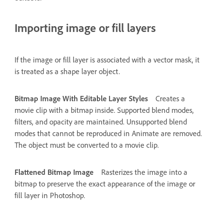
Importing image or fill layers
If the image or fill layer is associated with a vector mask, it
is treated as a shape layer object.
Bitmap Image With Editable Layer Styles
Creates a
movie clip with a bitmap inside. Supported blend modes,
filters, and opacity are maintained. Unsupported blend
modes that cannot be reproduced in Animate are removed.
The object must be converted to a movie clip.
Flattened Bitmap Image
Rasterizes the image into a
bitmap to preserve the exact appearance of the image or
fill layer in Photoshop.