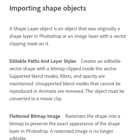
Importing shape objects
A Shape Layer object is an object that was originally a
shape layer in Photoshop or an image layer with a vector
clipping mask on it.
Editable Paths And Layer Styles
Creates an editable
vector shape with a bitmap clipped inside the vector.
Supported blend modes, filters, and opacity are
maintained. Unsupported blend modes that cannot be
reproduced in Animate are removed. The object must be
converted to a movie clip.
Flattened Bitmap Image
Rasterizes the shape into a
bitmap to preserve the exact appearance of the shape
layer in Photoshop. A rasterized image is no longer
editable.