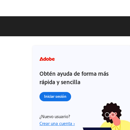
Obtén ayuda de forma más
rápida y sencilla
Iniciar sesión
¿Nuevo usuario?
Crear una cuenta ›