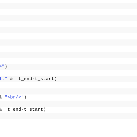
>"
)
l:"
&
  t_end-t_start
)
&
"<br/>"
)
&
  t_end-t_start
)