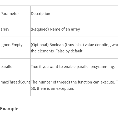
Parameter
Description
array
(Required) Name of an array.
ignoreEmpty
(Optional) Boolean (true/false) value denoting whe
the elements. False by default.
parallel
True if you want to enable parallel programming.
maxThreadCount
The number of threads the function can execute. T
50, there is an exception.
Example