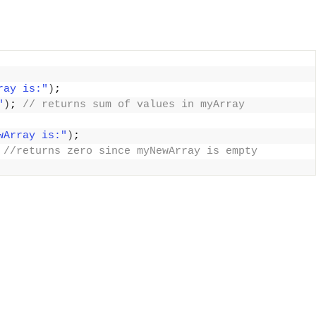
ray is:"
)
;
"
)
;
 // returns sum of values in myArray
wArray is:"
)
;
 //returns zero since myNewArray is empty