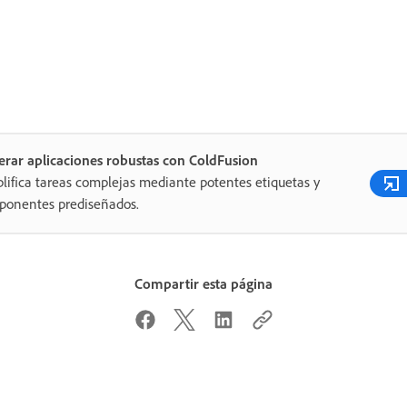
rar aplicaciones robustas con ColdFusion
lifica tareas complejas mediante potentes etiquetas y
ponentes prediseñados.
Compartir esta página