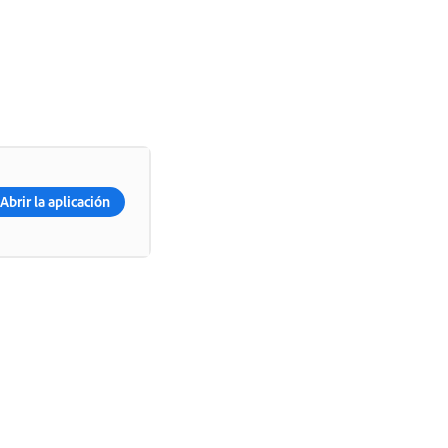
Abrir la aplicación