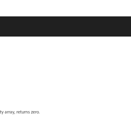
y array, returns zero.