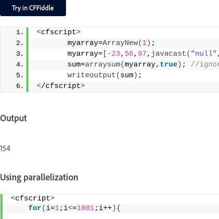
<
cfscript
>
       myarray=
ArrayNew
(
1
)
;
       myarray=
[
-23
,
56
,
97
,
javacast
(
"null"
       sum=
arraysum
(
myarray,
true
)
;
 //igno
writeoutput
(
sum
)
;
<
/cfscript
>
Output
154
Using parallelization
<
cfscript
>
for
(
i=
1
;i
<
=
1001
;i++
){