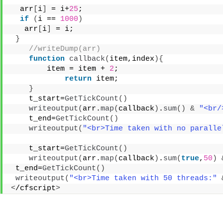
  arr
[
i
]
 = i+
25
; 
if
(
i == 
1000
)
   arr
[
i
]
 = i; 
}
 //writeDump(arr) 
function
callback
(
item,index
){
        item = item + 
2
; 
return
 item; 
}
    t_start=
GetTickCount
()
writeoutput
(
arr.
map
(
callback
)
.
sum
()
&
"<br/
    t_end=
GetTickCount
()
writeoutput
(
"<br>Time taken with no paralle
    t_start=
GetTickCount
()
writeoutput
(
arr.
map
(
callback
)
.
sum
(
true
,
50
)
 t_end=
GetTickCount
()
writeoutput
(
"<br>Time taken with 50 threads:"
<
/cfscript
>