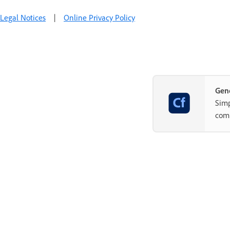
Legal Notices
|
Online Privacy Policy
Gene
Simp
com