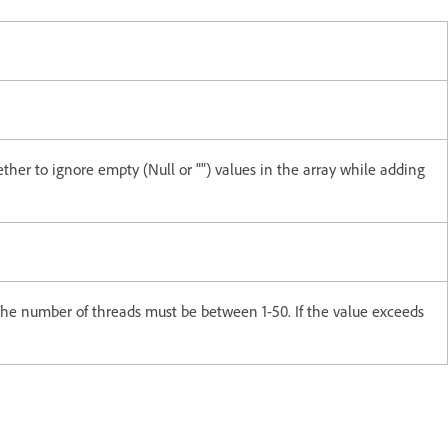
ther to ignore empty (Null or "") values in the array while adding
he number of threads must be between 1-50. If the value exceeds