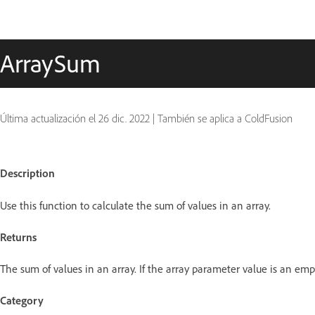
ArraySum
Última actualización el
26 dic. 2022
|
También se aplica a ColdFusion
Description
Use this function to calculate the sum of values in an array.
Returns
The sum of values in an array. If the array parameter value is an empt
Category