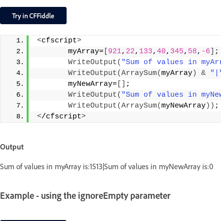
<
cfscript
>
       myArray=
[
921
,
22
,
133
,
40
,
345
,
58
,
-6
]
;
WriteOutput
(
"Sum of values in myAr
WriteOutput
(
ArraySum
(
myArray
)
&
"|
       myNewArray=
[]
;
WriteOutput
(
"Sum of values in myNe
WriteOutput
(
ArraySum
(
myNewArray
))
;
<
/cfscript
>
Output
Sum of values in myArray is:1513|Sum of values in myNewArray is:0
Example - using the ignoreEmpty parameter