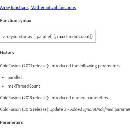
Array functions
,
Mathematical functions
Function syntax
arraySum(array [, parallel] [, maxThreadCount])
History
ColdFusion (2021 release): Introduced the following parameters:
parallel
maxThreadCount
ColdFusion (2018 release): Introduced named parameters.
ColdFusion (2016 release) Update 3 - Added
ignoreUndefined
paramet
Parameters