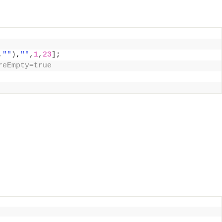
,
""
)
,
""
,
1
,
23
]
;
reEmpty=true