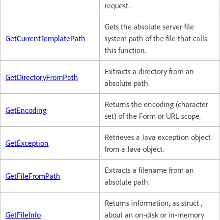
request.
Gets the absolute server file
GetCurrentTemplatePath
system path of the file that calls
this function.
Extracts a directory from an
GetDirectoryFromPath
absolute path.
Returns the encoding (character
GetEncoding
set) of the Form or URL scope.
Retrieves a Java exception object
GetException
from a Java object.
Extracts a filename from an
GetFileFromPath
absolute path.
Returns information, as struct ,
GetFileInfo
about an on-disk or in-memory