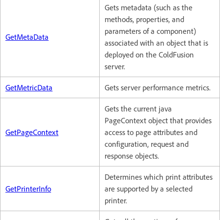
Gets metadata (such as the
methods, properties, and
parameters of a component)
GetMetaData
associated with an object that is
deployed on the ColdFusion
server.
GetMetricData
Gets server performance metrics.
Gets the current java
PageContext object that provides
GetPageContext
access to page attributes and
configuration, request and
response objects.
Determines which print attributes
GetPrinterInfo
are supported by a selected
printer.