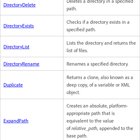
Deletes a directory in a specified
DirectoryDelete
path.
Checks if a directory exists in a
DirectoryExists
specified path.
Lists the directory and returns the
DirectoryList
list of files.
DirectoryRename
Renames a specified directory.
Returns a clone, also known as a
Duplicate
deep copy, of a variable or XML
object.
Creates an absolute, platform-
appropriate path that is
ExpandPath
equivalent to the value
of
relative_path
, appended to the
base path.