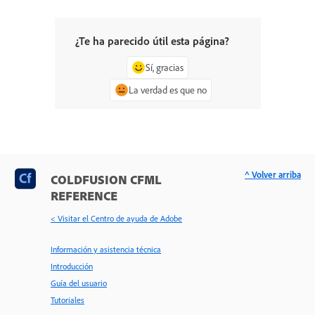
¿Te ha parecido útil esta página?
Sí, gracias
La verdad es que no
^ Volver arriba
COLDFUSION CFML
REFERENCE
< Visitar el Centro de ayuda de Adobe
Información y asistencia técnica
Introducción
Guía del usuario
Tutoriales