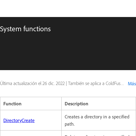
System functions
Última actualización el
26 dic. 2022
|
También se aplica a ColdFusion
Más
Function
Description
Creates a directory in a specified
DirectoryCreate
path.