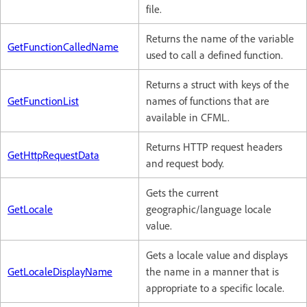
file.
Returns the name of the variable
GetFunctionCalledName
used to call a defined function.
Returns a struct with keys of the
GetFunctionList
names of functions that are
available in CFML.
Returns HTTP request headers
GetHttpRequestData
and request body.
Gets the current
GetLocale
geographic/language locale
value.
Gets a locale value and displays
GetLocaleDisplayName
the name in a manner that is
appropriate to a specific locale.