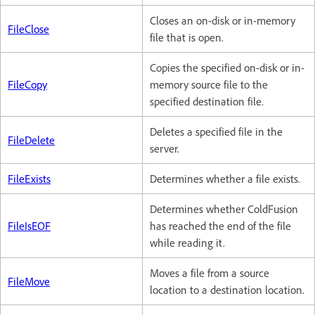
Closes an on-disk or in-memory
FileClose
file that is open.
Copies the specified on-disk or in-
FileCopy
memory source file to the
specified destination file.
Deletes a specified file in the
FileDelete
server.
FileExists
Determines whether a file exists.
Determines whether ColdFusion
FileIsEOF
has reached the end of the file
while reading it.
Moves a file from a source
FileMove
location to a destination location.