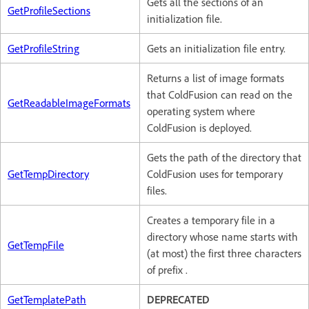
Gets all the sections of an
GetProfileSections
initialization file.
GetProfileString
Gets an initialization file entry.
Returns a list of image formats
that ColdFusion can read on the
GetReadableImageFormats
operating system where
ColdFusion is deployed.
Gets the path of the directory that
GetTempDirectory
ColdFusion uses for temporary
files.
Creates a temporary file in a
directory whose name starts with
GetTempFile
(at most) the first three characters
of prefix .
GetTemplatePath
DEPRECATED