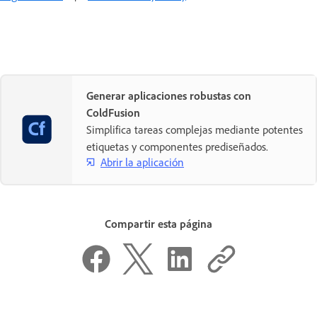
Generar aplicaciones robustas con
ColdFusion
Simplifica tareas complejas mediante potentes
etiquetas y componentes prediseñados.
Abrir la aplicación
Compartir esta página