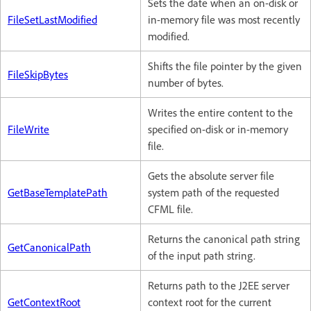
Sets the date when an on-disk or
FileSetLastModified
in-memory file was most recently
modified.
Shifts the file pointer by the given
FileSkipBytes
number of bytes.
Writes the entire content to the
FileWrite
specified on-disk or in-memory
file.
Gets the absolute server file
GetBaseTemplatePath
system path of the requested
CFML file.
Returns the canonical path string
GetCanonicalPath
of the input path string.
Returns path to the J2EE server
GetContextRoot
context root for the current