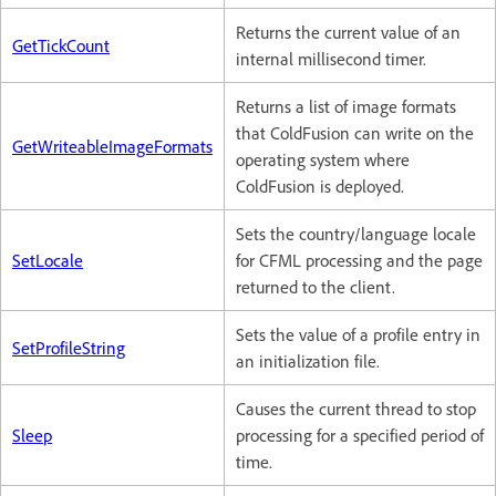
Returns the current value of an
GetTickCount
internal millisecond timer.
Returns a list of image formats
that ColdFusion can write on the
GetWriteableImageFormats
operating system where
ColdFusion is deployed.
Sets the country/language locale
SetLocale
for CFML processing and the page
returned to the client.
Sets the value of a profile entry in
SetProfileString
an initialization file.
Causes the current thread to stop
Sleep
processing for a specified period of
time.