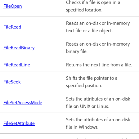
Checks if a file is open in a
FileOpen
specified location.
Reads an on-disk or in-memory
FileRead
text file or a file object.
Reads an on-disk or in-memory
FileReadBinary
binary file.
FileReadLine
Returns the next line from a file.
Shifts the file pointer to a
FileSeek
specified position.
Sets the attributes of an on-disk
FileSetAccessMode
file on UNIX or Linux.
Sets the attributes of an on-disk
FileSetAttribute
file in Windows.