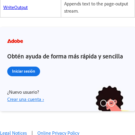
Appends text to the page-output
WriteOutput
stream.
Obtén ayuda de forma más rápida y sencilla
Iniciar sesión
¿Nuevo usuario?
Crear una cuenta ›
Legal Notices
|
Online Privacy Policy