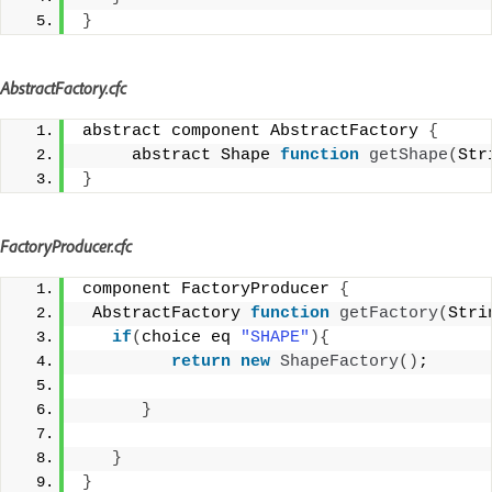
}
AbstractFactory.cfc
abstract component AbstractFactory 
{
     abstract Shape 
function
getShape
(
Str
}
FactoryProducer.cfc
component FactoryProducer 
{
 AbstractFactory 
function
getFactory
(
Stri
if
(
choice eq 
"SHAPE"
){
return
new
ShapeFactory
()
;
}
}
}