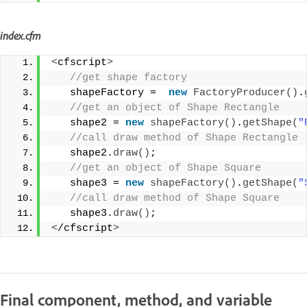
index.cfm
<
cfscript
>
 //get shape factory
   shapeFactory =  
new
FactoryProducer
()
.
 //get an object of Shape Rectangle
   shape2 = 
new
shapeFactory
()
.
getShape
(
"
 //call draw method of Shape Rectangle
   shape2.
draw
()
;
 //get an object of Shape Square 
   shape3 = 
new
shapeFactory
()
.
getShape
(
"
 //call draw method of Shape Square
   shape3.
draw
()
;
<
/cfscript
>
Final component, method, and variable