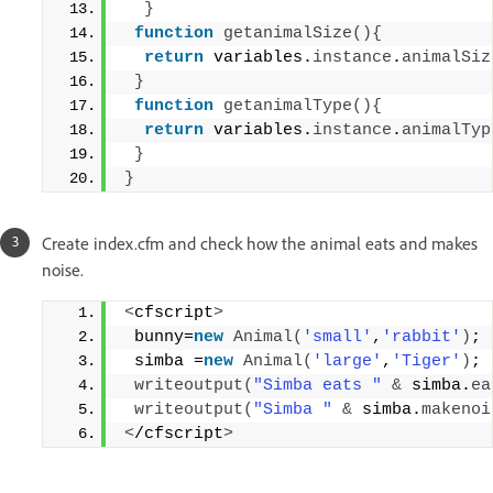
}
function
getanimalSize
(){
return
 variables.
instance
.
animalSiz
}
function
getanimalType
(){
return
 variables.
instance
.
animalTyp
}
}
Create index.cfm and check how the animal eats and makes
noise.
<
cfscript
>
 bunny=
new
Animal
(
'small'
,
'rabbit'
)
;
 simba =
new
Animal
(
'large'
,
'Tiger'
)
;
writeoutput
(
"Simba eats "
&
 simba.
ea
writeoutput
(
"Simba "
&
 simba.
makenoi
<
/cfscript
>