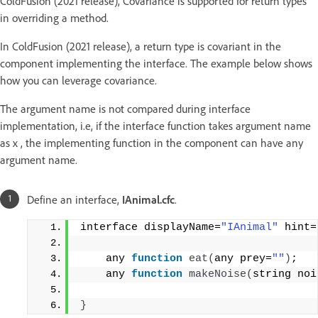
ColdFusion (2021 release), Covariance is supported for return types
in overriding a method.
In ColdFusion (2021 release), a return type is covariant in the
component implementing the interface. The example below shows
how you can leverage covariance.
The argument name is not compared during interface
implementation, i.e, if the interface function takes argument name
as x , the implementing function in the component can have any
argument name.
Define an interface,
IAnimal.cfc
.
interface displayName=
"IAnimal"
 hint=
    any 
function
eat
(
any prey=
""
)
;
    any 
function
makeNoise
(
string noi
}