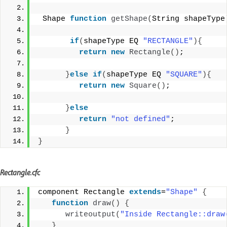
 Shape 
function
getShape
(
String shapeType
if
(
shapeType EQ 
"RECTANGLE"
){
return
new
Rectangle
()
;
}
else
if
(
shapeType EQ 
"SQUARE"
){
return
new
Square
()
;
}
else
return
"not defined"
;
}
}
Rectangle.cfc
component Rectangle 
extends
=
"Shape"
{
function
draw
()
{
writeoutput
(
"Inside Rectangle::draw
}