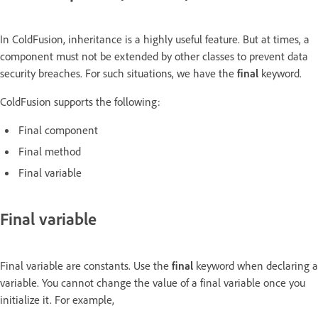
In ColdFusion, inheritance is a highly useful feature. But at times, a
component must not be extended by other classes to prevent data
security breaches. For such situations, we have the
final
keyword.
ColdFusion supports the following:
Final component
Final method
Final variable
Final variable
Final variable are constants. Use the
final
keyword when declaring a
variable. You cannot change the value of a final variable once you
initialize it. For example,