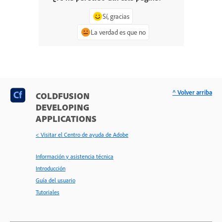
Sí, gracias
La verdad es que no
^ Volver arriba
COLDFUSION
DEVELOPING
APPLICATIONS
< Visitar el Centro de ayuda de Adobe
Información y asistencia técnica
Introducción
Guía del usuario
Tutoriales