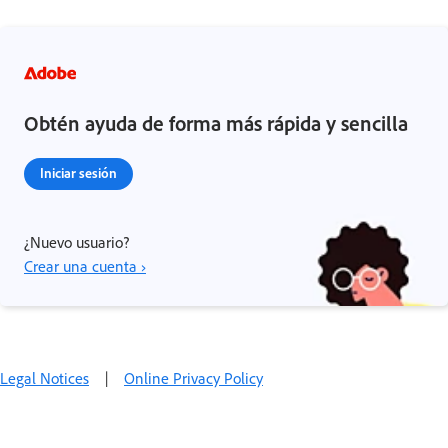
Obtén ayuda de forma más rápida y sencilla
Iniciar sesión
¿Nuevo usuario?
Crear una cuenta ›
Legal Notices
|
Online Privacy Policy