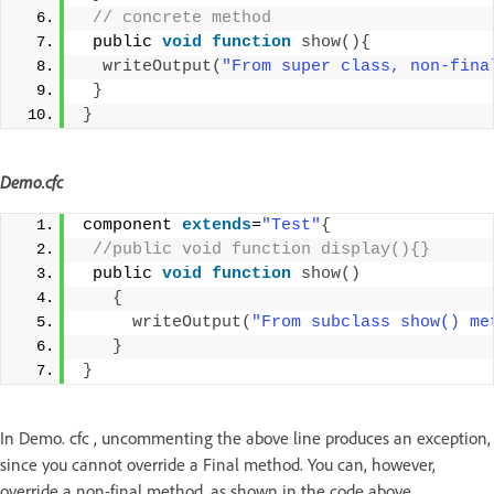
 // concrete method
 public 
void
function
show
(){
writeOutput
(
"From super class, non-fina
}
}
Demo.cfc
component 
extends
=
"Test"
{
 //public void function display(){}
 public 
void
function
show
()
{
writeOutput
(
"From subclass show() me
}
}
In Demo. cfc , uncommenting the above line produces an exception,
since you cannot override a Final method. You can, however,
override a non-final method, as shown in the code above.