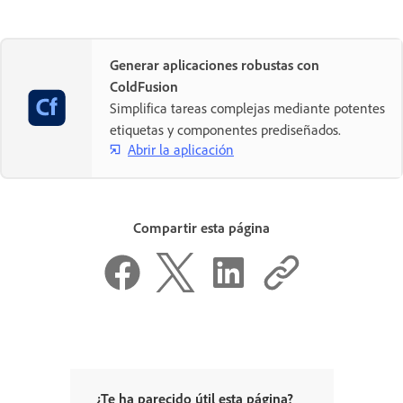
Generar aplicaciones robustas con
ColdFusion
Simplifica tareas complejas mediante potentes
etiquetas y componentes prediseñados.
Abrir la aplicación
Compartir esta página
¿Te ha parecido útil esta página?