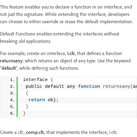
This feature enables you to declare a function in an interface, and
not just the signature. While extending the interface, developers
can choose to either override or reuse the default implementation.
Default Functions enables extending the interfaces without
breaking old applications.
For example, create an interface,
I.cfc
, that defines a function
returnsany
, which returns an object of any type. Use the keyword
"
default
", while defining such functions.
interface 
{
 public default any 
function
returnsany
(
a
{
return
 obj;
}
}
Create a cfc,
comp.cfc
, that implements the interface, I.cfc.