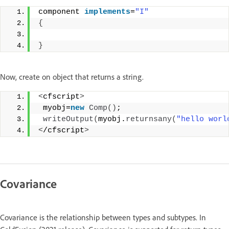
component 
implements
=
"I"
{
}
Now, create on object that returns a string.
<
cfscript
>
 myobj=
new
Comp
()
;
writeOutput
(
myobj.
returnsany
(
"hello worl
<
/cfscript
>
Covariance
Covariance is the relationship between types and subtypes. In