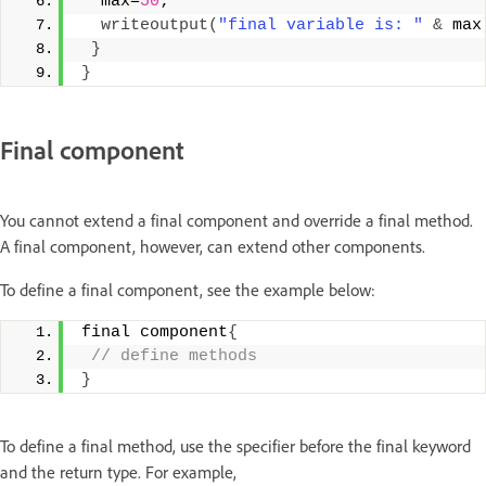
  max=
50
;
writeoutput
(
"final variable is: "
&
 max
}
}
Final component
You cannot extend a final component and override a final method.
A final component, however, can extend other components.
To define a final component, see the example below:
final component
{
 // define methods
}
To define a final method, use the specifier before the final keyword
and the return type. For example,