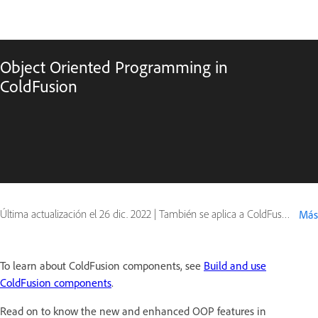
Object Oriented Programming in
ColdFusion
Última actualización el
26 dic. 2022
|
También se aplica a ColdFusion
Más
To learn about ColdFusion components, see
Build and use
ColdFusion components
.
Read on to know the new and enhanced OOP features in