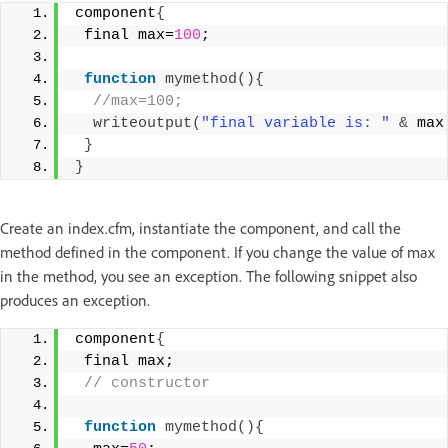
component
{
 final max=
100
;
function
mymethod
(){
 //max=100;
writeoutput
(
"final variable is: "
&
 max
}
}
Create an index.cfm, instantiate the component, and call the
method defined in the component. If you change the value of max
in the method, you see an exception. The following snippet also
produces an exception.
component
{
 final max;
 // constructor
function
mymethod
(){