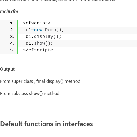
main.cfm
<
cfscript
>
 d1=
new
Demo
()
;
 d1.
display
()
;
 d1.
show
()
;
<
/cfscript
>
Output
From super class , final display() method
From subclass show() method
Default functions in interfaces