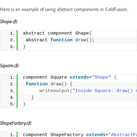
Here is an example of using abstract components in ColdFusion.
Shape.cfc
abstract component Shape
{
 abstract 
function
draw
()
;
}
Square.cfc
component Square 
extends
=
"Shape"
{
function
draw
()
{
writeoutput
(
"Inside Square::draw() 
}
}
ShapeFactory.cfc
component ShapeFactory 
extends
=
"AbstractF