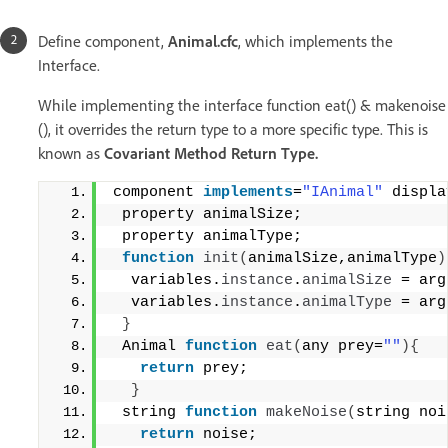
Define component,
Animal.cfc
, which implements the
Interface.
While implementing the interface function eat() & makenoise
(), it overrides the return type to a more specific type. This is
known as
Covariant Method Return Type.
component 
implements
=
"IAnimal"
 displa
 property animalSize;
 property animalType;
function
init
(
animalSize,animalType
)
  variables.
instance
.
animalSize
 = arg
  variables.
instance
.
animalType
 = arg
}
 Animal 
function
eat
(
any prey=
""
){
return
 prey;
}
 string 
function
makeNoise
(
string noi
return
 noise;