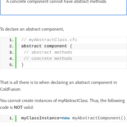
A concrete component cannot have abstract methods.
To declare an abstract component,
// myAbstractClass.cfc
abstract component 
{
 // abstract methods
 // concrete methods
}
That is all there is to when declaring an abstract component in
ColdFusion.
You cannot create instances of myAbstractClass. Thus, the following
code is
NOT
valid:
myClassInstance=
new
myAbstractComponent
()