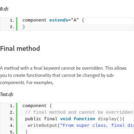
B.cfc
component 
extends
=”A” 
{
}
Final method
A method with a final keyword cannot be overridden. This allows
you to create functionality that cannot be changed by sub-
components. For examples,
Test.cfc
component 
{
 // final method and cannot be overridden
 public final 
void
function
display
(){
writeOutput
(
"From super class, final di
}