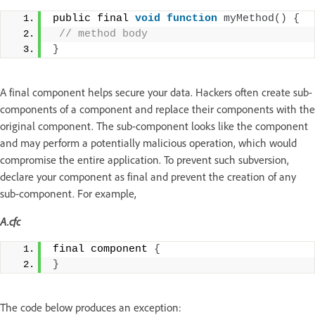
public final 
void
function
myMethod
()
{
 // method body
}
A final component helps secure your data. Hackers often create sub-
components of a component and replace their components with the
original component. The sub-component looks like the component
and may perform a potentially malicious operation, which would
compromise the entire application. To prevent such subversion,
declare your component as final and prevent the creation of any
sub-component. For example,
A.cfc
final component 
{
}
The code below produces an exception: