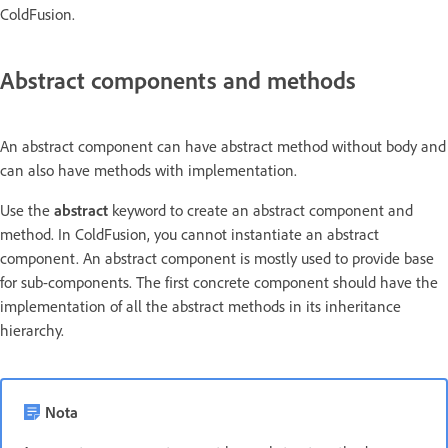
ColdFusion.
Abstract components and methods
An abstract component can have abstract method without body and
can also have methods with implementation.
Use the
abstract
keyword to create an abstract component and
method. In ColdFusion, you cannot instantiate an abstract
component. An abstract component is mostly used to provide base
for sub-components. The first concrete component should have the
implementation of all the abstract methods in its inheritance
hierarchy.
Nota