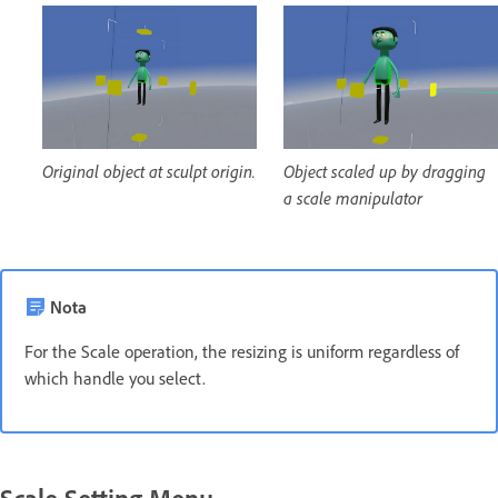
Original object at sculpt origin.
Object scaled up by dragging
a scale manipulator
Nota
For the Scale operation, the resizing is uniform regardless of
which handle you select.
Scale Setting Menu