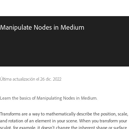
Manipulate Nodes in Medium
Última actualización el
26 dic. 2022
Learn the basics of Manipulating Nodes in Medium.
Transforms are a way to mathematically describe the position, scale,
and rotation of an element in your scene. When you transform your
sculpt, for example, it doesn’t change the inherent shape or surface