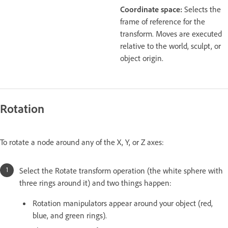
Coordinate space:
Selects the
frame of reference for the
transform. Moves are executed
relative to the world, sculpt, or
object origin.
Rotation
To rotate a node around any of the X, Y, or Z axes:
Select the Rotate transform operation (the white sphere with
three rings around it) and two things happen:
Rotation manipulators appear around your object (red,
blue, and green rings).