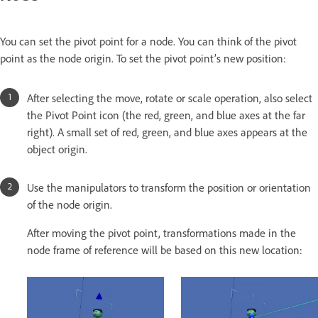
You can set the pivot point for a node. You can think of the pivot
point as the node origin. To set the pivot point’s new position:
After selecting the move, rotate or scale operation, also select
the Pivot Point icon (the red, green, and blue axes at the far
right). A small set of red, green, and blue axes appears at the
object origin.
Use the manipulators to transform the position or orientation
of the node origin.
After moving the pivot point, transformations made in the
node frame of reference will be based on this new location: