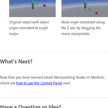
Original object with object
Node origin translated along
origin coincident to sculpt
the Z axis by dragging the
origin.
move manipulator.
What's Next?
Now that you have learned about Manipulating Nodes in Medium,
check out
how to use the Control Panel
next.
Have a Question or Idea?