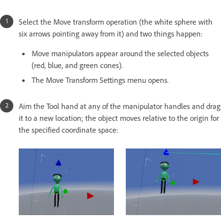
Select the Move transform operation (the white sphere with
six arrows pointing away from it) and two things happen:
Move manipulators appear around the selected objects
(red, blue, and green cones).
The Move Transform Settings menu opens.
Aim the Tool hand at any of the manipulator handles and drag
it to a new location; the object moves relative to the origin for
the specified coordinate space: