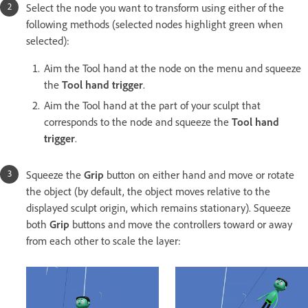
Select the node you want to transform using either of the
following methods (selected nodes highlight green when
selected):
Aim the Tool hand at the node on the menu and squeeze
the
Tool hand trigger
.
Aim the Tool hand at the part of your sculpt that
corresponds to the node and squeeze the
Tool hand
trigger
.
Squeeze the
Grip
button on either hand and move or rotate
the object (by default, the object moves relative to the
displayed sculpt origin, which remains stationary). Squeeze
both
Grip
buttons and move the controllers toward or away
from each other to scale the layer: