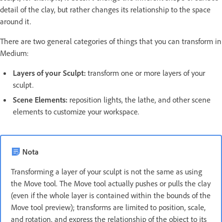
detail of the clay, but rather changes its relationship to the space
around it.
There are two general categories of things that you can transform in
Medium:
Layers of your Sculpt:
transform one or more layers of your
sculpt.
Scene Elements:
reposition lights, the lathe, and other scene
elements to customize your workspace.
Nota
Transforming a layer of your sculpt is not the same as using
the Move tool. The Move tool actually pushes or pulls the clay
(even if the whole layer is contained within the bounds of the
Move tool preview); transforms are limited to position, scale,
and rotation, and express the relationship of the object to its