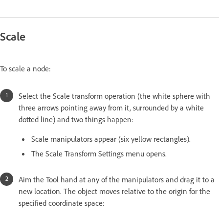
Scale
To scale a node:
Select the Scale transform operation (the white sphere with
three arrows pointing away from it, surrounded by a white
dotted line) and two things happen:
Scale manipulators appear (six yellow rectangles).
The Scale Transform Settings menu opens.
Aim the Tool hand at any of the manipulators and drag it to a
new location. The object moves relative to the origin for the
specified coordinate space: