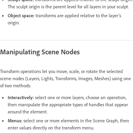
The sculpt origin is the parent level for all layers in your sculpt.
Object space:
transforms are applied relative to the layer’s
origin.
Manipulating Scene Nodes
Transform operations let you move, scale, or rotate the selected
scene nodes (Layers, Lights, Transforms, Images, Meshes) using one
of two methods:
Interactively:
select one or more layers, choose an operation,
then manipulate the appropriate types of handles that appear
around the element.
Menus:
select one or more elements in the Scene Graph, then
enter values directly on the transform menu.