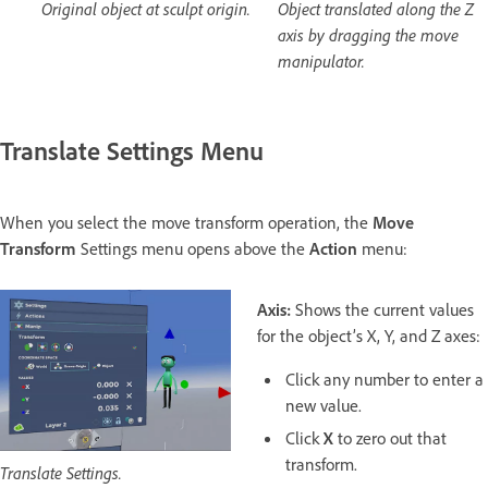
Original object at sculpt origin.
Object translated along the Z
axis by dragging the move
manipulator.
Translate Settings Menu
When you select the move transform operation, the
Move
Transform
Settings menu opens above the
Action
menu:
Axis:
Shows the current values
for the object’s X, Y, and Z axes:
Click any number to enter a
new value.
Click
X
to zero out that
transform.
Translate Settings.