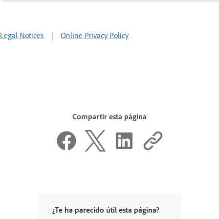
Legal Notices
|
Online Privacy Policy
Compartir esta página
¿Te ha parecido útil esta página?