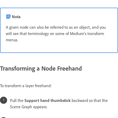
Nota
A given node can also be referred to as an object, and you
will see that terminology on some of Medium’s transform
menus.
Transforming a Node Freehand
To transform a layer freehand:
Pull the
Support hand thumbstick
backward so that the
Scene Graph appears.