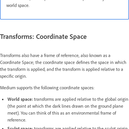
world space.
Transforms: Coordinate Space
Transforms also have a frame of reference, also known as a
Coordinate Space; the coordinate space defines the space in which
the transform is applied, and the transform is applied relative to a
specific origin.
Medium supports the following coordinate spaces:
World space:
transforms are applied relative to the global origin
(the point at which the dark lines drawn on the ground plane
meet). You can think of this as an environmental frame of
reference.
Sculpt space:
transforms are applied relative to the sculpt origin.