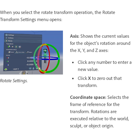
When you select the rotate transform operation, the Rotate
Transform Settings menu opens:
Axis:
Shows the current values
for the object’s rotation around
the X, Y, and Z axes:
Click any number to enter a
new value.
Click
X
to zero out that
Rotate Settings.
transform.
Coordinate space:
Selects the
frame of reference for the
transform. Rotations are
executed relative to the world,
sculpt, or object origin.