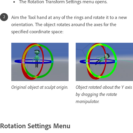
The Rotation Transform Settings menu opens.
Aim the Tool hand at any of the rings and rotate it to a new
orientation. The object rotates around the axes for the
specified coordinate space:
Original object at sculpt origin.
Object rotated about the Y axis
by dragging the rotate
manipulator.
Rotation Settings Menu