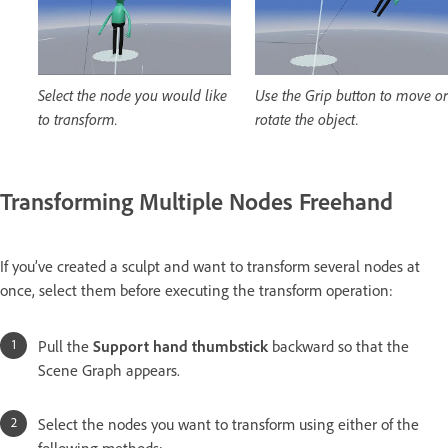
Select the node you would like
Use the Grip button to move or
to transform.
rotate the object.
Transforming Multiple Nodes Freehand
If you’ve created a sculpt and want to transform several nodes at
once, select them before executing the transform operation:
Pull the
Support hand thumbstick
backward so that the
Scene Graph appears.
Select the nodes you want to transform using either of the