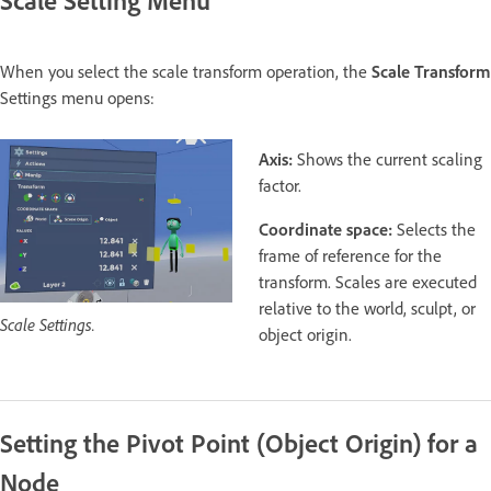
When you select the scale transform operation, the
Scale Transform
Settings menu opens:
Axis:
Shows the current scaling
factor.
Coordinate space:
Selects the
frame of reference for the
transform. Scales are executed
relative to the world, sculpt, or
Scale Settings.
object origin.
Setting the Pivot Point (Object Origin) for a
Node