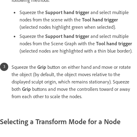
following methods:
Squeeze the
Support hand trigger
and select multiple
nodes from the scene with the
Tool hand trigger
(selected nodes highlight green when selected).
Squeeze the
Support hand trigger
and select multiple
nodes from the Scene Graph with the
Tool hand trigger
(selected nodes are highlighted with a thin blue border).
Squeeze the
Grip
button on either hand and move or rotate
the object (by default, the object moves relative to the
displayed sculpt origin, which remains stationary). Squeeze
both
Grip
buttons and move the controllers toward or away
from each other to scale the nodes.
Selecting a Transform Mode for a Node