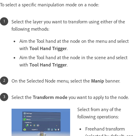
To select a specific manipulation mode on a node:
Select the layer you want to transform using either of the
following methods:
Aim the Tool hand at the node on the menu and select
with
Tool Hand Trigger
.
Aim the Tool hand at the node in the scene and select
with
Tool Hand Trigger
.
On the Selected Node menu, select the
Manip
banner.
Select the
Transform mode
you want to apply to the node.
Select from any of the
following operations:
Freehand transform