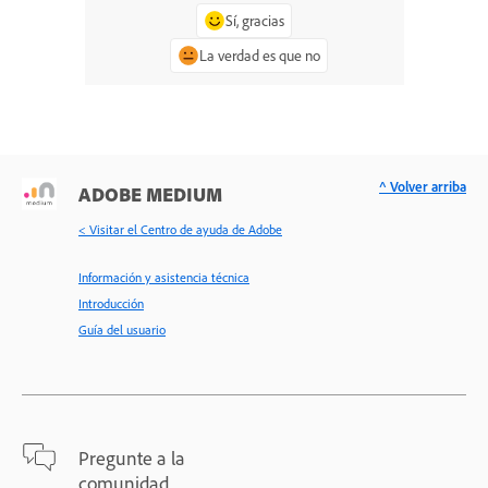
Sí, gracias
La verdad es que no
^ Volver arriba
ADOBE MEDIUM
< Visitar el Centro de ayuda de Adobe
Información y asistencia técnica
Introducción
Guía del usuario
Pregunte a la
comunidad