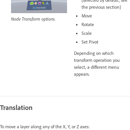
(selected by default; see
the previous section)
Move
Node Transform options.
Rotate
Scale
Set Pivot
Depending on which
transform operation you
select, a different menu
appears.
Translation
To move a layer along any of the X, Y, or Z axes: