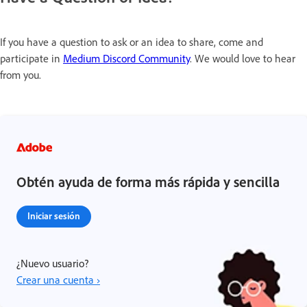
If you have a question to ask or an idea to share, come and
participate in
Medium Discord Community
. We would love to hear
from you.
Obtén ayuda de forma más rápida y sencilla
Iniciar sesión
¿Nuevo usuario?
Crear una cuenta ›