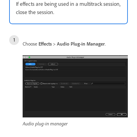
If effects are being used in a multitrack session,
close the session.
Choose
Effects
>
Audio Plug-in Manager
.
Audio plug-in manager