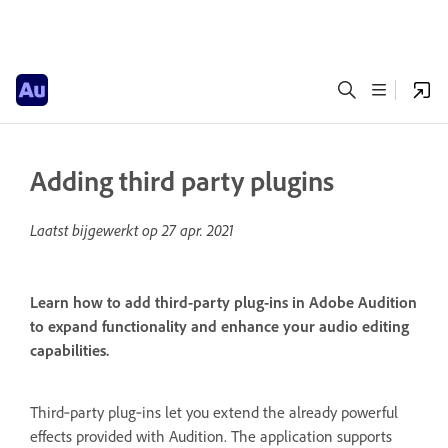
Adding third party plugins
Laatst bijgewerkt op
27 apr. 2021
Learn how to add third-party plug-ins in Adobe Audition
to expand functionality and enhance your audio editing
capabilities.
Third‑party plug‑ins let you extend the already powerful
effects provided with Audition. The application supports