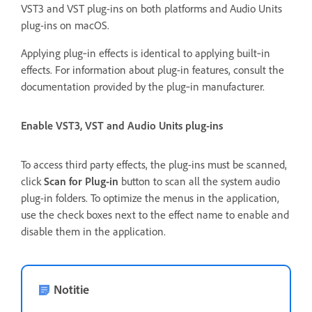
VST3 and VST plug-ins on both platforms and Audio Units
plug-ins on macOS.
Applying plug‑in effects is identical to applying built‑in
effects. For information about plug-in features, consult the
documentation provided by the plug‑in manufacturer.
Enable VST3, VST and Audio Units plug-ins
To access third party effects, the plug-ins must be scanned,
click
Scan for Plug-in
button to scan all the system audio
plug-in folders. To optimize the menus in the application,
use the check boxes next to the effect name to enable and
disable them in the application.
Notitie