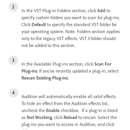
In the VST Plug-in Folders section, click
Add
to
specify custom folders you want to scan for plug‑ins.
Click
Default
to specify the standard VST folder for
your operating system. Note: Folders section applies
only to the legacy VST effects. VST 3 folder should
not be added to this section.
In the Available Plug-ins section, click
Scan For
Plug-ins
. If you’ve recently updated a plug-in, select
Rescan Existing Plug-ins
.
Audition will automatically enable all valid effects.
To hide an effect from the Audition effects list,
uncheck the
Enable
checkbox. If a plug-in is listed
as
Not Working
, click
Reload
to rescan. Select the
plug-ins you want to access in Audition, and click