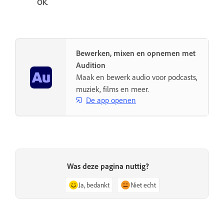
OK
.
Bewerken, mixen en opnemen met
Audition
Maak en bewerk audio voor podcasts,
muziek, films en meer.
De app openen
Was deze pagina nuttig?
Ja, bedankt
Niet echt