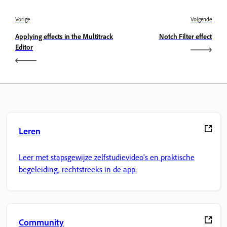
Vorige
Volgende
Applying effects in the Multitrack
Notch Filter effect
Editor
Leren
Leer met stapsgewijze zelfstudievideo's en praktische
begeleiding, rechtstreeks in de app.
Community