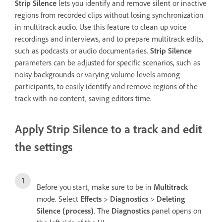
Strip Silence
lets you identify and remove silent or inactive
regions from recorded clips without losing synchronization
in multitrack audio. Use this feature to clean up voice
recordings and interviews, and to prepare multitrack edits,
such as podcasts or audio documentaries.
Strip Silence
parameters can be adjusted for specific scenarios, such as
noisy backgrounds or varying volume levels among
participants, to easily identify and remove regions of the
track with no content, saving editors time.
Apply Strip Silence to a track and edit
the settings
Before you start, make sure to be in
Multitrack
mode. Select
Effects
>
Diagnostics
>
Deleting
Silence (process)
. The
Diagnostics
panel opens on