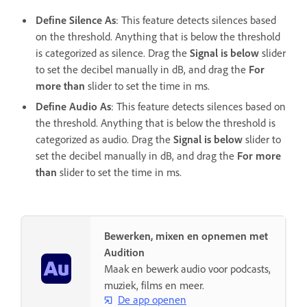
Define Silence As
: This feature detects silences based
on the threshold. Anything that is below the threshold
is categorized as silence. Drag the
Signal is below
slider
to set the decibel manually in dB, and drag the
For
more than
slider to set the time in ms.
Define Audio As
: This feature detects silences based on
the threshold. Anything that is below the threshold is
categorized as audio. Drag the
Signal is below
slider to
set the decibel manually in dB, and drag the
For more
than
slider to set the time in ms.
Bewerken, mixen en opnemen met
Audition
Maak en bewerk audio voor podcasts,
muziek, films en meer.
De app openen