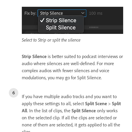
Select to Strip or split the silence
Strip Silence
is better suited to podcast interviews or
audio where silences are well-defined. For more
complex audios with fewer silences and voice
modulations, you may go for Split Silence.
If you have multiple audio tracks and you want to
apply these settings to all, select
Split Scene
>
Split
All
. In the list of clips, the
Split Silence
only works
on the selected clip. If all the clips are selected or
none of them are selected, it gets applied to all the
clips.