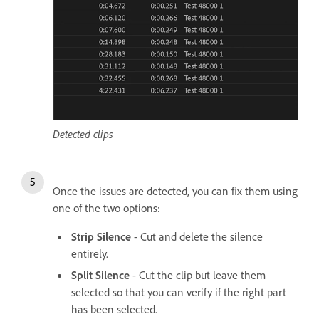
Detected clips
Once the issues are detected, you can fix them using
one of the two options:
Strip Silence
- Cut and delete the silence
entirely.
Split Silence
- Cut the clip but leave them
selected so that you can verify if the right part
has been selected.