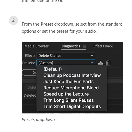
the left side of the UI.
From the
Preset
dropdown, select from the standard
options or set the preset for your audio.
Presets dropdown