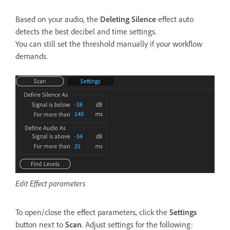
Based on your audio, the
Deleting Silence
effect auto
detects the best decibel and time settings.
You can still set the threshold manually if your workflow
demands.
Edit Effect parameters
To open/close the effect parameters, click the
Settings
button next to
Scan
. Adjust settings for the following: