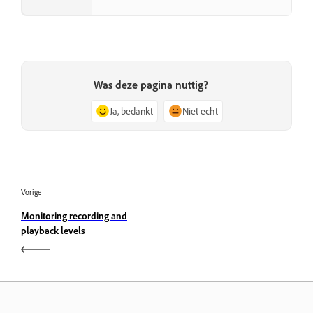
Was deze pagina nuttig?
Ja, bedankt
Niet echt
Vorige
Monitoring recording and
playback levels