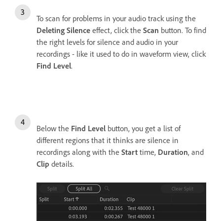
To scan for problems in your audio track using the
Deleting Silence
effect, click the
Scan
button. To find
the right levels for silence and audio in your
recordings - like it used to do in waveform view, click
Find Level
.
Below the
Find Level
button, you get a list of
different regions that it thinks are silence in
recordings along with the
Start
time,
Duration
, and
Clip
details.