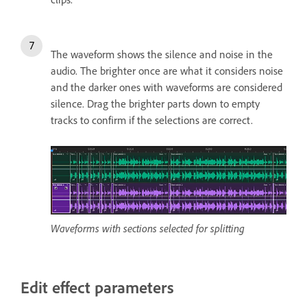
The waveform shows the silence and noise in the
audio.
The brighter once are what it considers noise
and the darker ones with waveforms are considered
silence. Drag the brighter parts down to empty
tracks to confirm if the selections are correct.
Waveforms with sections selected for splitting
Edit effect parameters