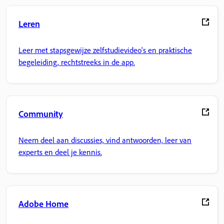
Leren
Leer met stapsgewijze zelfstudievideo's en praktische
begeleiding, rechtstreeks in de app.
Community
Neem deel aan discussies, vind antwoorden, leer van
experts en deel je kennis.
Adobe Home