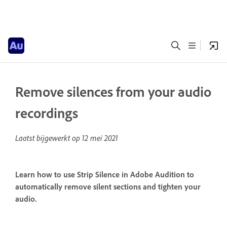
Remove silences from your audio
recordings
Laatst bijgewerkt op
12 mei 2021
Learn how to use Strip Silence in Adobe Audition to
automatically remove silent sections and tighten your
audio.