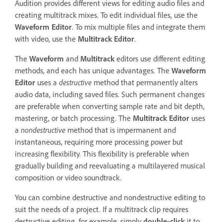
Audition provides different views for editing audio files and
creating multitrack mixes. To edit individual files, use the
Waveform Editor
. To mix multiple files and integrate them
with video, use the
Multitrack Editor
.
The
Waveform
and
Multitrack
editors use different editing
methods, and each has unique advantages. The
Waveform
Editor
uses a
destructive
method that permanently alters
audio data, including saved files. Such permanent changes
are preferable when converting sample rate and bit depth,
mastering, or batch processing. The
Multitrack Editor
uses
a
nondestructive
method that is impermanent and
instantaneous, requiring more processing power but
increasing flexibility. This flexibility is preferable when
gradually building and reevaluating a multilayered musical
composition or video soundtrack.
You can combine destructive and nondestructive editing to
suit the needs of a project. If a multitrack clip requires
destructive editing, for example, simply
double
‑
click
it to