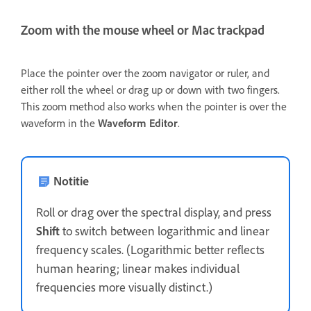
Zoom with the mouse wheel or Mac trackpad
Place the pointer over the zoom navigator or ruler, and
either roll the wheel or drag up or down with two fingers.
This zoom method also works when the pointer is over the
waveform in the
Waveform Editor
.
Notitie
Roll or drag over the spectral display, and press
Shift
to switch between logarithmic and linear
frequency scales. (Logarithmic better reflects
human hearing; linear makes individual
frequencies more visually distinct.)