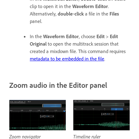
clip to open it in the
Waveform Editor
.
Alternatively,
double
‑
click
a file in the
Files
panel.
In the
Waveform Editor
, choose
Edit
>
Edit
Original
to open the multitrack session that
created a mixdown file. This command requires
metadata to be embedded in the file
.
Zoom audio in the Editor panel
Zoom navigator
Timeline ruler