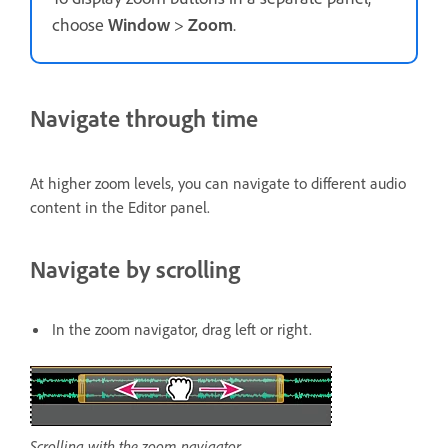
choose
Window
>
Zoom
.
Navigate through time
At higher zoom levels, you can navigate to different audio
content in the Editor panel.
Navigate by scrolling
In the zoom navigator, drag left or right.
Scrolling with the zoom navigator