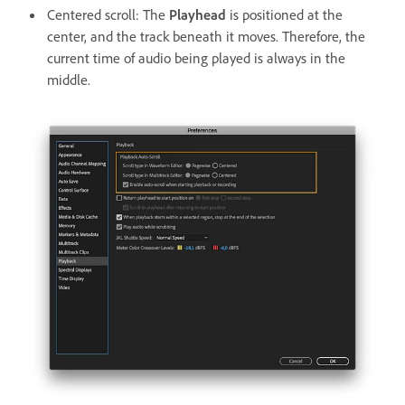
Centered scroll: The
Playhead
is positioned at the
center, and the track beneath it moves. Therefore, the
current time of audio being played is always in the
middle.