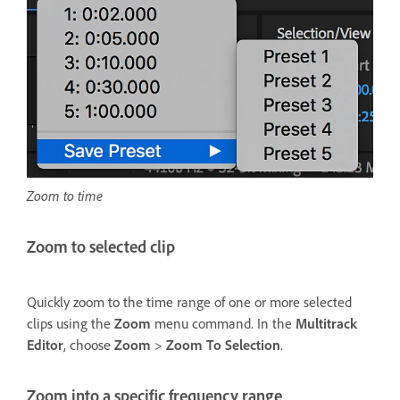
Zoom to time
Zoom to selected clip
Quickly zoom to the time range of one or more selected
clips using the
Zoom
menu command. In the
Multitrack
Editor
, choose
Zoom
>
Zoom To Selection
.
Zoom into a specific frequency range