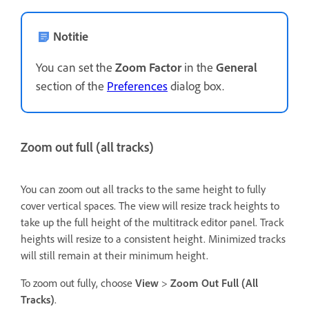
Notitie
You can set the
Zoom Factor
in the
General
section of the
Preferences
dialog box.
Zoom out full (all tracks)
You can zoom out all tracks to the same height to fully
cover vertical spaces. The view will resize track heights to
take up the full height of the multitrack editor panel. Track
heights will resize to a consistent height. Minimized tracks
will still remain at their minimum height.
To zoom out fully, choose
View
>
Zoom Out Full (All
Tracks)
.