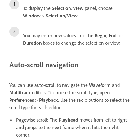
To display the
Selection
/
View
panel, choose
Window
>
Selection
/
View
.
You may enter new values into the
Begin
,
End
, or
Duration
boxes to change the selection or view.
Auto-scroll navigation
You can use auto-scroll to navigate the
Waveform
and
Multitrack
editors. To choose the scroll type, open
Preferences
>
Playback
. Use the radio buttons to select the
scroll type for each editor.
Pagewise scroll: The
Playhead
moves from left to right
and jumps to the next frame when it hits the right
corner.