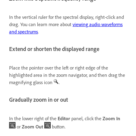
In the vertical ruler for the spectral display, right-click and
drag. You can learn more about
viewing audio waveforms
and spectrums
.
Extend or shorten the displayed range
Place the pointer over the left or right edge of the
highlighted area in the zoom navigator, and then drag the
magnifying glass icon
.
Gradually zoom in or out
In the lower right of the
Editor
panel, click the
Zoom In
or
Zoom Out
button.