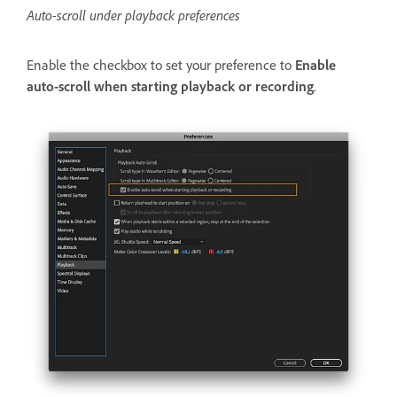
Auto-scroll under playback preferences
Enable the checkbox to set your preference to
Enable
auto-scroll when starting playback or recording
.