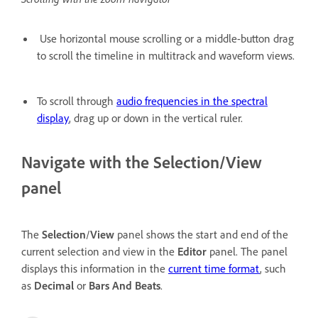
Use horizontal mouse scrolling or a middle-button drag
to scroll the timeline in multitrack and waveform views.
To scroll through
audio frequencies in the spectral
display
, drag up or down in the vertical ruler.
Navigate with the Selection/View
panel
The
Selection
/
View
panel shows the start and end of the
current selection and view in the
Editor
panel. The panel
displays this information in the
current time format
, such
as
Decimal
or
Bars And Beats
.