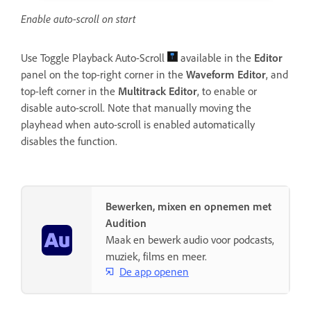
Enable auto-scroll on start
Use Toggle Playback Auto-Scroll
available in the
Editor
panel on the top-right corner in the
Waveform
Editor
, and
top-left corner in the
Multitrack Editor
, to enable or
disable auto-scroll. Note that manually moving the
playhead when auto-scroll is enabled automatically
disables the function.
Bewerken, mixen en opnemen met
Audition
Maak en bewerk audio voor podcasts,
muziek, films en meer.
De app openen