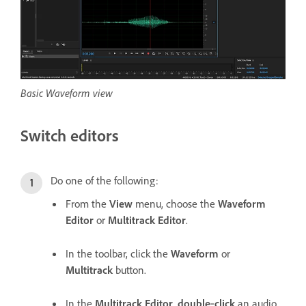
Basic Waveform view
Switch editors
Do one of the following:
From the
View
menu, choose the
Waveform
Editor
or
Multitrack Editor
.
In the toolbar, click the
Waveform
or
Multitrack
button.
In the
Multitrack Editor
,
double
‑
click
an audio