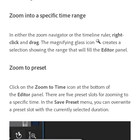
Zoom into a specific time range
In either the zoom navigator or the timeline ruler,
right
-
click
and
drag
. The magnifying glass icon
creates a
selection showing the range that will fill the
Editor
panel.
Zoom to preset
Click on the
Zoom to Time
icon at the bottom of
the
Editor
panel. There are five preset slots for zooming to
a specific time. In the
Save Preset
menu, you can overwrite
a preset slot with the currently selected duration.