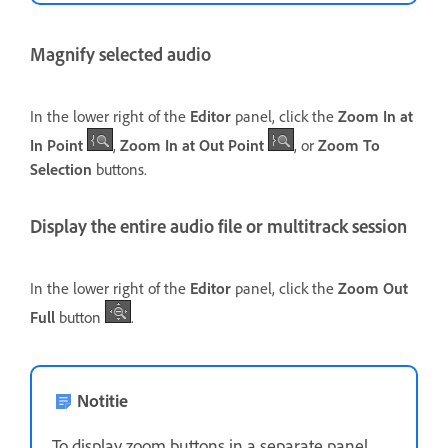
Magnify selected audio
In the lower right of the
Editor
panel, click the
Zoom In at
In Point
,
Zoom In at Out Point
, or
Zoom To
Selection
buttons.
Display the entire audio file or multitrack session
In the lower right of the
Editor
panel, click the
Zoom Out
Full
button
.
Notitie
To display zoom buttons in a separate panel,