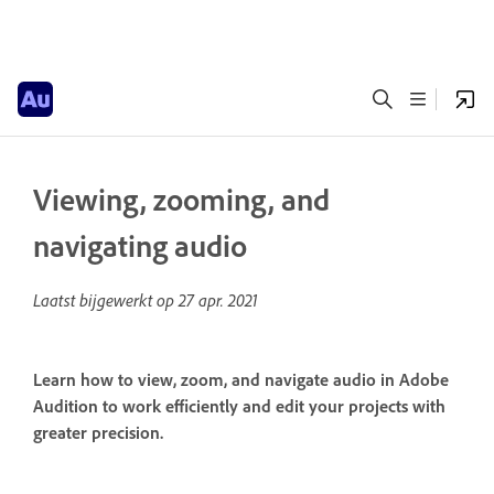
Viewing, zooming, and
navigating audio
Laatst bijgewerkt op
27 apr. 2021
Learn how to view, zoom, and navigate audio in Adobe
Audition to work efficiently and edit your projects with
greater precision.