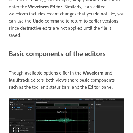
enter the
Waveform Editor
. Similarly, if an edited
waveform includes recent changes that you do not like, you
can use the
Undo
command to return to earlier versions
since destructive edits are not applied until the file is
saved.
Basic components of the editors
Though available options differ in the
Waveform
and
Multitrack
editors, both views share basic components,
such as the tool and status bars, and the
Editor
panel.