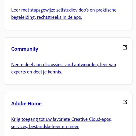
Leer met stapsgewijze zelfstudievideo's en praktische
begeleiding, rechtstreeks in de app.
Community
Neem deel aan discussies, vind antwoorden, leer van
experts en deel je kennis.
Adobe Home
Krijg toegang tot uw favoriete Creative Cloud-apps,
services, bestandsbeheer en meer.