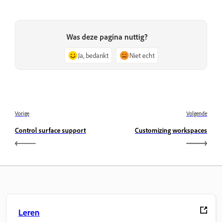
Was deze pagina nuttig?
Ja, bedankt
Niet echt
Vorige
Volgende
Control surface support
Customizing workspaces
Leren