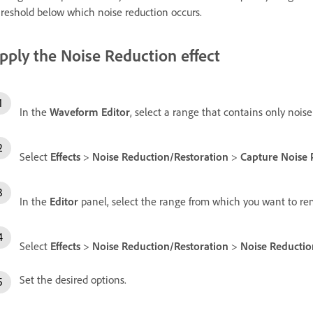
reshold below which noise reduction occurs.
pply the Noise Reduction effect
In the
Waveform Editor
, select a range that contains only noise
Select
Effects
>
Noise Reduction/Restoration
>
Capture Noise 
In the
Editor
panel, select the range from which you want to re
Select
Effects
>
Noise Reduction/Restoration
>
Noise Reductio
Set the desired options.