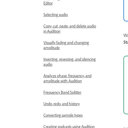
Editor
Selecting audio
Copy, cut, paste, and delete audio
in Audition
Wa
St
Visually fading and changing
amplitude
Inverting, reversing, and silencing
audio
Analyze phase, frequency, and
amplitude with Audition
Frequency Band Splitter
Undo, redo, and history
Converting sample types
Creating podcasts using Audition