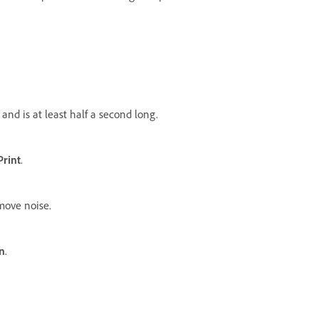
 and is at least half a second long.
Print
.
move noise.
n
.