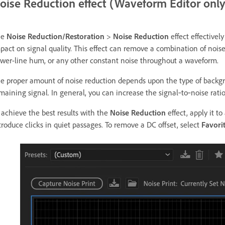
oise Reduction effect (Waveform Editor only
he
Noise Reduction/Restoration
>
Noise Reduction
effect effective
pact on signal quality. This effect can remove a combination of nois
wer-line hum, or any other constant noise throughout a waveform.
e proper amount of noise reduction depends upon the type of backgro
maining signal. In general, you can increase the signal‑to‑noise ratio
 achieve the best results with the
Noise Reduction
effect, apply it t
troduce clicks in quiet passages. To remove a DC offset, select
Favori