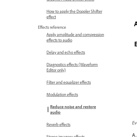
How to apply the Doppler Shifter
effect
Effects reference
Apply amplitude and compression
effects to audio
Delay and echo effects
Diagnostics effects (Waveform
Editor only)
Filter and equalizer effects
Modulation effects
Reduce noise and restore
audio
Ev
Reverb effects
A.
Stereo imagery effects