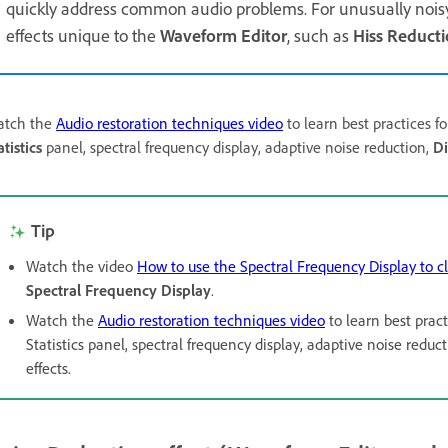
quickly address common audio problems. For unusually noisy 
effects unique to the
Waveform Editor
, such as
Hiss Reduct
tch the
Audio restoration techniques video
to learn best practices f
atistics
panel, spectral frequency display, adaptive noise reduction,
Di
Tip
Watch the video
How to use the Spectral Frequency Display to c
Spectral Frequency Display
.
Watch the
Audio restoration techniques video
to learn best pract
Statistics panel, spectral frequency display, adaptive noise re
effects.