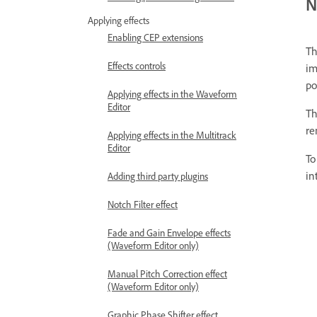
N
Applying effects
Enabling CEP extensions
T
Effects controls
im
po
Applying effects in the Waveform
Editor
Th
re
Applying effects in the Multitrack
Editor
To
in
Adding third party plugins
Notch Filter effect
Fade and Gain Envelope effects
(Waveform Editor only)
Manual Pitch Correction effect
(Waveform Editor only)
Graphic Phase Shifter effect