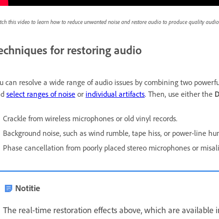
ch this video to learn how to reduce unwanted noise and restore audio to produce quality audio
echniques for restoring audio
u can resolve a wide range of audio issues by combining two powerful
nd
select ranges of noise
or
individual artifacts
. Then, use either the
D
Crackle from wireless microphones or old vinyl records.
Background noise, such as wind rumble, tape hiss, or power-line hu
Phase cancellation from poorly placed stereo microphones or misa
Notitie
The real-time restoration effects above, which are available 