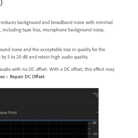
)
ly reduces background and broadband noise with minimal
e, including tape hiss, microphone background noise,
und noise and the acceptable loss in quality for the
 by 5 to 20 dB and retain high audio quality.
o audio with no DC offset. With a DC offset, this effect may
tes
>
Repair DC Offset
.