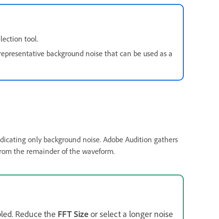
lection tool.
representative background noise that can be used as a
indicating only background noise. Adobe Audition gathers
 from the remainder of the waveform.
bled. Reduce the
FFT Size
or select a longer noise