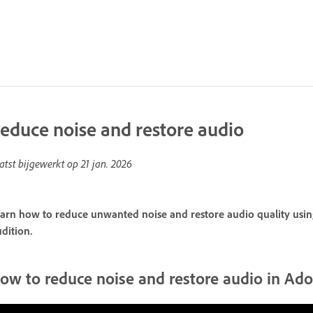
educe noise and restore audio
atst bijgewerkt op
21 jan. 2026
arn how to reduce unwanted noise and restore audio quality using
dition.
ow to reduce noise and restore audio in Ad