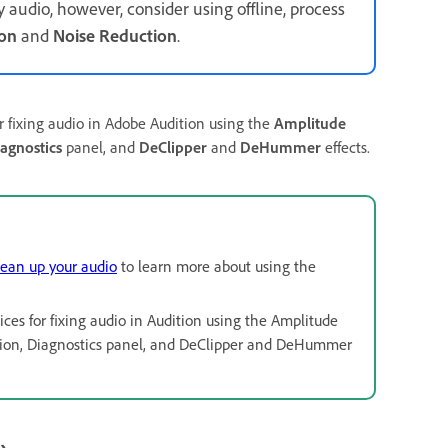
audio, however, consider using offline, process
ion
and
Noise Reduction
.
or fixing audio in Adobe Audition using the
Amplitude
agnostics
panel, and
DeClipper
and
DeHummer
effects.
lean up your audio
to learn more about using the
ices for fixing audio in Audition using the Amplitude
duction, Diagnostics panel, and DeClipper and DeHummer