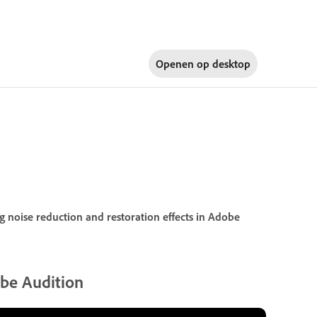
Openen op
desktop
 noise reduction and restoration effects in Adobe
obe Audition