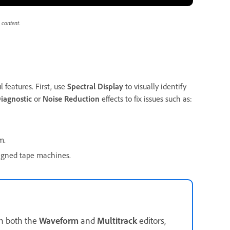
 content.
 features. First, use
Spectral Display
to visually identify
iagnostic
or
Noise Reduction
effects to fix issues such as:
m.
ligned tape machines.
in both the
Waveform
and
Multitrack
editors,