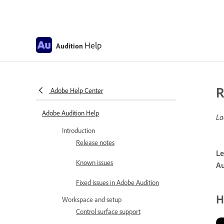
Help
Audition
R
Adobe Help Center
Adobe Audition Help
La
Introduction
Release notes
Le
Known issues
Au
Fixed issues in Adobe Audition
H
Workspace and setup
Control surface support