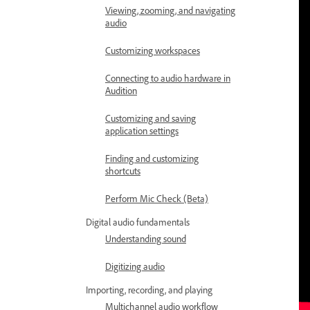
Viewing, zooming, and navigating
audio
Customizing workspaces
Connecting to audio hardware in
Audition
Customizing and saving
application settings
Finding and customizing
shortcuts
Perform Mic Check (Beta)
Digital audio fundamentals
Understanding sound
Digitizing audio
Importing, recording, and playing
Multichannel audio workflow