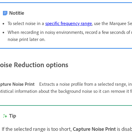
Notitie
To select noise in a
specific frequency range
, use the Marquee Se
When recording in noisy environments, record a few seconds of 
noise print later on.
oise Reduction options
pture Noise Print
Extracts a noise profile from a selected range, 
atistical information about the background noise so it can remove it
Tip
If the selected range is too short,
Capture Noise Print
is disa