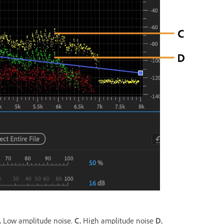
.
Low amplitude noise.
C.
High amplitude noise
D.