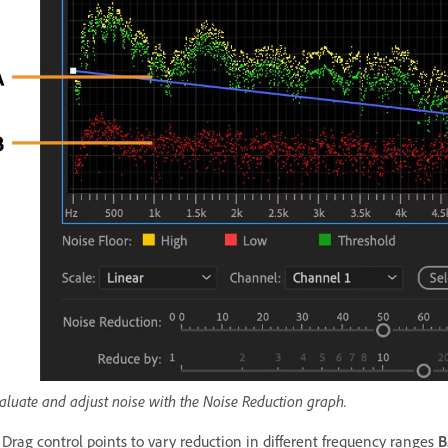
aluate and adjust noise with the Noise Reduction graph.
Drag control points to vary reduction in different frequency ranges
B