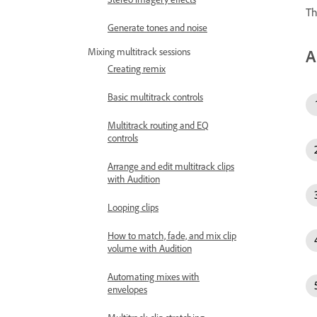
Th
Generate tones and noise
A
Mixing multitrack sessions
Creating remix
Basic multitrack controls
Multitrack routing and EQ
controls
Arrange and edit multitrack clips
with Audition
Looping clips
How to match, fade, and mix clip
volume with Audition
Automating mixes with
envelopes