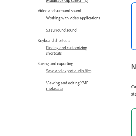
Multitrack clip stretching
Video and surround sound
Working with video applications
5.1 surround sound
Keyboard shortcuts
Finding and customizing
shortcuts
Saving and exporting
N
Save and export audio files
Viewing and editing XMP
Ca
metadata
st