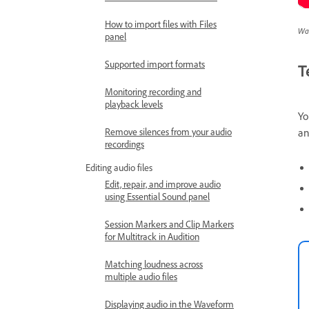
How to import files with Files
Wat
panel
Supported import formats
T
Monitoring recording and
playback levels
Yo
a
Remove silences from your audio
recordings
Editing audio files
Edit, repair, and improve audio
using Essential Sound panel
Session Markers and Clip Markers
for Multitrack in Audition
Matching loudness across
multiple audio files
Displaying audio in the Waveform